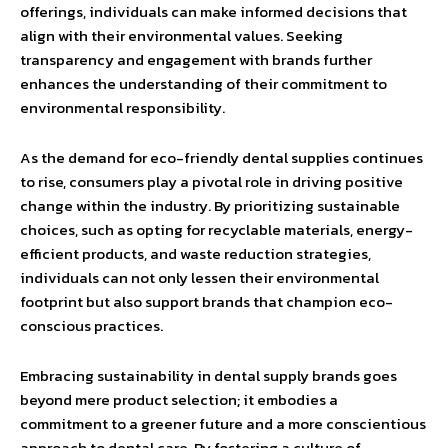
offerings, individuals can make informed decisions that
align with their environmental values. Seeking
transparency and engagement with brands further
enhances the understanding of their commitment to
environmental responsibility.
As the demand for eco-friendly dental supplies continues
to rise, consumers play a pivotal role in driving positive
change within the industry. By prioritizing sustainable
choices, such as opting for recyclable materials, energy-
efficient products, and waste reduction strategies,
individuals can not only lessen their environmental
footprint but also support brands that champion eco-
conscious practices.
Embracing sustainability in dental supply brands goes
beyond mere product selection; it embodies a
commitment to a greener future and a more conscientious
approach to dental care. By fostering a culture of