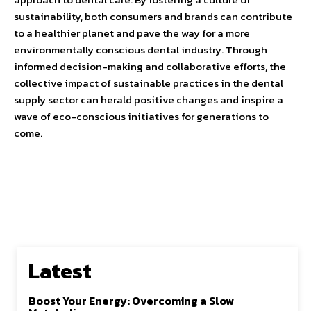
sustainability, both consumers and brands can contribute
to a healthier planet and pave the way for a more
environmentally conscious dental industry. Through
informed decision-making and collaborative efforts, the
collective impact of sustainable practices in the dental
supply sector can herald positive changes and inspire a
wave of eco-conscious initiatives for generations to
come.
Latest
Boost Your Energy: Overcoming a Slow