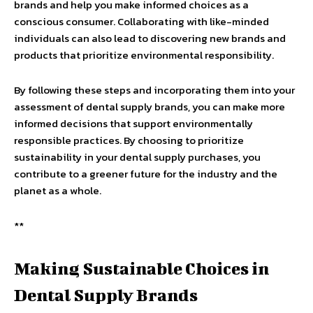
brands and help you make informed choices as a
conscious consumer. Collaborating with like-minded
individuals can also lead to discovering new brands and
products that prioritize environmental responsibility.
By following these steps and incorporating them into your
assessment of dental supply brands, you can make more
informed decisions that support environmentally
responsible practices. By choosing to prioritize
sustainability in your dental supply purchases, you
contribute to a greener future for the industry and the
planet as a whole.
**
Making Sustainable Choices in
Dental Supply Brands