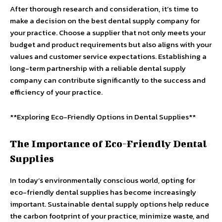
After thorough research and consideration, it’s time to
make a decision on the best dental supply company for
your practice. Choose a supplier that not only meets your
budget and product requirements but also aligns with your
values and customer service expectations. Establishing a
long-term partnership with a reliable dental supply
company can contribute significantly to the success and
efficiency of your practice.
**Exploring Eco-Friendly Options in Dental Supplies**
The Importance of Eco-Friendly Dental
Supplies
In today’s environmentally conscious world, opting for
eco-friendly dental supplies has become increasingly
important. Sustainable dental supply options help reduce
the carbon footprint of your practice, minimize waste, and