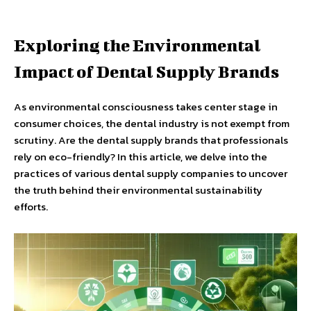
Exploring the Environmental
Impact of Dental Supply Brands
As environmental consciousness takes center stage in
consumer choices, the dental industry is not exempt from
scrutiny. Are the dental supply brands that professionals
rely on eco-friendly? In this article, we delve into the
practices of various dental supply companies to uncover
the truth behind their environmental sustainability
efforts.