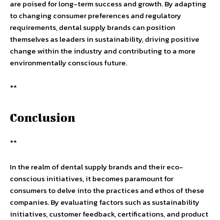
are poised for long-term success and growth. By adapting
to changing consumer preferences and regulatory
requirements, dental supply brands can position
themselves as leaders in sustainability, driving positive
change within the industry and contributing to a more
environmentally conscious future.
**
Conclusion
**
In the realm of dental supply brands and their eco-
conscious initiatives, it becomes paramount for
consumers to delve into the practices and ethos of these
companies. By evaluating factors such as sustainability
initiatives, customer feedback, certifications, and product