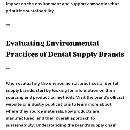
impact on the environment and support companies that
prioritize sustainability.
**
Evaluating Environmental
Practices of Dental Supply Brands
**
When evaluating the environmental practices of dental
supply brands, start by looking for information on their
sourcing and production methods. Visit the brand’s official
website or industry publications to learn more about
where they source materials, how products are
manufactured, and their overall approach to
sustainability. Understanding the brand’s supply chain