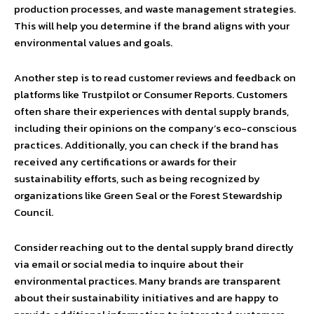
production processes, and waste management strategies.
This will help you determine if the brand aligns with your
environmental values and goals.
Another step is to read customer reviews and feedback on
platforms like Trustpilot or Consumer Reports. Customers
often share their experiences with dental supply brands,
including their opinions on the company’s eco-conscious
practices. Additionally, you can check if the brand has
received any certifications or awards for their
sustainability efforts, such as being recognized by
organizations like Green Seal or the Forest Stewardship
Council.
Consider reaching out to the dental supply brand directly
via email or social media to inquire about their
environmental practices. Many brands are transparent
about their sustainability initiatives and are happy to