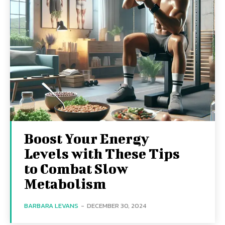
Boost Your Energy
Levels with These Tips
to Combat Slow
Metabolism
BARBARA LEVANS
-
DECEMBER 30, 2024