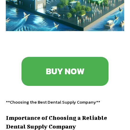
BUY NOW
**Choosing the Best Dental Supply Company**
Importance of Choosing a Reliable
Dental Supply Company