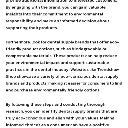
provide additional information to interested customers.
By engaging with the brand, you can gain valuable
insights into their commitment to environmental
responsibility and make an informed decision about
supporting their products.
Furthermore, look for dental supply brands that offer eco-
friendly product options, such as biodegradable or
compostable materials. These products can help reduce
your environmental impact and support sustainable
practices in the dental industry. Websites like Trendshow
Shop showcase a variety of eco-conscious dental supply
brands and products, making it easier for consumers to find
and purchase environmentally friendly options.
By following these steps and conducting thorough
research, you can identify dental supply brands that are
truly eco-conscious and align with your values. Making
informed choices as a consumer can have a positive