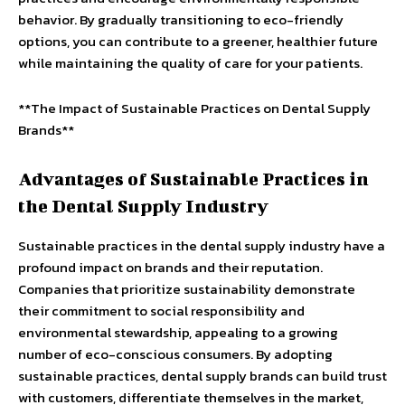
behavior. By gradually transitioning to eco-friendly
options, you can contribute to a greener, healthier future
while maintaining the quality of care for your patients.
**The Impact of Sustainable Practices on Dental Supply
Brands**
Advantages of Sustainable Practices in
the Dental Supply Industry
Sustainable practices in the dental supply industry have a
profound impact on brands and their reputation.
Companies that prioritize sustainability demonstrate
their commitment to social responsibility and
environmental stewardship, appealing to a growing
number of eco-conscious consumers. By adopting
sustainable practices, dental supply brands can build trust
with customers, differentiate themselves in the market,