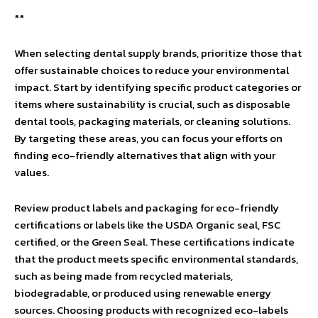
**
When selecting dental supply brands, prioritize those that
offer sustainable choices to reduce your environmental
impact. Start by identifying specific product categories or
items where sustainability is crucial, such as disposable
dental tools, packaging materials, or cleaning solutions.
By targeting these areas, you can focus your efforts on
finding eco-friendly alternatives that align with your
values.
Review product labels and packaging for eco-friendly
certifications or labels like the USDA Organic seal, FSC
certified, or the Green Seal. These certifications indicate
that the product meets specific environmental standards,
such as being made from recycled materials,
biodegradable, or produced using renewable energy
sources. Choosing products with recognized eco-labels