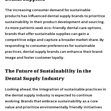
The increasing consumer demand for sustainable
products has influenced dental supply brands to prioritize
sustainability in their product development and sourcing.
As more patients seek eco-friendly dental care options,
brands that offer sustainable supplies can gain a
competitive edge and capture a broader market share. By
responding to consumer preferences for sustainable
practices, dental supply brands can enhance their brand
image and foster customer loyalty.
The Future of Sustainability in the
Dental Supply Industry
Looking ahead, the integration of sustainable practices in
the dental supply industry is expected to continue
evolving. Brands that embrace sustainability as a core
value and prioritize environmentally friendly initiatives