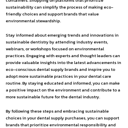
containers. Shopping on platforms that prioritize
sustainability can simplify the process of making eco-
friendly choices and support brands that value
environmental stewardship.
Stay informed about emerging trends and innovations in
sustainable dentistry by attending industry events,
webinars, or workshops focused on environmental
practices. Engaging with experts and thought leaders can
provide valuable insights into the latest advancements in
eco-conscious dental supply brands and inspire you to
adopt more sustainable practices in your dental care
routine. By staying educated and informed, you can make
a positive impact on the environment and contribute to a
more sustainable future for the dental industry.
By following these steps and embracing sustainable
choices in your dental supply purchases, you can support
brands that prioritize environmental responsibility and