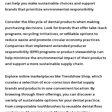
can help you make sustainable choices and support
brands that prioritize environmental responsibility.
Consider the lifecycle of dental products when making
purchasing decisions. Look for brands that offer take-back
programs, recycling initiatives, or refillable options to
reduce waste and promote circular economy practices.
Companies that implement extended producer
responsibility (EPR) programs or product stewardship can
help minimize the environmental impact of their products
and support a more sustainable supply chain.
Explore online marketplaces like Trendshow Shop, which
curates a selection of eco-conscious dental supply
brands and products in one convenient location. By
browsing through their offerings, you can discover a
variety of sustainable options for your dental practice,
from compostable toothbrushes to reusable dental floss