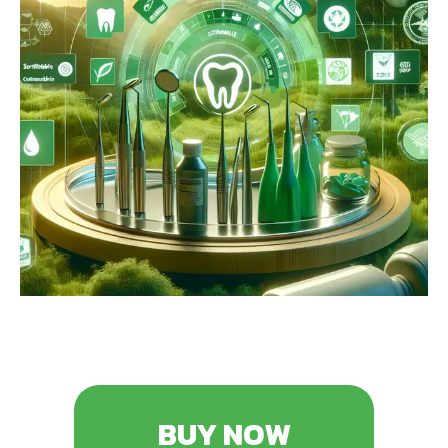
BUY NOW