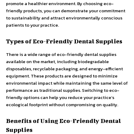
promote a healthier environment. By choosing eco-
friendly products, you can demonstrate your commitment
to sustainability and attract environmentally conscious
patients to your practice.
Types of Eco-Friendly Dental Supplies
There is a wide range of eco-friendly dental supplies
available on the market, including biodegradable
disposables, recyclable packaging, and energy-efficient
equipment. These products are designed to minimize
environmental impact while maintaining the same level of
performance as traditional supplies. Switching to eco-
friendly options can help you reduce your practice’s
ecological footprint without compromising on quality.
Benefits of Using Eco-Friendly Dental
Supplies