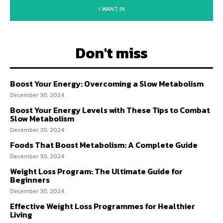
I WANT IN
Don't miss
Boost Your Energy: Overcoming a Slow Metabolism
December 30, 2024
Boost Your Energy Levels with These Tips to Combat
Slow Metabolism
December 30, 2024
Foods That Boost Metabolism: A Complete Guide
December 30, 2024
Weight Loss Program: The Ultimate Guide for
Beginners
December 30, 2024
Effective Weight Loss Programmes for Healthier
Living