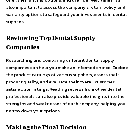
also important to assess the company’s return policy and
warranty options to safeguard your investments in dental
supplies.
Reviewing Top Dental Supply
Companies
Researching and comparing different dental supply
companies can help you make an informed choice. Explore
the product catalogs of various suppliers, assess their
product quality, and evaluate their overall customer
satisfaction ratings. Reading reviews from other dental
professionals can also provide valuable insights into the
strengths and weaknesses of each company, helping you
narrow down your options.
Making the Final Decision