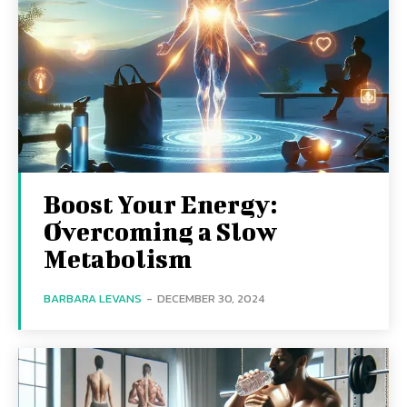
Boost Your Energy:
Overcoming a Slow
Metabolism
BARBARA LEVANS
-
DECEMBER 30, 2024