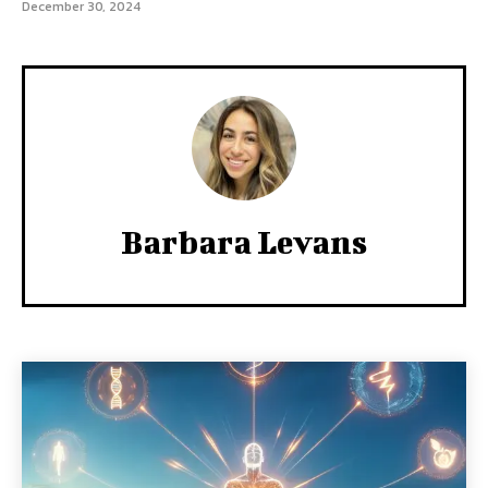
December 30, 2024
Barbara Levans