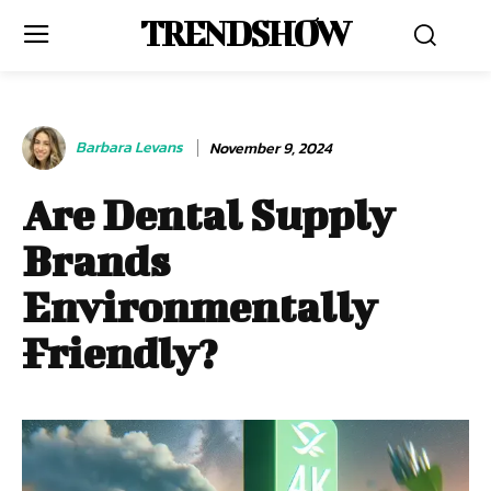
TRENDSHOW
Barbara Levans
November 9, 2024
Are Dental Supply
Brands
Environmentally
Friendly?