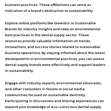
business practices. These affiliations can serve as
indicators of a brand’s dedication to sustainability.
Explore online platforms like Greenbiz or Sustainable
Brands for industry insights and news on environmental
best practices in the dental supply sector. These
resources provide valuable information on trends,
innovations, and success stories related to sustainable
business operations. By staying informed about the latest
developments in environmental practices, you can assess
dental supply brands more effectively and support leaders
in sustainability.
Engage with industry experts, environmental advocates,
and other consumers in forums or social media
communities focused on sustainable dentistry.
Participating in discussions and sharing experiences can
expand your knowledge of eco-conscious dental supply