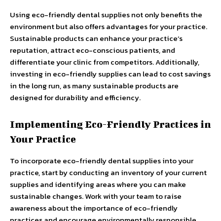
Using eco-friendly dental supplies not only benefits the
environment but also offers advantages for your practice.
Sustainable products can enhance your practice’s
reputation, attract eco-conscious patients, and
differentiate your clinic from competitors. Additionally,
investing in eco-friendly supplies can lead to cost savings
in the long run, as many sustainable products are
designed for durability and efficiency.
Implementing Eco-Friendly Practices in
Your Practice
To incorporate eco-friendly dental supplies into your
practice, start by conducting an inventory of your current
supplies and identifying areas where you can make
sustainable changes. Work with your team to raise
awareness about the importance of eco-friendly
practices and encourage environmentally responsible