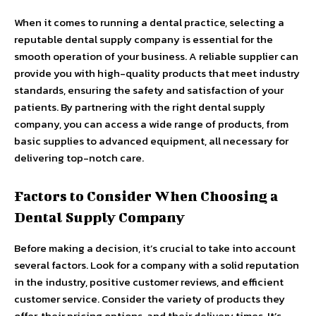
When it comes to running a dental practice, selecting a
reputable dental supply company is essential for the
smooth operation of your business. A reliable supplier can
provide you with high-quality products that meet industry
standards, ensuring the safety and satisfaction of your
patients. By partnering with the right dental supply
company, you can access a wide range of products, from
basic supplies to advanced equipment, all necessary for
delivering top-notch care.
Factors to Consider When Choosing a
Dental Supply Company
Before making a decision, it’s crucial to take into account
several factors. Look for a company with a solid reputation
in the industry, positive customer reviews, and efficient
customer service. Consider the variety of products they
offer, their pricing options, and their delivery times. It’s