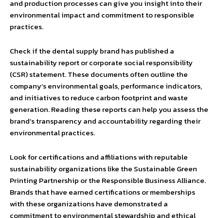
and production processes can give you insight into their
environmental impact and commitment to responsible
practices.
Check if the dental supply brand has published a
sustainability report or corporate social responsibility
(CSR) statement. These documents often outline the
company’s environmental goals, performance indicators,
and initiatives to reduce carbon footprint and waste
generation. Reading these reports can help you assess the
brand’s transparency and accountability regarding their
environmental practices.
Look for certifications and affiliations with reputable
sustainability organizations like the Sustainable Green
Printing Partnership or the Responsible Business Alliance.
Brands that have earned certifications or memberships
with these organizations have demonstrated a
commitment to environmental stewardship and ethical