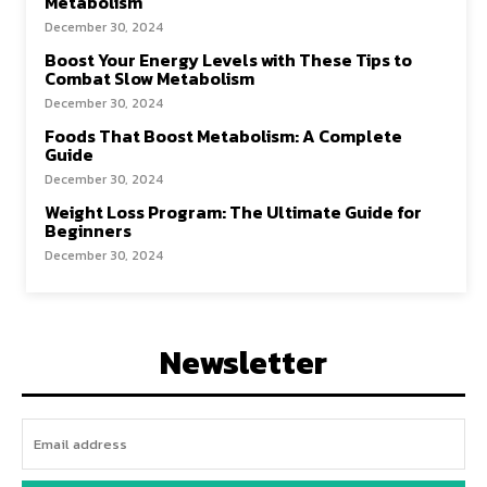
Metabolism
December 30, 2024
Boost Your Energy Levels with These Tips to
Combat Slow Metabolism
December 30, 2024
Foods That Boost Metabolism: A Complete
Guide
December 30, 2024
Weight Loss Program: The Ultimate Guide for
Beginners
December 30, 2024
Newsletter