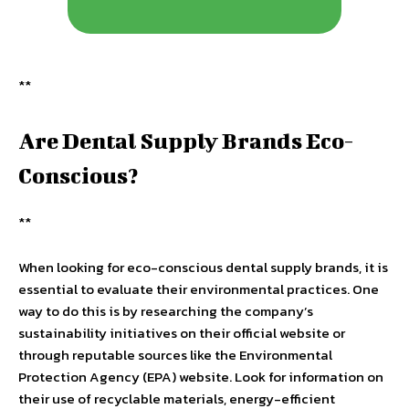
**
Are Dental Supply Brands Eco-
Conscious?
**
When looking for eco-conscious dental supply brands, it is
essential to evaluate their environmental practices. One
way to do this is by researching the company’s
sustainability initiatives on their official website or
through reputable sources like the Environmental
Protection Agency (EPA) website. Look for information on
their use of recyclable materials, energy-efficient