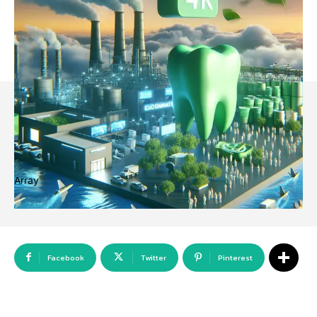
Array
Facebook
Twitter
Pinterest