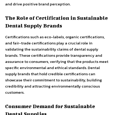
and drive positive brand perception.
The Role of Certification in Sustainable
Dental Supply Brands
Certifications such as eco-labels, organic certifications,
and fair-trade certifications play a crucial role in
validating the sustainability claims of dental supply
brands. These certifications provide transparency and
assurance to consumers, verifying that the products meet
specific environmental and ethical standards. Dental
supply brands that hold credible certifications can
showcase their commitment to sustainability, building
credibility and attracting environmentally conscious
customers.
Consumer Demand for Sustainable
Dental Supplies