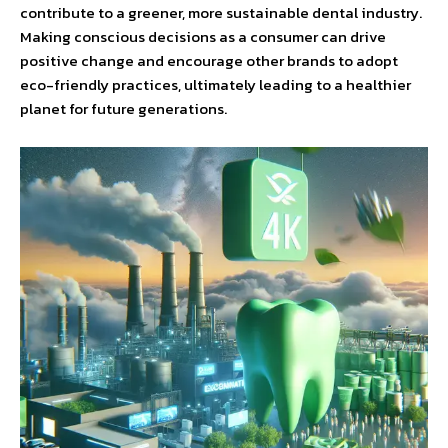
contribute to a greener, more sustainable dental industry.
Making conscious decisions as a consumer can drive
positive change and encourage other brands to adopt
eco-friendly practices, ultimately leading to a healthier
planet for future generations.