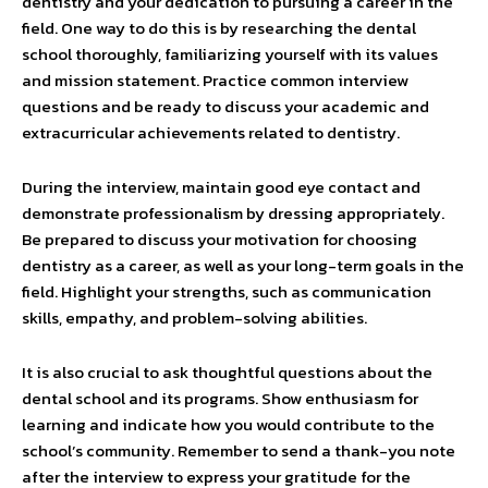
dentistry and your dedication to pursuing a career in the
field. One way to do this is by researching the dental
school thoroughly, familiarizing yourself with its values
and mission statement. Practice common interview
questions and be ready to discuss your academic and
extracurricular achievements related to dentistry.
During the interview, maintain good eye contact and
demonstrate professionalism by dressing appropriately.
Be prepared to discuss your motivation for choosing
dentistry as a career, as well as your long-term goals in the
field. Highlight your strengths, such as communication
skills, empathy, and problem-solving abilities.
It is also crucial to ask thoughtful questions about the
dental school and its programs. Show enthusiasm for
learning and indicate how you would contribute to the
school’s community. Remember to send a thank-you note
after the interview to express your gratitude for the