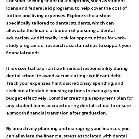
Consider seeking financial aid options, such as student
loans and federal aid programs, to help cover the cost of
tuition and living expenses. Explore scholarships
specifically tailored to dental students, which can
alleviate the financial burden of pursuing a dental
education. Additionally, look for opportunities for work-
study programs or research assistantships to support your
financial needs.
It is essential to prioritize financial responsibility during
dental school to avoid accumulating significant debt.
Track your expenses, limit discretionary spending, and
seek out affordable housing options to manage your
budget effectively. Consider creating a repayment plan for
any student loans accrued during dental school to ensure
a smooth financial transition after graduation.
By proactively planning and managing your finances, you
can alleviate the financial stress associated with dental