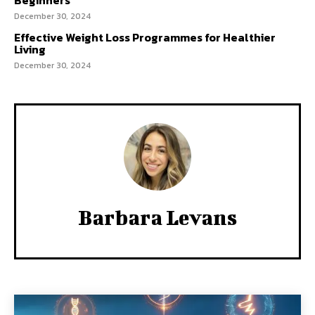
Beginners
December 30, 2024
Effective Weight Loss Programmes for Healthier
Living
December 30, 2024
Barbara Levans