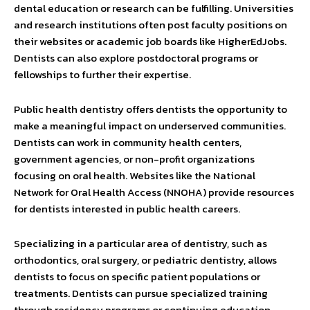
dental education or research can be fulfilling. Universities
and research institutions often post faculty positions on
their websites or academic job boards like HigherEdJobs.
Dentists can also explore postdoctoral programs or
fellowships to further their expertise.
Public health dentistry offers dentists the opportunity to
make a meaningful impact on underserved communities.
Dentists can work in community health centers,
government agencies, or non-profit organizations
focusing on oral health. Websites like the National
Network for Oral Health Access (NNOHA) provide resources
for dentists interested in public health careers.
Specializing in a particular area of dentistry, such as
orthodontics, oral surgery, or pediatric dentistry, allows
dentists to focus on specific patient populations or
treatments. Dentists can pursue specialized training
through residency programs or continuing education