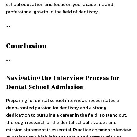
school education and focus on your academic and
professional growth in the field of dentistry.
**
Conclusion
**
Navigating the Interview Process for
Dental School Admission
Preparing for dental school interviews necessitates a
deep-rooted passion for dentistry and a strong
dedication to pursuing a career in the field. To stand out,
thorough research of the dental school’s values and
mission statement is essential. Practice common interview
questions and highlight academic and extracurricular