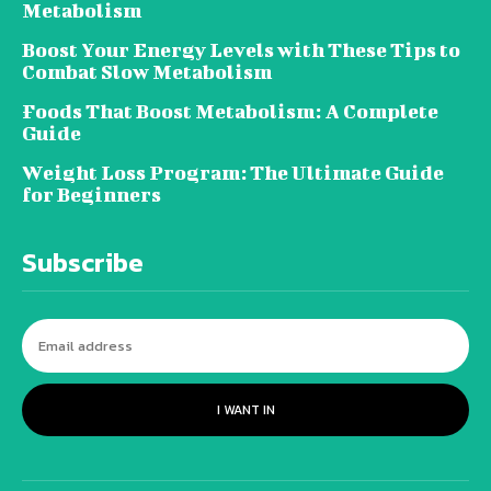
Metabolism
Boost Your Energy Levels with These Tips to
Combat Slow Metabolism
Foods That Boost Metabolism: A Complete
Guide
Weight Loss Program: The Ultimate Guide
for Beginners
Subscribe
I WANT IN