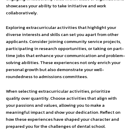
showcases your ability to take initiative and work
collaboratively.
Exploring extracurricular activities that highlight your
diverse interests and skills can set you apart from other
applicants. Consider joining community service projects,
participating in research opportunities, or taking on part-
time jobs that enhance your communication and problem-
solving abilities. These experiences not only enrich your
personal growth but also demonstrate your well-
roundedness to admissions committees.
When selecting extracurricular activities, prioritize
quality over quantity. Choose activities that align with
your passions and values, allowing you to make a
meaningful impact and show your dedication. Reflect on
how these experiences have shaped your character and
prepared you for the challenges of dental school.