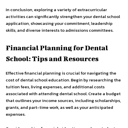
In conclusion, exploring a variety of extracurricular
activities can significantly strengthen your dental school
application, showcasing your commitment, leadership
skills, and diverse interests to admissions committees.
Financial Planning for Dental
School: Tips and Resources
Effective financial planning is crucial for navigating the
cost of dental school education. Begin by researching the
tuition fees, living expenses, and additional costs
associated with attending dental school. Create a budget
that outlines your income sources, including scholarships,
grants, and part-time work, as well as your anticipated
expenses.