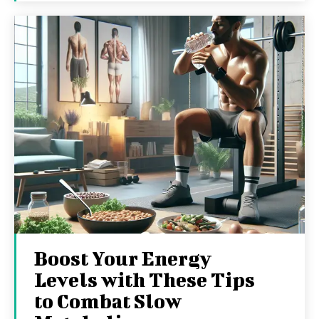
Boost Your Energy
Levels with These Tips
to Combat Slow