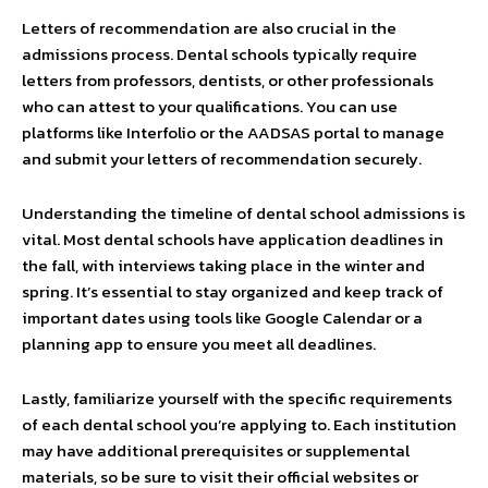
Letters of recommendation are also crucial in the
admissions process. Dental schools typically require
letters from professors, dentists, or other professionals
who can attest to your qualifications. You can use
platforms like Interfolio or the AADSAS portal to manage
and submit your letters of recommendation securely.
Understanding the timeline of dental school admissions is
vital. Most dental schools have application deadlines in
the fall, with interviews taking place in the winter and
spring. It’s essential to stay organized and keep track of
important dates using tools like Google Calendar or a
planning app to ensure you meet all deadlines.
Lastly, familiarize yourself with the specific requirements
of each dental school you’re applying to. Each institution
may have additional prerequisites or supplemental
materials, so be sure to visit their official websites or