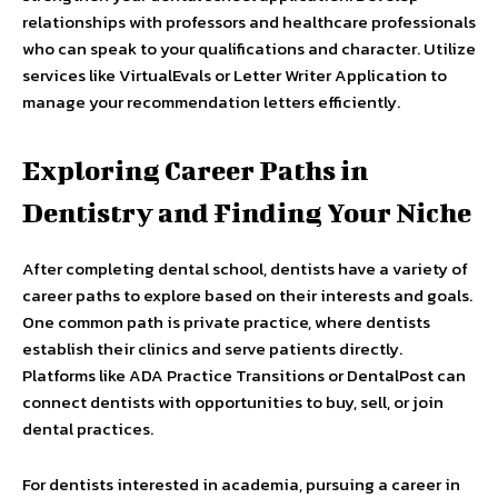
relationships with professors and healthcare professionals
who can speak to your qualifications and character. Utilize
services like VirtualEvals or Letter Writer Application to
manage your recommendation letters efficiently.
Exploring Career Paths in
Dentistry and Finding Your Niche
After completing dental school, dentists have a variety of
career paths to explore based on their interests and goals.
One common path is private practice, where dentists
establish their clinics and serve patients directly.
Platforms like ADA Practice Transitions or DentalPost can
connect dentists with opportunities to buy, sell, or join
dental practices.
For dentists interested in academia, pursuing a career in