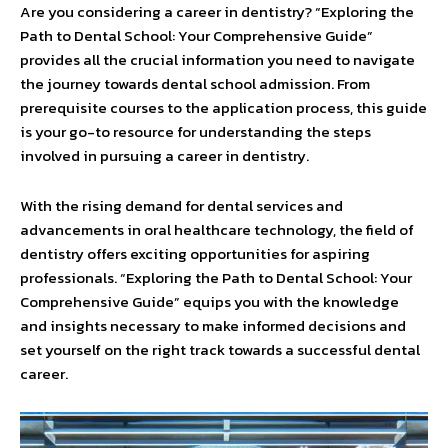
Are you considering a career in dentistry? “Exploring the
Path to Dental School: Your Comprehensive Guide”
provides all the crucial information you need to navigate
the journey towards dental school admission. From
prerequisite courses to the application process, this guide
is your go-to resource for understanding the steps
involved in pursuing a career in dentistry.
With the rising demand for dental services and
advancements in oral healthcare technology, the field of
dentistry offers exciting opportunities for aspiring
professionals. “Exploring the Path to Dental School: Your
Comprehensive Guide” equips you with the knowledge
and insights necessary to make informed decisions and
set yourself on the right track towards a successful dental
career.