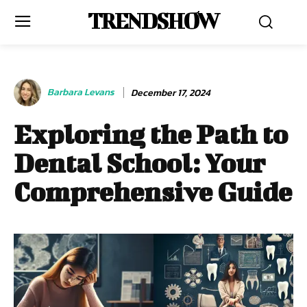
TRENDSHOW
Barbara Levans
December 17, 2024
Exploring the Path to
Dental School: Your
Comprehensive Guide