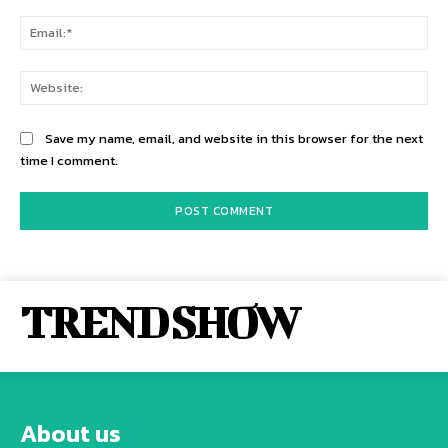
Ema
Web
Save my name, email, and website in this browser for the next
time I comment.
TREND SHOW
About us