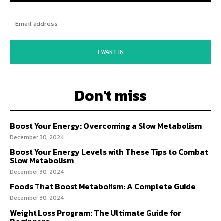
I WANT IN
Don't miss
Boost Your Energy: Overcoming a Slow Metabolism
December 30, 2024
Boost Your Energy Levels with These Tips to Combat
Slow Metabolism
December 30, 2024
Foods That Boost Metabolism: A Complete Guide
December 30, 2024
Weight Loss Program: The Ultimate Guide for