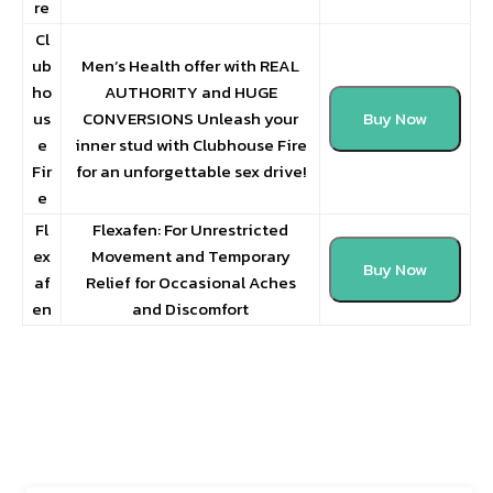
re
Cl
ub
Men’s Health offer with REAL
ho
AUTHORITY and HUGE
us
CONVERSIONS Unleash your
Buy Now
e
inner stud with Clubhouse Fire
Fir
for an unforgettable sex drive!
e
Fl
Flexafen: For Unrestricted
ex
Movement and Temporary
Buy Now
af
Relief for Occasional Aches
en
and Discomfort