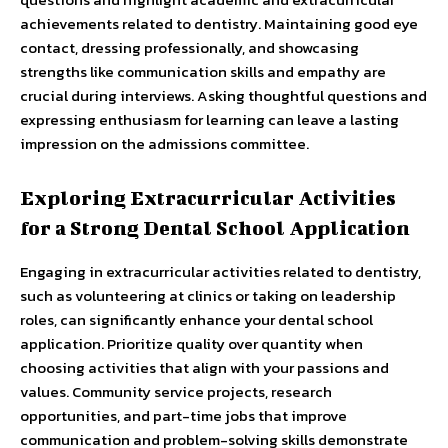
achievements related to dentistry. Maintaining good eye
contact, dressing professionally, and showcasing
strengths like communication skills and empathy are
crucial during interviews. Asking thoughtful questions and
expressing enthusiasm for learning can leave a lasting
impression on the admissions committee.
Exploring Extracurricular Activities
for a Strong Dental School Application
Engaging in extracurricular activities related to dentistry,
such as volunteering at clinics or taking on leadership
roles, can significantly enhance your dental school
application. Prioritize quality over quantity when
choosing activities that align with your passions and
values. Community service projects, research
opportunities, and part-time jobs that improve
communication and problem-solving skills demonstrate