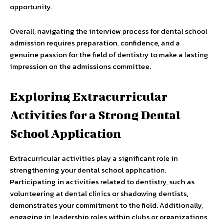
opportunity.
Overall, navigating the interview process for dental school
admission requires preparation, confidence, and a
genuine passion for the field of dentistry to make a lasting
impression on the admissions committee.
Exploring Extracurricular
Activities for a Strong Dental
School Application
Extracurricular activities play a significant role in
strengthening your dental school application.
Participating in activities related to dentistry, such as
volunteering at dental clinics or shadowing dentists,
demonstrates your commitment to the field. Additionally,
engaging in leadership roles within clubs or organizations