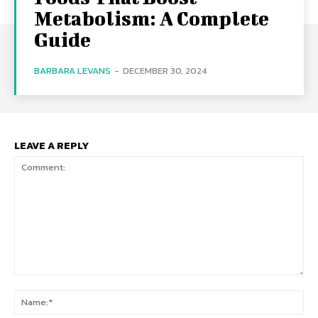
Metabolism: A Complete
Guide
BARBARA LEVANS
-
DECEMBER 30, 2024
LEAVE A REPLY
Comment:
Na