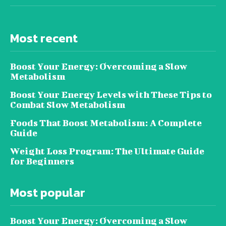
Most recent
Boost Your Energy: Overcoming a Slow
Metabolism
Boost Your Energy Levels with These Tips to
Combat Slow Metabolism
Foods That Boost Metabolism: A Complete
Guide
Weight Loss Program: The Ultimate Guide
for Beginners
Most popular
Boost Your Energy: Overcoming a Slow