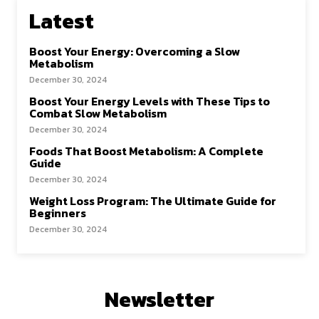
Latest
Boost Your Energy: Overcoming a Slow
Metabolism
December 30, 2024
Boost Your Energy Levels with These Tips to
Combat Slow Metabolism
December 30, 2024
Foods That Boost Metabolism: A Complete
Guide
December 30, 2024
Weight Loss Program: The Ultimate Guide for
Beginners
December 30, 2024
Newsletter