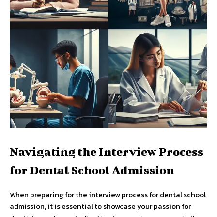
Navigating the Interview Process
for Dental School Admission
When preparing for the interview process for dental school
admission, it is essential to showcase your passion for