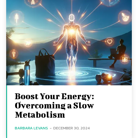
Boost Your Energy:
Overcoming a Slow
Metabolism
BARBARA LEVANS
-
DECEMBER 30, 2024