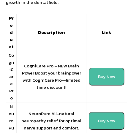
growth in the dental field.
Pr
o
d
Description
Link
u
ct
Co
gn
CogniCare Pro – NEW Brain
iC
Power Boost your brainpower
ar
Buy Now
with CogniCare Pro—limited
e
time discount!
Pr
o
N
eu
NeuroPure All-natural
ro
neuropathy relief for optimal
Buy Now
Pu
nerve support and comfort.