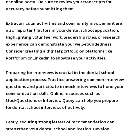
or online portal. Be sure to review your transcripts for
accuracy before submitting them.
Extracurricular activities and community involvement are
also important factors in your dental school application.
Highlighting volunteer work, leadership roles, or research
experience can demonstrate your well-roundedness.
Consider creating a digital portfolio on platforms like
Portfolium or LinkedIn to showcase your activities.
Preparing for interviews is crucial in the dental school
application process. Practice answering common interview
questions and participate in mock interviews to hone your
communication skills. Online resources such as
MockQuestions or Interview Query can help you prepare
for dental school interviews effectively.
Lastly, securing strong letters of recommendation can
strengthen your dental school application. Develop