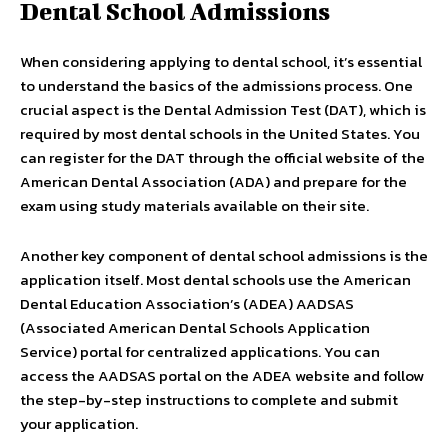
Dental School Admissions
When considering applying to dental school, it’s essential
to understand the basics of the admissions process. One
crucial aspect is the Dental Admission Test (DAT), which is
required by most dental schools in the United States. You
can register for the DAT through the official website of the
American Dental Association (ADA) and prepare for the
exam using study materials available on their site.
Another key component of dental school admissions is the
application itself. Most dental schools use the American
Dental Education Association’s (ADEA) AADSAS
(Associated American Dental Schools Application
Service) portal for centralized applications. You can
access the AADSAS portal on the ADEA website and follow
the step-by-step instructions to complete and submit
your application.