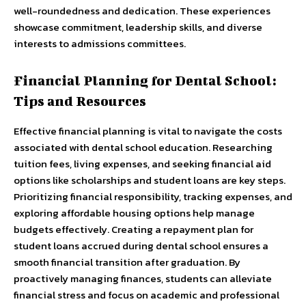
well-roundedness and dedication. These experiences
showcase commitment, leadership skills, and diverse
interests to admissions committees.
Financial Planning for Dental School:
Tips and Resources
Effective financial planning is vital to navigate the costs
associated with dental school education. Researching
tuition fees, living expenses, and seeking financial aid
options like scholarships and student loans are key steps.
Prioritizing financial responsibility, tracking expenses, and
exploring affordable housing options help manage
budgets effectively. Creating a repayment plan for
student loans accrued during dental school ensures a
smooth financial transition after graduation. By
proactively managing finances, students can alleviate
financial stress and focus on academic and professional