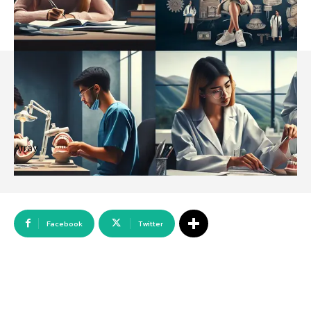
Array
Facebook
Twitter