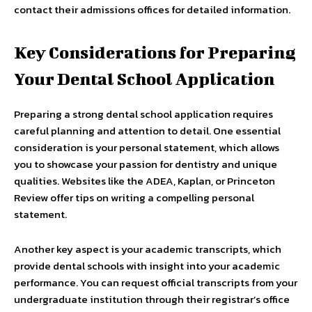
contact their admissions offices for detailed information.
Key Considerations for Preparing
Your Dental School Application
Preparing a strong dental school application requires
careful planning and attention to detail. One essential
consideration is your personal statement, which allows
you to showcase your passion for dentistry and unique
qualities. Websites like the ADEA, Kaplan, or Princeton
Review offer tips on writing a compelling personal
statement.
Another key aspect is your academic transcripts, which
provide dental schools with insight into your academic
performance. You can request official transcripts from your
undergraduate institution through their registrar’s office