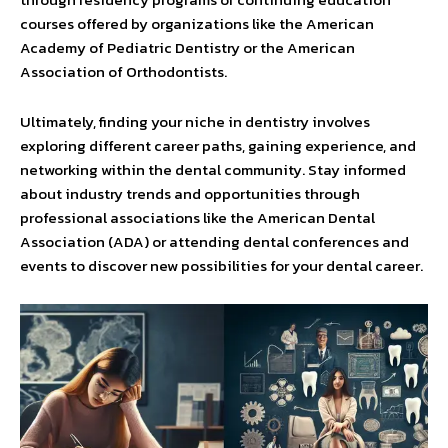
courses offered by organizations like the American
Academy of Pediatric Dentistry or the American
Association of Orthodontists.
Ultimately, finding your niche in dentistry involves
exploring different career paths, gaining experience, and
networking within the dental community. Stay informed
about industry trends and opportunities through
professional associations like the American Dental
Association (ADA) or attending dental conferences and
events to discover new possibilities for your dental career.