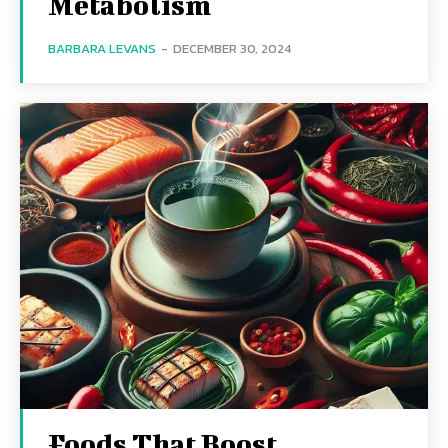
Metabolism
BARBARA LEVANS
-
DECEMBER 30, 2024
Foods That Boost