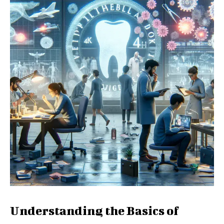
Understanding the Basics of