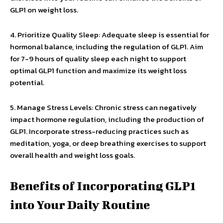
GLP1 on weight loss.
4. Prioritize Quality Sleep: Adequate sleep is essential for
hormonal balance, including the regulation of GLP1. Aim
for 7-9 hours of quality sleep each night to support
optimal GLP1 function and maximize its weight loss
potential.
5. Manage Stress Levels: Chronic stress can negatively
impact hormone regulation, including the production of
GLP1. Incorporate stress-reducing practices such as
meditation, yoga, or deep breathing exercises to support
overall health and weight loss goals.
Benefits of Incorporating GLP1
into Your Daily Routine