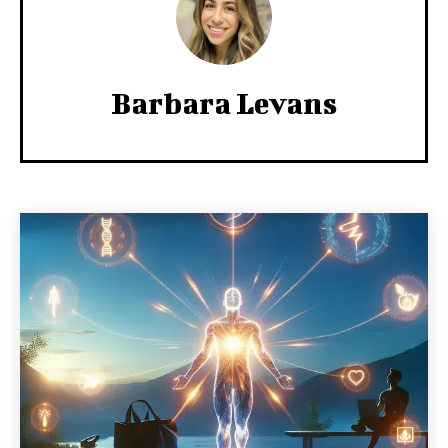
Barbara Levans