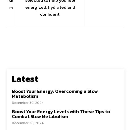
selected to help you feel
Sli
energized, hydrated and
m
confident.
Latest
Boost Your Energy: Overcoming a Slow
Metabolism
December 30, 2024
Boost Your Energy Levels with These Tips to
Combat Slow Metabolism
December 30, 2024