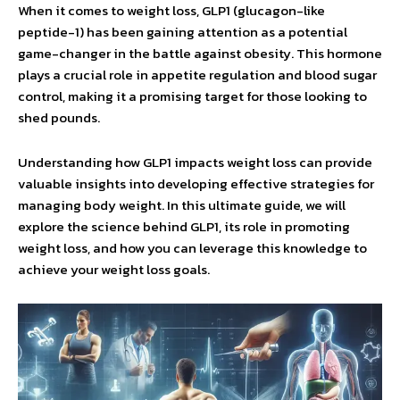
When it comes to weight loss, GLP1 (glucagon-like
peptide-1) has been gaining attention as a potential
game-changer in the battle against obesity. This hormone
plays a crucial role in appetite regulation and blood sugar
control, making it a promising target for those looking to
shed pounds.
Understanding how GLP1 impacts weight loss can provide
valuable insights into developing effective strategies for
managing body weight. In this ultimate guide, we will
explore the science behind GLP1, its role in promoting
weight loss, and how you can leverage this knowledge to
achieve your weight loss goals.