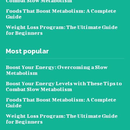
Combat Slow Metabolism
Foods That Boost Metabolism: A Complete
Guide
Weight Loss Program: The Ultimate Guide
for Beginners
Most popular
Boost Your Energy: Overcoming a Slow
Metabolism
Boost Your Energy Levels with These Tips to
Combat Slow Metabolism
Foods That Boost Metabolism: A Complete
Guide
Weight Loss Program: The Ultimate Guide
for Beginners