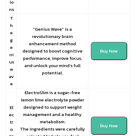
io
ns
T
h
“Genius Wave” is a
e
revolutionary brain
g
enhancement method
e
designed to boost cognitive
Buy Now
ni
performance, improve focus,
us
and unlock your mind’s full
w
potential.
av
e
ElectroSlim is a sugar-free
lemon lime electrolyte powder
designed to support weight
El
management and a healthy
ec
metabolism.
tr
Buy Now
The ingredients were carefully
o