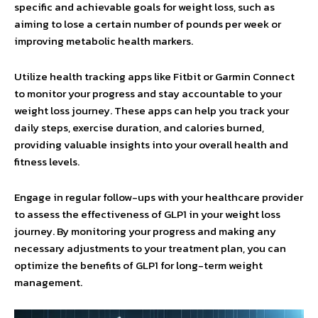
specific and achievable goals for weight loss, such as
aiming to lose a certain number of pounds per week or
improving metabolic health markers.
Utilize health tracking apps like Fitbit or Garmin Connect
to monitor your progress and stay accountable to your
weight loss journey. These apps can help you track your
daily steps, exercise duration, and calories burned,
providing valuable insights into your overall health and
fitness levels.
Engage in regular follow-ups with your healthcare provider
to assess the effectiveness of GLP1 in your weight loss
journey. By monitoring your progress and making any
necessary adjustments to your treatment plan, you can
optimize the benefits of GLP1 for long-term weight
management.