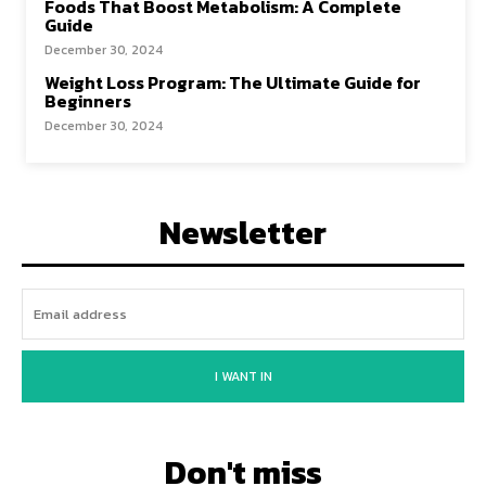
Foods That Boost Metabolism: A Complete
Guide
December 30, 2024
Weight Loss Program: The Ultimate Guide for
Beginners
December 30, 2024
Newsletter
I WANT IN
Don't miss