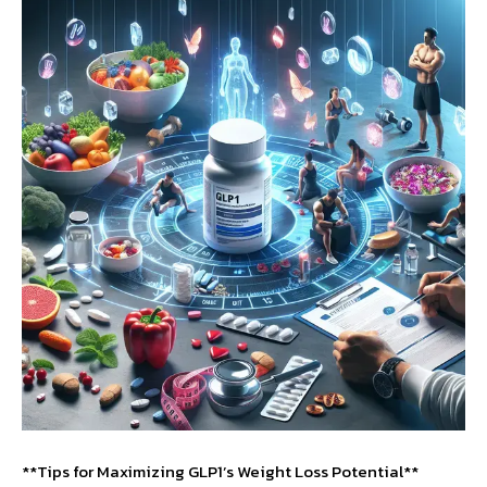
**Tips for Maximizing GLP1’s Weight Loss Potential**