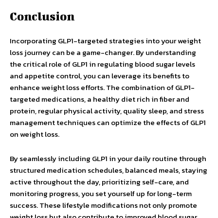
Conclusion
Incorporating GLP1-targeted strategies into your weight
loss journey can be a game-changer. By understanding
the critical role of GLP1 in regulating blood sugar levels
and appetite control, you can leverage its benefits to
enhance weight loss efforts. The combination of GLP1-
targeted medications, a healthy diet rich in fiber and
protein, regular physical activity, quality sleep, and stress
management techniques can optimize the effects of GLP1
on weight loss.
By seamlessly including GLP1 in your daily routine through
structured medication schedules, balanced meals, staying
active throughout the day, prioritizing self-care, and
monitoring progress, you set yourself up for long-term
success. These lifestyle modifications not only promote
weight loss but also contribute to improved blood sugar