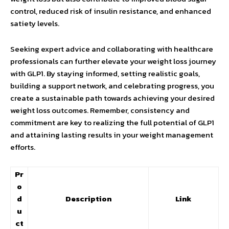
control, reduced risk of insulin resistance, and enhanced
satiety levels.
Seeking expert advice and collaborating with healthcare
professionals can further elevate your weight loss journey
with GLP1. By staying informed, setting realistic goals,
building a support network, and celebrating progress, you
create a sustainable path towards achieving your desired
weight loss outcomes. Remember, consistency and
commitment are key to realizing the full potential of GLP1
and attaining lasting results in your weight management
efforts.
Pr
o
d
Description
Link
u
ct