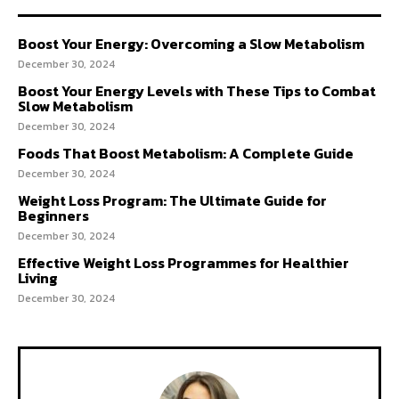
Boost Your Energy: Overcoming a Slow Metabolism
December 30, 2024
Boost Your Energy Levels with These Tips to Combat
Slow Metabolism
December 30, 2024
Foods That Boost Metabolism: A Complete Guide
December 30, 2024
Weight Loss Program: The Ultimate Guide for
Beginners
December 30, 2024
Effective Weight Loss Programmes for Healthier
Living
December 30, 2024