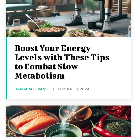
Boost Your Energy
Levels with These Tips
to Combat Slow
Metabolism
BARBARA LEVANS
-
DECEMBER 30, 2024