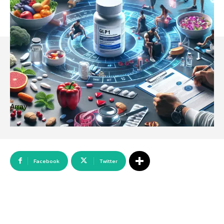
Array
Facebook
Twitter