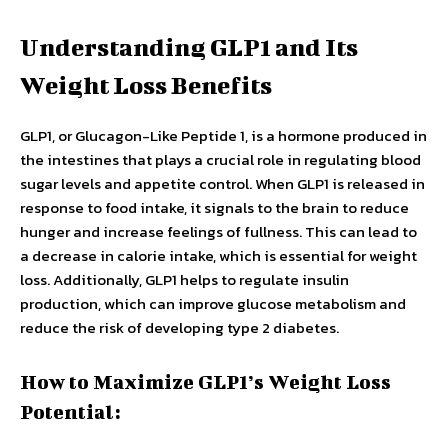
Understanding GLP1 and Its
Weight Loss Benefits
GLP1, or Glucagon-Like Peptide 1, is a hormone produced in
the intestines that plays a crucial role in regulating blood
sugar levels and appetite control. When GLP1 is released in
response to food intake, it signals to the brain to reduce
hunger and increase feelings of fullness. This can lead to
a decrease in calorie intake, which is essential for weight
loss. Additionally, GLP1 helps to regulate insulin
production, which can improve glucose metabolism and
reduce the risk of developing type 2 diabetes.
How to Maximize GLP1’s Weight Loss
Potential: