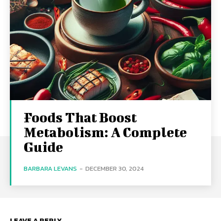
Foods That Boost
Metabolism: A Complete
Guide
BARBARA LEVANS
-
DECEMBER 30, 2024
LEAVE A REPLY