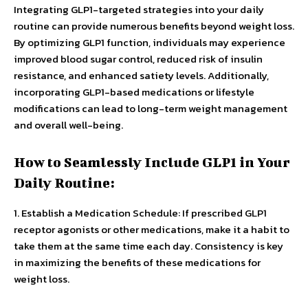
Integrating GLP1-targeted strategies into your daily
routine can provide numerous benefits beyond weight loss.
By optimizing GLP1 function, individuals may experience
improved blood sugar control, reduced risk of insulin
resistance, and enhanced satiety levels. Additionally,
incorporating GLP1-based medications or lifestyle
modifications can lead to long-term weight management
and overall well-being.
How to Seamlessly Include GLP1 in Your
Daily Routine:
1. Establish a Medication Schedule: If prescribed GLP1
receptor agonists or other medications, make it a habit to
take them at the same time each day. Consistency is key
in maximizing the benefits of these medications for
weight loss.