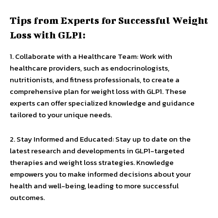
Tips from Experts for Successful Weight
Loss with GLP1:
1. Collaborate with a Healthcare Team: Work with
healthcare providers, such as endocrinologists,
nutritionists, and fitness professionals, to create a
comprehensive plan for weight loss with GLP1. These
experts can offer specialized knowledge and guidance
tailored to your unique needs.
2. Stay Informed and Educated: Stay up to date on the
latest research and developments in GLP1-targeted
therapies and weight loss strategies. Knowledge
empowers you to make informed decisions about your
health and well-being, leading to more successful
outcomes.