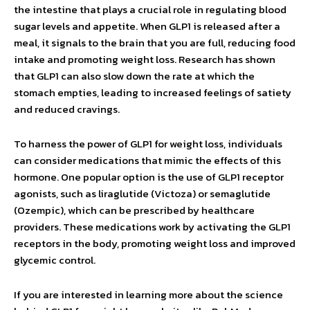
the intestine that plays a crucial role in regulating blood
sugar levels and appetite. When GLP1 is released after a
meal, it signals to the brain that you are full, reducing food
intake and promoting weight loss. Research has shown
that GLP1 can also slow down the rate at which the
stomach empties, leading to increased feelings of satiety
and reduced cravings.
To harness the power of GLP1 for weight loss, individuals
can consider medications that mimic the effects of this
hormone. One popular option is the use of GLP1 receptor
agonists, such as liraglutide (Victoza) or semaglutide
(Ozempic), which can be prescribed by healthcare
providers. These medications work by activating the GLP1
receptors in the body, promoting weight loss and improved
glycemic control.
If you are interested in learning more about the science