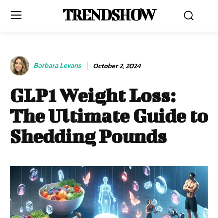
TRENDSHOW
Barbara Levans
October 2, 2024
GLP1 Weight Loss:
The Ultimate Guide to
Shedding Pounds