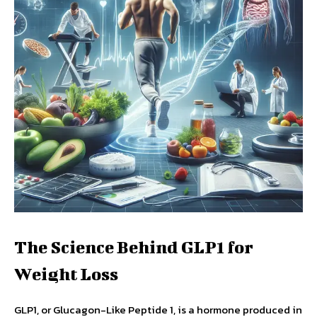
The Science Behind GLP1 for
Weight Loss
GLP1, or Glucagon-Like Peptide 1, is a hormone produced in