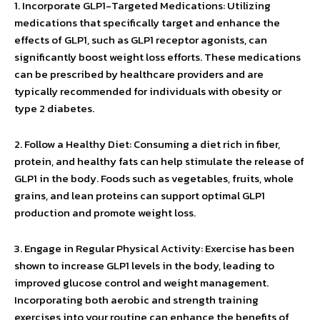
1. Incorporate GLP1-Targeted Medications: Utilizing
medications that specifically target and enhance the
effects of GLP1, such as GLP1 receptor agonists, can
significantly boost weight loss efforts. These medications
can be prescribed by healthcare providers and are
typically recommended for individuals with obesity or
type 2 diabetes.
2. Follow a Healthy Diet: Consuming a diet rich in fiber,
protein, and healthy fats can help stimulate the release of
GLP1 in the body. Foods such as vegetables, fruits, whole
grains, and lean proteins can support optimal GLP1
production and promote weight loss.
3. Engage in Regular Physical Activity: Exercise has been
shown to increase GLP1 levels in the body, leading to
improved glucose control and weight management.
Incorporating both aerobic and strength training
exercises into your routine can enhance the benefits of