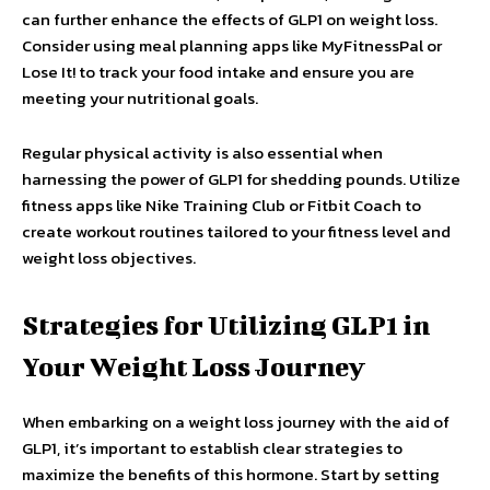
can further enhance the effects of GLP1 on weight loss.
Consider using meal planning apps like MyFitnessPal or
Lose It! to track your food intake and ensure you are
meeting your nutritional goals.
Regular physical activity is also essential when
harnessing the power of GLP1 for shedding pounds. Utilize
fitness apps like Nike Training Club or Fitbit Coach to
create workout routines tailored to your fitness level and
weight loss objectives.
Strategies for Utilizing GLP1 in
Your Weight Loss Journey
When embarking on a weight loss journey with the aid of
GLP1, it’s important to establish clear strategies to
maximize the benefits of this hormone. Start by setting