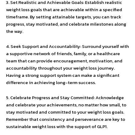
3. Set Realistic and Achievable Goals: Establish realistic
weight loss goals that are achievable within a specified
timeframe. By setting attainable targets, you can track
progress, stay motivated, and celebrate milestones along
the way.
4. Seek Support and Accountability: Surround yourself with
a supportive network of friends, family, or a healthcare
team that can provide encouragement, motivation, and
accountability throughout your weight loss journey.
Having a strong support system can make a significant
difference in achieving long-term success.
5. Celebrate Progress and Stay Committed: Acknowledge
and celebrate your achievements, no matter how small, to
stay motivated and committed to your weight loss goals.
Remember that consistency and perseverance are key to
sustainable weight loss with the support of GLP1.