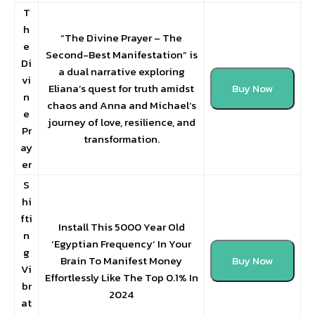
T
h
“The Divine Prayer – The
e
Second-Best Manifestation” is
Di
a dual narrative exploring
vi
Eliana’s quest for truth amidst
Buy Now
n
chaos and Anna and Michael’s
e
journey of love, resilience, and
Pr
transformation.
ay
er
S
hi
fti
Install This 5000 Year Old
n
‘Egyptian Frequency’ In Your
g
Brain To Manifest Money
Buy Now
Vi
Effortlessly Like The Top 0.1% In
br
2024
at