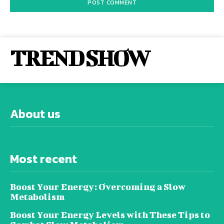
TREND SHOW
About us
Most recent
Boost Your Energy: Overcoming a Slow
Metabolism
Boost Your Energy Levels with These Tips to