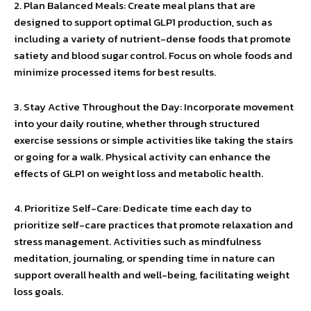
2. Plan Balanced Meals: Create meal plans that are
designed to support optimal GLP1 production, such as
including a variety of nutrient-dense foods that promote
satiety and blood sugar control. Focus on whole foods and
minimize processed items for best results.
3. Stay Active Throughout the Day: Incorporate movement
into your daily routine, whether through structured
exercise sessions or simple activities like taking the stairs
or going for a walk. Physical activity can enhance the
effects of GLP1 on weight loss and metabolic health.
4. Prioritize Self-Care: Dedicate time each day to
prioritize self-care practices that promote relaxation and
stress management. Activities such as mindfulness
meditation, journaling, or spending time in nature can
support overall health and well-being, facilitating weight
loss goals.