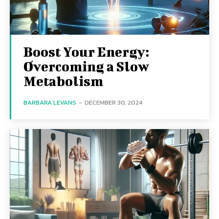
Boost Your Energy:
Overcoming a Slow
Metabolism
BARBARA LEVANS
-
DECEMBER 30, 2024