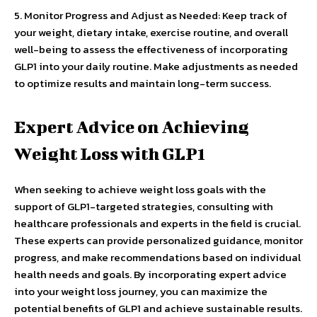
5. Monitor Progress and Adjust as Needed: Keep track of
your weight, dietary intake, exercise routine, and overall
well-being to assess the effectiveness of incorporating
GLP1 into your daily routine. Make adjustments as needed
to optimize results and maintain long-term success.
Expert Advice on Achieving
Weight Loss with GLP1
When seeking to achieve weight loss goals with the
support of GLP1-targeted strategies, consulting with
healthcare professionals and experts in the field is crucial.
These experts can provide personalized guidance, monitor
progress, and make recommendations based on individual
health needs and goals. By incorporating expert advice
into your weight loss journey, you can maximize the
potential benefits of GLP1 and achieve sustainable results.