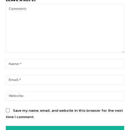
Comment:
Na
Ema
Web
Save my name, email, and website in this browser for the next
time I comment.