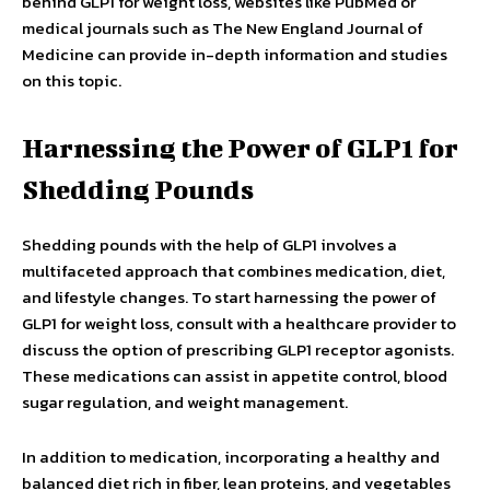
behind GLP1 for weight loss, websites like PubMed or
medical journals such as The New England Journal of
Medicine can provide in-depth information and studies
on this topic.
Harnessing the Power of GLP1 for
Shedding Pounds
Shedding pounds with the help of GLP1 involves a
multifaceted approach that combines medication, diet,
and lifestyle changes. To start harnessing the power of
GLP1 for weight loss, consult with a healthcare provider to
discuss the option of prescribing GLP1 receptor agonists.
These medications can assist in appetite control, blood
sugar regulation, and weight management.
In addition to medication, incorporating a healthy and
balanced diet rich in fiber, lean proteins, and vegetables