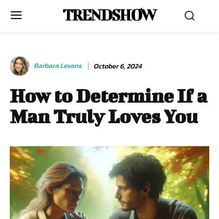
TRENDSHOW
Barbara Levans
October 6, 2024
How to Determine If a
Man Truly Loves You