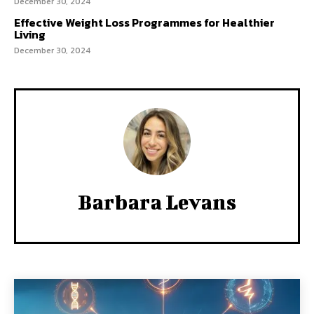
December 30, 2024
Effective Weight Loss Programmes for Healthier
Living
December 30, 2024
Barbara Levans