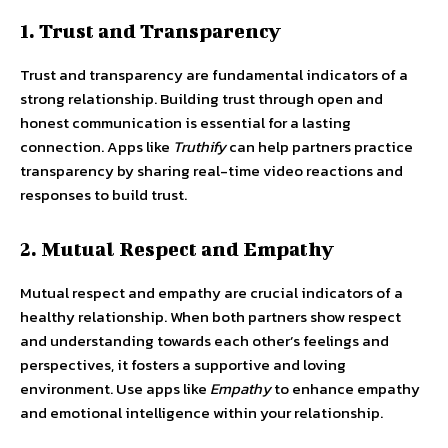
1. Trust and Transparency
Trust and transparency are fundamental indicators of a
strong relationship. Building trust through open and
honest communication is essential for a lasting
connection. Apps like
Truthify
can help partners practice
transparency by sharing real-time video reactions and
responses to build trust.
2. Mutual Respect and Empathy
Mutual respect and empathy are crucial indicators of a
healthy relationship. When both partners show respect
and understanding towards each other’s feelings and
perspectives, it fosters a supportive and loving
environment. Use apps like
Empathy
to enhance empathy
and emotional intelligence within your relationship.