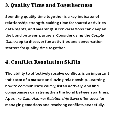
3. Quality Time and Togetherness
Spending quality time together is a key indicator of
relationship strength. Making time for shared activities,
date nights, and meaningful conversations can deepen
the bond between partners. Consider using the
Couple
Game
app to discover fun activities and conversation
starters for quality time together.
4. Conflict Resolution Skills
The ability to effectively resolve conflicts is an important
indicator of a mature and loving relationship. Learning
how to communicate calmly, listen actively, and find
compromises can strengthen the bond between partners.
Apps like
Calm Harm
or
Relationship Saver
offer tools for
managing emotions and resolving conflicts peacefully.