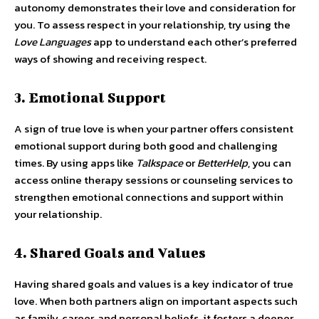
autonomy demonstrates their love and consideration for
you. To assess respect in your relationship, try using the
Love Languages
app to understand each other’s preferred
ways of showing and receiving respect.
3. Emotional Support
A sign of true love is when your partner offers consistent
emotional support during both good and challenging
times. By using apps like
Talkspace
or
BetterHelp
, you can
access online therapy sessions or counseling services to
strengthen emotional connections and support within
your relationship.
4. Shared Goals and Values
Having shared goals and values is a key indicator of true
love. When both partners align on important aspects such
as family, career, and personal beliefs, it fosters a deeper