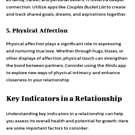
connection. Utilize apps like
Couples Bucket List
to create
and track shared goals, dreams, and aspirations together.
5. Physical Affection
Physical affection plays a significant role in expressing
and nurturing true love. Whether through hugs, kisses, or
other displays of affection, physical touch can strengthen
the bond between partners. Consider using the
Kindu
app
to explore new ways of physical intimacy and enhance
closeness in your relationship.
Key Indicators in a Relationship
Understanding key indicators in a relationship can help
you assess its overall health and potential for growth. Here
are some important factors to consider: