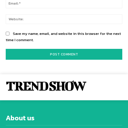
Ema
Web
Save my name, email, and website in this browser for the next
time I comment.
TREND SHOW
About us