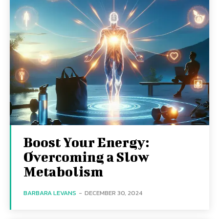
Boost Your Energy:
Overcoming a Slow
Metabolism
BARBARA LEVANS
-
DECEMBER 30, 2024