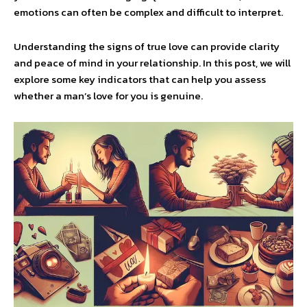
emotions can often be complex and difficult to interpret.
Understanding the signs of true love can provide clarity
and peace of mind in your relationship. In this post, we will
explore some key indicators that can help you assess
whether a man’s love for you is genuine.