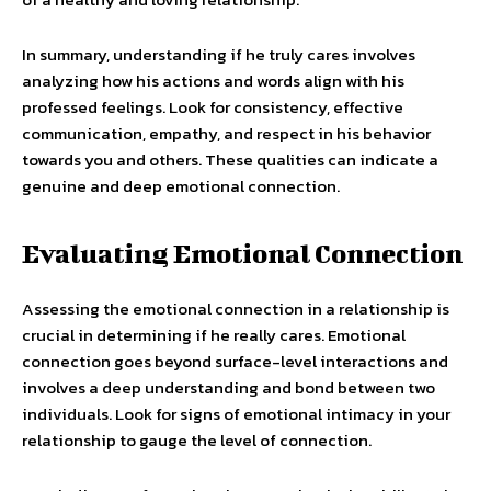
In summary, understanding if he truly cares involves
analyzing how his actions and words align with his
professed feelings. Look for consistency, effective
communication, empathy, and respect in his behavior
towards you and others. These qualities can indicate a
genuine and deep emotional connection.
Evaluating Emotional Connection
Assessing the emotional connection in a relationship is
crucial in determining if he really cares. Emotional
connection goes beyond surface-level interactions and
involves a deep understanding and bond between two
individuals. Look for signs of emotional intimacy in your
relationship to gauge the level of connection.