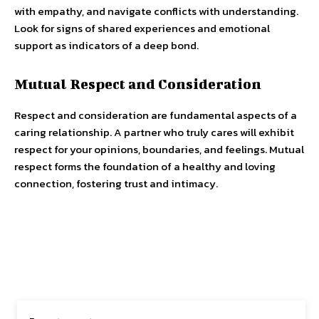
with empathy, and navigate conflicts with understanding.
Look for signs of shared experiences and emotional
support as indicators of a deep bond.
Mutual Respect and Consideration
Respect and consideration are fundamental aspects of a
caring relationship. A partner who truly cares will exhibit
respect for your opinions, boundaries, and feelings. Mutual
respect forms the foundation of a healthy and loving
connection, fostering trust and intimacy.