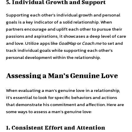
5. Individual Growth and Support
Supporting each other’s individual growth and personal
goals is a key indicator of a solid relationship. When
partners encourage and uplift each other to pursue their
passions and aspirations, it showcases a deep level of care
and love. Utilize apps like
GoalMap
or
Coach.me
to set and
track individual goals while supporting each other’s
personal development within the relationship.
Assessing a Man’s Genuine Love
When evaluating a man’s genuine love in a relationship,
it’s essential to look for specific behaviors and actions
that demonstrate his commitment and affection. Here are
some ways to assess a man’s genuine love:
1. Consistent Effort and Attention