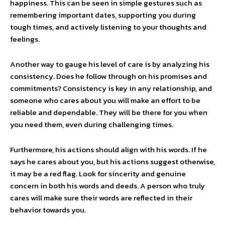
happiness. This can be seen in simple gestures such as
remembering important dates, supporting you during
tough times, and actively listening to your thoughts and
feelings.
Another way to gauge his level of care is by analyzing his
consistency. Does he follow through on his promises and
commitments? Consistency is key in any relationship, and
someone who cares about you will make an effort to be
reliable and dependable. They will be there for you when
you need them, even during challenging times.
Furthermore, his actions should align with his words. If he
says he cares about you, but his actions suggest otherwise,
it may be a red flag. Look for sincerity and genuine
concern in both his words and deeds. A person who truly
cares will make sure their words are reflected in their
behavior towards you.