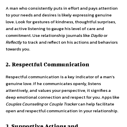
A man who consistently puts in effort and pays attention
to your needs and desires is likely expressing genuine
love. Look for gestures of kindness, thoughtful surprises,
and active listening to gauge his level of care and
commitment. Use relationship journals like
Daylio
or
Reflectly
to track and reflect on his actions and behaviors
towards you.
2. Respectful Communication
Respectful communication is a key indicator of a man’s
genuine love. If he communicates openly, listens
attentively, and values your perspective, it signifies a
deep emotional connection and respect for you. Apps like
Couples Counseling
or
Couple Tracker
can help facilitate
open and respectful communication in your relationship.
3. Supportive Actions and