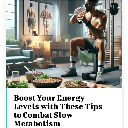
Boost Your Energy
Levels with These Tips
to Combat Slow
Metabolism