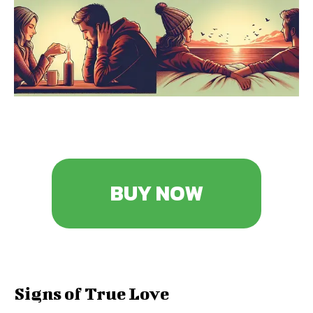
BUY NOW
Signs of True Love