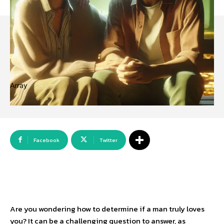
Array
Facebook
Twitter
Are you wondering how to determine if a man truly loves
you? It can be a challenging question to answer, as