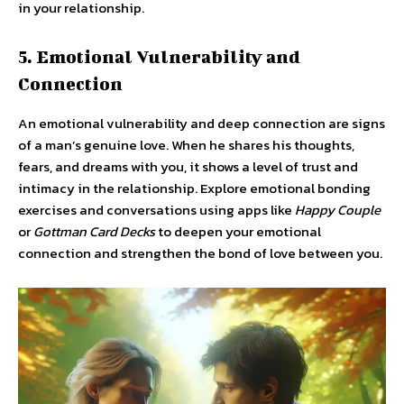
in your relationship.
5. Emotional Vulnerability and
Connection
An emotional vulnerability and deep connection are signs
of a man’s genuine love. When he shares his thoughts,
fears, and dreams with you, it shows a level of trust and
intimacy in the relationship. Explore emotional bonding
exercises and conversations using apps like
Happy Couple
or
Gottman Card Decks
to deepen your emotional
connection and strengthen the bond of love between you.