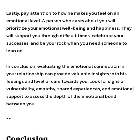
Lastly, pay attention to how he makes you feel on an
emotional level. A person who cares about you will
prioritize your emotional well-being and happiness. They
will support you through difficult times, celebrate your
successes, and be your rock when you need someone to
lean on.
In conclusion, evaluating the emotional connection in
your relationship can provide valuable insights into his
feelings and level of care towards you. Look for signs of
vulnerability, empathy, shared experiences, and emotional
support to assess the depth of the emotional bond
between you.
**
Conclusion