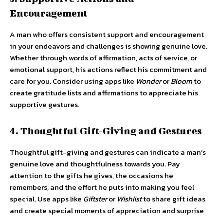
Encouragement
A man who offers consistent support and encouragement
in your endeavors and challenges is showing genuine love.
Whether through words of affirmation, acts of service, or
emotional support, his actions reflect his commitment and
care for you. Consider using apps like
Wonder
or
Bloom
to
create gratitude lists and affirmations to appreciate his
supportive gestures.
4. Thoughtful Gift-Giving and Gestures
Thoughtful gift-giving and gestures can indicate a man’s
genuine love and thoughtfulness towards you. Pay
attention to the gifts he gives, the occasions he
remembers, and the effort he puts into making you feel
special. Use apps like
Giftster
or
Wishlist
to share gift ideas
and create special moments of appreciation and surprise