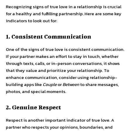
Recognizing signs of true love in a relationship is crucial
for a healthy and fulfilling partnership. Here are some key
indicators to look out for:
1. Consistent Communication
One of the signs of true love is consistent communication.
If your partner makes an effort to stay in touch, whether
through texts, calls, or in-person conversations, it shows
that they value and prioritize your relationship. To
enhance communication, consider using relationship-
building apps like
Couple
or
Between
to share messages,
photos, and special moments.
2. Genuine Respect
Respect is another important indicator of true love. A
partner who respects your opinions, boundaries, and