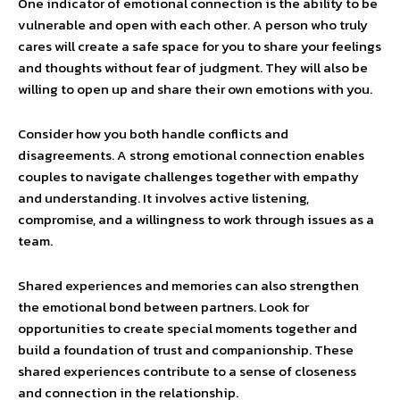
One indicator of emotional connection is the ability to be
vulnerable and open with each other. A person who truly
cares will create a safe space for you to share your feelings
and thoughts without fear of judgment. They will also be
willing to open up and share their own emotions with you.
Consider how you both handle conflicts and
disagreements. A strong emotional connection enables
couples to navigate challenges together with empathy
and understanding. It involves active listening,
compromise, and a willingness to work through issues as a
team.
Shared experiences and memories can also strengthen
the emotional bond between partners. Look for
opportunities to create special moments together and
build a foundation of trust and companionship. These
shared experiences contribute to a sense of closeness
and connection in the relationship.