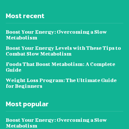
Most recent
Boost Your Energy: Overcoming a Slow
Metabolism
Boost Your Energy Levels with These Tips to
Combat Slow Metabolism
Foods That Boost Metabolism: A Complete
Guide
Weight Loss Program: The Ultimate Guide
for Beginners
Most popular
Boost Your Energy: Overcoming a Slow
Metabolism