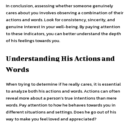
In conclusion, assessing whether someone genuinely
cares about you involves observing a combination of their
actions and words. Look for consistency, sincerity, and
genuine interest in your well-being. By paying attention
to these indicators, you can better understand the depth
of his feelings towards you.
Understanding His Actions and
Words
When trying to determine if he really cares, it is essential
to analyze both his actions and words. Actions can often
reveal more about a person’s true intentions than mere
words. Pay attention to how he behaves towards you in
different situations and settings. Does he go out of his
way to make you feel loved and appreciated?