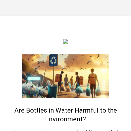
Are Bottles in Water Harmful to the
Environment?