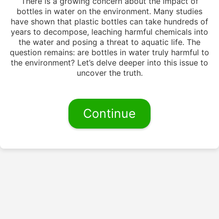
There is a growing concern about the impact of
bottles in water on the environment. Many studies
have shown that plastic bottles can take hundreds of
years to decompose, leaching harmful chemicals into
the water and posing a threat to aquatic life. The
question remains: are bottles in water truly harmful to
the environment? Let’s delve deeper into this issue to
uncover the truth.
Continue