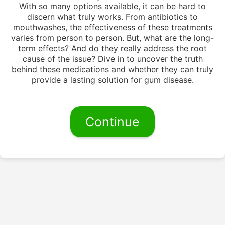
With so many options available, it can be hard to
discern what truly works. From antibiotics to
mouthwashes, the effectiveness of these treatments
varies from person to person. But, what are the long-
term effects? And do they really address the root
cause of the issue? Dive in to uncover the truth
behind these medications and whether they can truly
provide a lasting solution for gum disease.
Continue