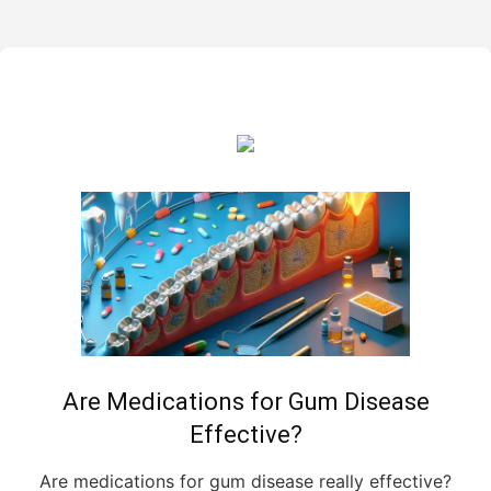
Are Medications for Gum Disease
Effective?
Are medications for gum disease really effective?