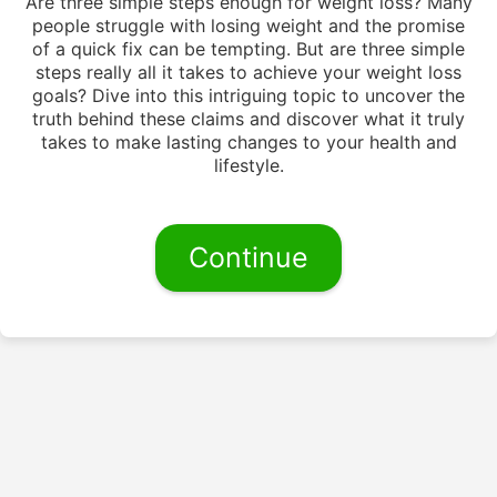
Are three simple steps enough for weight loss? Many
people struggle with losing weight and the promise
of a quick fix can be tempting. But are three simple
steps really all it takes to achieve your weight loss
goals? Dive into this intriguing topic to uncover the
truth behind these claims and discover what it truly
takes to make lasting changes to your health and
lifestyle.
Continue