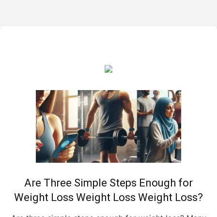
Are Three Simple Steps Enough for
Weight Loss Weight Loss Weight Loss?