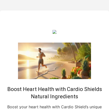
Boost Heart Health with Cardio Shields
Natural Ingredients
Boost your heart health with Cardio Shield’s unique