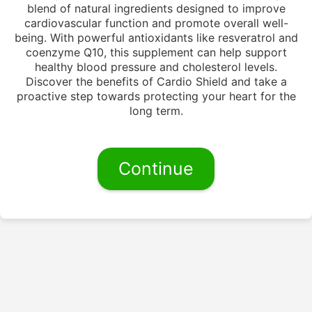
blend of natural ingredients designed to improve
cardiovascular function and promote overall well-
being. With powerful antioxidants like resveratrol and
coenzyme Q10, this supplement can help support
healthy blood pressure and cholesterol levels.
Discover the benefits of Cardio Shield and take a
proactive step towards protecting your heart for the
long term.
Continue