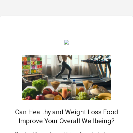
Can Healthy and Weight Loss Food
Improve Your Overall Wellbeing?