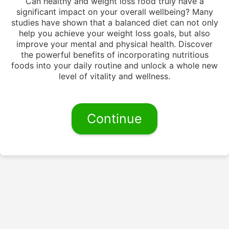
Can healthy and weight loss food truly have a
significant impact on your overall wellbeing? Many
studies have shown that a balanced diet can not only
help you achieve your weight loss goals, but also
improve your mental and physical health. Discover
the powerful benefits of incorporating nutritious
foods into your daily routine and unlock a whole new
level of vitality and wellness.
Continue