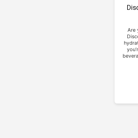
Dis
Are 
Disc
hydra
you’
bevera