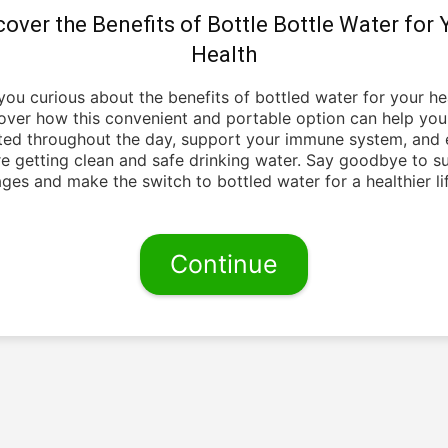
cover the Benefits of Bottle Bottle Water for 
Health
you curious about the benefits of bottled water for your he
over how this convenient and portable option can help you
ted throughout the day, support your immune system, and 
re getting clean and safe drinking water. Say goodbye to s
ges and make the switch to bottled water for a healthier lif
Continue