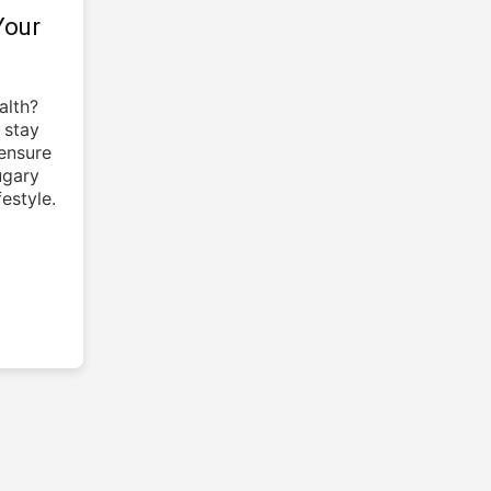
Your
alth?
 stay
ensure
ugary
estyle.