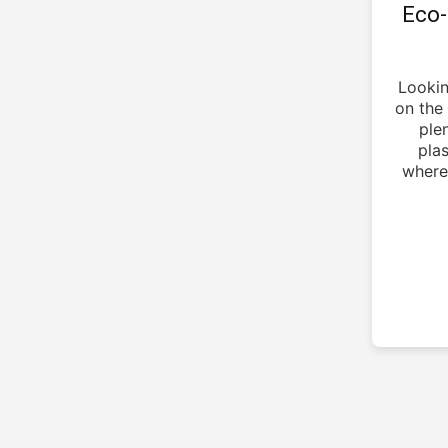
Eco-
Lookin
on the 
ple
pla
where