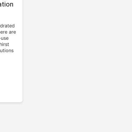
ation
ydrated
here are
-use
irst
utions