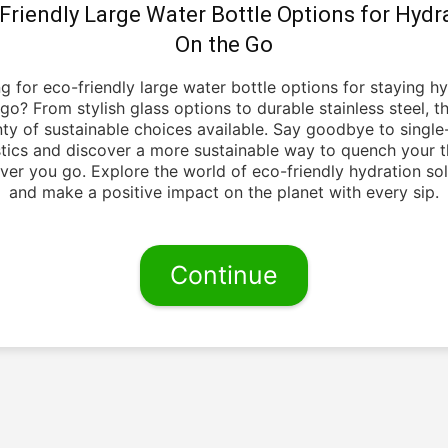
Friendly Large Water Bottle Options for Hydr
On the Go
g for eco-friendly large water bottle options for staying h
go? From stylish glass options to durable stainless steel, t
nty of sustainable choices available. Say goodbye to single
stics and discover a more sustainable way to quench your th
ver you go. Explore the world of eco-friendly hydration sol
and make a positive impact on the planet with every sip.
Continue