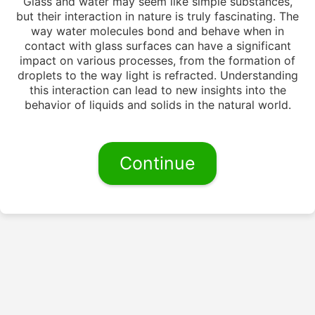
Glass and water may seem like simple substances,
but their interaction in nature is truly fascinating. The
way water molecules bond and behave when in
contact with glass surfaces can have a significant
impact on various processes, from the formation of
droplets to the way light is refracted. Understanding
this interaction can lead to new insights into the
behavior of liquids and solids in the natural world.
Continue