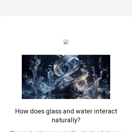
How does glass and water interact
naturally?