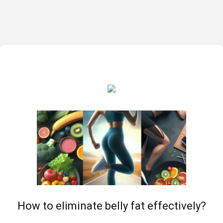
How to eliminate belly fat effectively?