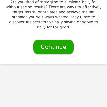
Are you tired of struggling to eliminate belly fat
without seeing results? There are ways to effectively
target this stubborn area and achieve the flat
stomach you’ve always wanted. Stay tuned to
discover the secrets to finally saying goodbye to
belly fat for good.
Continue