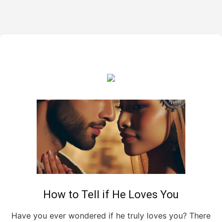
How to Tell if He Loves You
Have you ever wondered if he truly loves you? There