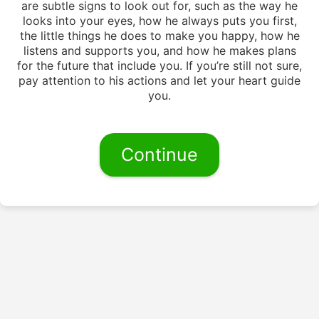
are subtle signs to look out for, such as the way he
looks into your eyes, how he always puts you first,
the little things he does to make you happy, how he
listens and supports you, and how he makes plans
for the future that include you. If you’re still not sure,
pay attention to his actions and let your heart guide
you.
Continue