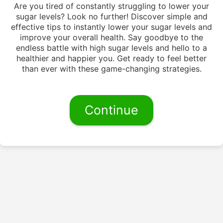
Are you tired of constantly struggling to lower your
sugar levels? Look no further! Discover simple and
effective tips to instantly lower your sugar levels and
improve your overall health. Say goodbye to the
endless battle with high sugar levels and hello to a
healthier and happier you. Get ready to feel better
than ever with these game-changing strategies.
Continue