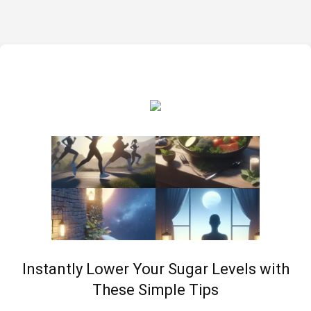
Instantly Lower Your Sugar Levels with
These Simple Tips