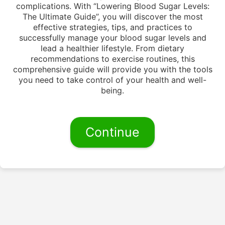
complications. With “Lowering Blood Sugar Levels:
The Ultimate Guide”, you will discover the most
effective strategies, tips, and practices to
successfully manage your blood sugar levels and
lead a healthier lifestyle. From dietary
recommendations to exercise routines, this
comprehensive guide will provide you with the tools
you need to take control of your health and well-
being.
Continue