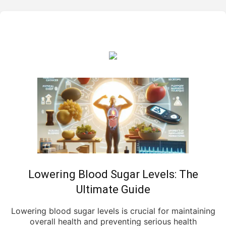
Lowering Blood Sugar Levels: The
Ultimate Guide
Lowering blood sugar levels is crucial for maintaining
overall health and preventing serious health