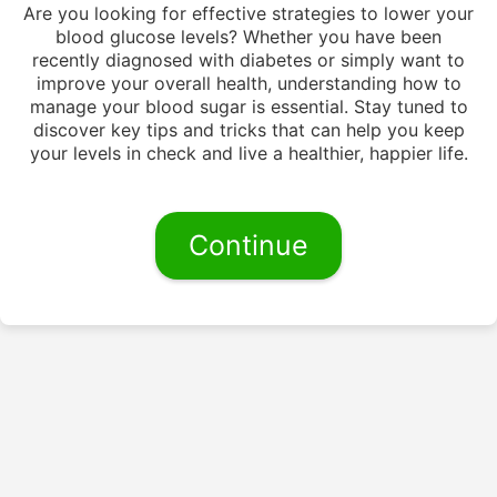
Are you looking for effective strategies to lower your
blood glucose levels? Whether you have been
recently diagnosed with diabetes or simply want to
improve your overall health, understanding how to
manage your blood sugar is essential. Stay tuned to
discover key tips and tricks that can help you keep
your levels in check and live a healthier, happier life.
Continue