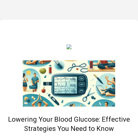
Lowering Your Blood Glucose: Effective
Strategies You Need to Know