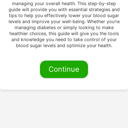
managing your overall health. This step-by-step
guide will provide you with essential strategies and
tips to help you effectively lower your blood sugar
levels and improve your well-being. Whether you’re
managing diabetes or simply looking to make
healthier choices, this guide will give you the tools
and knowledge you need to take control of your
blood sugar levels and optimize your health.
Continue