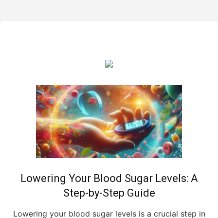
Lowering Your Blood Sugar Levels: A
Step-by-Step Guide
Lowering your blood sugar levels is a crucial step in