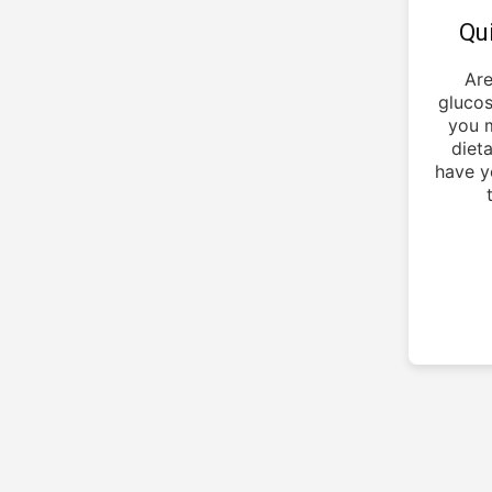
Qu
Are
glucos
you m
dieta
have y