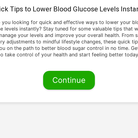
ick Tips to Lower Blood Glucose Levels Instan
 you looking for quick and effective ways to lower your b
e levels instantly? Stay tuned for some valuable tips that wi
anage your levels and improve your overall health. From 
ry adjustments to mindful lifestyle changes, these quick tip
ou on the path to better blood sugar control in no time. Ge
to take control of your health and start feeling better today
Continue