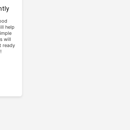
tly
lood
ll help
simple
s will
t ready
!