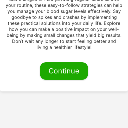
your routine, these easy-to-follow strategies can help
you manage your blood sugar levels effectively. Say
goodbye to spikes and crashes by implementing
these practical solutions into your daily life. Explore
how you can make a positive impact on your well-
being by making small changes that yield big results.
Don’t wait any longer to start feeling better and
living a healthier lifestyle!
Continue