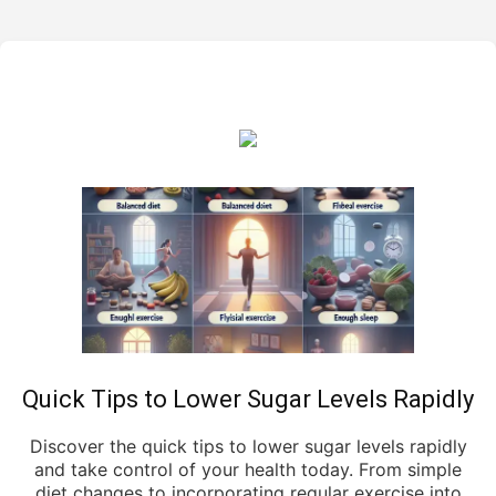
Quick Tips to Lower Sugar Levels Rapidly
Discover the quick tips to lower sugar levels rapidly
and take control of your health today. From simple
diet changes to incorporating regular exercise into