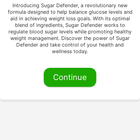
Introducing Sugar Defender, a revolutionary new
formula designed to help balance glucose levels and
aid in achieving weight loss goals. With its optimal
blend of ingredients, Sugar Defender works to
regulate blood sugar levels while promoting healthy
weight management. Discover the power of Sugar
Defender and take control of your health and
wellness today.
Continue