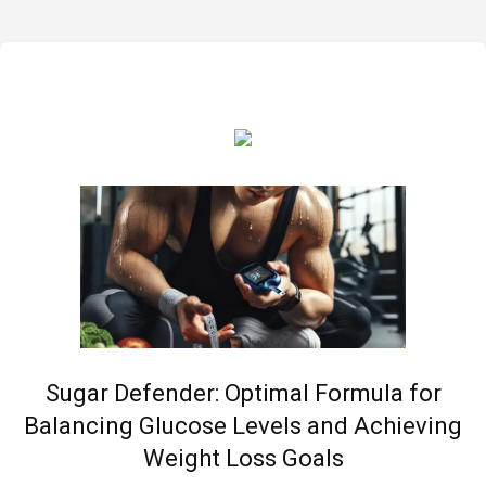
Sugar Defender: Optimal Formula for
Balancing Glucose Levels and Achieving
Weight Loss Goals