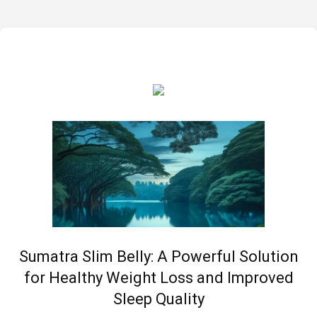
Sumatra Slim Belly: A Powerful Solution
for Healthy Weight Loss and Improved
Sleep Quality