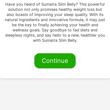
Have you heard of Sumatra Slim Belly? This powerful
solution not only promises healthy weight loss but
also boasts of improving your sleep quality. With its
natural ingredients and innovative formula, it may just
be the key to finally achieving your health and
wellness goals. Say goodbye to fad diets and
sleepless nights, and say hello to a new, healthier you
with Sumatra Slim Belly.
Continue