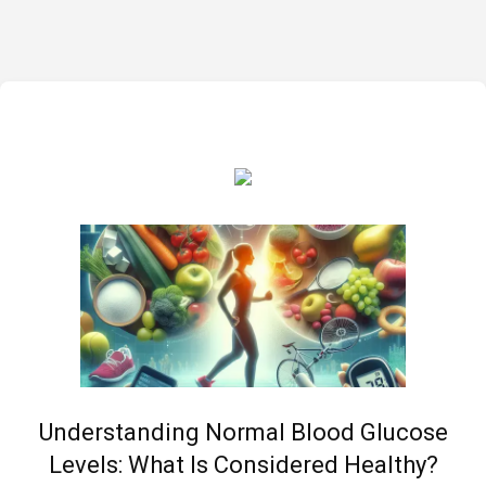
Understanding Normal Blood Glucose
Levels: What Is Considered Healthy?