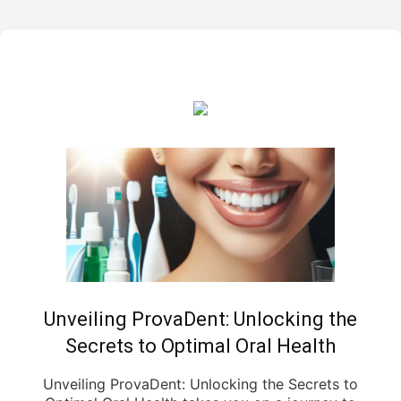
Unveiling ProvaDent: Unlocking the
Secrets to Optimal Oral Health
Unveiling ProvaDent: Unlocking the Secrets to