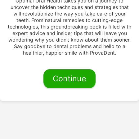
Optimal Oral Health takes you on a journey to
uncover the hidden techniques and strategies that
will revolutionize the way you take care of your
teeth. From natural remedies to cutting-edge
technologies, this groundbreaking book is filled with
expert advice and insider tips that will leave you
wondering why you didn’t know about them sooner.
Say goodbye to dental problems and hello to a
healthier, happier smile with ProvaDent.
Continue