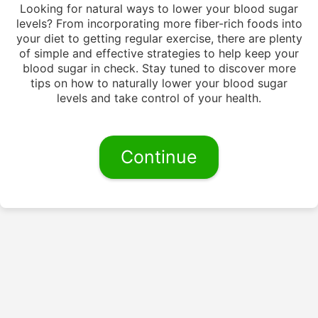
Looking for natural ways to lower your blood sugar
levels? From incorporating more fiber-rich foods into
your diet to getting regular exercise, there are plenty
of simple and effective strategies to help keep your
blood sugar in check. Stay tuned to discover more
tips on how to naturally lower your blood sugar
levels and take control of your health.
Continue