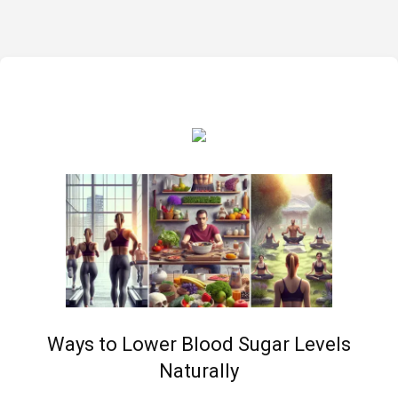
Ways to Lower Blood Sugar Levels
Naturally