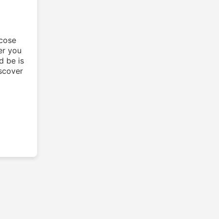
ucose
er you
d be is
iscover