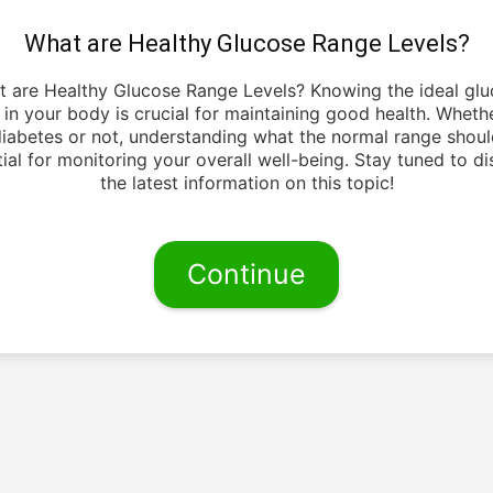
What are Healthy Glucose Range Levels?
 are Healthy Glucose Range Levels? Knowing the ideal gl
s in your body is crucial for maintaining good health. Wheth
iabetes or not, understanding what the normal range shoul
ial for monitoring your overall well-being. Stay tuned to d
the latest information on this topic!
Continue