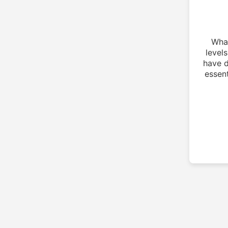
What
level
have d
essent