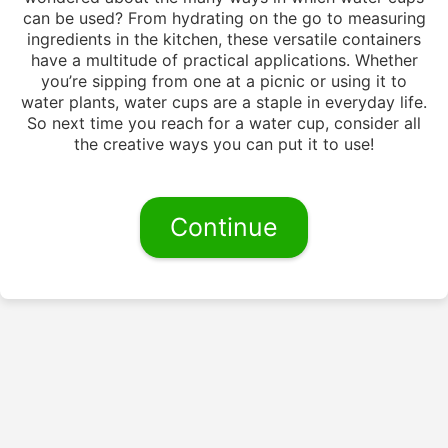
can be used? From hydrating on the go to measuring
ingredients in the kitchen, these versatile containers
have a multitude of practical applications. Whether
you’re sipping from one at a picnic or using it to
water plants, water cups are a staple in everyday life.
So next time you reach for a water cup, consider all
the creative ways you can put it to use!
Continue