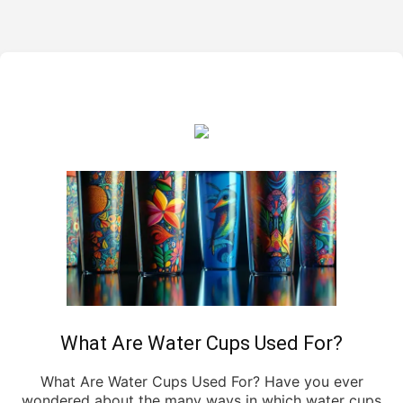
What Are Water Cups Used For?
What Are Water Cups Used For? Have you ever
wondered about the many ways in which water cups