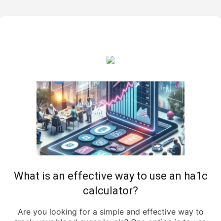
What is an effective way to use an ha1c
calculator?
Are you looking for a simple and effective way to