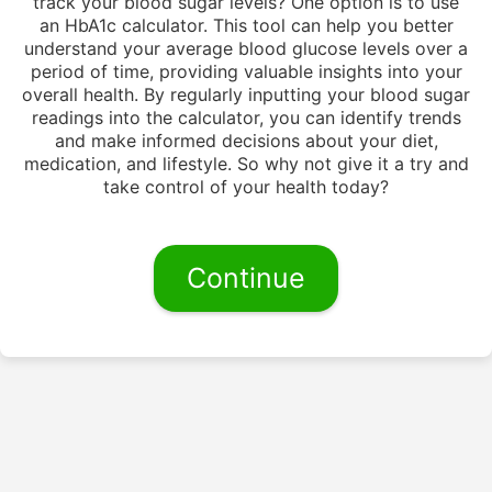
track your blood sugar levels? One option is to use
an HbA1c calculator. This tool can help you better
understand your average blood glucose levels over a
period of time, providing valuable insights into your
overall health. By regularly inputting your blood sugar
readings into the calculator, you can identify trends
and make informed decisions about your diet,
medication, and lifestyle. So why not give it a try and
take control of your health today?
Continue