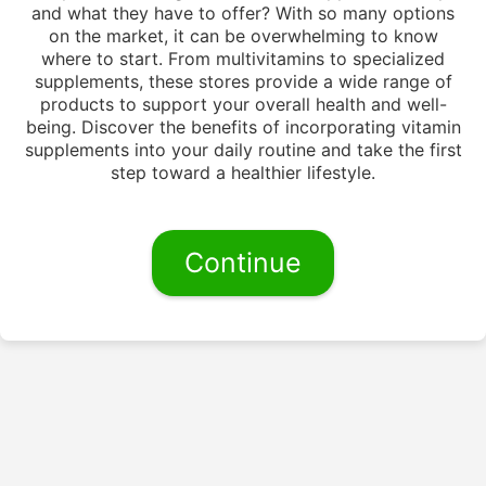
and what they have to offer? With so many options
on the market, it can be overwhelming to know
where to start. From multivitamins to specialized
supplements, these stores provide a wide range of
products to support your overall health and well-
being. Discover the benefits of incorporating vitamin
supplements into your daily routine and take the first
step toward a healthier lifestyle.
Continue