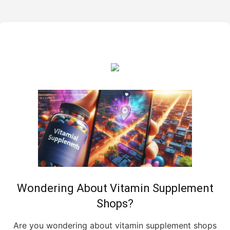
Wondering About Vitamin Supplement
Shops?
Are you wondering about vitamin supplement shops