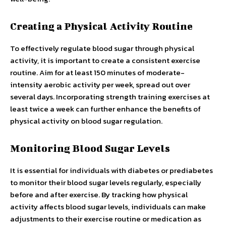
Creating a Physical Activity Routine
To effectively regulate blood sugar through physical
activity, it is important to create a consistent exercise
routine. Aim for at least 150 minutes of moderate-
intensity aerobic activity per week, spread out over
several days. Incorporating strength training exercises at
least twice a week can further enhance the benefits of
physical activity on blood sugar regulation.
Monitoring Blood Sugar Levels
It is essential for individuals with diabetes or prediabetes
to monitor their blood sugar levels regularly, especially
before and after exercise. By tracking how physical
activity affects blood sugar levels, individuals can make
adjustments to their exercise routine or medication as