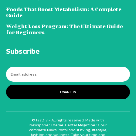
Foods That Boost Metabolism: A Complete
Guide
Weight Loss Program: The Ultimate Guide
for Beginners
Subscribe
I WANT IN
© tagDiv - All rights reserved. Made with
Newspaper Theme. Center Magazine is our
complete News Portal about living, lifestyle,
fashion and wellness. Take your time and