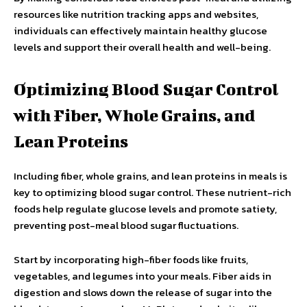
resources like nutrition tracking apps and websites,
individuals can effectively maintain healthy glucose
levels and support their overall health and well-being.
Optimizing Blood Sugar Control
with Fiber, Whole Grains, and
Lean Proteins
Including fiber, whole grains, and lean proteins in meals is
key to optimizing blood sugar control. These nutrient-rich
foods help regulate glucose levels and promote satiety,
preventing post-meal blood sugar fluctuations.
Start by incorporating high-fiber foods like fruits,
vegetables, and legumes into your meals. Fiber aids in
digestion and slows down the release of sugar into the