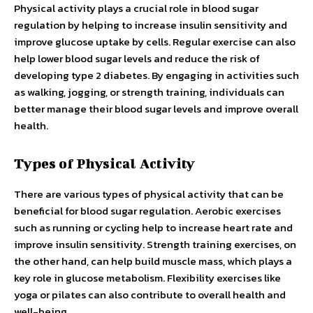
Physical activity plays a crucial role in blood sugar
regulation by helping to increase insulin sensitivity and
improve glucose uptake by cells. Regular exercise can also
help lower blood sugar levels and reduce the risk of
developing type 2 diabetes. By engaging in activities such
as walking, jogging, or strength training, individuals can
better manage their blood sugar levels and improve overall
health.
Types of Physical Activity
There are various types of physical activity that can be
beneficial for blood sugar regulation. Aerobic exercises
such as running or cycling help to increase heart rate and
improve insulin sensitivity. Strength training exercises, on
the other hand, can help build muscle mass, which plays a
key role in glucose metabolism. Flexibility exercises like
yoga or pilates can also contribute to overall health and
well-being.