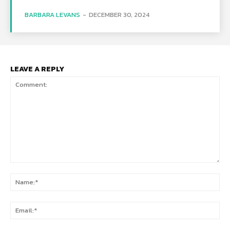
BARBARA LEVANS
-
DECEMBER 30, 2024
LEAVE A REPLY
Comment:
Na
Ema