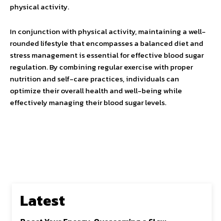
physical activity.
In conjunction with physical activity, maintaining a well-
rounded lifestyle that encompasses a balanced diet and
stress management is essential for effective blood sugar
regulation. By combining regular exercise with proper
nutrition and self-care practices, individuals can
optimize their overall health and well-being while
effectively managing their blood sugar levels.
Latest