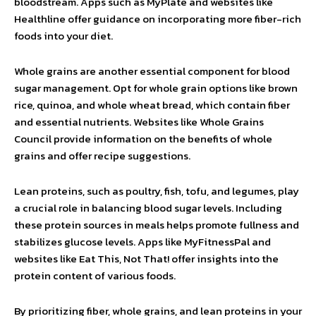
bloodstream. Apps such as MyPlate and websites like
Healthline offer guidance on incorporating more fiber-rich
foods into your diet.
Whole grains are another essential component for blood
sugar management. Opt for whole grain options like brown
rice, quinoa, and whole wheat bread, which contain fiber
and essential nutrients. Websites like Whole Grains
Council provide information on the benefits of whole
grains and offer recipe suggestions.
Lean proteins, such as poultry, fish, tofu, and legumes, play
a crucial role in balancing blood sugar levels. Including
these protein sources in meals helps promote fullness and
stabilizes glucose levels. Apps like MyFitnessPal and
websites like Eat This, Not That! offer insights into the
protein content of various foods.
By prioritizing fiber, whole grains, and lean proteins in your