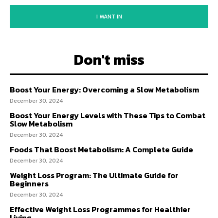
I WANT IN
Don't miss
Boost Your Energy: Overcoming a Slow Metabolism
December 30, 2024
Boost Your Energy Levels with These Tips to Combat
Slow Metabolism
December 30, 2024
Foods That Boost Metabolism: A Complete Guide
December 30, 2024
Weight Loss Program: The Ultimate Guide for
Beginners
December 30, 2024
Effective Weight Loss Programmes for Healthier
Living