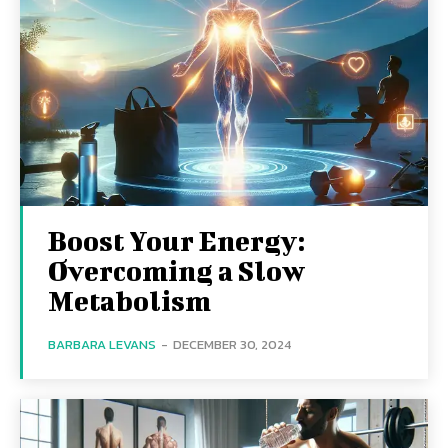
Boost Your Energy:
Overcoming a Slow
Metabolism
BARBARA LEVANS
-
DECEMBER 30, 2024