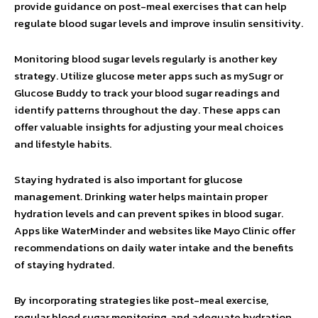
provide guidance on post-meal exercises that can help
regulate blood sugar levels and improve insulin sensitivity.
Monitoring blood sugar levels regularly is another key
strategy. Utilize glucose meter apps such as mySugr or
Glucose Buddy to track your blood sugar readings and
identify patterns throughout the day. These apps can
offer valuable insights for adjusting your meal choices
and lifestyle habits.
Staying hydrated is also important for glucose
management. Drinking water helps maintain proper
hydration levels and can prevent spikes in blood sugar.
Apps like WaterMinder and websites like Mayo Clinic offer
recommendations on daily water intake and the benefits
of staying hydrated.
By incorporating strategies like post-meal exercise,
regular blood sugar monitoring, and adequate hydration