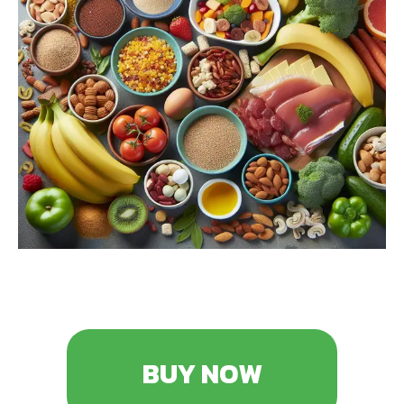
BUY NOW