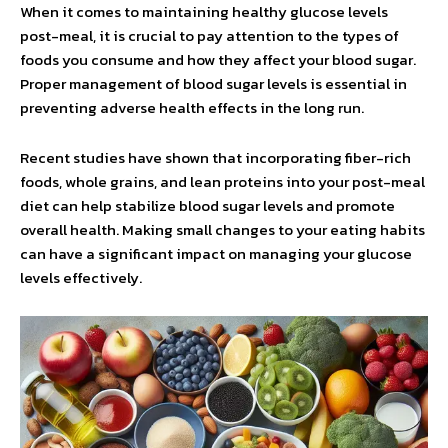
When it comes to maintaining healthy glucose levels
post-meal, it is crucial to pay attention to the types of
foods you consume and how they affect your blood sugar.
Proper management of blood sugar levels is essential in
preventing adverse health effects in the long run.
Recent studies have shown that incorporating fiber-rich
foods, whole grains, and lean proteins into your post-meal
diet can help stabilize blood sugar levels and promote
overall health. Making small changes to your eating habits
can have a significant impact on managing your glucose
levels effectively.