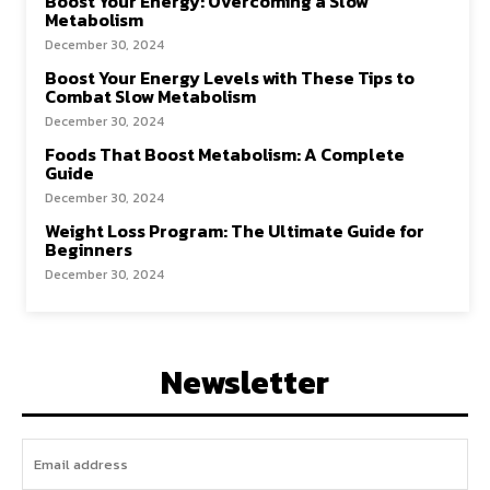
Boost Your Energy: Overcoming a Slow
Metabolism
December 30, 2024
Boost Your Energy Levels with These Tips to
Combat Slow Metabolism
December 30, 2024
Foods That Boost Metabolism: A Complete
Guide
December 30, 2024
Weight Loss Program: The Ultimate Guide for
Beginners
December 30, 2024
Newsletter