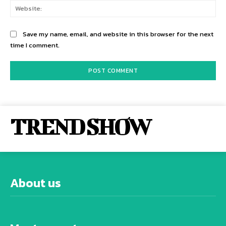
Web
Save my name, email, and website in this browser for the next
time I comment.
TREND SHOW
About us