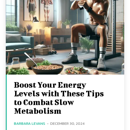
Boost Your Energy
Levels with These Tips
to Combat Slow
Metabolism
BARBARA LEVANS
-
DECEMBER 30, 2024