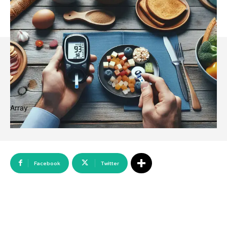
Array
Facebook
Twitter