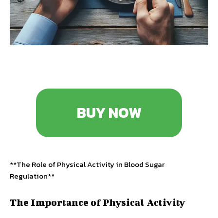
BUY NOW
**The Role of Physical Activity in Blood Sugar
Regulation**
The Importance of Physical Activity