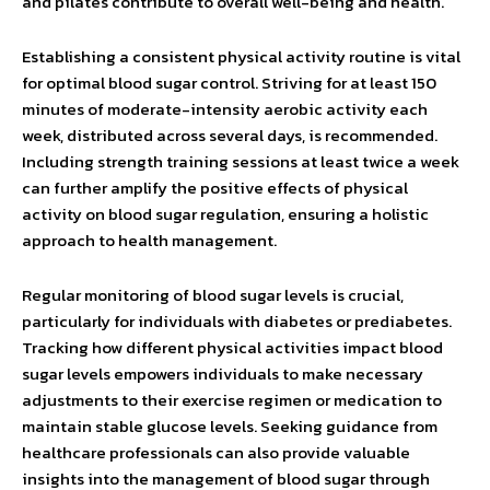
and pilates contribute to overall well-being and health.
Establishing a consistent physical activity routine is vital
for optimal blood sugar control. Striving for at least 150
minutes of moderate-intensity aerobic activity each
week, distributed across several days, is recommended.
Including strength training sessions at least twice a week
can further amplify the positive effects of physical
activity on blood sugar regulation, ensuring a holistic
approach to health management.
Regular monitoring of blood sugar levels is crucial,
particularly for individuals with diabetes or prediabetes.
Tracking how different physical activities impact blood
sugar levels empowers individuals to make necessary
adjustments to their exercise regimen or medication to
maintain stable glucose levels. Seeking guidance from
healthcare professionals can also provide valuable
insights into the management of blood sugar through