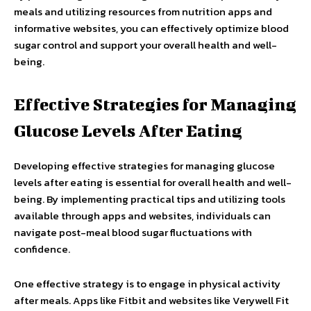
meals and utilizing resources from nutrition apps and
informative websites, you can effectively optimize blood
sugar control and support your overall health and well-
being.
Effective Strategies for Managing
Glucose Levels After Eating
Developing effective strategies for managing glucose
levels after eating is essential for overall health and well-
being. By implementing practical tips and utilizing tools
available through apps and websites, individuals can
navigate post-meal blood sugar fluctuations with
confidence.
One effective strategy is to engage in physical activity
after meals. Apps like Fitbit and websites like Verywell Fit