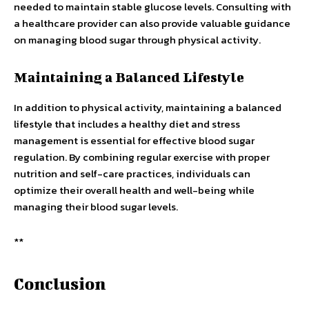
needed to maintain stable glucose levels. Consulting with
a healthcare provider can also provide valuable guidance
on managing blood sugar through physical activity.
Maintaining a Balanced Lifestyle
In addition to physical activity, maintaining a balanced
lifestyle that includes a healthy diet and stress
management is essential for effective blood sugar
regulation. By combining regular exercise with proper
nutrition and self-care practices, individuals can
optimize their overall health and well-being while
managing their blood sugar levels.
**
Conclusion