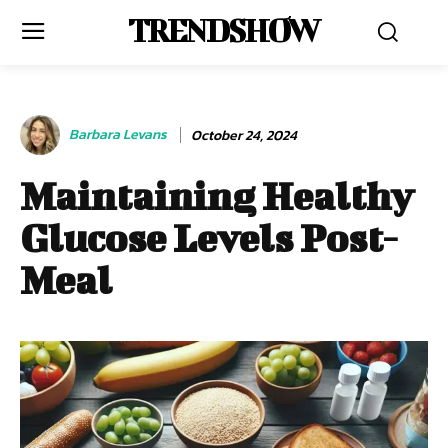
TRENDSHOW
Barbara Levans
October 24, 2024
Maintaining Healthy
Glucose Levels Post-
Meal