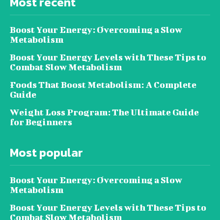
Most recent
Boost Your Energy: Overcoming a Slow
Metabolism
Boost Your Energy Levels with These Tips to
Combat Slow Metabolism
Foods That Boost Metabolism: A Complete
Guide
Weight Loss Program: The Ultimate Guide
for Beginners
Most popular
Boost Your Energy: Overcoming a Slow
Metabolism
Boost Your Energy Levels with These Tips to
Combat Slow Metabolism