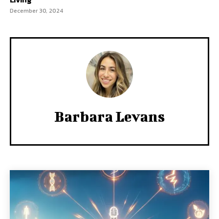
December 30, 2024
Barbara Levans