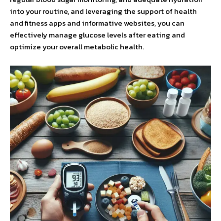
into your routine, and leveraging the support of health
and fitness apps and informative websites, you can
effectively manage glucose levels after eating and
optimize your overall metabolic health.