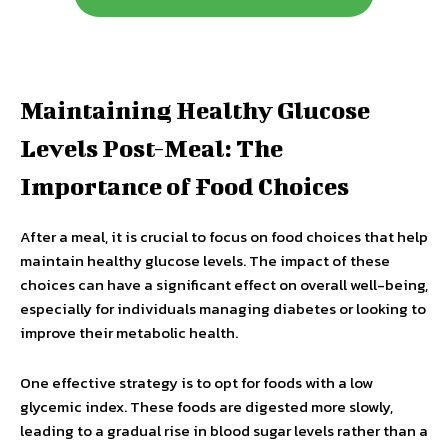
Maintaining Healthy Glucose
Levels Post-Meal: The
Importance of Food Choices
After a meal, it is crucial to focus on food choices that help
maintain healthy glucose levels. The impact of these
choices can have a significant effect on overall well-being,
especially for individuals managing diabetes or looking to
improve their metabolic health.
One effective strategy is to opt for foods with a low
glycemic index. These foods are digested more slowly,
leading to a gradual rise in blood sugar levels rather than a