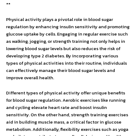
**
Physical activity plays a pivotal role in blood sugar
regulation by enhancing insulin sensitivity and promoting
glucose uptake by cells. Engaging in regular exercise such
as walking, jogging, or strength training not only helps in
lowering blood sugar levels but also reduces the risk of
developing type 2 diabetes. By incorporating various
types of physical activities into their routine, individuals
can effectively manage their blood sugar levels and
improve overall health.
Different types of physical activity offer unique benefits
for blood sugar regulation. Aerobic exercises like running
and cycling elevate heart rate and boost insulin
sensitivity. On the other hand, strength training exercises
aid in building muscle mass, a critical factor in glucose
metabolism. Additionally, flexibility exercises such as yoga