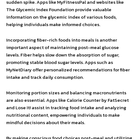
sudden spike. Apps like MyFitnessPal and websites like
The Glycemic Index Foundation provide valuable
information on the glycemic index of various foods,
helping individuals make informed choices.
Incorporating fiber-rich foods into meals is another
important aspect of maintaining post-meal glucose
levels. Fiber helps slow down the absorption of sugar,
promoting stable blood sugar levels. Apps such as
MyNetDiary offer personalized recommendations for fiber
intake and track daily consumption.
Monitoring portion sizes and balancing macronutrients
are also essential. Apps like Calorie Counter by FatSecret
and Lose It! assist in tracking food intake and analyzing
nutritional content, empowering individuals to make
mindful decisions about their meals.
By making conscious food choices post-meal and utilizing