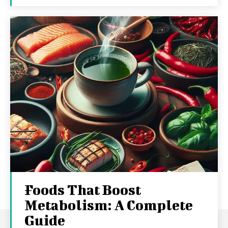
Foods That Boost
Metabolism: A Complete
Guide