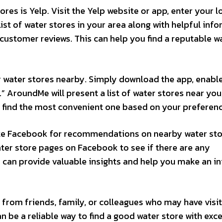
res is Yelp. Visit the Yelp website or app, enter your l
list of water stores in your area along with helpful inf
 customer reviews. This can help you find a reputable w
 water stores nearby. Simply download the app, enabl
.” AroundMe will present a list of water stores near you
d find the most convenient one based on your preferenc
ike Facebook for recommendations on nearby water sto
ter store pages on Facebook to see if there are any
s can provide valuable insights and help you make an 
from friends, family, or colleagues who may have visi
an be a reliable way to find a good water store with exce