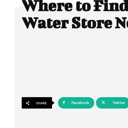
Where to Find
Water Store N
Facebook
Twitter
SHARE