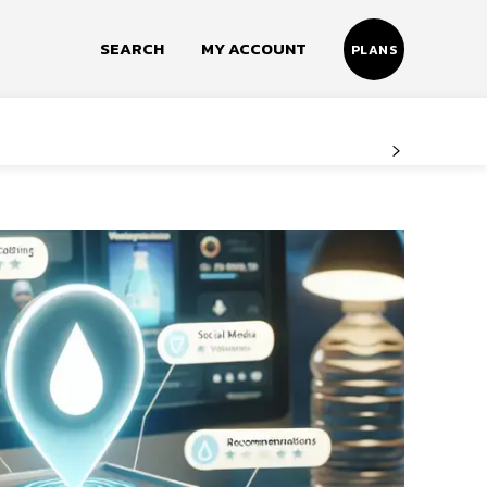
SEARCH
MY ACCOUNT
PLANS