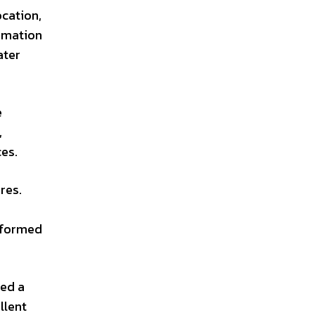
ocation,
ormation
ater
e
,
es.
res.
informed
ted a
llent