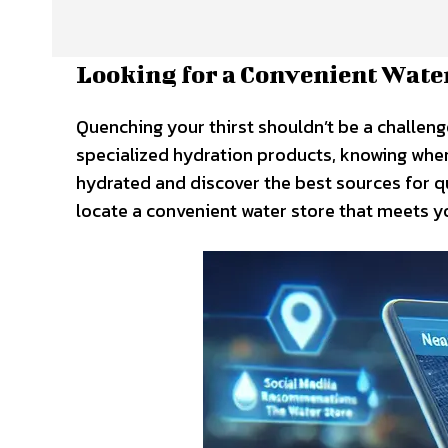
Looking for a Convenient Wate
Quenching your thirst shouldn’t be a challeng
specialized hydration products, knowing where 
hydrated and discover the best sources for qu
locate a convenient water store that meets y