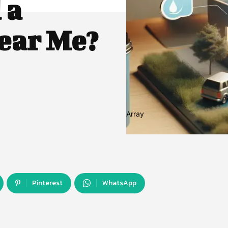
 a
ear Me?
Array
Pinterest
WhatsApp