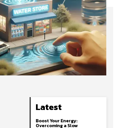
Latest
Boost Your Energy:
Overcoming a Slow