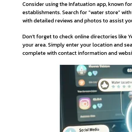
Consider using the Infatuation app, known f
establishments. Search for “water store” with
with detailed reviews and photos to assist you
Don’t forget to check online directories like
your area. Simply enter your location and sea
complete with contact information and website