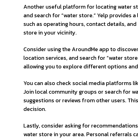
Another useful platform for locating water sto
and search for “water store.” Yelp provides a 
such as operating hours, contact details, and
store in your vicinity.
Consider using the AroundMe app to discover
location services, and search for “water store
allowing you to explore different options an
You can also check social media platforms l
Join local community groups or search for wa
suggestions or reviews from other users. Thi
decision.
Lastly, consider asking for recommendations 
water store in your area. Personal referrals c