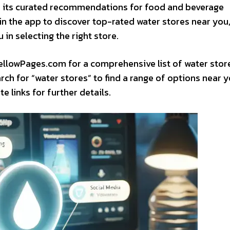
or its curated recommendations for food and beverage
in the app to discover top-rated water stores near you
 in selecting the right store.
 YellowPages.com for a comprehensive list of water stor
rch for “water stores” to find a range of options near y
 links for further details.