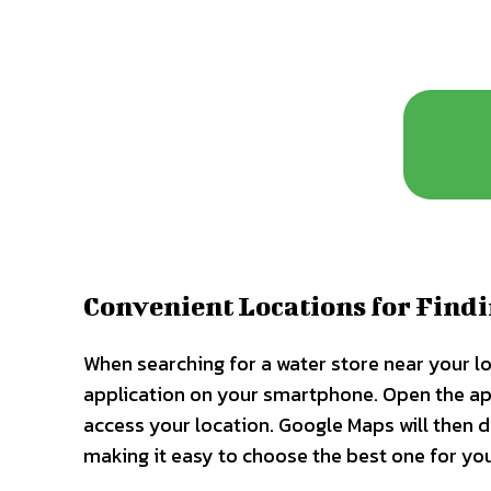
Convenient Locations for Find
When searching for a water store near your l
application on your smartphone. Open the app,
access your location. Google Maps will then d
making it easy to choose the best one for yo