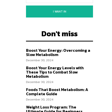
I WANT IN
Don't miss
Boost Your Energy: Overcoming a
Slow Metabolism
December 30, 2024
Boost Your Energy Levels with
These Tips to Combat Slow
Metabolism
December 30, 2024
Foods That Boost Metabolism: A
Complete Guide
December 30, 2024
Weight Loss Program: The
Ultimate Guide for Beginners