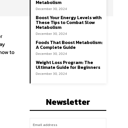
Metabolism
December 30, 2024
Boost Your Energy Levels with
These Tips to Combat Slow
Metabolism
December 30, 2024
or
Foods That Boost Metabolism:
tay
A Complete Guide
 how to
December 30, 2024
Weight Loss Program: The
Ultimate Guide for Beginners
December 30, 2024
Newsletter