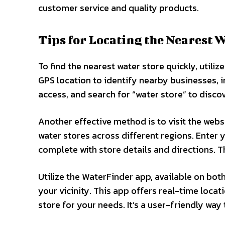
customer service and quality products.
Tips for Locating the Nearest 
To find the nearest water store quickly, util
GPS location to identify nearby businesses, i
access, and search for “water store” to discov
Another effective method is to visit the webs
water stores across different regions. Enter y
complete with store details and directions. T
Utilize the WaterFinder app, available on both
your vicinity. This app offers real-time loca
store for your needs. It’s a user-friendly way