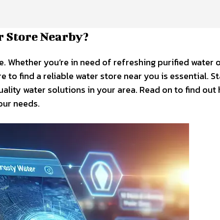
r Store Nearby?
e. Whether you’re in need of refreshing purified water 
to find a reliable water store near you is essential. S
ality water solutions in your area. Read on to find out
our needs.