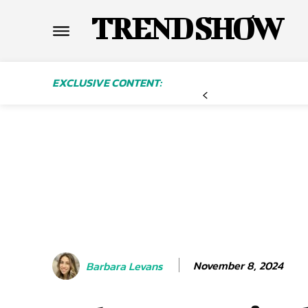
TREND SHOW
EXCLUSIVE CONTENT:
November 8, 2024
Barbara Levans