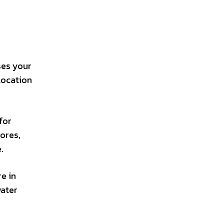
ses your
location
for
tores,
.
e in
water