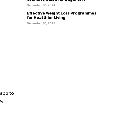
December 30, 2024
Effective Weight Loss Programmes
for Healthier Living
December 30, 2024
 app to
s,