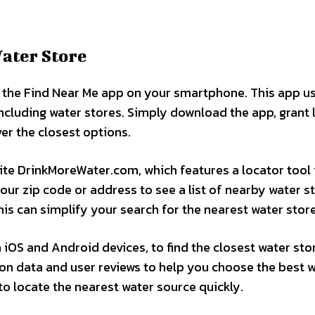
Water Store
ize the Find Near Me app on your smartphone. This app u
ncluding water stores. Simply download the app, grant 
er the closest options.
ite DrinkMoreWater.com, which features a locator tool 
our zip code or address to see a list of nearby water s
his can simplify your search for the nearest water store
 iOS and Android devices, to find the closest water stor
tion data and user reviews to help you choose the best 
 to locate the nearest water source quickly.