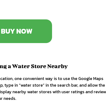
BUY NOW
ing a Water Store Nearby
ocation, one convenient way is to use the Google Maps
 type in “water store” in the search bar, and allow the
isplay nearby water stores with user ratings and review
ur needs.