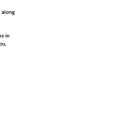
, along
es in
ou,