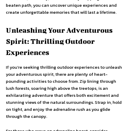
beaten path, you can uncover unique experiences and
create unforgettable memories that will last a lifetime.
Unleashing Your Adventurous
Spirit: Thrilling Outdoor
Experiences
If you’re seeking thrilling outdoor experiences to unleash
your adventurous spirit, there are plenty of heart-
pounding activities to choose from. Zip lining through
lush forests, soaring high above the treetops, is an
exhilarating adventure that offers both excitement and
stunning views of the natural surroundings. Strap in, hold
on tight, and enjoy the adrenaline rush as you glide
through the canopy.
For those who crave an adrenaline boost, consider