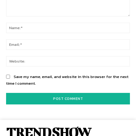
Comment:
Na
Ema
Web
Save my name, email, and website in this browser for the next
time I comment.
TREND SHOW