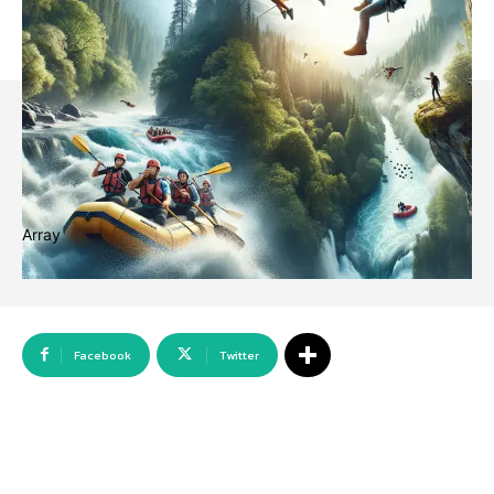
Array
Facebook
Twitter