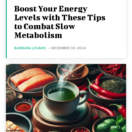
Boost Your Energy
Levels with These Tips
to Combat Slow
Metabolism
BARBARA LEVANS
-
DECEMBER 30, 2024