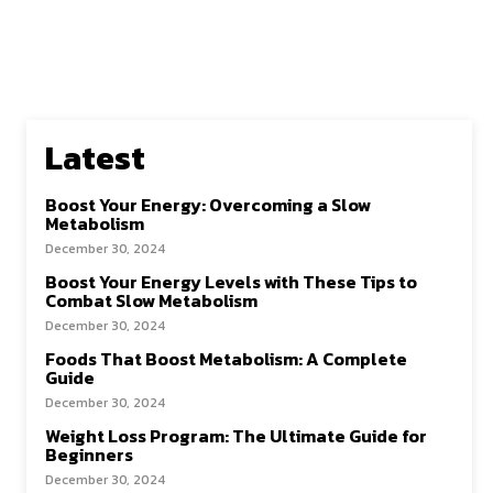
Latest
Boost Your Energy: Overcoming a Slow
Metabolism
December 30, 2024
Boost Your Energy Levels with These Tips to
Combat Slow Metabolism
December 30, 2024
Foods That Boost Metabolism: A Complete
Guide
December 30, 2024
Weight Loss Program: The Ultimate Guide for
Beginners
December 30, 2024