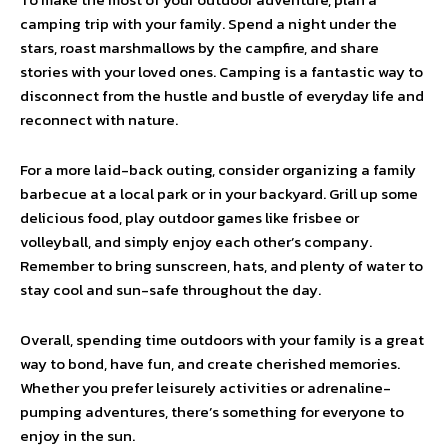
camping trip with your family. Spend a night under the
stars, roast marshmallows by the campfire, and share
stories with your loved ones. Camping is a fantastic way to
disconnect from the hustle and bustle of everyday life and
reconnect with nature.
For a more laid-back outing, consider organizing a family
barbecue at a local park or in your backyard. Grill up some
delicious food, play outdoor games like frisbee or
volleyball, and simply enjoy each other’s company.
Remember to bring sunscreen, hats, and plenty of water to
stay cool and sun-safe throughout the day.
Overall, spending time outdoors with your family is a great
way to bond, have fun, and create cherished memories.
Whether you prefer leisurely activities or adrenaline-
pumping adventures, there’s something for everyone to
enjoy in the sun.