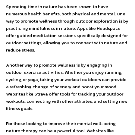
Spending time in nature has been shown to have
numerous health benefits, both physical and mental. One
way to promote wellness through outdoor exploration is by
practicing mindfulness in nature. Apps like Headspace
offer guided meditation sessions specifically designed for
outdoor settings, allowing you to connect with nature and
reduce stress.
Another way to promote wellness is by engaging in
outdoor exercise activities. Whether you enjoy running,
cycling, or yoga, taking your workout outdoors can provide
a refreshing change of scenery and boost your mood.
Websites like Strava offer tools for tracking your outdoor
workouts, connecting with other athletes, and setting new
fitness goals.
For those looking to improve their mental well-being,
nature therapy can be a powerful tool. Websites like