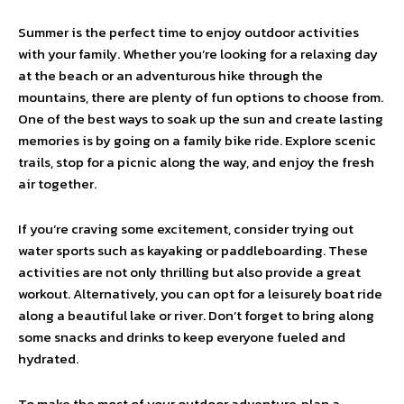
Summer is the perfect time to enjoy outdoor activities
with your family. Whether you’re looking for a relaxing day
at the beach or an adventurous hike through the
mountains, there are plenty of fun options to choose from.
One of the best ways to soak up the sun and create lasting
memories is by going on a family bike ride. Explore scenic
trails, stop for a picnic along the way, and enjoy the fresh
air together.
If you’re craving some excitement, consider trying out
water sports such as kayaking or paddleboarding. These
activities are not only thrilling but also provide a great
workout. Alternatively, you can opt for a leisurely boat ride
along a beautiful lake or river. Don’t forget to bring along
some snacks and drinks to keep everyone fueled and
hydrated.
To make the most of your outdoor adventure, plan a