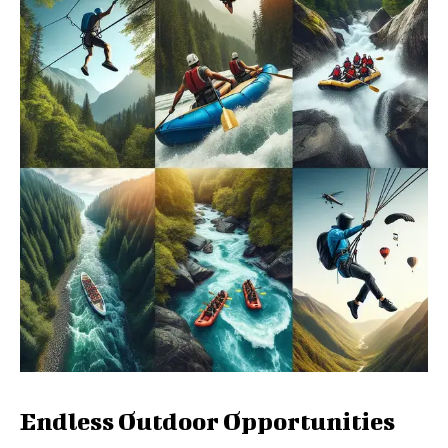
Endless Outdoor Opportunities