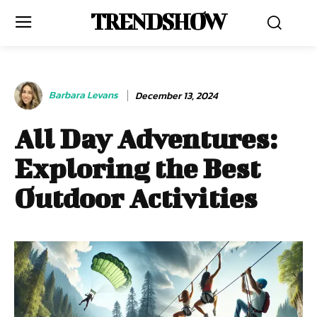
TRENDSHOW
Barbara Levans
December 13, 2024
All Day Adventures:
Exploring the Best
Outdoor Activities