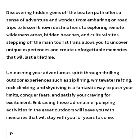
Discovering hidden gems off the beaten path offers a
sense of adventure and wonder. From embarking on road
trips to lesser-known destinations to exploring remote
wilderness areas, hidden beaches, and cultural sites,
stepping off the main tourist trails allows you to uncover
unique experiences and create unforgettable memories
that will last a lifetime.
Unleashing your adventurous spirit through thrilling
outdoor experiences such as zip lining, whitewater rafting,
rock climbing, and skydiving is a fantastic way to push your
limits, conquer fears, and satisfy your craving for
excitement. Embracing these adrenaline-pumping
activities in the great outdoors will leave you with
memories that will stay with you for years to come.
P