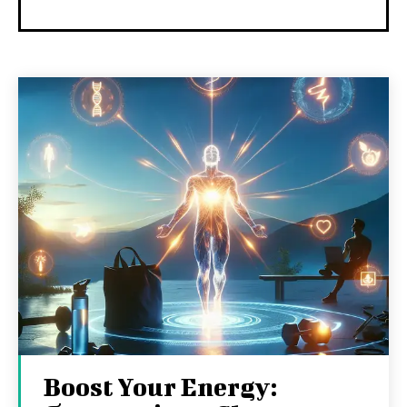
Boost Your Energy: