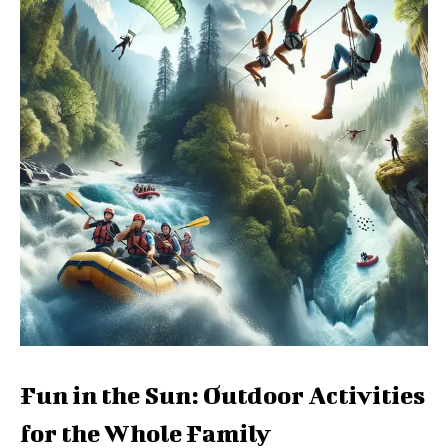
Fun in the Sun: Outdoor Activities
for the Whole Family