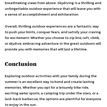
breathtaking views from above. Skydiving is a thrilling and
unforgettable outdoor experience that will leave you with
a sense of accomplishment and exhilaration.
Overall, thrilling outdoor experiences are a fantastic way
to push your limits, conquer fears, and satisfy your craving
for excitement. Whether you choose to zip line, raft, climb,
or skydive, embracing adventure in the great outdoors will
provide you with memories that will last a lifetime.
Conclusion
Exploring outdoor activities with your family during the
summer is an excellent way to bond and create lasting
memories. Whether you opt for a leisurely bike ride,
exciting water sports, a camping trip under the stars, or a
laid-back barbecue, the options are plentiful for everyone
to enjoy in the sun.