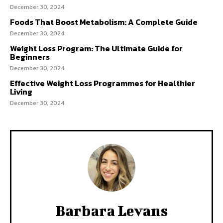
December 30, 2024
Foods That Boost Metabolism: A Complete Guide
December 30, 2024
Weight Loss Program: The Ultimate Guide for
Beginners
December 30, 2024
Effective Weight Loss Programmes for Healthier
Living
December 30, 2024
Barbara Levans