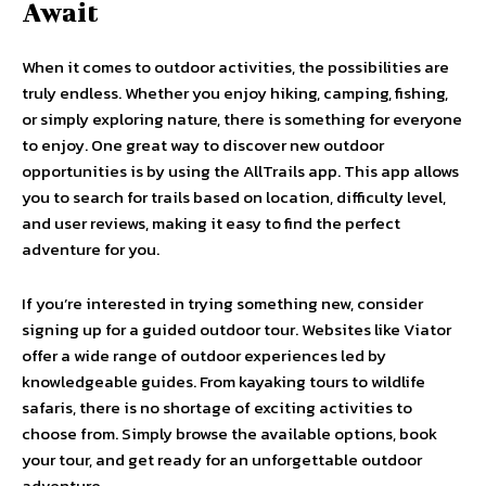
Await
When it comes to outdoor activities, the possibilities are
truly endless. Whether you enjoy hiking, camping, fishing,
or simply exploring nature, there is something for everyone
to enjoy. One great way to discover new outdoor
opportunities is by using the AllTrails app. This app allows
you to search for trails based on location, difficulty level,
and user reviews, making it easy to find the perfect
adventure for you.
If you’re interested in trying something new, consider
signing up for a guided outdoor tour. Websites like Viator
offer a wide range of outdoor experiences led by
knowledgeable guides. From kayaking tours to wildlife
safaris, there is no shortage of exciting activities to
choose from. Simply browse the available options, book
your tour, and get ready for an unforgettable outdoor
adventure.