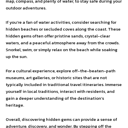
map, compass, and plenty of water, to stay safe during your
outdoor adventures.
If you’re a fan of water activities, consider searching for
hidden beaches or secluded coves along the coast. These
hidden gems often offer pristine sands, crystal-clear
waters, and a peaceful atmosphere away from the crowds.
Snorkel, swim, or simply relax on the beach while soaking
up the sun.
For a cultural experience, explore off-the-beaten-path
museums, art galleries, or historic sites that are not
typically included in traditional travel itineraries. Immerse
yourself in local traditions, interact with residents, and
gain a deeper understanding of the destination’s
heritage.
Overall, discovering hidden gems can provide a sense of
adventure, discovery, and wonder. By stepping off the