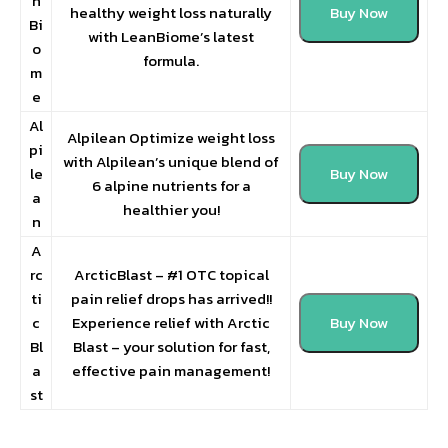
n
healthy weight loss naturally
Buy Now
Bi
with LeanBiome’s latest
o
formula.
m
e
Al
Alpilean Optimize weight loss
pi
with Alpilean’s unique blend of
le
Buy Now
6 alpine nutrients for a
a
healthier you!
n
A
rc
ArcticBlast – #1 OTC topical
ti
pain relief drops has arrived!!
c
Experience relief with Arctic
Buy Now
Bl
Blast – your solution for fast,
a
effective pain management!
st