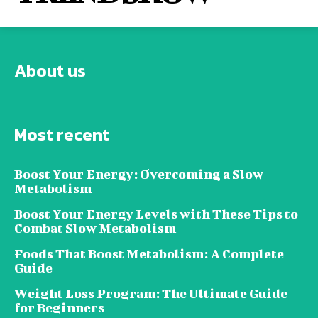
About us
Most recent
Boost Your Energy: Overcoming a Slow
Metabolism
Boost Your Energy Levels with These Tips to
Combat Slow Metabolism
Foods That Boost Metabolism: A Complete
Guide
Weight Loss Program: The Ultimate Guide
for Beginners