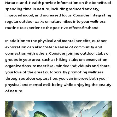
Nature-and-Health provide information on the benefits of
spending time in nature, including reduced anxiety,
improved mood, and increased focus. Consider integrating
regular outdoor walks or nature hikes into your wellness
routine to experience the positive effects firsthand.
In addition to the physical and mental benefits, outdoor
exploration can also foster a sense of community and
connection with others. Consider joining outdoor clubs or
groups in your area, such as hiking clubs or conservation
organizations, to meet like-minded individuals and share
your love of the great outdoors. By promoting wellness
through outdoor exploration, you can improve both your
physical and mental well-being while enjoying the beauty
of nature.