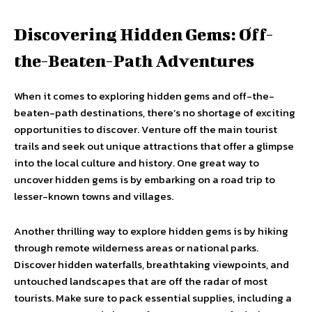
Discovering Hidden Gems: Off-
the-Beaten-Path Adventures
When it comes to exploring hidden gems and off-the-
beaten-path destinations, there’s no shortage of exciting
opportunities to discover. Venture off the main tourist
trails and seek out unique attractions that offer a glimpse
into the local culture and history. One great way to
uncover hidden gems is by embarking on a road trip to
lesser-known towns and villages.
Another thrilling way to explore hidden gems is by hiking
through remote wilderness areas or national parks.
Discover hidden waterfalls, breathtaking viewpoints, and
untouched landscapes that are off the radar of most
tourists. Make sure to pack essential supplies, including a