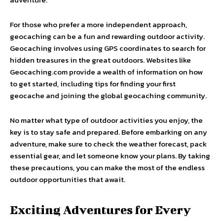
For those who prefer a more independent approach,
geocaching can be a fun and rewarding outdoor activity.
Geocaching involves using GPS coordinates to search for
hidden treasures in the great outdoors. Websites like
Geocaching.com provide a wealth of information on how
to get started, including tips for finding your first
geocache and joining the global geocaching community.
No matter what type of outdoor activities you enjoy, the
key is to stay safe and prepared. Before embarking on any
adventure, make sure to check the weather forecast, pack
essential gear, and let someone know your plans. By taking
these precautions, you can make the most of the endless
outdoor opportunities that await.
Exciting Adventures for Every