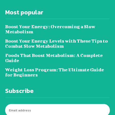
Most popular
Boost Your Energy: Overcoming a Slow
Metabolism
Boost Your Energy Levels with These Tips to
Combat Slow Metabolism
Foods That Boost Metabolism: A Complete
Guide
Weight Loss Program: The Ultimate Guide
for Beginners
Subscribe