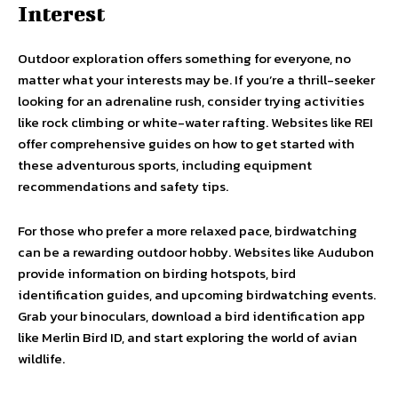
Interest
Outdoor exploration offers something for everyone, no
matter what your interests may be. If you’re a thrill-seeker
looking for an adrenaline rush, consider trying activities
like rock climbing or white-water rafting. Websites like REI
offer comprehensive guides on how to get started with
these adventurous sports, including equipment
recommendations and safety tips.
For those who prefer a more relaxed pace, birdwatching
can be a rewarding outdoor hobby. Websites like Audubon
provide information on birding hotspots, bird
identification guides, and upcoming birdwatching events.
Grab your binoculars, download a bird identification app
like Merlin Bird ID, and start exploring the world of avian
wildlife.