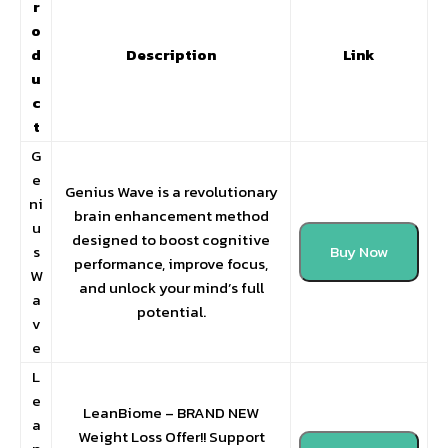
r
o
d
Description
Link
u
c
t
G
e
Genius Wave is a revolutionary
ni
brain enhancement method
u
designed to boost cognitive
s
Buy Now
performance, improve focus,
W
and unlock your mind’s full
a
potential.
v
e
L
e
LeanBiome – BRAND NEW
a
Weight Loss Offer!! Support