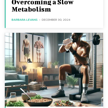
Overcoming a Slow
Metabolism
BARBARA LEVANS
-
DECEMBER 30, 2024