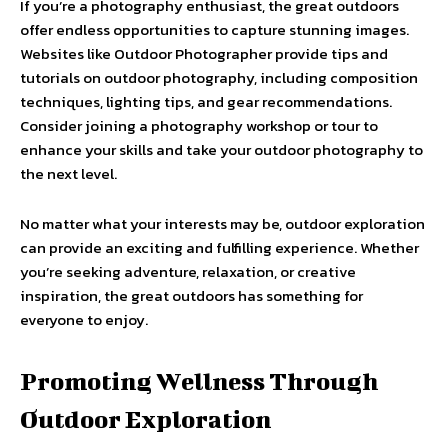
If you’re a photography enthusiast, the great outdoors
offer endless opportunities to capture stunning images.
Websites like Outdoor Photographer provide tips and
tutorials on outdoor photography, including composition
techniques, lighting tips, and gear recommendations.
Consider joining a photography workshop or tour to
enhance your skills and take your outdoor photography to
the next level.
No matter what your interests may be, outdoor exploration
can provide an exciting and fulfilling experience. Whether
you’re seeking adventure, relaxation, or creative
inspiration, the great outdoors has something for
everyone to enjoy.
Promoting Wellness Through
Outdoor Exploration