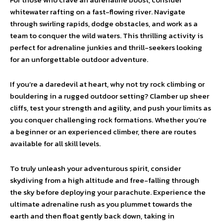
whitewater rafting on a fast-flowing river. Navigate
through swirling rapids, dodge obstacles, and work as a
team to conquer the wild waters. This thrilling activity is
perfect for adrenaline junkies and thrill-seekers looking
for an unforgettable outdoor adventure.
If you’re a daredevil at heart, why not try rock climbing or
bouldering in a rugged outdoor setting? Clamber up sheer
cliffs, test your strength and agility, and push your limits as
you conquer challenging rock formations. Whether you’re
a beginner or an experienced climber, there are routes
available for all skill levels.
To truly unleash your adventurous spirit, consider
skydiving from a high altitude and free-falling through
the sky before deploying your parachute. Experience the
ultimate adrenaline rush as you plummet towards the
earth and then float gently back down, taking in