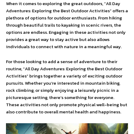
When it comes to exploring the great outdoors, “All Day
Adventures: Exploring the Best Outdoor Activities” offers a
plethora of options for outdoor enthusiasts. From hiking
through beautiful trails to kayaking in scenic rivers, the
options are endless. Engaging in these activities not only
provides a great way to stay active but also allows
individuals to connect with nature in a meaningful way.
For those looking to add a sense of adventure to their
routine, “All Day Adventures: Exploring the Best Outdoor
Activities” brings together a variety of exciting outdoor
pursuits. Whether you’re interested in mountain biking,
rock climbing, or simply enjoying a leisurely picnic in a
picturesque setting, there’s something for everyone.
These activities not only promote physical well-being but
also contribute to overall mental health and happiness.