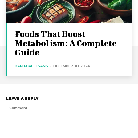
Foods That Boost
Metabolism: A Complete
Guide
BARBARA LEVANS
-
DECEMBER 30, 2024
LEAVE A REPLY