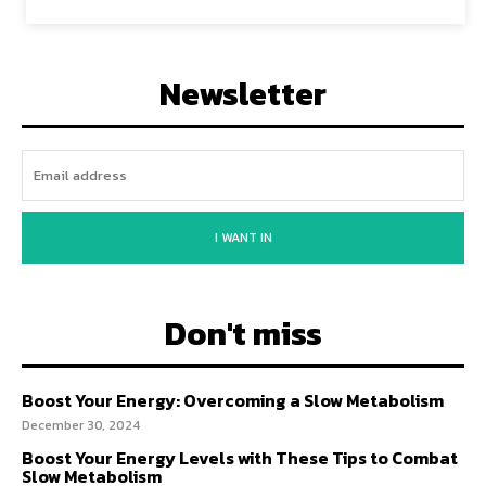
Newsletter
I WANT IN
Don't miss
Boost Your Energy: Overcoming a Slow Metabolism
December 30, 2024
Boost Your Energy Levels with These Tips to Combat
Slow Metabolism