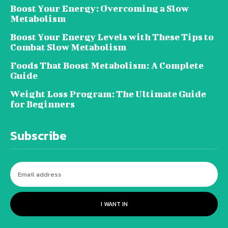
Boost Your Energy: Overcoming a Slow
Metabolism
Boost Your Energy Levels with These Tips to
Combat Slow Metabolism
Foods That Boost Metabolism: A Complete
Guide
Weight Loss Program: The Ultimate Guide
for Beginners
Subscribe
I WANT IN