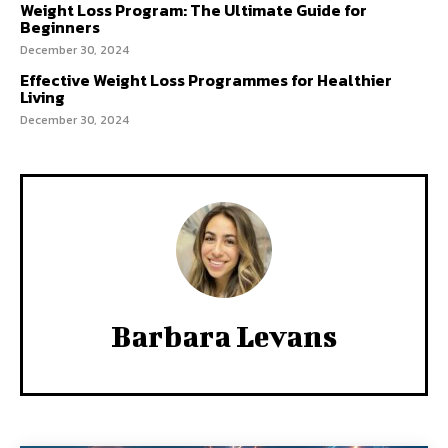
Weight Loss Program: The Ultimate Guide for
Beginners
December 30, 2024
Effective Weight Loss Programmes for Healthier
Living
December 30, 2024
Barbara Levans