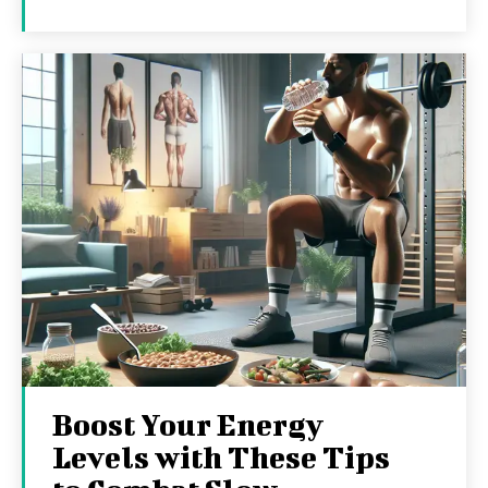
Boost Your Energy
Levels with These Tips