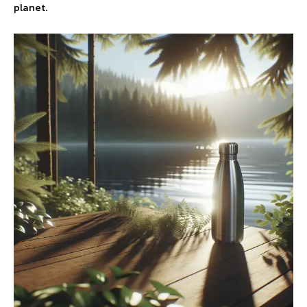
planet.