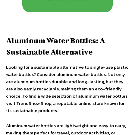
Aluminum Water Bottles: A
Sustainable Alternative
Looking for a sustainable alternative to single-use plastic
water bottles? Consider aluminum water bottles. Not only
are aluminum bottles durable and long-lasting, but they
are also easily recyclable, making them an eco-friendly
choice. To find a wide selection of aluminum water bottles,
visit TrendShow Shop, a reputable online store known for
its sustainable products.
Aluminum water bottles are lightweight and easy to carry,
making them perfect for travel, outdoor activities, or