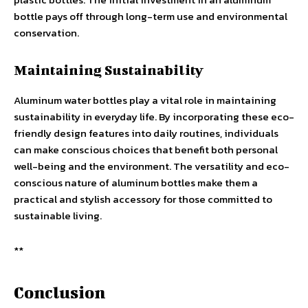
bottle pays off through long-term use and environmental
conservation.
Maintaining Sustainability
Aluminum water bottles play a vital role in maintaining
sustainability in everyday life. By incorporating these eco-
friendly design features into daily routines, individuals
can make conscious choices that benefit both personal
well-being and the environment. The versatility and eco-
conscious nature of aluminum bottles make them a
practical and stylish accessory for those committed to
sustainable living.
**
Conclusion