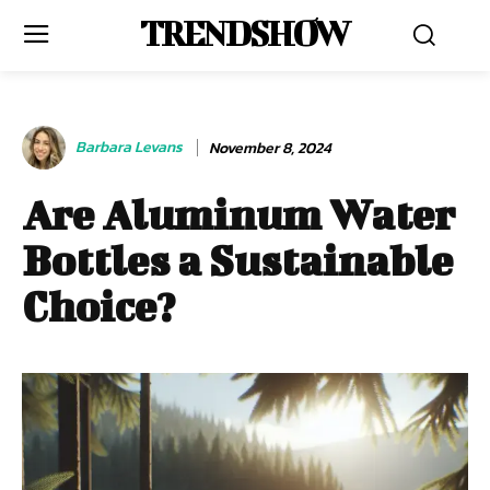
TRENDSHOW
Barbara Levans
November 8, 2024
Are Aluminum Water
Bottles a Sustainable
Choice?