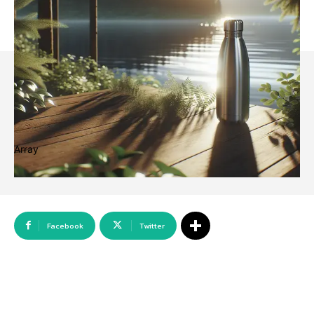
Array
Facebook
Twitter