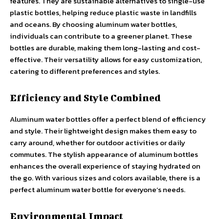
features. They are sustainable alternatives to single-use
plastic bottles, helping reduce plastic waste in landfills
and oceans. By choosing aluminum water bottles,
individuals can contribute to a greener planet. These
bottles are durable, making them long-lasting and cost-
effective. Their versatility allows for easy customization,
catering to different preferences and styles.
Efficiency and Style Combined
Aluminum water bottles offer a perfect blend of efficiency
and style. Their lightweight design makes them easy to
carry around, whether for outdoor activities or daily
commutes. The stylish appearance of aluminum bottles
enhances the overall experience of staying hydrated on
the go. With various sizes and colors available, there is a
perfect aluminum water bottle for everyone’s needs.
Environmental Impact