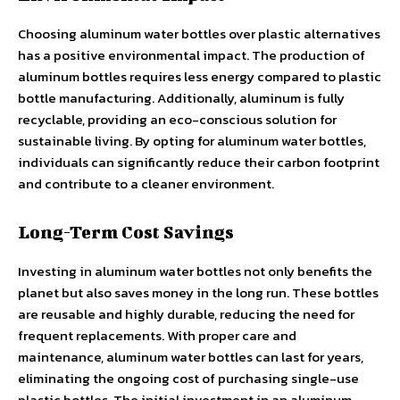
Choosing aluminum water bottles over plastic alternatives
has a positive environmental impact. The production of
aluminum bottles requires less energy compared to plastic
bottle manufacturing. Additionally, aluminum is fully
recyclable, providing an eco-conscious solution for
sustainable living. By opting for aluminum water bottles,
individuals can significantly reduce their carbon footprint
and contribute to a cleaner environment.
Long-Term Cost Savings
Investing in aluminum water bottles not only benefits the
planet but also saves money in the long run. These bottles
are reusable and highly durable, reducing the need for
frequent replacements. With proper care and
maintenance, aluminum water bottles can last for years,
eliminating the ongoing cost of purchasing single-use
plastic bottles. The initial investment in an aluminum