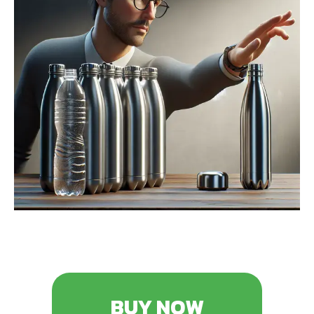
BUY NOW