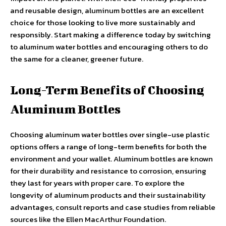
and reusable design, aluminum bottles are an excellent
choice for those looking to live more sustainably and
responsibly. Start making a difference today by switching
to aluminum water bottles and encouraging others to do
the same for a cleaner, greener future.
Long-Term Benefits of Choosing
Aluminum Bottles
Choosing aluminum water bottles over single-use plastic
options offers a range of long-term benefits for both the
environment and your wallet. Aluminum bottles are known
for their durability and resistance to corrosion, ensuring
they last for years with proper care. To explore the
longevity of aluminum products and their sustainability
advantages, consult reports and case studies from reliable
sources like the Ellen MacArthur Foundation.