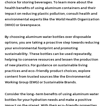
choice for storing beverages. To learn more about the
health benefits of using aluminum containers and their
impact on reducing plastic pollution, consult health and
environmental experts like the World Health Organization
(WHO) or Greenpeace.
By choosing aluminum water bottles over disposable
options, you are taking a proactive step towards reducing
your environmental footprint and promoting
sustainability. These bottles can be used repeatedly,
helping to conserve resources and lessen the production
of new plastics. For guidance on sustainable living
practices and eco-friendly product choices, explore
content from trusted sources like the Environmental
Working Group (EWG) or Sustainable Brands.
Consider the long-term benefits of using aluminum water
bottles for your hydration needs and make a positive
impact on the planet. With their eco-friendly properties