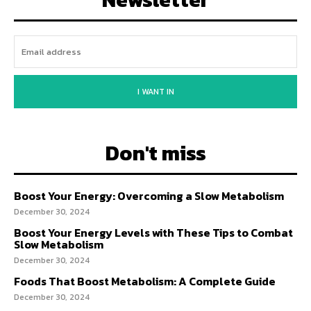
I WANT IN
Don't miss
Boost Your Energy: Overcoming a Slow Metabolism
December 30, 2024
Boost Your Energy Levels with These Tips to Combat
Slow Metabolism
December 30, 2024
Foods That Boost Metabolism: A Complete Guide
December 30, 2024