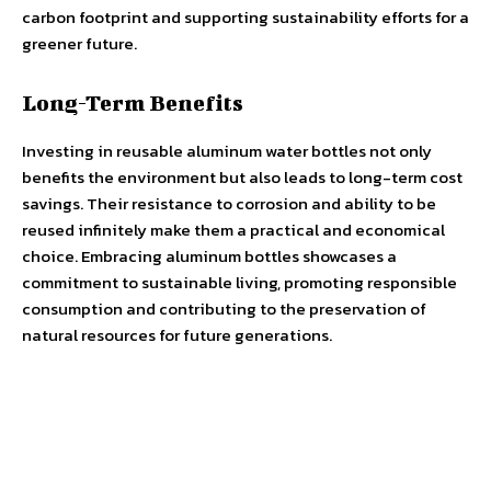
carbon footprint and supporting sustainability efforts for a
greener future.
Long-Term Benefits
Investing in reusable aluminum water bottles not only
benefits the environment but also leads to long-term cost
savings. Their resistance to corrosion and ability to be
reused infinitely make them a practical and economical
choice. Embracing aluminum bottles showcases a
commitment to sustainable living, promoting responsible
consumption and contributing to the preservation of
natural resources for future generations.