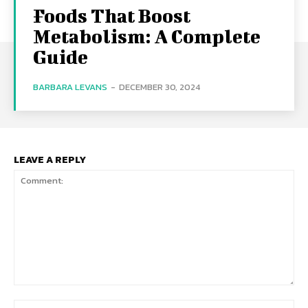
Foods That Boost
Metabolism: A Complete
Guide
BARBARA LEVANS
-
DECEMBER 30, 2024
LEAVE A REPLY
Comment:
Na