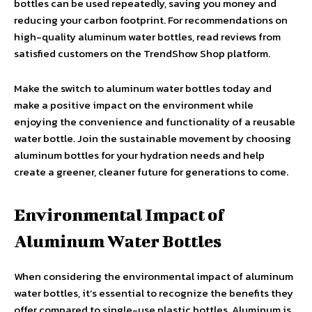
bottles can be used repeatedly, saving you money and
reducing your carbon footprint. For recommendations on
high-quality aluminum water bottles, read reviews from
satisfied customers on the TrendShow Shop platform.
Make the switch to aluminum water bottles today and
make a positive impact on the environment while
enjoying the convenience and functionality of a reusable
water bottle. Join the sustainable movement by choosing
aluminum bottles for your hydration needs and help
create a greener, cleaner future for generations to come.
Environmental Impact of
Aluminum Water Bottles
When considering the environmental impact of aluminum
water bottles, it’s essential to recognize the benefits they
offer compared to single-use plastic bottles. Aluminum is