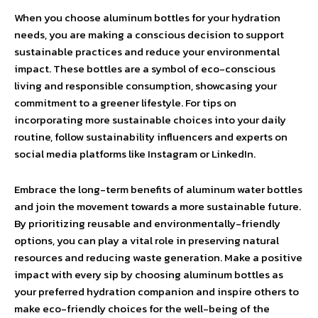
When you choose aluminum bottles for your hydration
needs, you are making a conscious decision to support
sustainable practices and reduce your environmental
impact. These bottles are a symbol of eco-conscious
living and responsible consumption, showcasing your
commitment to a greener lifestyle. For tips on
incorporating more sustainable choices into your daily
routine, follow sustainability influencers and experts on
social media platforms like Instagram or LinkedIn.
Embrace the long-term benefits of aluminum water bottles
and join the movement towards a more sustainable future.
By prioritizing reusable and environmentally-friendly
options, you can play a vital role in preserving natural
resources and reducing waste generation. Make a positive
impact with every sip by choosing aluminum bottles as
your preferred hydration companion and inspire others to
make eco-friendly choices for the well-being of the