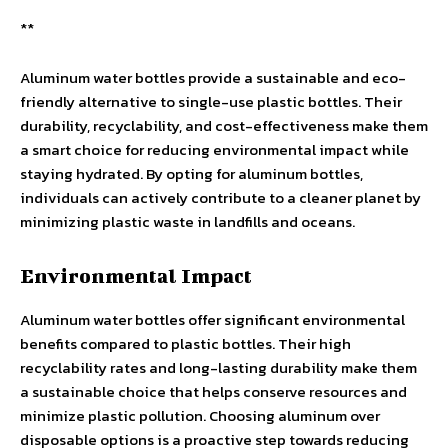
**
Aluminum water bottles provide a sustainable and eco-
friendly alternative to single-use plastic bottles. Their
durability, recyclability, and cost-effectiveness make them
a smart choice for reducing environmental impact while
staying hydrated. By opting for aluminum bottles,
individuals can actively contribute to a cleaner planet by
minimizing plastic waste in landfills and oceans.
Environmental Impact
Aluminum water bottles offer significant environmental
benefits compared to plastic bottles. Their high
recyclability rates and long-lasting durability make them
a sustainable choice that helps conserve resources and
minimize plastic pollution. Choosing aluminum over
disposable options is a proactive step towards reducing