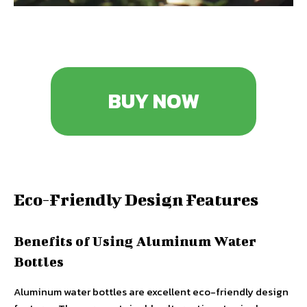
BUY NOW
Eco-Friendly Design Features
Benefits of Using Aluminum Water
Bottles
Aluminum water bottles are excellent eco-friendly design