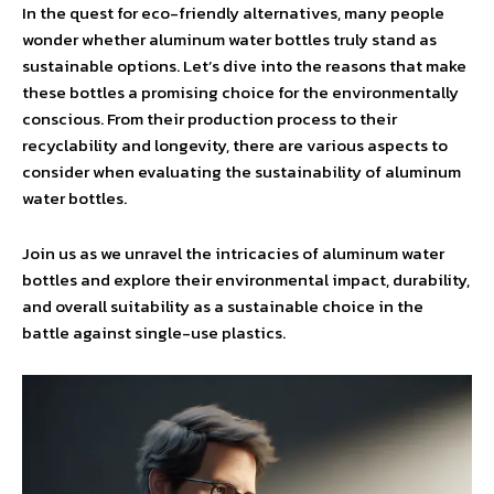
In the quest for eco-friendly alternatives, many people
wonder whether aluminum water bottles truly stand as
sustainable options. Let’s dive into the reasons that make
these bottles a promising choice for the environmentally
conscious. From their production process to their
recyclability and longevity, there are various aspects to
consider when evaluating the sustainability of aluminum
water bottles.
Join us as we unravel the intricacies of aluminum water
bottles and explore their environmental impact, durability,
and overall suitability as a sustainable choice in the
battle against single-use plastics.