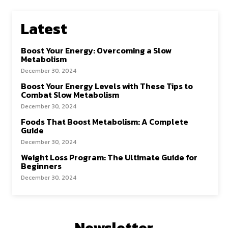
Latest
Boost Your Energy: Overcoming a Slow
Metabolism
December 30, 2024
Boost Your Energy Levels with These Tips to
Combat Slow Metabolism
December 30, 2024
Foods That Boost Metabolism: A Complete
Guide
December 30, 2024
Weight Loss Program: The Ultimate Guide for
Beginners
December 30, 2024
Newsletter