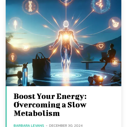
Boost Your Energy:
Overcoming a Slow
Metabolism
BARBARA LEVANS
-
DECEMBER 30, 2024