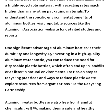
a highly recyclable material, with recycling rates much
higher than many other packaging materials. To
understand the specific environmental benefits of
aluminum bottles, visit reputable sources like the
Aluminum Association website for detailed studies and
reports.
One significant advantage of aluminum bottles is their
durability and longevity. By investing in a high-quality
aluminum water bottle, you can reduce the need for
disposable plastic bottles, which often end up in landfills
or as litter in natural environments. For tips on proper
recycling practices and ways to reduce plastic waste,
explore resources from organizations like the Recycling
Partnership.
Aluminum water bottles are also free from harmful
chemicals like BPA, making them a safe and healthy