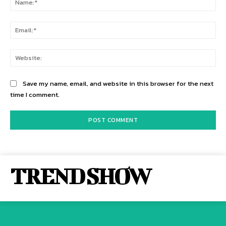
Ema
Web
Save my name, email, and website in this browser for the next
time I comment.
TREND SHOW