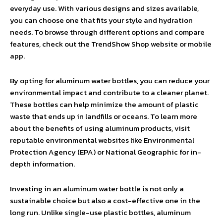
everyday use. With various designs and sizes available,
you can choose one that fits your style and hydration
needs. To browse through different options and compare
features, check out the TrendShow Shop website or mobile
app.
By opting for aluminum water bottles, you can reduce your
environmental impact and contribute to a cleaner planet.
These bottles can help minimize the amount of plastic
waste that ends up in landfills or oceans. To learn more
about the benefits of using aluminum products, visit
reputable environmental websites like Environmental
Protection Agency (EPA) or National Geographic for in-
depth information.
Investing in an aluminum water bottle is not only a
sustainable choice but also a cost-effective one in the
long run. Unlike single-use plastic bottles, aluminum