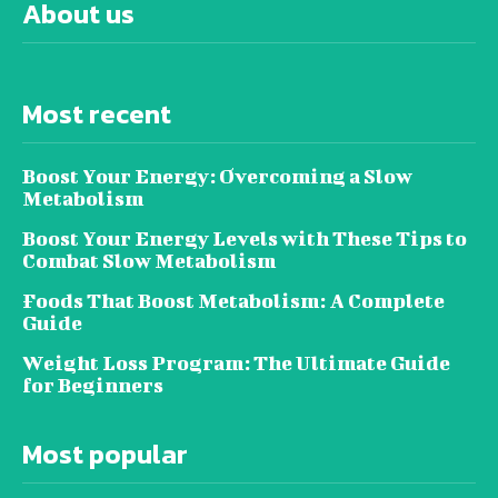
About us
Most recent
Boost Your Energy: Overcoming a Slow
Metabolism
Boost Your Energy Levels with These Tips to
Combat Slow Metabolism
Foods That Boost Metabolism: A Complete
Guide
Weight Loss Program: The Ultimate Guide
for Beginners
Most popular