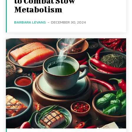
to Combat Slow
Metabolism
BARBARA LEVANS
-
DECEMBER 30, 2024