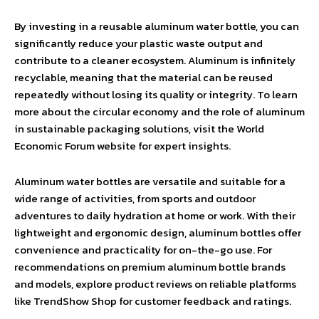
By investing in a reusable aluminum water bottle, you can
significantly reduce your plastic waste output and
contribute to a cleaner ecosystem. Aluminum is infinitely
recyclable, meaning that the material can be reused
repeatedly without losing its quality or integrity. To learn
more about the circular economy and the role of aluminum
in sustainable packaging solutions, visit the World
Economic Forum website for expert insights.
Aluminum water bottles are versatile and suitable for a
wide range of activities, from sports and outdoor
adventures to daily hydration at home or work. With their
lightweight and ergonomic design, aluminum bottles offer
convenience and practicality for on-the-go use. For
recommendations on premium aluminum bottle brands
and models, explore product reviews on reliable platforms
like TrendShow Shop for customer feedback and ratings.