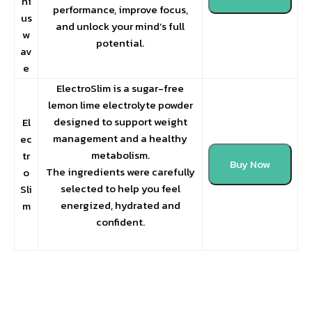
ni
performance, improve focus,
us
and unlock your mind’s full
w
potential.
av
e
ElectroSlim is a sugar-free
lemon lime electrolyte powder
designed to support weight
El
management and a healthy
ec
metabolism.
tr
Buy Now
The ingredients were carefully
o
selected to help you feel
Sli
energized, hydrated and
m
confident.