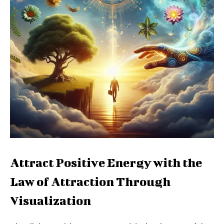
Attract Positive Energy with the
Law of Attraction Through
Visualization