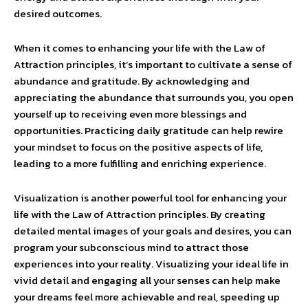
desired outcomes.
When it comes to enhancing your life with the Law of
Attraction principles, it’s important to cultivate a sense of
abundance and gratitude. By acknowledging and
appreciating the abundance that surrounds you, you open
yourself up to receiving even more blessings and
opportunities. Practicing daily gratitude can help rewire
your mindset to focus on the positive aspects of life,
leading to a more fulfilling and enriching experience.
Visualization is another powerful tool for enhancing your
life with the Law of Attraction principles. By creating
detailed mental images of your goals and desires, you can
program your subconscious mind to attract those
experiences into your reality. Visualizing your ideal life in
vivid detail and engaging all your senses can help make
your dreams feel more achievable and real, speeding up