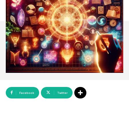
Array
Facebook
Twitter