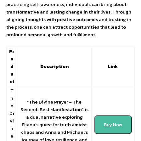
practicing self-awareness, individuals can bring about
transformative and lasting change in their lives. Through
aligning thoughts with positive outcomes and trusting in
the process, one can attract opportunities that lead to
profound personal growth and fulfillment.
Pr
o
d
Description
Link
u
ct
T
h
“The Divine Prayer – The
e
Second-Best Manifestation” is
Di
a dual narrative exploring
vi
Eliana’s quest for truth amidst
Buy Now
n
chaos and Anna and Michael’s
e
journey of love, resilience, and