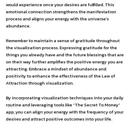
would experience once your desires are fulfilled. This
emotional connection strengthens the manifestation
process and aligns your energy with the universe’s
abundance.
Remember to maintain a sense of gratitude throughout
the visualization process. Expressing gratitude for the
things you already have and the future blessings that are
on their way further amplifies the positive energy you are
attracting. Embrace a mindset of abundance and
positivity to enhance the effectiveness of the Law of
Attraction through visualization.
By incorporating visualization techniques into your daily
routine and leveraging tools like “The Secret To Money”
app, you can align your energy with the frequency of your
desires and attract positive outcomes into your life.