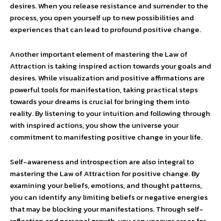
desires. When you release resistance and surrender to the
process, you open yourself up to new possibilities and
experiences that can lead to profound positive change.
Another important element of mastering the Law of
Attraction is taking inspired action towards your goals and
desires. While visualization and positive affirmations are
powerful tools for manifestation, taking practical steps
towards your dreams is crucial for bringing them into
reality. By listening to your intuition and following through
with inspired actions, you show the universe your
commitment to manifesting positive change in your life.
Self-awareness and introspection are also integral to
mastering the Law of Attraction for positive change. By
examining your beliefs, emotions, and thought patterns,
you can identify any limiting beliefs or negative energies
that may be blocking your manifestations. Through self-
reflection and personal growth, you can uncover areas for