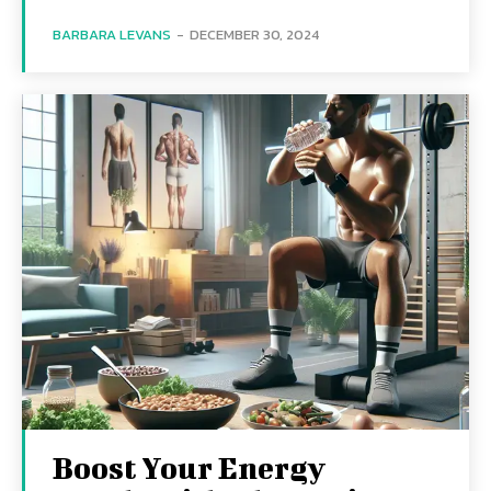
BARBARA LEVANS
-
DECEMBER 30, 2024
Boost Your Energy