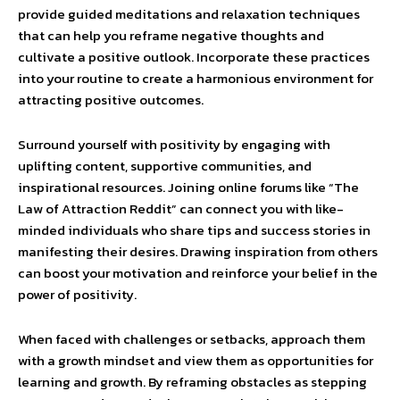
provide guided meditations and relaxation techniques
that can help you reframe negative thoughts and
cultivate a positive outlook. Incorporate these practices
into your routine to create a harmonious environment for
attracting positive outcomes.
Surround yourself with positivity by engaging with
uplifting content, supportive communities, and
inspirational resources. Joining online forums like “The
Law of Attraction Reddit” can connect you with like-
minded individuals who share tips and success stories in
manifesting their desires. Drawing inspiration from others
can boost your motivation and reinforce your belief in the
power of positivity.
When faced with challenges or setbacks, approach them
with a growth mindset and view them as opportunities for
learning and growth. By reframing obstacles as stepping