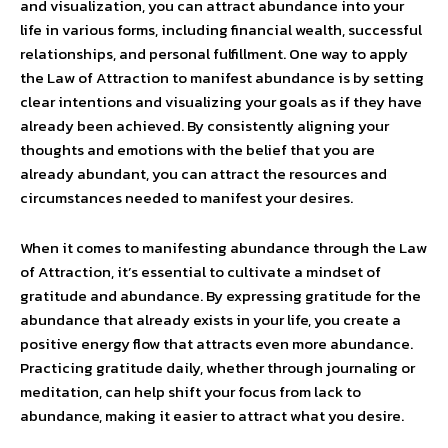
and visualization, you can attract abundance into your
life in various forms, including financial wealth, successful
relationships, and personal fulfillment. One way to apply
the Law of Attraction to manifest abundance is by setting
clear intentions and visualizing your goals as if they have
already been achieved. By consistently aligning your
thoughts and emotions with the belief that you are
already abundant, you can attract the resources and
circumstances needed to manifest your desires.
When it comes to manifesting abundance through the Law
of Attraction, it’s essential to cultivate a mindset of
gratitude and abundance. By expressing gratitude for the
abundance that already exists in your life, you create a
positive energy flow that attracts even more abundance.
Practicing gratitude daily, whether through journaling or
meditation, can help shift your focus from lack to
abundance, making it easier to attract what you desire.