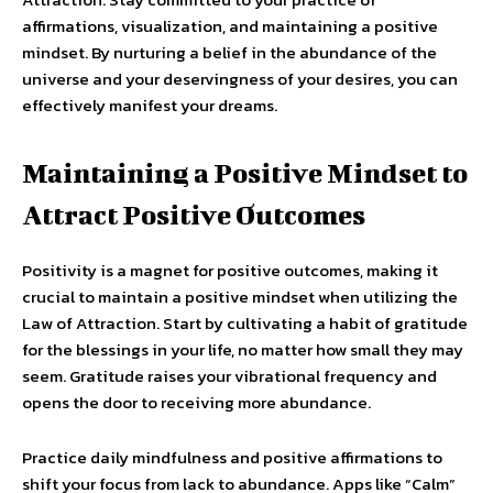
affirmations, visualization, and maintaining a positive
mindset. By nurturing a belief in the abundance of the
universe and your deservingness of your desires, you can
effectively manifest your dreams.
Maintaining a Positive Mindset to
Attract Positive Outcomes
Positivity is a magnet for positive outcomes, making it
crucial to maintain a positive mindset when utilizing the
Law of Attraction. Start by cultivating a habit of gratitude
for the blessings in your life, no matter how small they may
seem. Gratitude raises your vibrational frequency and
opens the door to receiving more abundance.
Practice daily mindfulness and positive affirmations to
shift your focus from lack to abundance. Apps like “Calm”