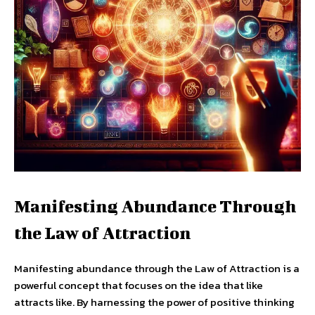
Manifesting Abundance Through
the Law of Attraction
Manifesting abundance through the Law of Attraction is a
powerful concept that focuses on the idea that like
attracts like. By harnessing the power of positive thinking