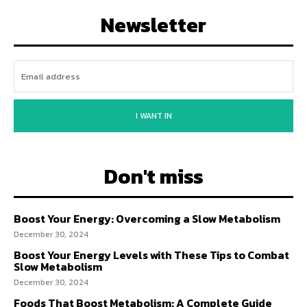
Newsletter
I WANT IN
Don't miss
Boost Your Energy: Overcoming a Slow Metabolism
December 30, 2024
Boost Your Energy Levels with These Tips to Combat
Slow Metabolism
December 30, 2024
Foods That Boost Metabolism: A Complete Guide