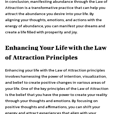
In conclusion, manifesting abundance through the Law of
Attraction is a transformative practice that can help you
attract the abundance you desire into your life. By
aligning your thoughts, emotions, and actions with the
energy of abundance, you can manifest your dreams and
create a life filled with prosperity and joy.
Enhancing Your Life with the Law
of Attraction Principles
Enhancing your life with the Law of Attraction principles
involves harnessing the power of intention, visualization,
and belief to create positive changes in various areas of
your life. One of the key principles of the Law of Attraction
is the belief that you have the power to create your reality
through your thoughts and emotions. By focusing on
positive thoughts and affirmations, you can shift your
energy and attract experiences that align with your