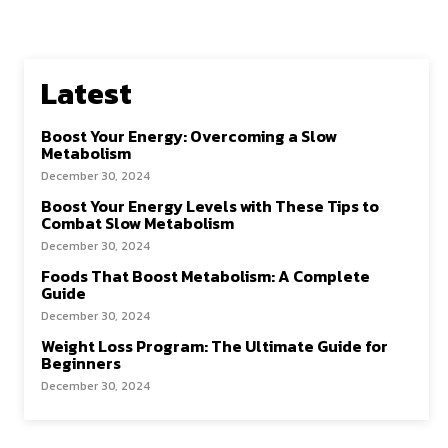
Latest
Boost Your Energy: Overcoming a Slow
Metabolism
December 30, 2024
Boost Your Energy Levels with These Tips to
Combat Slow Metabolism
December 30, 2024
Foods That Boost Metabolism: A Complete
Guide
December 30, 2024
Weight Loss Program: The Ultimate Guide for
Beginners
December 30, 2024