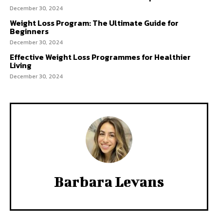
December 30, 2024
Weight Loss Program: The Ultimate Guide for
Beginners
December 30, 2024
Effective Weight Loss Programmes for Healthier
Living
December 30, 2024
Barbara Levans