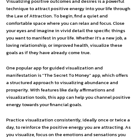
Visualizing positive outcomes and desires is a powerful
technique to attract positive energy into your life through
the Law of Attraction. To begin, find a quiet and
comfortable space where you can relax and focus. Close
your eyes and imagine in vivid detail the specific things
you want to manifest in your life. Whether it’s a new job, a
loving relationship, or improved health, visualize these
goals as if they have already come true.
One popular app for guided visualization and
manifestation is “The Secret To Money” app, which offers
a structured approach to visualizing abundance and
prosperity. With features like daily affirmations and
visualization tools, this app can help you channel positive
energy towards your financial goals.
Practice visualization consistently, ideally once or twice a
day, to reinforce the positive energy you are attracting. As
you visualize, focus on the emotions and sensations you