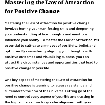
Mastering the Law of Attraction
for Positive Change
Mastering the Law of Attraction for positive change
involves honing your manifesting skills and deepening
your understanding of how thoughts and emotions
influence your reality. To master the Law of Attraction, it’s
essential to cultivate a mindset of positivity, belief, and
optimism. By consistently aligning your thoughts with
positive outcomes and visualizing success, you can
attract the circumstances and opportunities that lead to
positive change in your life.
One key aspect of mastering the Law of Attraction for
positive change is learning to release resistance and
surrender to the flow of the universe. Letting go of the
need to control every aspect of your life and trusting in
the higher plan allows for greater alignment with your