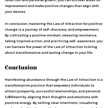
improvement and make positive changes that align with
your desires.
In conclusion, mastering the Law of Attraction for positive
change is a journey of self-discovery and empowerment.
By cultivating a positive mindset, releasing resistance,
taking inspired action, and practicing self-awareness, you
can harness the power of the Law of Attraction to bring
about transformative and lasting change in your life.
Conclusion
Manifesting abundance through the Law of Attraction is a
transformative practice that empowers individuals to
attract prosperity, successful relationships, and personal
fulfillment by aligning their thoughts and emotions with
positive energy. By setting clear intentions, visualizing