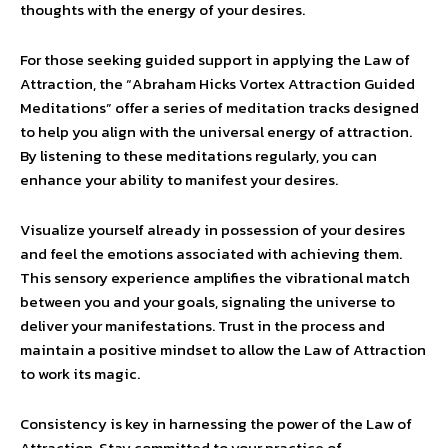
thoughts with the energy of your desires.
For those seeking guided support in applying the Law of
Attraction, the “Abraham Hicks Vortex Attraction Guided
Meditations” offer a series of meditation tracks designed
to help you align with the universal energy of attraction.
By listening to these meditations regularly, you can
enhance your ability to manifest your desires.
Visualize yourself already in possession of your desires
and feel the emotions associated with achieving them.
This sensory experience amplifies the vibrational match
between you and your goals, signaling the universe to
deliver your manifestations. Trust in the process and
maintain a positive mindset to allow the Law of Attraction
to work its magic.
Consistency is key in harnessing the power of the Law of
Attraction. Stay committed to your practice of