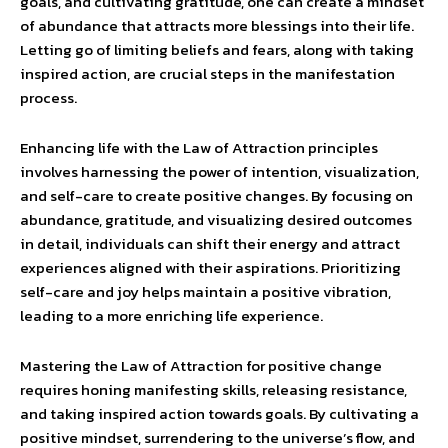
goals, and cultivating gratitude, one can create a mindset
of abundance that attracts more blessings into their life.
Letting go of limiting beliefs and fears, along with taking
inspired action, are crucial steps in the manifestation
process.
Enhancing life with the Law of Attraction principles
involves harnessing the power of intention, visualization,
and self-care to create positive changes. By focusing on
abundance, gratitude, and visualizing desired outcomes
in detail, individuals can shift their energy and attract
experiences aligned with their aspirations. Prioritizing
self-care and joy helps maintain a positive vibration,
leading to a more enriching life experience.
Mastering the Law of Attraction for positive change
requires honing manifesting skills, releasing resistance,
and taking inspired action towards goals. By cultivating a
positive mindset, surrendering to the universe’s flow, and