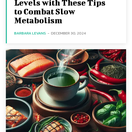
Levels with These Tips
to Combat Slow
Metabolism
BARBARA LEVANS
-
DECEMBER 30, 2024