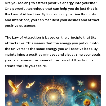
Are you looking to attract positive energy into your life?
One powerful technique that can help you do just that is
the Law of Attraction. By focusing on positive thoughts
and intentions, you can manifest your desires and attract
positive outcomes.
The Law of Attraction is based on the principle that like
attracts like. This means that the energy you put out into
the universe is the same energy you will receive back. By
maintaining a positive mindset and visualizing your goals,
you can harness the power of the Law of Attraction to
create the life you desire.