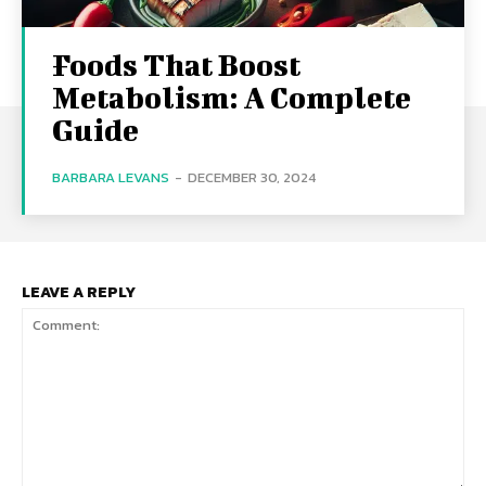
Foods That Boost
Metabolism: A Complete
Guide
BARBARA LEVANS
-
DECEMBER 30, 2024
LEAVE A REPLY