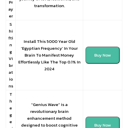
Pr
transformation.
ay
er
S
hi
fti
Install This 5000 Year Old
n
‘Egyptian Frequency’ In Your
g
Brain To Manifest Money
Buy Now
Vi
Effortlessly Like The Top 0.1% In
br
2024
at
io
ns
T
h
“Genius Wave” is a
e
revolutionary brain
g
enhancement method
e
designed to boost cognitive
Buy Now