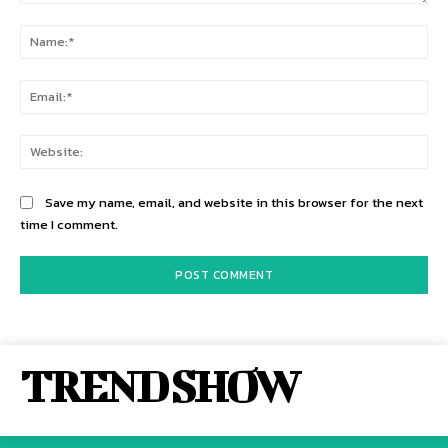
Comment:
Na
Ema
Web
Save my name, email, and website in this browser for the next
time I comment.
TREND SHOW