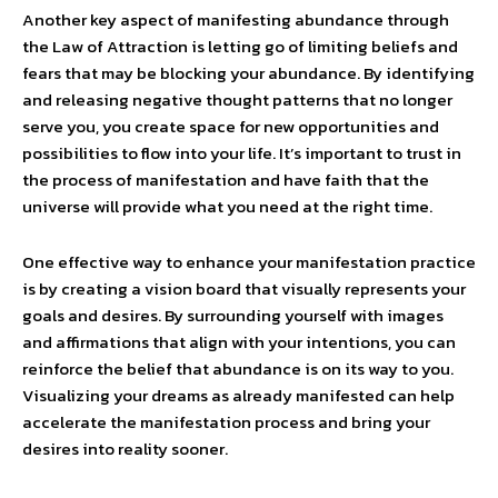
Another key aspect of manifesting abundance through
the Law of Attraction is letting go of limiting beliefs and
fears that may be blocking your abundance. By identifying
and releasing negative thought patterns that no longer
serve you, you create space for new opportunities and
possibilities to flow into your life. It’s important to trust in
the process of manifestation and have faith that the
universe will provide what you need at the right time.
One effective way to enhance your manifestation practice
is by creating a vision board that visually represents your
goals and desires. By surrounding yourself with images
and affirmations that align with your intentions, you can
reinforce the belief that abundance is on its way to you.
Visualizing your dreams as already manifested can help
accelerate the manifestation process and bring your
desires into reality sooner.