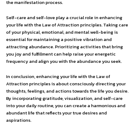
the manifestation process.
Self-care and self-love play a crucial role in enhancing
your life with the Law of Attraction principles. Taking care
of your physical, emotional, and mental well-being is
essential for maintaining a positive vibration and
attracting abundance. Prioritizing activities that bring
you joy and fulfillment can help raise your energetic
frequency and align you with the abundance you seek.
In conclusion, enhancing your life with the Law of
Attraction principles is about consciously directing your
thoughts, feelings, and actions towards the life you desire.
By incorporating gratitude, visualization, and self-care
into your daily routine, you can create a harmonious and
abundant life that reflects your true desires and
aspirations.