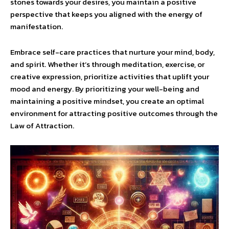
stones towards your desires, you maintain a positive
perspective that keeps you aligned with the energy of
manifestation.
Embrace self-care practices that nurture your mind, body,
and spirit. Whether it’s through meditation, exercise, or
creative expression, prioritize activities that uplift your
mood and energy. By prioritizing your well-being and
maintaining a positive mindset, you create an optimal
environment for attracting positive outcomes through the
Law of Attraction.