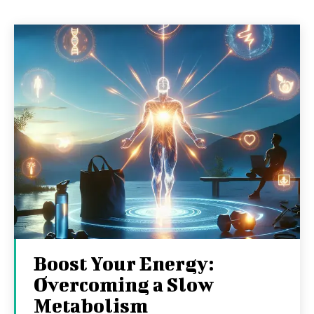
Boost Your Energy:
Overcoming a Slow
Metabolism