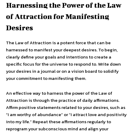
Harnessing the Power of the Law
of Attraction for Manifesting
Desires
The Law of Attraction is a potent force that can be
harnessed to manifest your deepest desires. To begin,
clearly define your goals and intentions to create a
specific focus for the universe to respond to. Write down
your desires in a journal or on a vision board to solidify
your commitment to manifesting them.
An effective way to harness the power of the Law of
Attraction is through the practice of daily affirmations.
Affirm positive statements related to your desires, such as
“I am worthy of abundance” or “I attract love and positivity
into my life.” Repeat these affirmations regularly to
reprogram your subconscious mind and align your