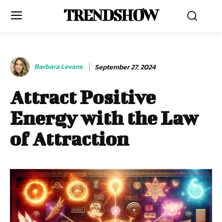
TRENDSHOW
Barbara Levans
September 27, 2024
Attract Positive
Energy with the Law
of Attraction