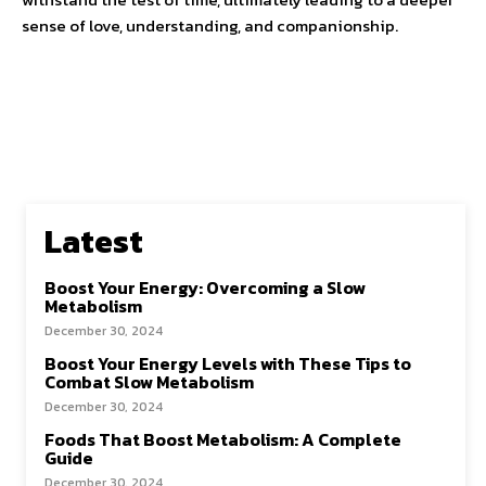
sense of love, understanding, and companionship.
Latest
Boost Your Energy: Overcoming a Slow
Metabolism
December 30, 2024
Boost Your Energy Levels with These Tips to
Combat Slow Metabolism
December 30, 2024
Foods That Boost Metabolism: A Complete
Guide
December 30, 2024