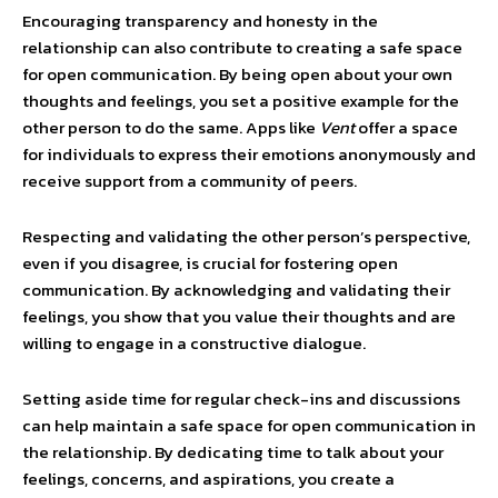
Encouraging transparency and honesty in the
relationship can also contribute to creating a safe space
for open communication. By being open about your own
thoughts and feelings, you set a positive example for the
other person to do the same. Apps like
Vent
offer a space
for individuals to express their emotions anonymously and
receive support from a community of peers.
Respecting and validating the other person’s perspective,
even if you disagree, is crucial for fostering open
communication. By acknowledging and validating their
feelings, you show that you value their thoughts and are
willing to engage in a constructive dialogue.
Setting aside time for regular check-ins and discussions
can help maintain a safe space for open communication in
the relationship. By dedicating time to talk about your
feelings, concerns, and aspirations, you create a