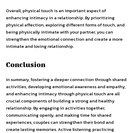
Overall, physical touch is an important aspect of
enhancing intimacy in a relationship. By prioritizing
physical affection, exploring different forms of touch, and
being physically intimate with your partner, you can
strengthen the emotional connection and create a more
intimate and loving relationship.
Conclusion
In summary, fostering a deeper connection through shared
activities, developing emotional awareness and empathy,
and enhancing intimacy through physical touch are all
crucial components of building a strong and healthy
relationship. By engaging in activities together,
communicating openly, and making time for shared
experiences, couples can strengthen their bond and
create lasting memories. Active listening, practicing