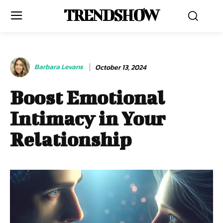
TRENDSHOW
Barbara Levans
October 13, 2024
Boost Emotional
Intimacy in Your
Relationship