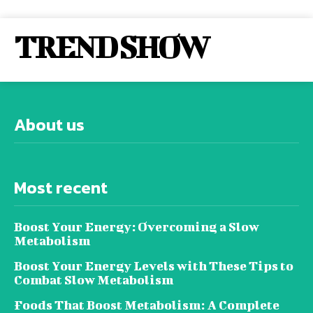
TREND SHOW
About us
Most recent
Boost Your Energy: Overcoming a Slow
Metabolism
Boost Your Energy Levels with These Tips to
Combat Slow Metabolism
Foods That Boost Metabolism: A Complete