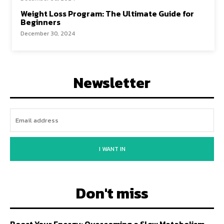
Weight Loss Program: The Ultimate Guide for
Beginners
December 30, 2024
Newsletter
I WANT IN
Don't miss