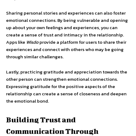
Sharing personal stories and experiences can also foster
emotional connections. By being vulnerable and opening
up about your own feelings and experiences, you can
create a sense of trust and intimacy in the relationship.
Apps like
Wisdo
provide a platform for users to share their
experiences and connect with others who may be going
through similar challenges.
Lastly, practicing gratitude and appreciation towards the
other person can strengthen emotional connections.
Expressing gratitude for the positive aspects of the
relationship can create a sense of closeness and deepen
the emotional bond.
Building Trust and
Communication Through