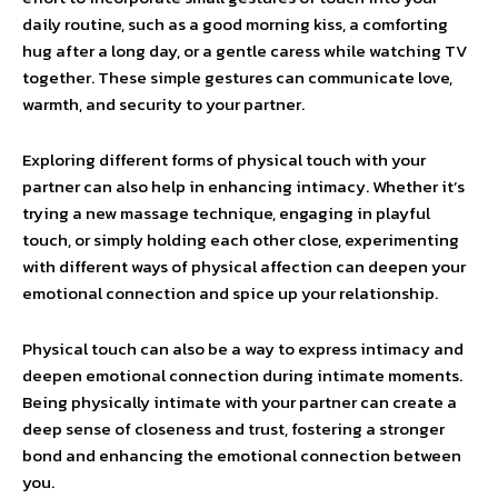
daily routine, such as a good morning kiss, a comforting
hug after a long day, or a gentle caress while watching TV
together. These simple gestures can communicate love,
warmth, and security to your partner.
Exploring different forms of physical touch with your
partner can also help in enhancing intimacy. Whether it’s
trying a new massage technique, engaging in playful
touch, or simply holding each other close, experimenting
with different ways of physical affection can deepen your
emotional connection and spice up your relationship.
Physical touch can also be a way to express intimacy and
deepen emotional connection during intimate moments.
Being physically intimate with your partner can create a
deep sense of closeness and trust, fostering a stronger
bond and enhancing the emotional connection between
you.