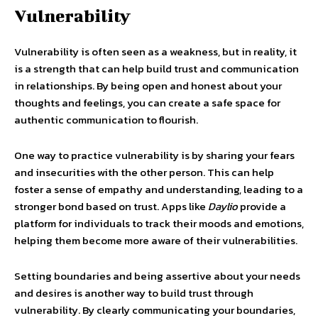
Vulnerability
Vulnerability is often seen as a weakness, but in reality, it
is a strength that can help build trust and communication
in relationships. By being open and honest about your
thoughts and feelings, you can create a safe space for
authentic communication to flourish.
One way to practice vulnerability is by sharing your fears
and insecurities with the other person. This can help
foster a sense of empathy and understanding, leading to a
stronger bond based on trust. Apps like
Daylio
provide a
platform for individuals to track their moods and emotions,
helping them become more aware of their vulnerabilities.
Setting boundaries and being assertive about your needs
and desires is another way to build trust through
vulnerability. By clearly communicating your boundaries,