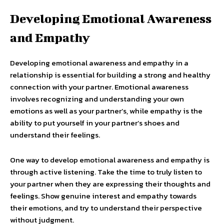
Developing Emotional Awareness
and Empathy
Developing emotional awareness and empathy in a
relationship is essential for building a strong and healthy
connection with your partner. Emotional awareness
involves recognizing and understanding your own
emotions as well as your partner’s, while empathy is the
ability to put yourself in your partner’s shoes and
understand their feelings.
One way to develop emotional awareness and empathy is
through active listening. Take the time to truly listen to
your partner when they are expressing their thoughts and
feelings. Show genuine interest and empathy towards
their emotions, and try to understand their perspective
without judgment.