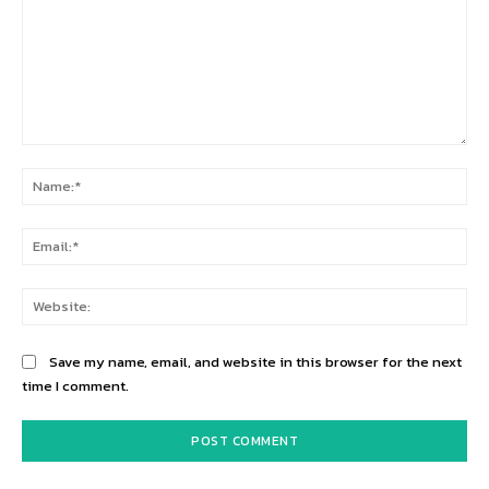
Comment:
Na
Ema
Web
Save my name, email, and website in this browser for the next
time I comment.