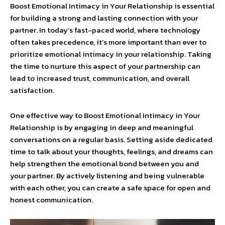
Boost Emotional Intimacy in Your Relationship is essential
for building a strong and lasting connection with your
partner. In today’s fast-paced world, where technology
often takes precedence, it’s more important than ever to
prioritize emotional intimacy in your relationship. Taking
the time to nurture this aspect of your partnership can
lead to increased trust, communication, and overall
satisfaction.
One effective way to Boost Emotional Intimacy in Your
Relationship is by engaging in deep and meaningful
conversations on a regular basis. Setting aside dedicated
time to talk about your thoughts, feelings, and dreams can
help strengthen the emotional bond between you and
your partner. By actively listening and being vulnerable
with each other, you can create a safe space for open and
honest communication.