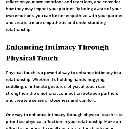
reflect on your own emotions and reactions, and consider
how they may impact your partner. By being aware of your
own emotions, you can better empathize with your partner
and create a more empathetic and understanding
relationship.
Enhancing Intimacy Through
Physical Touch
Physical touch is a powerful way to enhance intimacy in a
relationship. Whether it’s holding hands, hugging,
cuddling, or intimate gestures, physical touch can
strengthen the emotional connection between partners
and create a sense of closeness and comfort.
One way to enhance intimacy through physical touch is to
prioritize physical affection in your relationship. Make an
effort to incorporate small gestures of touch into your