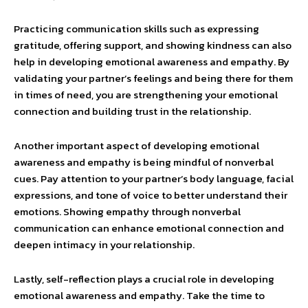
Practicing communication skills such as expressing
gratitude, offering support, and showing kindness can also
help in developing emotional awareness and empathy. By
validating your partner’s feelings and being there for them
in times of need, you are strengthening your emotional
connection and building trust in the relationship.
Another important aspect of developing emotional
awareness and empathy is being mindful of nonverbal
cues. Pay attention to your partner’s body language, facial
expressions, and tone of voice to better understand their
emotions. Showing empathy through nonverbal
communication can enhance emotional connection and
deepen intimacy in your relationship.
Lastly, self-reflection plays a crucial role in developing
emotional awareness and empathy. Take the time to