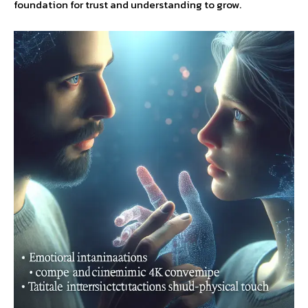
foundation for trust and understanding to grow.