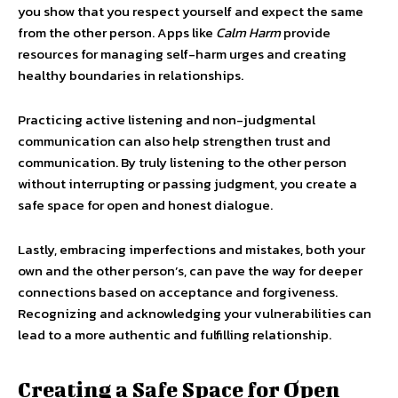
you show that you respect yourself and expect the same
from the other person. Apps like
Calm Harm
provide
resources for managing self-harm urges and creating
healthy boundaries in relationships.
Practicing active listening and non-judgmental
communication can also help strengthen trust and
communication. By truly listening to the other person
without interrupting or passing judgment, you create a
safe space for open and honest dialogue.
Lastly, embracing imperfections and mistakes, both your
own and the other person’s, can pave the way for deeper
connections based on acceptance and forgiveness.
Recognizing and acknowledging your vulnerabilities can
lead to a more authentic and fulfilling relationship.
Creating a Safe Space for Open