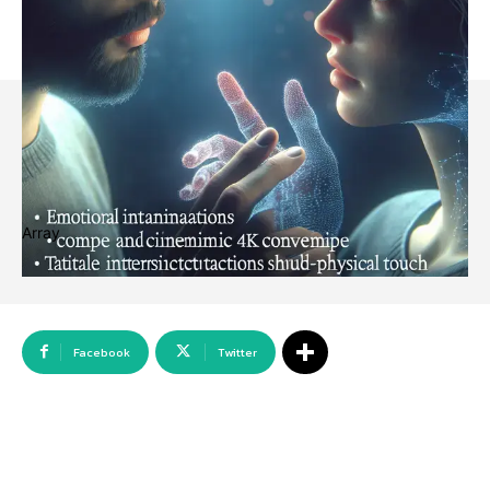
Array
Facebook
Twitter