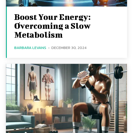
Boost Your Energy:
Overcoming a Slow
Metabolism
BARBARA LEVANS
-
DECEMBER 30, 2024