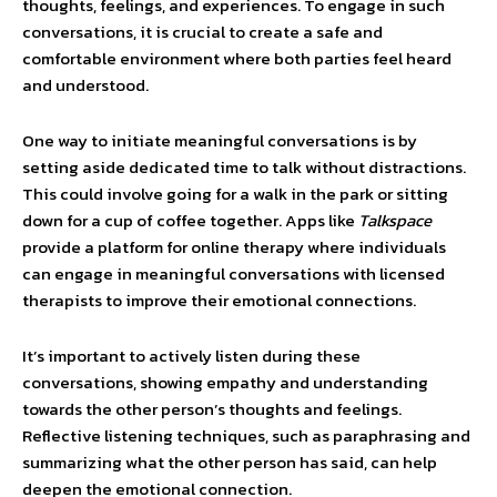
thoughts, feelings, and experiences. To engage in such
conversations, it is crucial to create a safe and
comfortable environment where both parties feel heard
and understood.
One way to initiate meaningful conversations is by
setting aside dedicated time to talk without distractions.
This could involve going for a walk in the park or sitting
down for a cup of coffee together. Apps like
Talkspace
provide a platform for online therapy where individuals
can engage in meaningful conversations with licensed
therapists to improve their emotional connections.
It’s important to actively listen during these
conversations, showing empathy and understanding
towards the other person’s thoughts and feelings.
Reflective listening techniques, such as paraphrasing and
summarizing what the other person has said, can help
deepen the emotional connection.