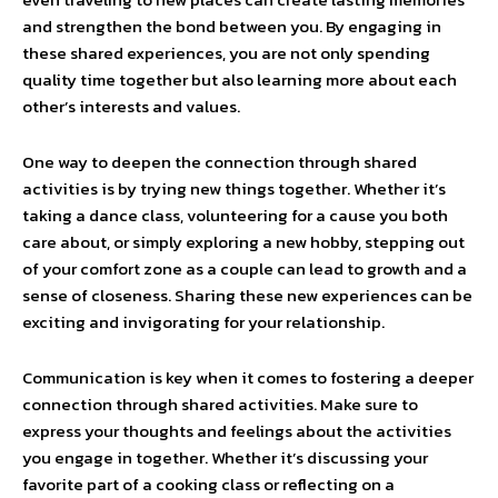
and strengthen the bond between you. By engaging in
these shared experiences, you are not only spending
quality time together but also learning more about each
other’s interests and values.
One way to deepen the connection through shared
activities is by trying new things together. Whether it’s
taking a dance class, volunteering for a cause you both
care about, or simply exploring a new hobby, stepping out
of your comfort zone as a couple can lead to growth and a
sense of closeness. Sharing these new experiences can be
exciting and invigorating for your relationship.
Communication is key when it comes to fostering a deeper
connection through shared activities. Make sure to
express your thoughts and feelings about the activities
you engage in together. Whether it’s discussing your
favorite part of a cooking class or reflecting on a