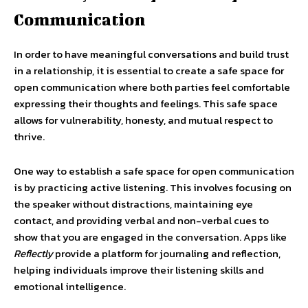
Communication
In order to have meaningful conversations and build trust
in a relationship, it is essential to create a safe space for
open communication where both parties feel comfortable
expressing their thoughts and feelings. This safe space
allows for vulnerability, honesty, and mutual respect to
thrive.
One way to establish a safe space for open communication
is by practicing active listening. This involves focusing on
the speaker without distractions, maintaining eye
contact, and providing verbal and non-verbal cues to
show that you are engaged in the conversation. Apps like
Reflectly
provide a platform for journaling and reflection,
helping individuals improve their listening skills and
emotional intelligence.