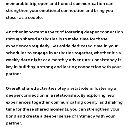
memorable trip, open and honest communication can
strengthen your emotional connection and bring you
closer as a couple.
Another important aspect of fostering deeper connection
through shared activities is to make time for these
experiences regularly. Set aside dedicated time in your
schedules to engage in activities together, whether it’s a
weekly date night or a monthly adventure. Consistency is
key in building a strong and lasting connection with your
partner.
Overall, shared activities play a vital role in fostering a
deeper connection in a relationship. By exploring new
experiences together, communicating openly, and making
time for these shared moments, you can strengthen your
bond and create a deeper sense of intimacy with your
partner.