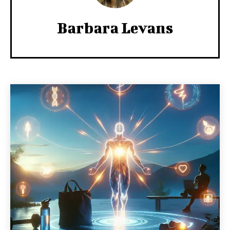
Barbara Levans