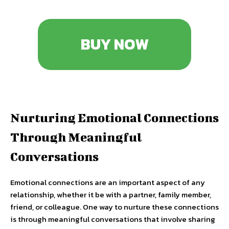
BUY NOW
Nurturing Emotional Connections
Through Meaningful
Conversations
Emotional connections are an important aspect of any
relationship, whether it be with a partner, family member,
friend, or colleague. One way to nurture these connections
is through meaningful conversations that involve sharing