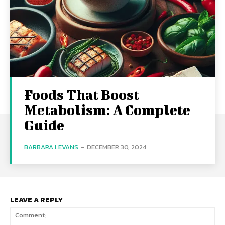
Foods That Boost
Metabolism: A Complete
Guide
BARBARA LEVANS
-
DECEMBER 30, 2024
LEAVE A REPLY