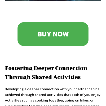
BUY NOW
Fostering Deeper Connection
Through Shared Activities
Developing a deeper connection with your partner can be
achieved through shared activities that both of you enjoy.
Activities such as cooking together, going on hikes, or
even traveling to new places can create lasting memories