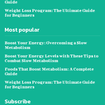
Guide
Weight Loss Program: The Ultimate Guide
for Beginners
Most popular
Boost Your Energy: Overcoming a Slow
Metabolism
Boost Your Energy Levels with These Tips to
Combat Slow Metabolism
Foods That Boost Metabolism: A Complete
Guide
Weight Loss Program: The Ultimate Guide
for Beginners
Subscribe