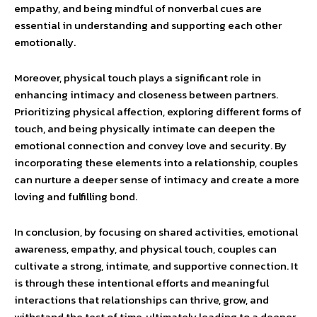
empathy, and being mindful of nonverbal cues are
essential in understanding and supporting each other
emotionally.
Moreover, physical touch plays a significant role in
enhancing intimacy and closeness between partners.
Prioritizing physical affection, exploring different forms of
touch, and being physically intimate can deepen the
emotional connection and convey love and security. By
incorporating these elements into a relationship, couples
can nurture a deeper sense of intimacy and create a more
loving and fulfilling bond.
In conclusion, by focusing on shared activities, emotional
awareness, empathy, and physical touch, couples can
cultivate a strong, intimate, and supportive connection. It
is through these intentional efforts and meaningful
interactions that relationships can thrive, grow, and
withstand the test of time, ultimately leading to a deeper