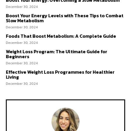
Boost Your Energy: Overcoming a Slow Metabolism
December 30, 2024
Boost Your Energy Levels with These Tips to Combat
Slow Metabolism
December 30, 2024
Foods That Boost Metabolism: A Complete Guide
December 30, 2024
Weight Loss Program: The Ultimate Guide for
Beginners
December 30, 2024
Effective Weight Loss Programmes for Healthier
Living
December 30, 2024