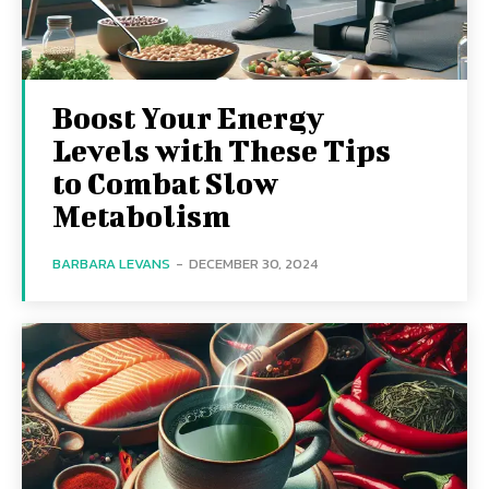
Boost Your Energy
Levels with These Tips
to Combat Slow
Metabolism
BARBARA LEVANS
-
DECEMBER 30, 2024