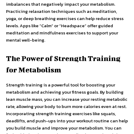
imbalances that negatively impact your metabolism.
Practicing relaxation techniques such as meditation,
yoga, or deep breathing exercises can help reduce stress
levels. Apps like “Calm” or “Headspace” offer guided
meditation and mindfulness exercises to support your
mental well-being.
The Power of Strength Training
for Metabolism
Strength training is a powerful tool for boosting your
metabolism and achieving your fitness goals. By building
lean muscle mass, you can increase your resting metabolic
rate, allowing your body to burn more calories even at rest.
Incorporating strength training exercises like squats,
deadlifts, and push-ups into your workout routine can help
you build muscle and improve your metabolism. You can