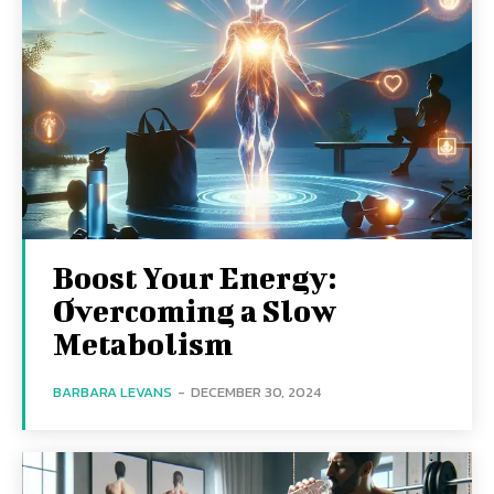
Boost Your Energy:
Overcoming a Slow
Metabolism
BARBARA LEVANS
-
DECEMBER 30, 2024