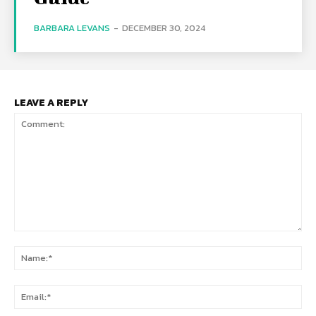
BARBARA LEVANS
-
DECEMBER 30, 2024
LEAVE A REPLY
Comment:
Na
Ema