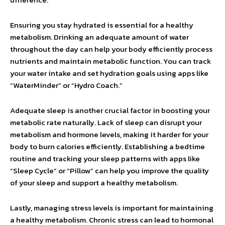
Ensuring you stay hydrated is essential for a healthy
metabolism. Drinking an adequate amount of water
throughout the day can help your body efficiently process
nutrients and maintain metabolic function. You can track
your water intake and set hydration goals using apps like
“WaterMinder” or “Hydro Coach.”
Adequate sleep is another crucial factor in boosting your
metabolic rate naturally. Lack of sleep can disrupt your
metabolism and hormone levels, making it harder for your
body to burn calories efficiently. Establishing a bedtime
routine and tracking your sleep patterns with apps like
“Sleep Cycle” or “Pillow” can help you improve the quality
of your sleep and support a healthy metabolism.
Lastly, managing stress levels is important for maintaining
a healthy metabolism. Chronic stress can lead to hormonal