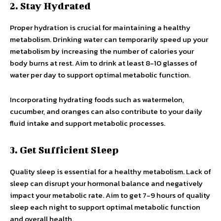
2. Stay Hydrated
Proper hydration is crucial for maintaining a healthy
metabolism. Drinking water can temporarily speed up your
metabolism by increasing the number of calories your
body burns at rest. Aim to drink at least 8-10 glasses of
water per day to support optimal metabolic function.
Incorporating hydrating foods such as watermelon,
cucumber, and oranges can also contribute to your daily
fluid intake and support metabolic processes.
3. Get Sufficient Sleep
Quality sleep is essential for a healthy metabolism. Lack of
sleep can disrupt your hormonal balance and negatively
impact your metabolic rate. Aim to get 7-9 hours of quality
sleep each night to support optimal metabolic function
and overall health.