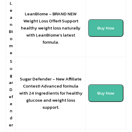
L
e
LeanBiome – BRAND NEW
a
Weight Loss Offer!! Support
n
healthy weight loss naturally
Buy Now
Bi
with LeanBiome’s latest
o
formula.
m
e
S
u
g
Sugar Defender – New Affiliate
ar
Contest! Advanced formula
D
with 24 ingredients for healthy
Buy Now
ef
glucose and weight loss
e
support.
n
d
er