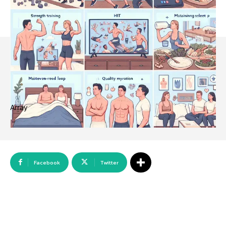
Array
Facebook
Twitter