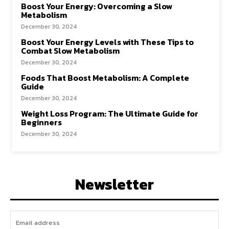
Boost Your Energy: Overcoming a Slow
Metabolism
December 30, 2024
Boost Your Energy Levels with These Tips to
Combat Slow Metabolism
December 30, 2024
Foods That Boost Metabolism: A Complete
Guide
December 30, 2024
Weight Loss Program: The Ultimate Guide for
Beginners
December 30, 2024
Newsletter