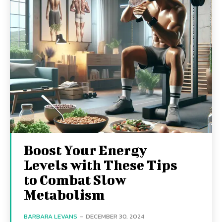
Boost Your Energy
Levels with These Tips
to Combat Slow
Metabolism
BARBARA LEVANS
-
DECEMBER 30, 2024