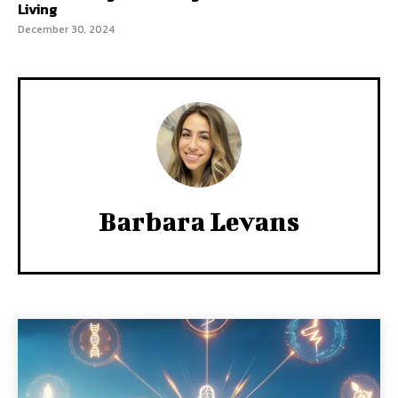
Living
December 30, 2024
Barbara Levans