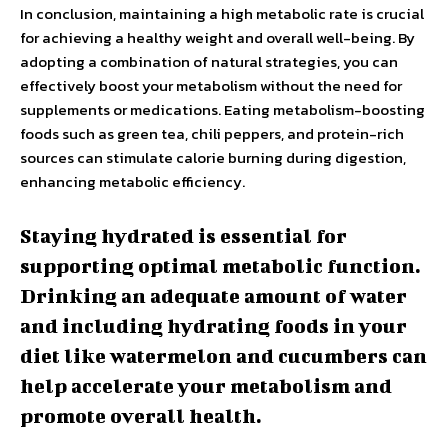
In conclusion, maintaining a high metabolic rate is crucial
for achieving a healthy weight and overall well-being. By
adopting a combination of natural strategies, you can
effectively boost your metabolism without the need for
supplements or medications. Eating metabolism-boosting
foods such as green tea, chili peppers, and protein-rich
sources can stimulate calorie burning during digestion,
enhancing metabolic efficiency.
Staying hydrated is essential for
supporting optimal metabolic function.
Drinking an adequate amount of water
and including hydrating foods in your
diet like watermelon and cucumbers can
help accelerate your metabolism and
promote overall health.