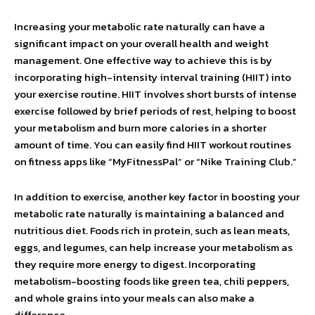
Increasing your metabolic rate naturally can have a
significant impact on your overall health and weight
management. One effective way to achieve this is by
incorporating high-intensity interval training (HIIT) into
your exercise routine. HIIT involves short bursts of intense
exercise followed by brief periods of rest, helping to boost
your metabolism and burn more calories in a shorter
amount of time. You can easily find HIIT workout routines
on fitness apps like “MyFitnessPal” or “Nike Training Club.”
In addition to exercise, another key factor in boosting your
metabolic rate naturally is maintaining a balanced and
nutritious diet. Foods rich in protein, such as lean meats,
eggs, and legumes, can help increase your metabolism as
they require more energy to digest. Incorporating
metabolism-boosting foods like green tea, chili peppers,
and whole grains into your meals can also make a
difference.