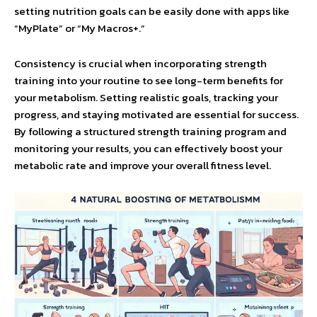
setting nutrition goals can be easily done with apps like
“MyPlate” or “My Macros+.”
Consistency is crucial when incorporating strength
training into your routine to see long-term benefits for
your metabolism. Setting realistic goals, tracking your
progress, and staying motivated are essential for success.
By following a structured strength training program and
monitoring your results, you can effectively boost your
metabolic rate and improve your overall fitness level.