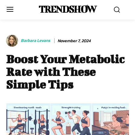
TRENDSHOW
Barbara Levans
November 7, 2024
Boost Your Metabolic
Rate with These
Simple Tips