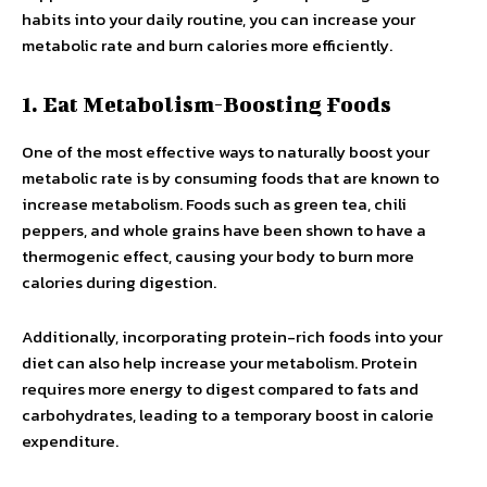
habits into your daily routine, you can increase your
metabolic rate and burn calories more efficiently.
1. Eat Metabolism-Boosting Foods
One of the most effective ways to naturally boost your
metabolic rate is by consuming foods that are known to
increase metabolism. Foods such as green tea, chili
peppers, and whole grains have been shown to have a
thermogenic effect, causing your body to burn more
calories during digestion.
Additionally, incorporating protein-rich foods into your
diet can also help increase your metabolism. Protein
requires more energy to digest compared to fats and
carbohydrates, leading to a temporary boost in calorie
expenditure.