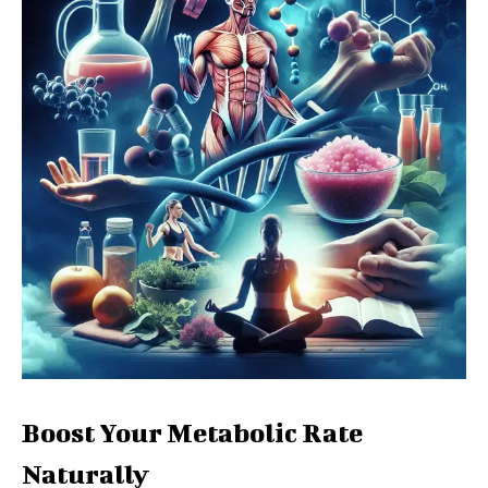
Boost Your Metabolic Rate
Naturally