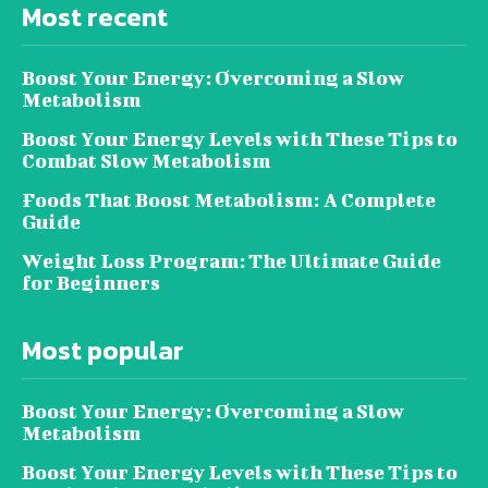
Most recent
Boost Your Energy: Overcoming a Slow
Metabolism
Boost Your Energy Levels with These Tips to
Combat Slow Metabolism
Foods That Boost Metabolism: A Complete
Guide
Weight Loss Program: The Ultimate Guide
for Beginners
Most popular
Boost Your Energy: Overcoming a Slow
Metabolism
Boost Your Energy Levels with These Tips to