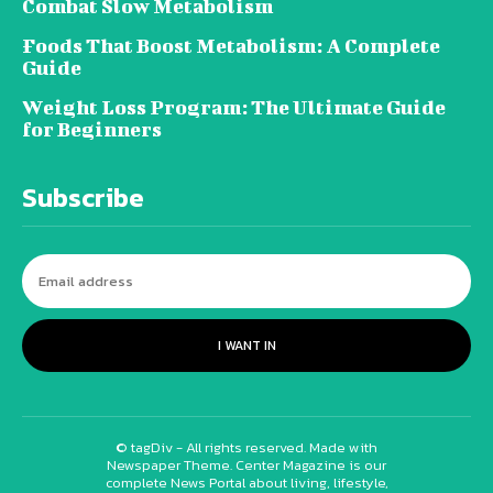
Combat Slow Metabolism
Foods That Boost Metabolism: A Complete
Guide
Weight Loss Program: The Ultimate Guide
for Beginners
Subscribe
I WANT IN
© tagDiv - All rights reserved. Made with
Newspaper Theme. Center Magazine is our
complete News Portal about living, lifestyle,