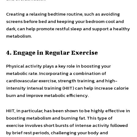
Creating a relaxing bedtime routine, such as avoiding
screens before bed and keeping your bedroom cool and
dark, can help promote restful sleep and support a healthy
metabolism.
4. Engage in Regular Exercise
Physical activity plays a key role in boosting your
metabolic rate. Incorporating a combination of
cardiovascular exercise, strength training, and high-
intensity interval training (HIIT) can help increase calorie
burn and improve metabolic efficiency.
HIIT, in particular, has been shown to be highly effective in
boosting metabolism and burning fat. This type of
exercise involves short bursts of intense activity followed
by brief rest periods, challenging your body and