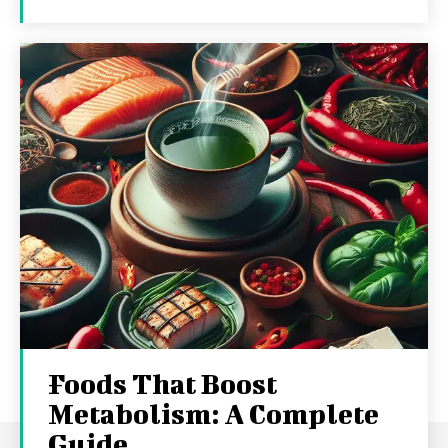
Foods That Boost
Metabolism: A Complete
Guide