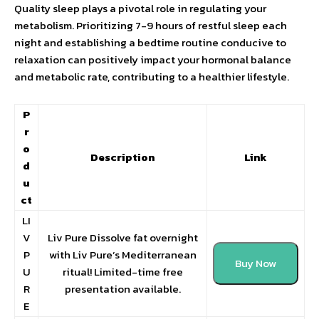
Quality sleep plays a pivotal role in regulating your
metabolism. Prioritizing 7-9 hours of restful sleep each
night and establishing a bedtime routine conducive to
relaxation can positively impact your hormonal balance
and metabolic rate, contributing to a healthier lifestyle.
P
r
o
Description
Link
d
u
ct
LI
V
Liv Pure Dissolve fat overnight
P
with Liv Pure’s Mediterranean
Buy Now
U
ritual! Limited-time free
R
presentation available.
E