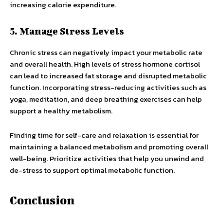
increasing calorie expenditure.
5. Manage Stress Levels
Chronic stress can negatively impact your metabolic rate
and overall health. High levels of stress hormone cortisol
can lead to increased fat storage and disrupted metabolic
function. Incorporating stress-reducing activities such as
yoga, meditation, and deep breathing exercises can help
support a healthy metabolism.
Finding time for self-care and relaxation is essential for
maintaining a balanced metabolism and promoting overall
well-being. Prioritize activities that help you unwind and
de-stress to support optimal metabolic function.
Conclusion