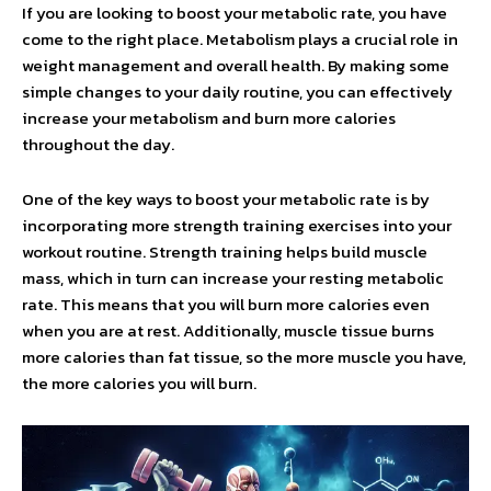
If you are looking to boost your metabolic rate, you have
come to the right place. Metabolism plays a crucial role in
weight management and overall health. By making some
simple changes to your daily routine, you can effectively
increase your metabolism and burn more calories
throughout the day.
One of the key ways to boost your metabolic rate is by
incorporating more strength training exercises into your
workout routine. Strength training helps build muscle
mass, which in turn can increase your resting metabolic
rate. This means that you will burn more calories even
when you are at rest. Additionally, muscle tissue burns
more calories than fat tissue, so the more muscle you have,
the more calories you will burn.