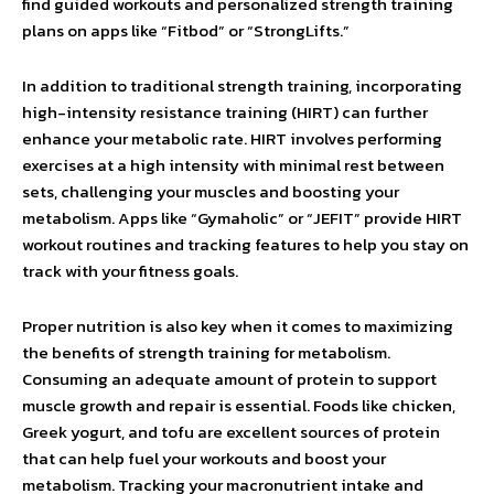
find guided workouts and personalized strength training
plans on apps like “Fitbod” or “StrongLifts.”
In addition to traditional strength training, incorporating
high-intensity resistance training (HIRT) can further
enhance your metabolic rate. HIRT involves performing
exercises at a high intensity with minimal rest between
sets, challenging your muscles and boosting your
metabolism. Apps like “Gymaholic” or “JEFIT” provide HIRT
workout routines and tracking features to help you stay on
track with your fitness goals.
Proper nutrition is also key when it comes to maximizing
the benefits of strength training for metabolism.
Consuming an adequate amount of protein to support
muscle growth and repair is essential. Foods like chicken,
Greek yogurt, and tofu are excellent sources of protein
that can help fuel your workouts and boost your
metabolism. Tracking your macronutrient intake and