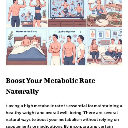
Boost Your Metabolic Rate
Naturally
Having a high metabolic rate is essential for maintaining a
healthy weight and overall well-being. There are several
natural ways to boost your metabolism without relying on
supplements or medications. By incorporating certain