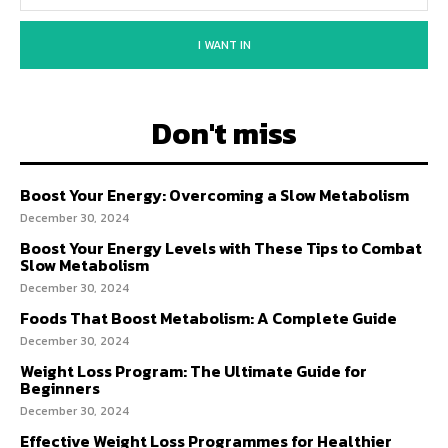
I WANT IN
Don't miss
Boost Your Energy: Overcoming a Slow Metabolism
December 30, 2024
Boost Your Energy Levels with These Tips to Combat
Slow Metabolism
December 30, 2024
Foods That Boost Metabolism: A Complete Guide
December 30, 2024
Weight Loss Program: The Ultimate Guide for
Beginners
December 30, 2024
Effective Weight Loss Programmes for Healthier