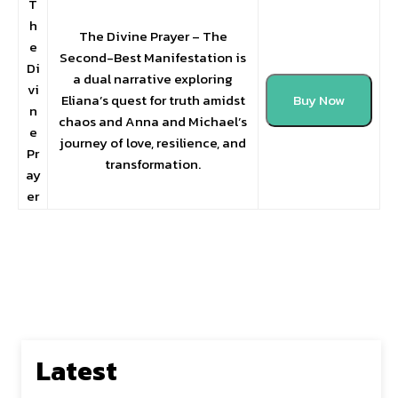
T
h
The Divine Prayer – The
e
Second-Best Manifestation is
Di
a dual narrative exploring
vi
Eliana’s quest for truth amidst
Buy Now
n
chaos and Anna and Michael’s
e
journey of love, resilience, and
Pr
transformation.
ay
er
Latest