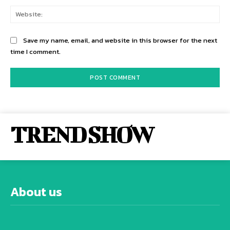
Web
Save my name, email, and website in this browser for the next
time I comment.
TREND SHOW
About us