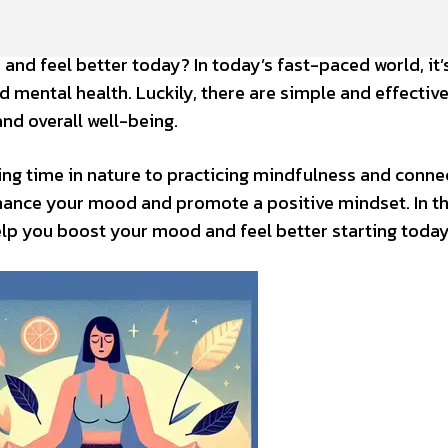
and feel better today? In today’s fast-paced world, it
d mental health. Luckily, there are simple and effectiv
nd overall well-being.
ing time in nature to practicing mindfulness and conne
nhance your mood and promote a positive mindset. In th
help you boost your mood and feel better starting today