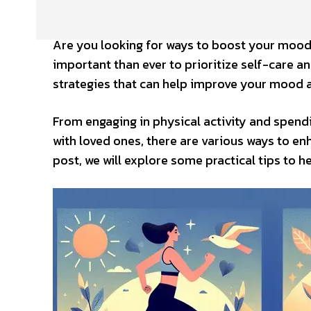
Are you looking for ways to boost your mood 
important than ever to prioritize self-care an
strategies that can help improve your mood a
From engaging in physical activity and spend
with loved ones, there are various ways to e
post, we will explore some practical tips to 