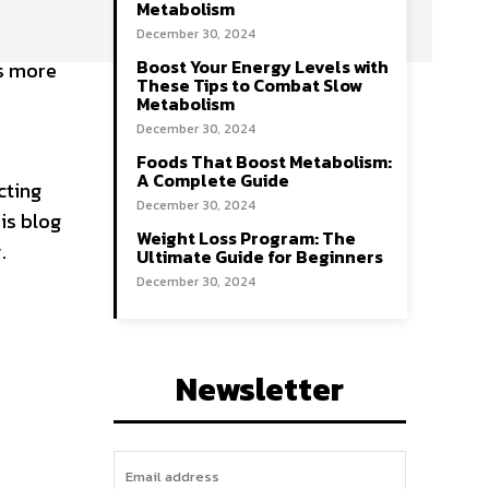
Metabolism
December 30, 2024
Boost Your Energy Levels with
’s more
These Tips to Combat Slow
e
Metabolism
December 30, 2024
Foods That Boost Metabolism:
A Complete Guide
cting
December 30, 2024
is blog
Weight Loss Program: The
.
Ultimate Guide for Beginners
December 30, 2024
Newsletter