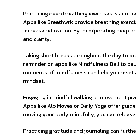
Practicing deep breathing exercises is anot
Apps like Breathwrk provide breathing exerci
increase relaxation. By incorporating deep br
and clarity.
Taking short breaks throughout the day to p
reminder on apps like Mindfulness Bell to pa
moments of mindfulness can help you reset a
mindset.
Engaging in mindful walking or movement prac
Apps like Alo Moves or Daily Yoga offer gui
moving your body mindfully, you can release
Practicing gratitude and journaling can furt