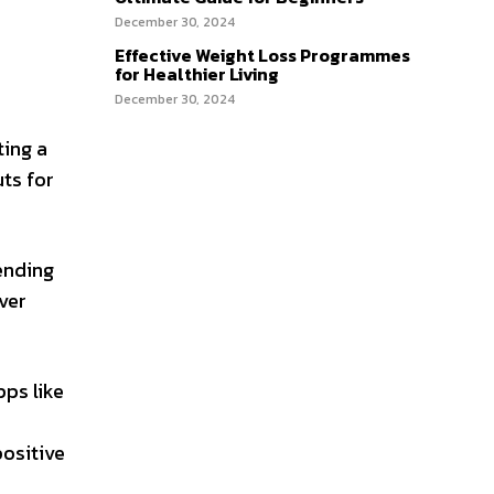
December 30, 2024
Effective Weight Loss Programmes
for Healthier Living
December 30, 2024
ting a
uts for
ending
ver
pps like
positive