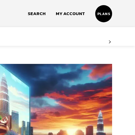
SEARCH
MY ACCOUNT
PLANS