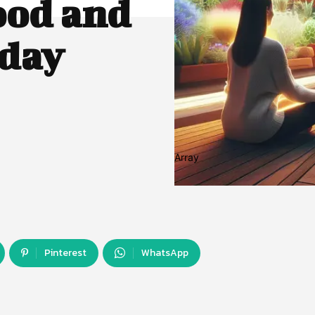
ood and
oday
Array
Pinterest
WhatsApp