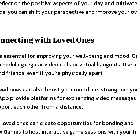
reflect on the positive aspects of your day and cultivate
de, you can shift your perspective and improve your ov
onnecting with Loved Ones
is essential for improving your well-being and mood. O
heduling regular video calls or virtual hangouts. Use a
 friends, even if you’re physically apart.
oved ones can also boost your mood and strengthen yo
sApp provide platforms for exchanging video messages
pport each other from a distance.
th loved ones can create opportunities for bonding and
x Games to host interactive game sessions with your f