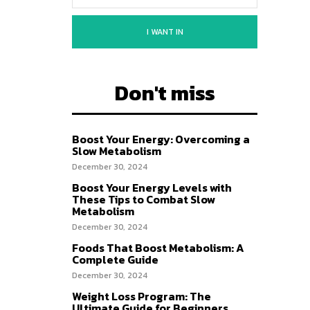
I WANT IN
Don't miss
Boost Your Energy: Overcoming a
Slow Metabolism
December 30, 2024
Boost Your Energy Levels with
These Tips to Combat Slow
Metabolism
December 30, 2024
Foods That Boost Metabolism: A
Complete Guide
December 30, 2024
Weight Loss Program: The
Ultimate Guide for Beginners