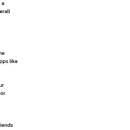
 a
erall
ne
pps like
ur
 or
riends