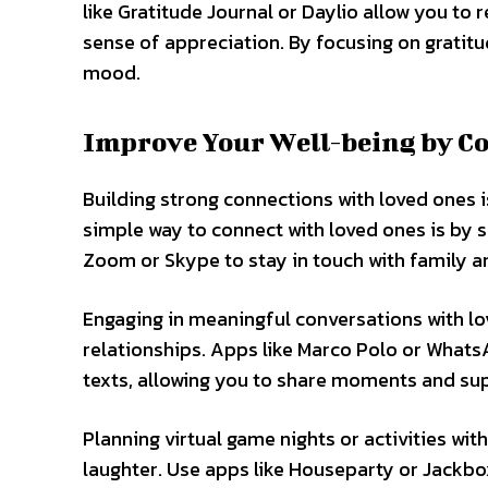
like Gratitude Journal or Daylio allow you to 
sense of appreciation. By focusing on gratitu
mood.
Improve Your Well-being by C
Building strong connections with loved ones 
simple way to connect with loved ones is by sc
Zoom or Skype to stay in touch with family and
Engaging in meaningful conversations with l
relationships. Apps like Marco Polo or What
texts, allowing you to share moments and su
Planning virtual game nights or activities wi
laughter. Use apps like Houseparty or Jackbo