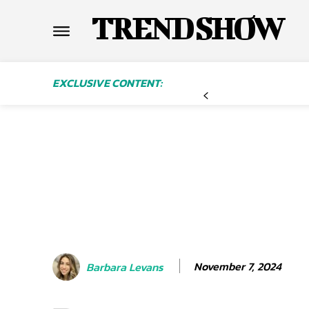
TREND SHOW
EXCLUSIVE CONTENT:
November 7, 2024
Barbara Levans