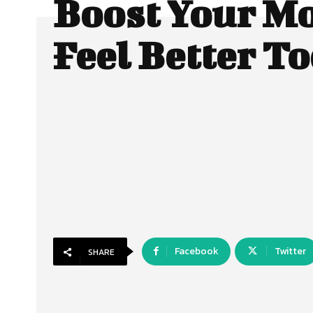
Boost Your M
Feel Better T
Facebook
Twitter
SHARE