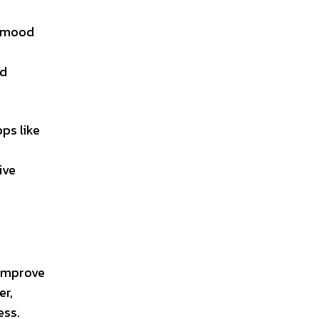
r mood
ed
ps like
ive
 improve
er,
ess.