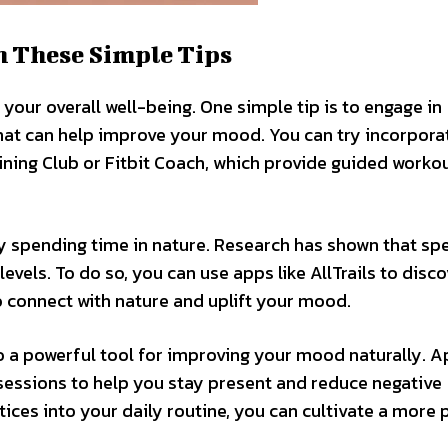
h These Simple Tips
your overall well-being. One simple tip is to engage in
that can help improve your mood. You can try incorpora
aining Club or Fitbit Coach, which provide guided worko
y spending time in nature. Research has shown that sp
vels. To do so, you can use apps like AllTrails to disco
to connect with nature and uplift your mood.
o a powerful tool for improving your mood naturally. A
essions to help you stay present and reduce negative
ces into your daily routine, you can cultivate a more 