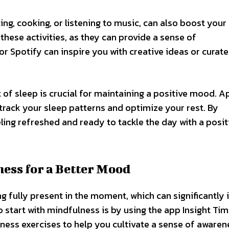
ting, cooking, or listening to music, can also boost you
 these activities, as they can provide a sense of
r Spotify can inspire you with creative ideas or curat
of sleep is crucial for maintaining a positive mood. Ap
track your sleep patterns and optimize your rest. By
eling refreshed and ready to tackle the day with a posit
ess for a Better Mood
ng fully present in the moment, which can significantly
start with mindfulness is by using the app Insight Tim
ess exercises to help you cultivate a sense of awaren