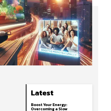
Latest
Boost Your Energy:
Overcoming a Slow