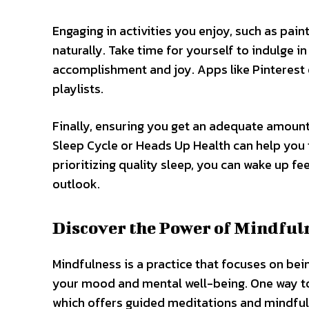
Engaging in activities you enjoy, such as pain
naturally. Take time for yourself to indulge in
accomplishment and joy. Apps like Pinterest o
playlists.
Finally, ensuring you get an adequate amount 
Sleep Cycle or Heads Up Health can help you 
prioritizing quality sleep, you can wake up fe
outlook.
Discover the Power of Mindfuln
Mindfulness is a practice that focuses on bei
your mood and mental well-being. One way to 
which offers guided meditations and mindfuln