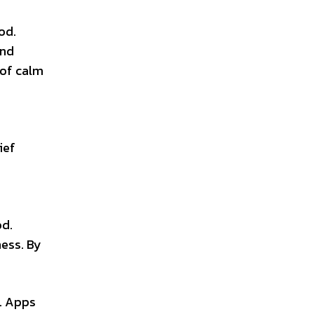
od.
and
 of calm
ief
e
od.
ess. By
d. Apps