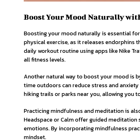
Boost Your Mood Naturally wit
Boosting your mood naturally is essential for 
physical exercise, as it releases endorphins 
daily workout routine using apps like Nike Tr
all fitness levels.
Another natural way to boost your mood is b
time outdoors can reduce stress and anxiety le
hiking trails or parks near you, allowing you 
Practicing mindfulness and meditation is als
Headspace or Calm offer guided meditation s
emotions. By incorporating mindfulness practi
mindset.