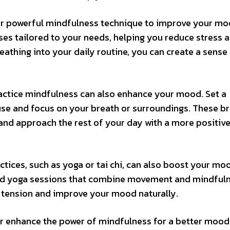
her powerful mindfulness technique to improve your mo
ses tailored to your needs, helping you reduce stress 
eathing into your daily routine, you can create a sense
ractice mindfulness can also enhance your mood. Set a
use and focus on your breath or surroundings. These br
nd approach the rest of your day with a more positiv
tices, such as yoga or tai chi, can also boost your mo
ded yoga sessions that combine movement and mindfuln
 tension and improve your mood naturally.
her enhance the power of mindfulness for a better moo