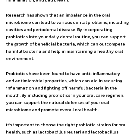
Research has shown that an imbalance in the oral
microbiome can lead to various dental problems, including
cavities and periodontal disease. By incorporating
probiotics into your daily dental routine, you can support
the growth of beneficial bacteria, which can outcompete
harmful bacteria and help in maintaining a healthy oral
environment.
Probiotics have been found to have anti-inflammatory
and antimicrobial properties, which can aid in reducing
inflammation and fighting off harmful bacteria in the
mouth. By including probiotics in your oral care regimen,
you can support the natural defenses of your oral
microbiome and promote overall oral health.
It’s important to choose the right probiotic strains for oral
health, such as lactobacillus reuteri and lactobacillus