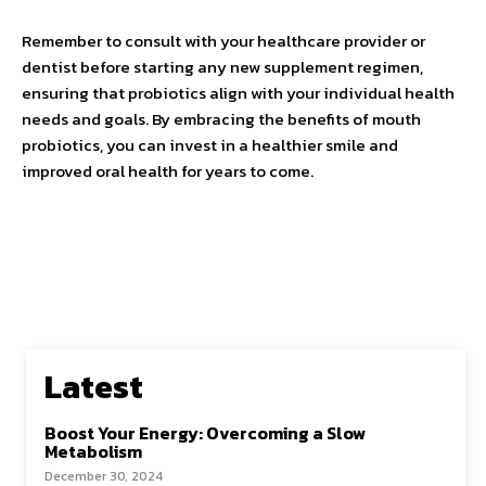
Remember to consult with your healthcare provider or
dentist before starting any new supplement regimen,
ensuring that probiotics align with your individual health
needs and goals. By embracing the benefits of mouth
probiotics, you can invest in a healthier smile and
improved oral health for years to come.
Latest
Boost Your Energy: Overcoming a Slow
Metabolism
December 30, 2024