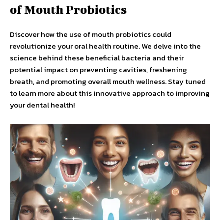
of Mouth Probiotics
Discover how the use of mouth probiotics could
revolutionize your oral health routine. We delve into the
science behind these beneficial bacteria and their
potential impact on preventing cavities, freshening
breath, and promoting overall mouth wellness. Stay tuned
to learn more about this innovative approach to improving
your dental health!