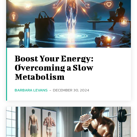
Boost Your Energy:
Overcoming a Slow
Metabolism
BARBARA LEVANS
-
DECEMBER 30, 2024