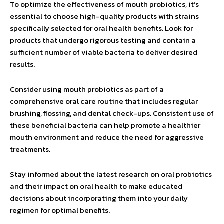
To optimize the effectiveness of mouth probiotics, it’s
essential to choose high-quality products with strains
specifically selected for oral health benefits. Look for
products that undergo rigorous testing and contain a
sufficient number of viable bacteria to deliver desired
results.
Consider using mouth probiotics as part of a
comprehensive oral care routine that includes regular
brushing, flossing, and dental check-ups. Consistent use of
these beneficial bacteria can help promote a healthier
mouth environment and reduce the need for aggressive
treatments.
Stay informed about the latest research on oral probiotics
and their impact on oral health to make educated
decisions about incorporating them into your daily
regimen for optimal benefits.