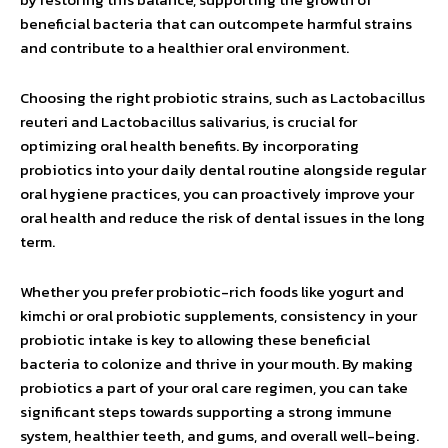
beneficial bacteria that can outcompete harmful strains
and contribute to a healthier oral environment.
Choosing the right probiotic strains, such as Lactobacillus
reuteri and Lactobacillus salivarius, is crucial for
optimizing oral health benefits. By incorporating
probiotics into your daily dental routine alongside regular
oral hygiene practices, you can proactively improve your
oral health and reduce the risk of dental issues in the long
term.
Whether you prefer probiotic-rich foods like yogurt and
kimchi or oral probiotic supplements, consistency in your
probiotic intake is key to allowing these beneficial
bacteria to colonize and thrive in your mouth. By making
probiotics a part of your oral care regimen, you can take
significant steps towards supporting a strong immune
system, healthier teeth, and gums, and overall well-being.