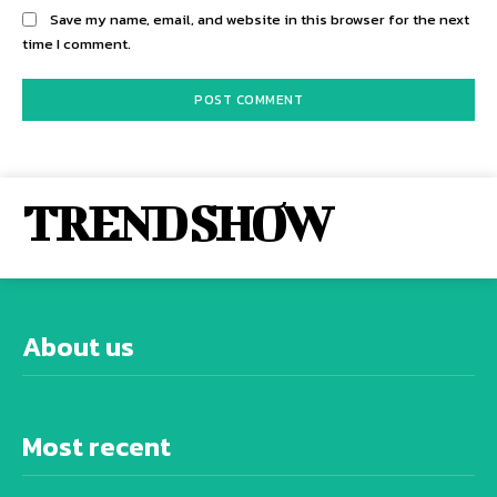
Save my name, email, and website in this browser for the next
time I comment.
TREND SHOW
About us
Most recent