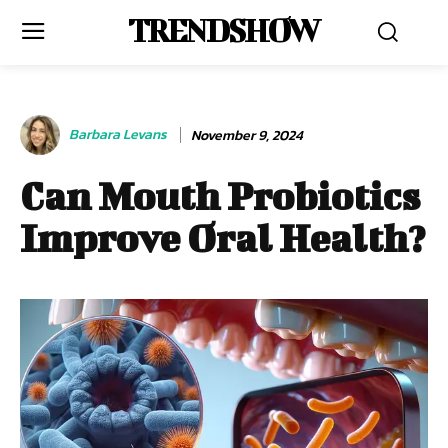
TRENDSHOW
Barbara Levans
November 9, 2024
Can Mouth Probiotics
Improve Oral Health?