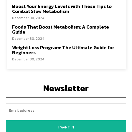
Boost Your Energy Levels with These Tips to
Combat Slow Metabolism
December 30, 2024
Foods That Boost Metabolism: A Complete
Guide
December 30, 2024
Weight Loss Program: The Ultimate Guide for
Beginners
December 30, 2024
Newsletter
I WANT IN