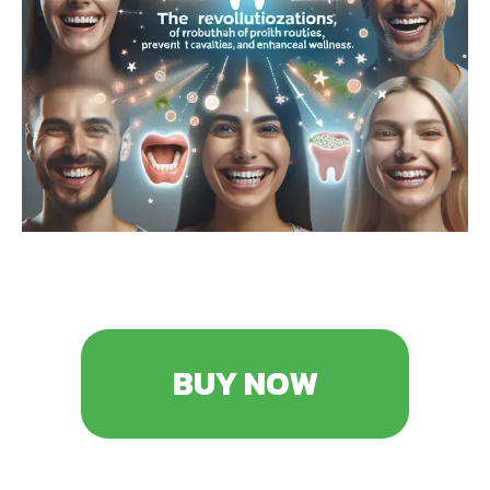
BUY NOW