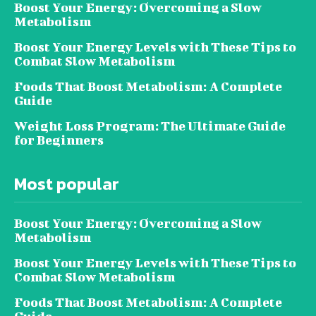
Boost Your Energy: Overcoming a Slow
Metabolism
Boost Your Energy Levels with These Tips to
Combat Slow Metabolism
Foods That Boost Metabolism: A Complete
Guide
Weight Loss Program: The Ultimate Guide
for Beginners
Most popular
Boost Your Energy: Overcoming a Slow
Metabolism
Boost Your Energy Levels with These Tips to
Combat Slow Metabolism
Foods That Boost Metabolism: A Complete