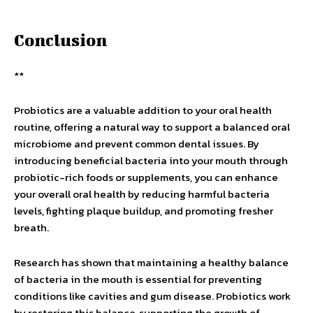
Conclusion
**
Probiotics are a valuable addition to your oral health
routine, offering a natural way to support a balanced oral
microbiome and prevent common dental issues. By
introducing beneficial bacteria into your mouth through
probiotic-rich foods or supplements, you can enhance
your overall oral health by reducing harmful bacteria
levels, fighting plaque buildup, and promoting fresher
breath.
Research has shown that maintaining a healthy balance
of bacteria in the mouth is essential for preventing
conditions like cavities and gum disease. Probiotics work
by restoring this balance, supporting the growth of