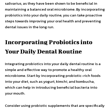
salivarius, as they have been shown to be beneficial in
maintaining a balanced oral microbiome. By incorporating
probiotics into your daily routine, you can take proactive
steps towards improving your oral health and preventing
dental issues in the long run.
Incorporating Probiotics into
Your Daily Dental Routine
Integrating probiotics into your daily dental routine is a
simple and effective way to promote a healthy oral
microbiome. Start by incorporating probiotic-rich foods
into your diet, such as yogurt, kimchi, and kombucha,
which can help in introducing beneficial bacteria into
your mouth.
Consider using probiotic supplements that are specifically