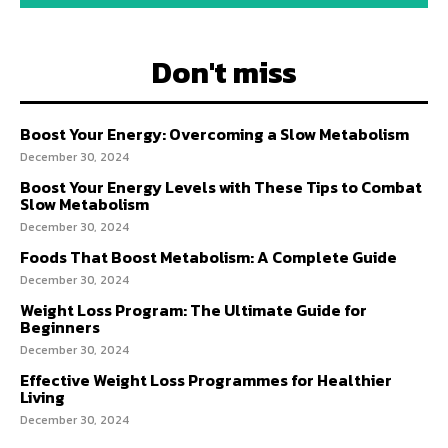
Don't miss
Boost Your Energy: Overcoming a Slow Metabolism
December 30, 2024
Boost Your Energy Levels with These Tips to Combat
Slow Metabolism
December 30, 2024
Foods That Boost Metabolism: A Complete Guide
December 30, 2024
Weight Loss Program: The Ultimate Guide for
Beginners
December 30, 2024
Effective Weight Loss Programmes for Healthier
Living
December 30, 2024