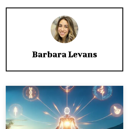
Barbara Levans