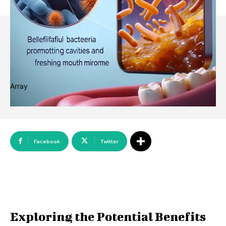
Array
Facebook
Twitter
Exploring the Potential Benefits