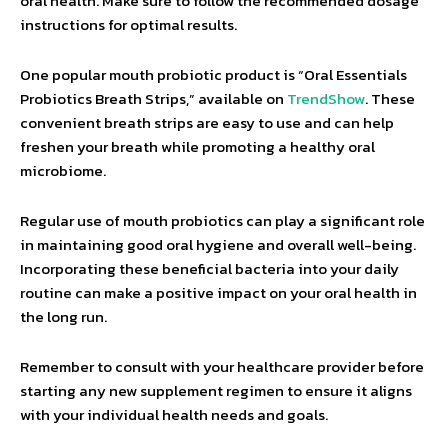
oral health. Make sure to follow the recommended dosage
instructions for optimal results.
One popular mouth probiotic product is “Oral Essentials
Probiotics Breath Strips,” available on
TrendShow
. These
convenient breath strips are easy to use and can help
freshen your breath while promoting a healthy oral
microbiome.
Regular use of mouth probiotics can play a significant role
in maintaining good oral hygiene and overall well-being.
Incorporating these beneficial bacteria into your daily
routine can make a positive impact on your oral health in
the long run.
Remember to consult with your healthcare provider before
starting any new supplement regimen to ensure it aligns
with your individual health needs and goals.