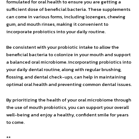
formulated for oral health to ensure you are getting a
sufficient dose of beneficial bacteria. These supplements
can come in various forms, including lozenges, chewing
gum, and mouth rinses, making it convenient to
incorporate probiotics into your daily routine.
Be consistent with your probiotic intake to allow the
beneficial bacteria to colonize in your mouth and support
a balanced oral microbiome. Incorporating probiotics into
your daily dental routine, along with regular brushing,
flossing, and dental check-ups, can help in maintaining
optimal oral health and preventing common dental issues.
By prioritizing the health of your oral microbiome through
the use of mouth probiotics, you can support your overall
well-being and enjoy a healthy, confident smile for years
to come.
**