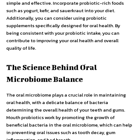
simple and effective. Incorporate probiotic-rich foods
such as yogurt, kefir, and sauerkraut into your diet.
Additionally, you can consider using probiotic
supplements specifically designed for oral health. By
being consistent with your probiotic intake, you can
contribute to improving your oral health and overall
quality of life.
The Science Behind Oral
Microbiome Balance
The oral microbiome plays a crucial role in maintaining
oral health, with a delicate balance of bacteria
determining the overall health of your teeth and gums.
Mouth probiotics work by promoting the growth of
beneficial bacteria in the oral microbiome, which can help
in preventing oral issues such as tooth decay, gum
inflammation, and bad breath.