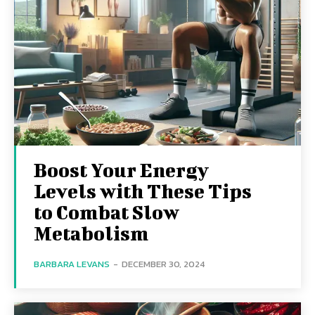
Boost Your Energy
Levels with These Tips
to Combat Slow
Metabolism
BARBARA LEVANS
-
DECEMBER 30, 2024