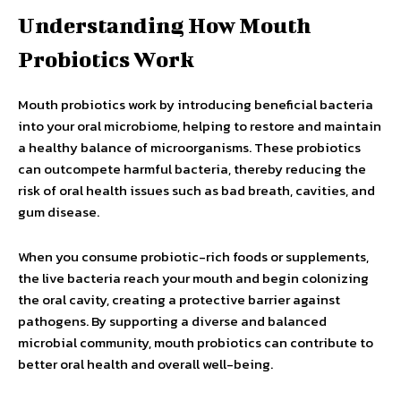
Understanding How Mouth
Probiotics Work
Mouth probiotics work by introducing beneficial bacteria
into your oral microbiome, helping to restore and maintain
a healthy balance of microorganisms. These probiotics
can outcompete harmful bacteria, thereby reducing the
risk of oral health issues such as bad breath, cavities, and
gum disease.
When you consume probiotic-rich foods or supplements,
the live bacteria reach your mouth and begin colonizing
the oral cavity, creating a protective barrier against
pathogens. By supporting a diverse and balanced
microbial community, mouth probiotics can contribute to
better oral health and overall well-being.