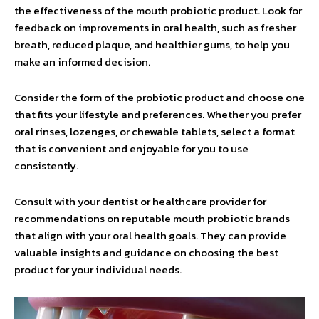
the effectiveness of the mouth probiotic product. Look for
feedback on improvements in oral health, such as fresher
breath, reduced plaque, and healthier gums, to help you
make an informed decision.
Consider the form of the probiotic product and choose one
that fits your lifestyle and preferences. Whether you prefer
oral rinses, lozenges, or chewable tablets, select a format
that is convenient and enjoyable for you to use
consistently.
Consult with your dentist or healthcare provider for
recommendations on reputable mouth probiotic brands
that align with your oral health goals. They can provide
valuable insights and guidance on choosing the best
product for your individual needs.