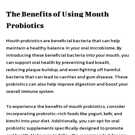
The Benefits of Using Mouth
Probiotics
Mouth probiotics are beneficial bacteria that can help
maintain a healthy balance in your oral microbiome. By
introducing these beneficial bacteria into your mouth, you
can support oral health by preventing bad breath,
reducing plaque buildup, and even fighting off harmful
bacteria that can lead to cavities and gum disease. These
probiotics can also help improve digestion and boost your
overall immune system.
To experience the benefits of mouth probiotics, consider
incorporating probiotic-rich foods like yogurt, kefir, and
kimchi into your diet. Additionally, you can opt for oral
probiotic supplements specifically designed to promote