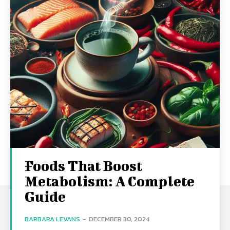
Foods That Boost
Metabolism: A Complete
Guide
BARBARA LEVANS
-
DECEMBER 30, 2024