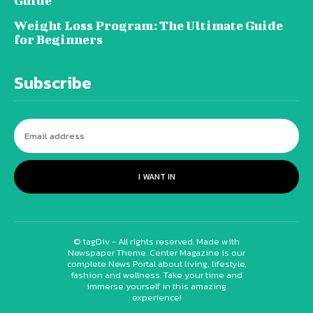
Guide
Weight Loss Program: The Ultimate Guide
for Beginners
Subscribe
I WANT IN
© tagDiv - All rights reserved. Made with
Newspaper Theme. Center Magazine is our
complete News Portal about living, lifestyle,
fashion and wellness. Take your time and
immerse yourself in this amazing
experience!