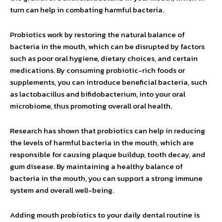
turn can help in combating harmful bacteria.
Probiotics work by restoring the natural balance of
bacteria in the mouth, which can be disrupted by factors
such as poor oral hygiene, dietary choices, and certain
medications. By consuming probiotic-rich foods or
supplements, you can introduce beneficial bacteria, such
as lactobacillus and bifidobacterium, into your oral
microbiome, thus promoting overall oral health.
Research has shown that probiotics can help in reducing
the levels of harmful bacteria in the mouth, which are
responsible for causing plaque buildup, tooth decay, and
gum disease. By maintaining a healthy balance of
bacteria in the mouth, you can support a strong immune
system and overall well-being.
Adding mouth probiotics to your daily dental routine is