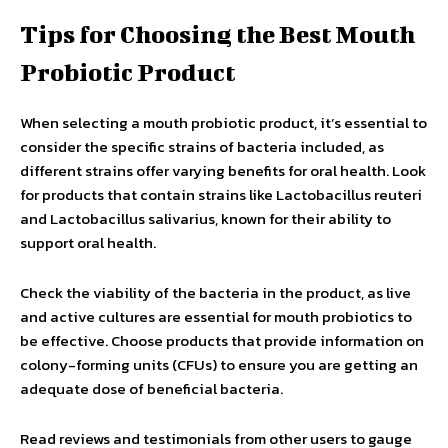
Tips for Choosing the Best Mouth
Probiotic Product
When selecting a mouth probiotic product, it’s essential to
consider the specific strains of bacteria included, as
different strains offer varying benefits for oral health. Look
for products that contain strains like Lactobacillus reuteri
and Lactobacillus salivarius, known for their ability to
support oral health.
Check the viability of the bacteria in the product, as live
and active cultures are essential for mouth probiotics to
be effective. Choose products that provide information on
colony-forming units (CFUs) to ensure you are getting an
adequate dose of beneficial bacteria.
Read reviews and testimonials from other users to gauge