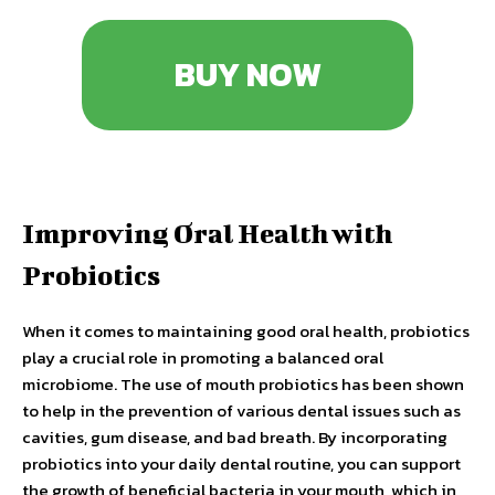
BUY NOW
Improving Oral Health with
Probiotics
When it comes to maintaining good oral health, probiotics
play a crucial role in promoting a balanced oral
microbiome. The use of mouth probiotics has been shown
to help in the prevention of various dental issues such as
cavities, gum disease, and bad breath. By incorporating
probiotics into your daily dental routine, you can support
the growth of beneficial bacteria in your mouth, which in