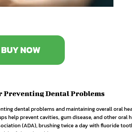
BUY NOW
or Preventing Dental Problems
enting dental problems and maintaining overall oral hea
ups help prevent cavities, gum disease, and other oral 
ociation (ADA), brushing twice a day with fluoride too