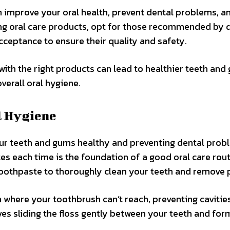
an improve your oral health, prevent dental problems, a
ing oral care products, opt for those recommended by 
cceptance to ensure their quality and safety.
with the right products can lead to healthier teeth and
verall oral hygiene.
l Hygiene
our teeth and gums healthy and preventing dental prob
es each time is the foundation of a good oral care rout
toothpaste to thoroughly clean your teeth and remove 
 where your toothbrush can’t reach, preventing cavitie
es sliding the floss gently between your teeth and for