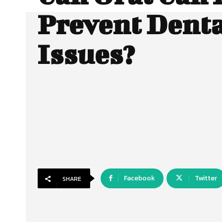
Prevent Dent
Issues?
Facebook
Twitter
SHARE