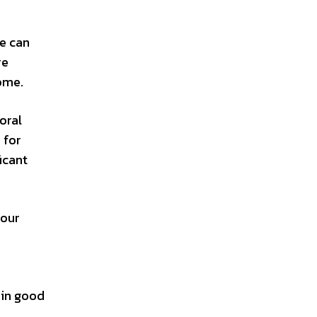
re can
re
come.
oral
 for
icant
your
ain good