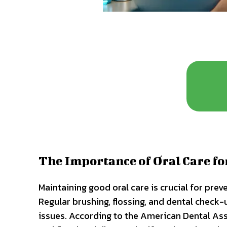
The Importance of Oral Care f
Maintaining good oral care is crucial for prev
Regular brushing, flossing, and dental check-
issues. According to the American Dental Ass