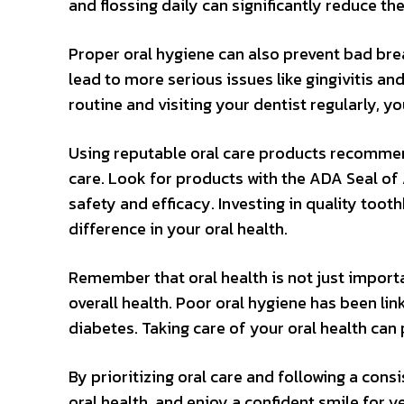
and flossing daily can significantly reduce th
Proper oral hygiene can also prevent bad brea
lead to more serious issues like gingivitis an
routine and visiting your dentist regularly, 
Using reputable oral care products recommend
care. Look for products with the ADA Seal of
safety and efficacy. Investing in quality too
difference in your oral health.
Remember that oral health is not just important
overall health. Poor oral hygiene has been li
diabetes. Taking care of your oral health can 
By prioritizing oral care and following a con
oral health, and enjoy a confident smile for y