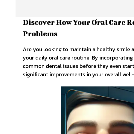
Discover How Your Oral Care 
Problems
Are you looking to maintain a healthy smile an
your daily oral care routine. By incorporating
common dental issues before they even start. 
significant improvements in your overall well