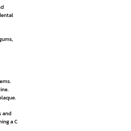
nd
dental
 gums,
lems.
ine.
plaque.
s and
ming a C