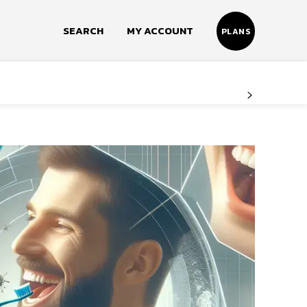
SEARCH
MY ACCOUNT
PLANS