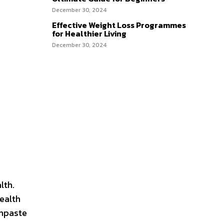
December 30, 2024
Effective Weight Loss Programmes
for Healthier Living
December 30, 2024
lth.
health
thpaste