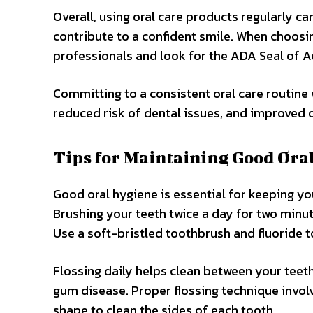
Overall, using oral care products regularly c
contribute to a confident smile. When choos
professionals and look for the ADA Seal of A
Committing to a consistent oral care routine 
reduced risk of dental issues, and improved o
Tips for Maintaining Good Ora
Good oral hygiene is essential for keeping y
Brushing your teeth twice a day for two minut
Use a soft-bristled toothbrush and fluoride 
Flossing daily helps clean between your teeth
gum disease. Proper flossing technique involv
shape to clean the sides of each tooth.