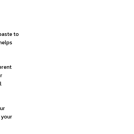
paste to
helps
erent
r
l
our
o your