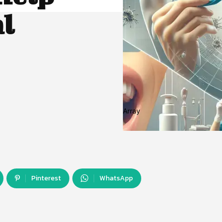
al
Array
Pinterest
WhatsApp