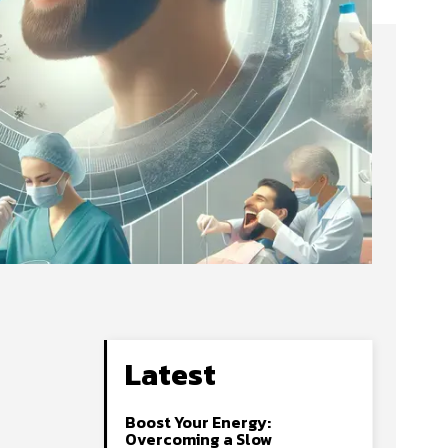
Latest
Boost Your Energy:
Overcoming a Slow