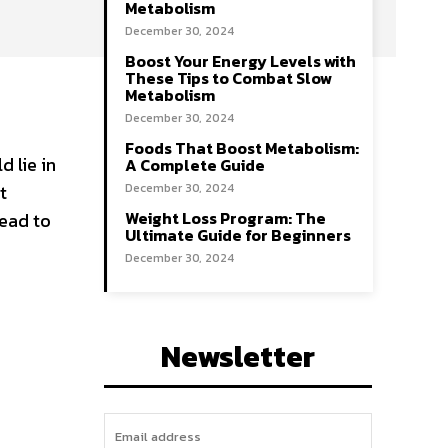
Metabolism
December 30, 2024
Boost Your Energy Levels with
These Tips to Combat Slow
Metabolism
December 30, 2024
Foods That Boost Metabolism:
 lie in
A Complete Guide
t
December 30, 2024
Weight Loss Program: The
lead to
Ultimate Guide for Beginners
December 30, 2024
Newsletter