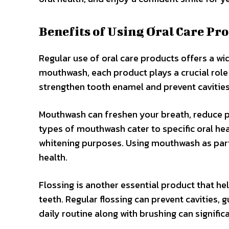
Benefits of Using Oral Care Pr
Regular use of oral care products offers a wi
mouthwash, each product plays a crucial role
strengthen tooth enamel and prevent cavities
Mouthwash can freshen your breath, reduce pl
types of mouthwash cater to specific oral hea
whitening purposes. Using mouthwash as part 
health.
Flossing is another essential product that h
teeth. Regular flossing can prevent cavities, 
daily routine along with brushing can signific