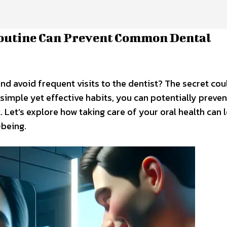
Routine Can Prevent Common Dental
d avoid frequent visits to the dentist? The secret could
 simple yet effective habits, you can potentially preven
Let’s explore how taking care of your oral health can 
-being.