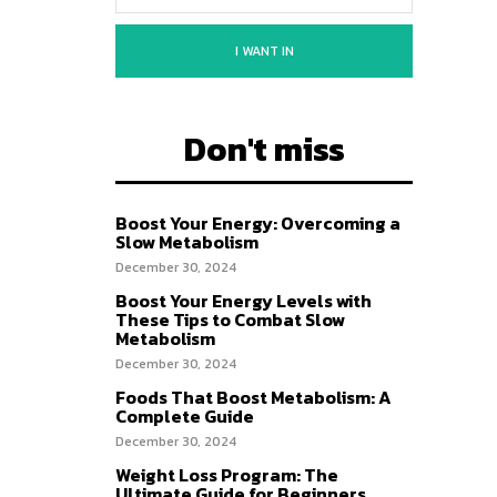
I WANT IN
Don't miss
Boost Your Energy: Overcoming a
Slow Metabolism
December 30, 2024
Boost Your Energy Levels with
These Tips to Combat Slow
Metabolism
December 30, 2024
Foods That Boost Metabolism: A
Complete Guide
December 30, 2024
Weight Loss Program: The
Ultimate Guide for Beginners