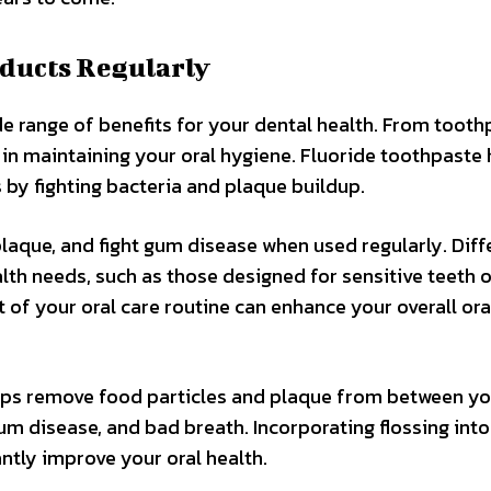
oducts Regularly
de range of benefits for your dental health. From tooth
 in maintaining your oral hygiene. Fluoride toothpaste 
 by fighting bacteria and plaque buildup.
aque, and fight gum disease when used regularly. Diff
lth needs, such as those designed for sensitive teeth o
of your oral care routine can enhance your overall ora
elps remove food particles and plaque from between y
gum disease, and bad breath. Incorporating flossing int
antly improve your oral health.