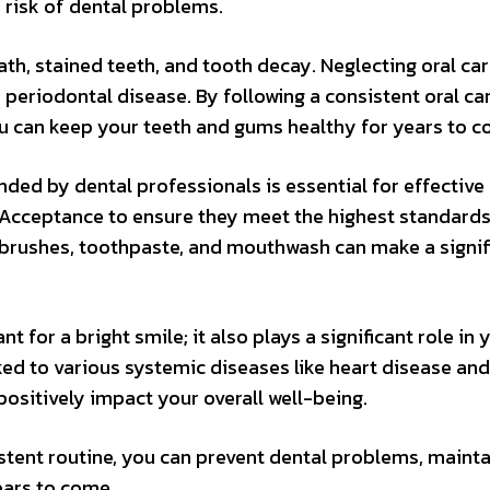
e risk of dental problems.
th, stained teeth, and tooth decay. Neglecting oral ca
d periodontal disease. By following a consistent oral ca
you can keep your teeth and gums healthy for years to 
ed by dental professionals is essential for effective 
 Acceptance to ensure they meet the highest standards
thbrushes, toothpaste, and mouthwash can make a signif
 for a bright smile; it also plays a significant role in 
nked to various systemic diseases like heart disease and
positively impact your overall well-being.
sistent routine, you can prevent dental problems, maint
ears to come.