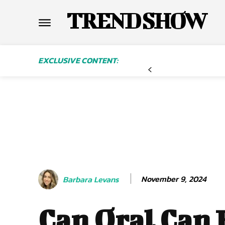
TREND SHOW
EXCLUSIVE CONTENT:
November 9, 2024
Barbara Levans
Can Oral Can 