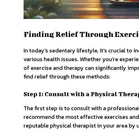
Finding Relief Through Exerci
In today’s sedentary lifestyle, it’s crucial to
various health issues. Whether you’re experie
of exercise and therapy can significantly imp
find relief through these methods:
Step 1: Consult with a Physical Thera
The first step is to consult with a professio
recommend the most effective exercises and t
reputable physical therapist in your area by 