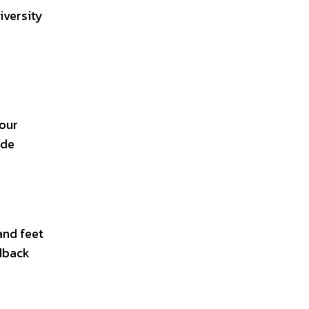
iversity
your
ide
and feet
edback