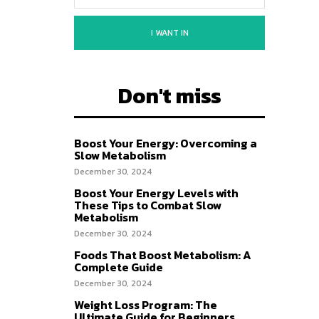
I WANT IN
Don't miss
Boost Your Energy: Overcoming a
Slow Metabolism
December 30, 2024
Boost Your Energy Levels with
These Tips to Combat Slow
Metabolism
December 30, 2024
Foods That Boost Metabolism: A
Complete Guide
December 30, 2024
Weight Loss Program: The
Ultimate Guide for Beginners