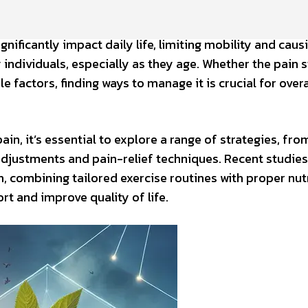
gnificantly impact daily life, limiting mobility and caus
ndividuals, especially as they age. Whether the pain 
yle factors, finding ways to manage it is crucial for overa
n, it’s essential to explore a range of strategies, fro
djustments and pain-relief techniques. Recent studies
h, combining tailored exercise routines with proper nut
t and improve quality of life.