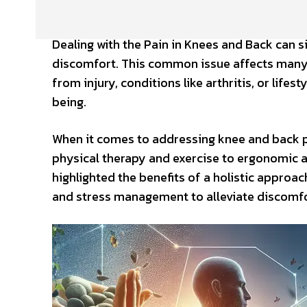
Dealing with the Pain in Knees and Back can si
discomfort. This common issue affects many i
from injury, conditions like arthritis, or lifest
being.
When it comes to addressing knee and back pai
physical therapy and exercise to ergonomic a
highlighted the benefits of a holistic approac
and stress management to alleviate discomfor