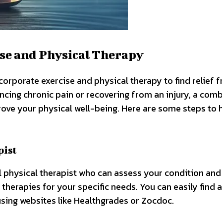
se and Physical Therapy
 incorporate exercise and physical therapy to find relief 
ncing chronic pain or recovering from an injury, a com
rove your physical well-being. Here are some steps to 
pist
nal physical therapist who can assess your condition and
herapies for your specific needs. You can easily find a
using websites like Healthgrades or Zocdoc.