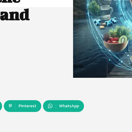
 and
Array
Pinterest
WhatsApp