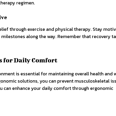
therapy regimen.
ive
elief through exercise and physical therapy. Stay moti
ur milestones along the way. Remember that recovery t
 for Daily Comfort
ment is essential for maintaining overall health and w
ergonomic solutions, you can prevent musculoskeletal is
ou can enhance your daily comfort through ergonomic