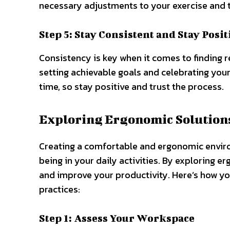
necessary adjustments to your exercise and 
Step 5: Stay Consistent and Stay Posit
Consistency is key when it comes to finding r
setting achievable goals and celebrating yo
time, so stay positive and trust the process.
Exploring Ergonomic Solutions
Creating a comfortable and ergonomic environ
being in your daily activities. By exploring 
and improve your productivity. Here’s how y
practices:
Step 1: Assess Your Workspace