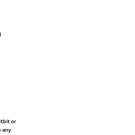
d
tbit or
e any