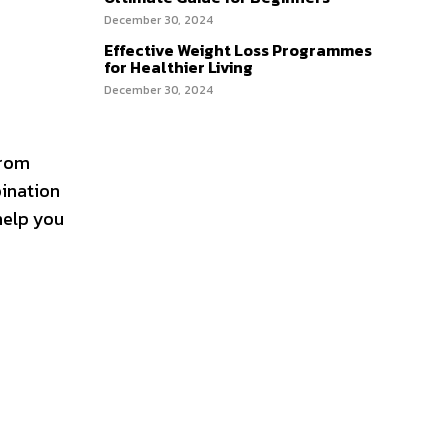
December 30, 2024
Effective Weight Loss Programmes
for Healthier Living
December 30, 2024
from
bination
help you