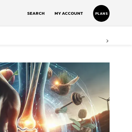
SEARCH
MY ACCOUNT
PLANS