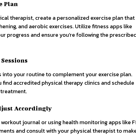
e Plan
l therapist, create a personalized exercise plan that
ening, and aerobic exercises. Utilize fitness apps like
our progress and ensure you’re following the prescribe
 Sessions
s into your routine to complement your exercise plan.
 find accredited physical therapy clinics and schedule
 treatment.
djust Accordingly
workout journal or using health monitoring apps like Fi
ments and consult with your physical therapist to mak