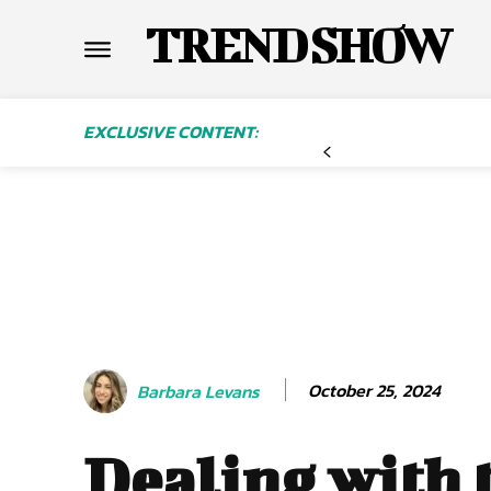
TREND SHOW
EXCLUSIVE CONTENT:
October 25, 2024
Barbara Levans
Dealing with 