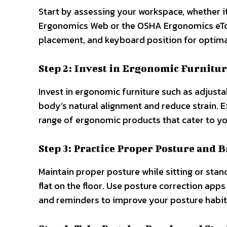
Start by assessing your workspace, whether it’
Ergonomics Web or the OSHA Ergonomics eTool
placement, and keyboard position for optima
Step 2: Invest in Ergonomic Furnitur
Invest in ergonomic furniture such as adjusta
body’s natural alignment and reduce strain. E
range of ergonomic products that cater to yo
Step 3: Practice Proper Posture and 
Maintain proper posture while sitting or stan
flat on the floor. Use posture correction app
and reminders to improve your posture habit