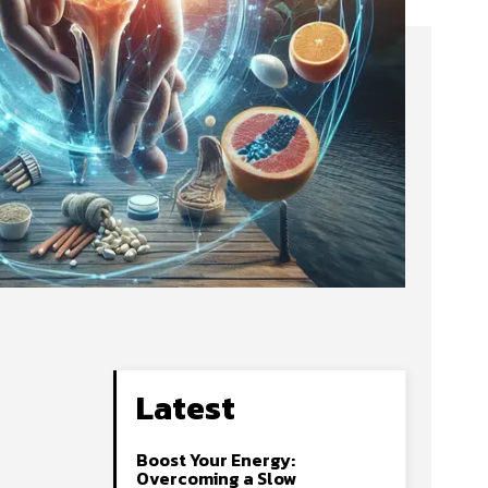
Latest
Boost Your Energy:
Overcoming a Slow