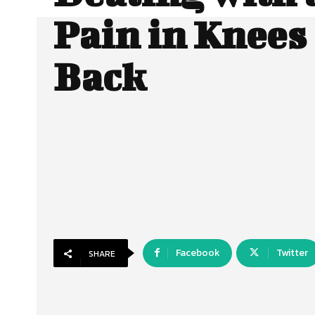
Pain in Knees
Back
Facebook
Twitter
SHARE