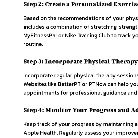
Step 2: Create a Personalized Exercis
Based on the recommendations of your physica
includes a combination of stretching, strength
MyFitnessPal or Nike Training Club to track y
routine.
Step 3: Incorporate Physical Therapy
Incorporate regular physical therapy session
Websites like BetterPT or PTNow can help you
appointments for professional guidance and
Step 4: Monitor Your Progress and A
Keep track of your progress by maintaining a 
Apple Health. Regularly assess your improve