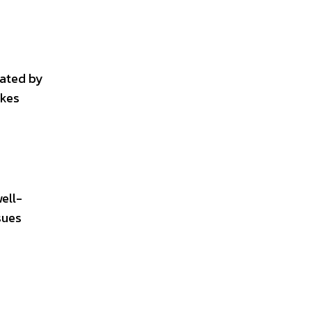
vated by
akes
ell-
sues