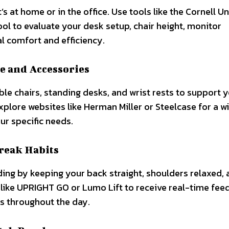
s at home or in the office. Use tools like the Cornell Un
 to evaluate your desk setup, chair height, monitor
l comfort and efficiency.
e and Accessories
ble chairs, standing desks, and wrist rests to support 
xplore websites like Herman Miller or Steelcase for a w
ur specific needs.
Break Habits
ding by keeping your back straight, shoulders relaxed, 
s like UPRIGHT GO or Lumo Lift to receive real-time fe
s throughout the day.