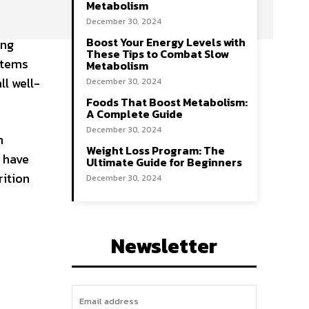
Metabolism
December 30, 2024
Boost Your Energy Levels with
ing
These Tips to Combat Slow
stems
Metabolism
ll well-
December 30, 2024
Foods That Boost Metabolism:
A Complete Guide
December 30, 2024
m
Weight Loss Program: The
 have
Ultimate Guide for Beginners
rition
December 30, 2024
Newsletter