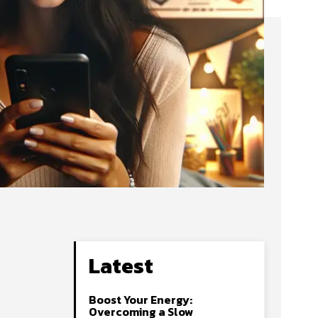
Latest
Boost Your Energy:
Overcoming a Slow