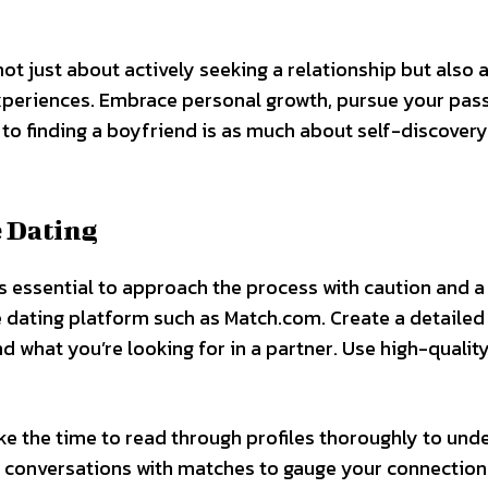
not just about actively seeking a relationship but also 
xperiences. Embrace personal growth, pursue your pass
to finding a boyfriend is as much about self-discovery 
e Dating
’s essential to approach the process with caution and a
 dating platform such as Match.com. Create a detailed 
d what you’re looking for in a partner. Use high-qualit
ke the time to read through profiles thoroughly to und
ul conversations with matches to gauge your connectio