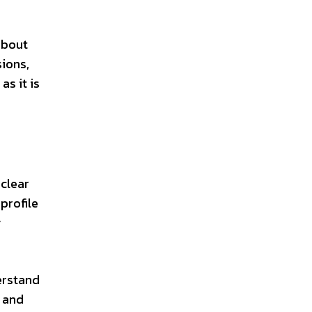
about
ions,
as it is
 clear
profile
y
erstand
n and