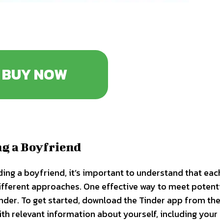
BUY NOW
ng a Boyfriend
ding a boyfriend, it’s important to understand that eac
ifferent approaches. One effective way to meet potent
Tinder. To get started, download the Tinder app from th
ith relevant information about yourself, including your