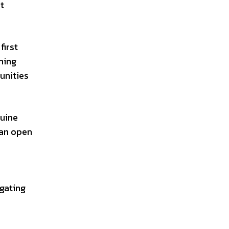
t
first
hing
unities
nuine
 an open
.
igating