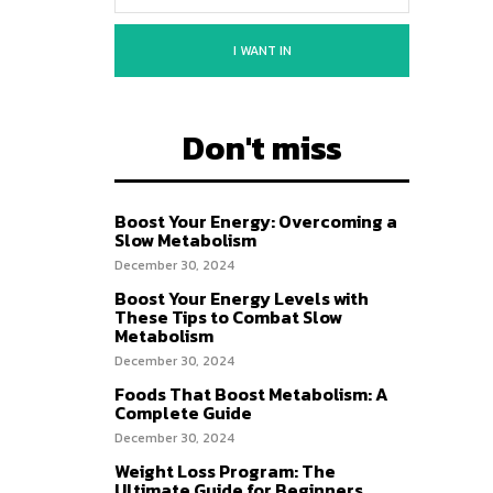
I WANT IN
Don't miss
Boost Your Energy: Overcoming a
Slow Metabolism
December 30, 2024
Boost Your Energy Levels with
These Tips to Combat Slow
Metabolism
December 30, 2024
Foods That Boost Metabolism: A
Complete Guide
December 30, 2024
Weight Loss Program: The
Ultimate Guide for Beginners