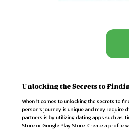
Unlocking the Secrets to Findi
When it comes to unlocking the secrets to fin
person’s journey is unique and may require d
partners is by utilizing dating apps such as 
Store or Google Play Store. Create a profile w