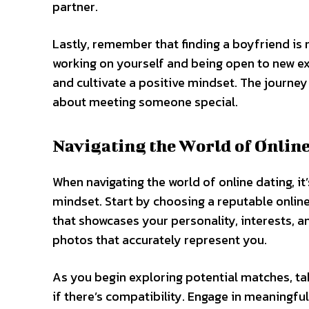
partner.
Lastly, remember that finding a boyfriend is 
working on yourself and being open to new e
and cultivate a positive mindset. The journey 
about meeting someone special.
Navigating the World of Onlin
When navigating the world of online dating, it
mindset. Start by choosing a reputable online
that showcases your personality, interests, an
photos that accurately represent you.
As you begin exploring potential matches, ta
if there’s compatibility. Engage in meaningf