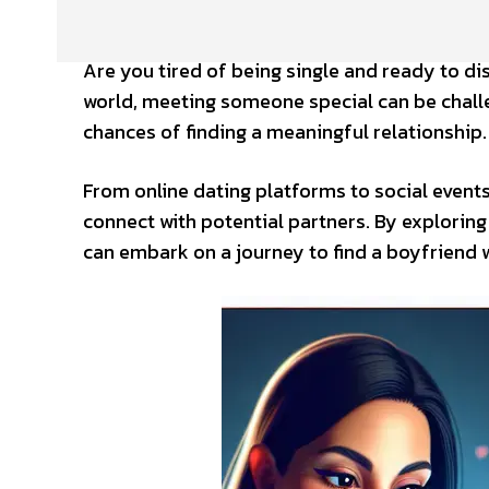
Are you tired of being single and ready to di
world, meeting someone special can be challe
chances of finding a meaningful relationship.
From online dating platforms to social event
connect with potential partners. By explorin
can embark on a journey to find a boyfriend 