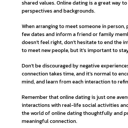
shared values. Online dating is a great way t
perspectives and backgrounds.
When arranging to meet someone in person, pri
few dates and inform a friend or family memb
doesn’t feel right, don’t hesitate to end the 
to meet new people, but it’s important to stay
Don’t be discouraged by negative experiences 
connection takes time, and it’s normal to enc
mind, and learn from each interaction to ref
Remember that online dating is just one aven
interactions with real-life social activities a
the world of online dating thoughtfully and p
meaningful connection.