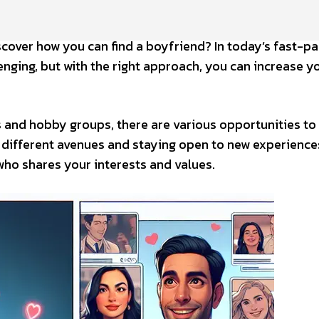
scover how you can find a boyfriend? In today’s fast-p
nging, but with the right approach, you can increase y
s and hobby groups, there are various opportunities to
g different avenues and staying open to new experience
who shares your interests and values.