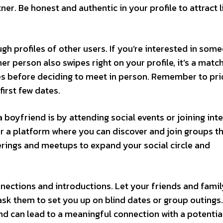
ner. Be honest and authentic in your profile to attract l
ugh profiles of other users. If you’re interested in som
her person also swipes right on your profile, it’s a matc
s before deciding to meet in person. Remember to prio
first few dates.
 boyfriend is by attending social events or joining int
 a platform where you can discover and join groups th
erings and meetups to expand your social circle and
nections and introductions. Let your friends and fami
sk them to set you up on blind dates or group outings.
nd can lead to a meaningful connection with a potentia