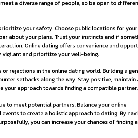
o meet a diverse range of people, so be open to differen
oritize your safety. Choose public locations for your 
er about your plans. Trust your instincts and if somet
interaction. Online dating offers convenience and opport
 vigilant and prioritize your well-being.
or rejections in the online dating world. Building a ge
ounter setbacks along the way. Stay positive, maintain
ine your approach towards finding a compatible partner
ue to meet potential partners. Balance your online
nd events to create a holistic approach to dating. By nav
urposefully, you can increase your chances of finding a