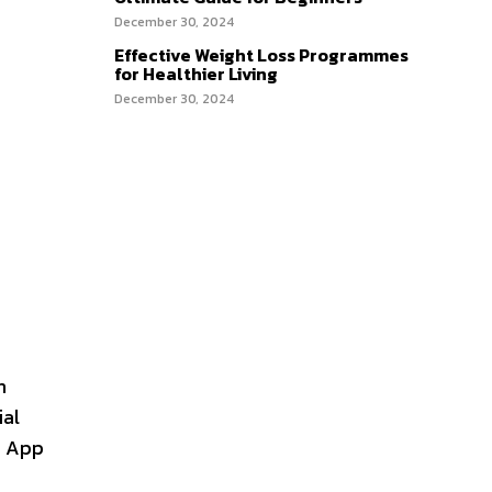
December 30, 2024
Effective Weight Loss Programmes
for Healthier Living
December 30, 2024
h
ial
e App