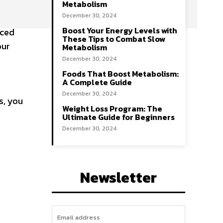
Metabolism
December 30, 2024
Boost Your Energy Levels with
aced
These Tips to Combat Slow
our
Metabolism
December 30, 2024
Foods That Boost Metabolism:
A Complete Guide
December 30, 2024
s, you
Weight Loss Program: The
Ultimate Guide for Beginners
December 30, 2024
Newsletter