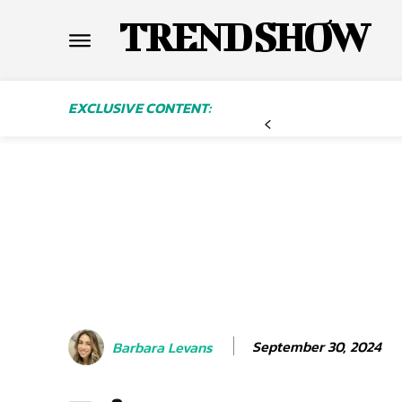
TREND SHOW
EXCLUSIVE CONTENT:
September 30, 2024
Barbara Levans