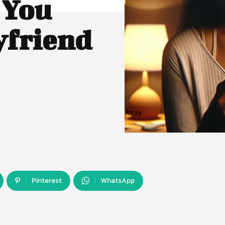
 You
yfriend
Array
Pinterest
WhatsApp