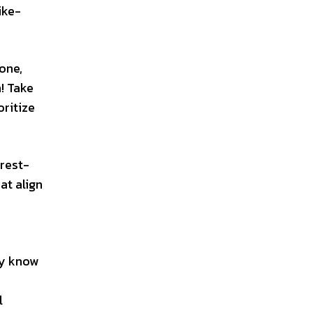
ike-
eone,
h! Take
ritize
erest-
at align
ly know
l