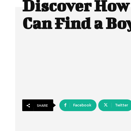
Discover How
Can Find a Bo
Facebook
Twitter
SHARE