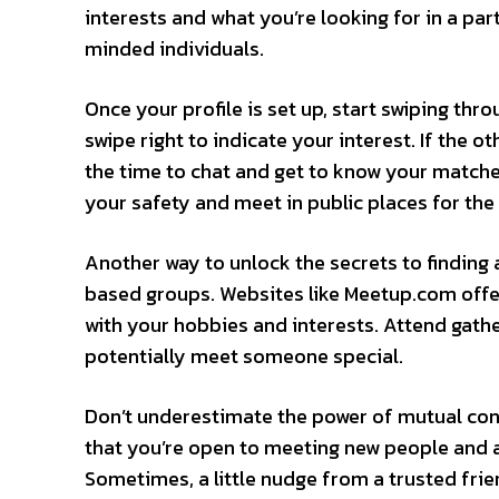
interests and what you’re looking for in a part
minded individuals.
Once your profile is set up, start swiping thro
swipe right to indicate your interest. If the ot
the time to chat and get to know your matche
your safety and meet in public places for the 
Another way to unlock the secrets to finding a
based groups. Websites like Meetup.com offer
with your hobbies and interests. Attend gath
potentially meet someone special.
Don’t underestimate the power of mutual con
that you’re open to meeting new people and a
Sometimes, a little nudge from a trusted frie