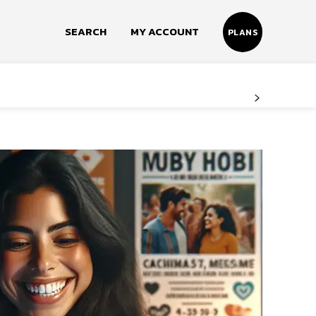
SEARCH
MY ACCOUNT
PLANS