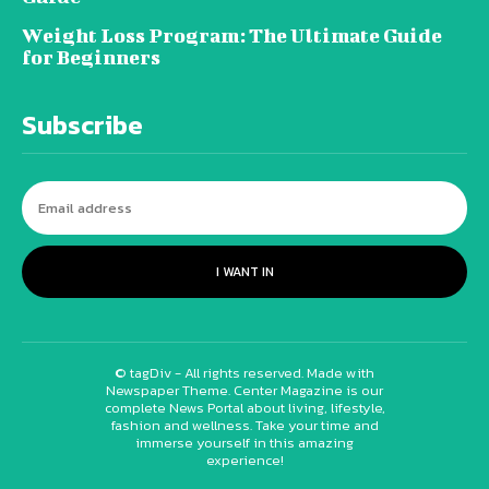
Weight Loss Program: The Ultimate Guide
for Beginners
Subscribe
I WANT IN
© tagDiv - All rights reserved. Made with
Newspaper Theme. Center Magazine is our
complete News Portal about living, lifestyle,
fashion and wellness. Take your time and
immerse yourself in this amazing
experience!