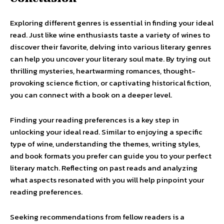
Exploring different genres is essential in finding your ideal
read. Just like wine enthusiasts taste a variety of wines to
discover their favorite, delving into various literary genres
can help you uncover your literary soul mate. By trying out
thrilling mysteries, heartwarming romances, thought-
provoking science fiction, or captivating historical fiction,
you can connect with a book on a deeper level.
Finding your reading preferences is a key step in
unlocking your ideal read. Similar to enjoying a specific
type of wine, understanding the themes, writing styles,
and book formats you prefer can guide you to your perfect
literary match. Reflecting on past reads and analyzing
what aspects resonated with you will help pinpoint your
reading preferences.
Seeking recommendations from fellow readers is a