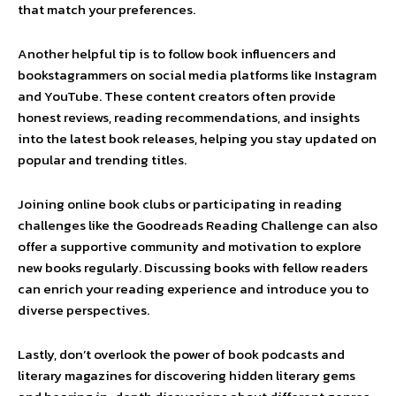
that match your preferences.
Another helpful tip is to follow book influencers and
bookstagrammers on social media platforms like Instagram
and YouTube. These content creators often provide
honest reviews, reading recommendations, and insights
into the latest book releases, helping you stay updated on
popular and trending titles.
Joining online book clubs or participating in reading
challenges like the Goodreads Reading Challenge can also
offer a supportive community and motivation to explore
new books regularly. Discussing books with fellow readers
can enrich your reading experience and introduce you to
diverse perspectives.
Lastly, don’t overlook the power of book podcasts and
literary magazines for discovering hidden literary gems