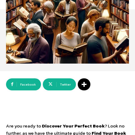
Array
Facebook
Twitter
Are you ready to
Discover Your Perfect Book
? Look no
further, as we have the ultimate guide to
Find Your Book