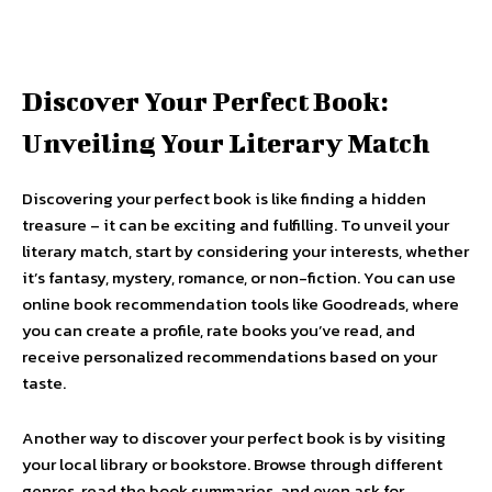
Discover Your Perfect Book:
Unveiling Your Literary Match
Discovering your perfect book is like finding a hidden
treasure – it can be exciting and fulfilling. To unveil your
literary match, start by considering your interests, whether
it’s fantasy, mystery, romance, or non-fiction. You can use
online book recommendation tools like Goodreads, where
you can create a profile, rate books you’ve read, and
receive personalized recommendations based on your
taste.
Another way to discover your perfect book is by visiting
your local library or bookstore. Browse through different
genres, read the book summaries, and even ask for