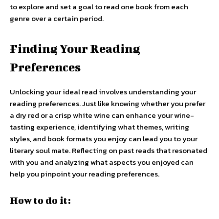
to explore and set a goal to read one book from each
genre over a certain period.
Finding Your Reading
Preferences
Unlocking your ideal read involves understanding your
reading preferences. Just like knowing whether you prefer
a dry red or a crisp white wine can enhance your wine-
tasting experience, identifying what themes, writing
styles, and book formats you enjoy can lead you to your
literary soul mate. Reflecting on past reads that resonated
with you and analyzing what aspects you enjoyed can
help you pinpoint your reading preferences.
How to do it: