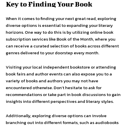
Key to Finding Your Book
When it comes to finding your next great read, exploring
diverse options is essential to expanding your literary
horizons. One way to do this is by utilizing online book
subscription services like Book of the Month, where you
can receive a curated selection of books across different
genres delivered to your doorstep every month.
Visiting your local independent bookstore or attending
book fairs and author events can also expose you to a
variety of books and authors you may not have
encountered otherwise. Don’t hesitate to ask for
recommendations or take part in book discussions to gain
insights into different perspectives and literary styles.
Additionally, exploring diverse options can involve
branching out into different formats, such as audiobooks