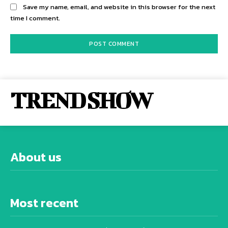
Save my name, email, and website in this browser for the next
time I comment.
TREND SHOW
About us
Most recent