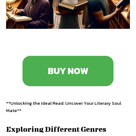
BUY NOW
**Unlocking the Ideal Read: Uncover Your Literary Soul
Mate**
Exploring Different Genres