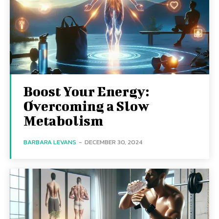
Boost Your Energy:
Overcoming a Slow
Metabolism
BARBARA LEVANS
-
DECEMBER 30, 2024