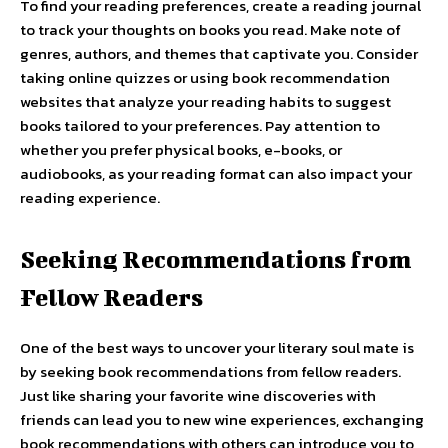
To find your reading preferences, create a reading journal
to track your thoughts on books you read. Make note of
genres, authors, and themes that captivate you. Consider
taking online quizzes or using book recommendation
websites that analyze your reading habits to suggest
books tailored to your preferences. Pay attention to
whether you prefer physical books, e-books, or
audiobooks, as your reading format can also impact your
reading experience.
Seeking Recommendations from
Fellow Readers
One of the best ways to uncover your literary soul mate is
by seeking book recommendations from fellow readers.
Just like sharing your favorite wine discoveries with
friends can lead you to new wine experiences, exchanging
book recommendations with others can introduce you to