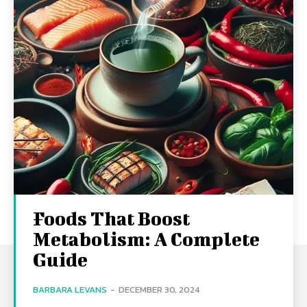
Foods That Boost
Metabolism: A Complete
Guide
BARBARA LEVANS
-
DECEMBER 30, 2024