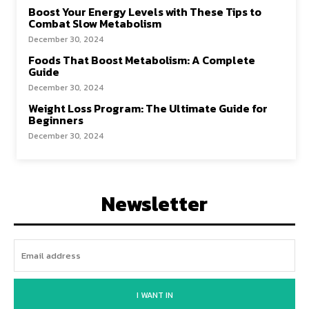
Boost Your Energy Levels with These Tips to
Combat Slow Metabolism
December 30, 2024
Foods That Boost Metabolism: A Complete
Guide
December 30, 2024
Weight Loss Program: The Ultimate Guide for
Beginners
December 30, 2024
Newsletter
I WANT IN