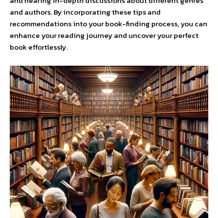
and hearing in-depth discussions about different genres
and authors. By incorporating these tips and
recommendations into your book-finding process, you can
enhance your reading journey and uncover your perfect
book effortlessly.