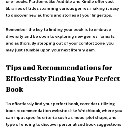
or e-books. Platforms like Audible and Kindle offer vast
libraries of titles spanning various genres, making it easy
to discover new authors and stories at your fingertips.
Remember, the key to finding your book is to embrace
diversity and be open to exploring new genres, formats,
and authors. By stepping out of your comfort zone, you
may just stumble upon your next literary gem.
Tips and Recommendations for
Effortlessly Finding Your Perfect
Book
To effortlessly find your perfect book, consider utilizing
book recommendation websites like Whichbook, where you
can input specific criteria such as mood, plot shape, and
type of ending to discover personalized book suggestions