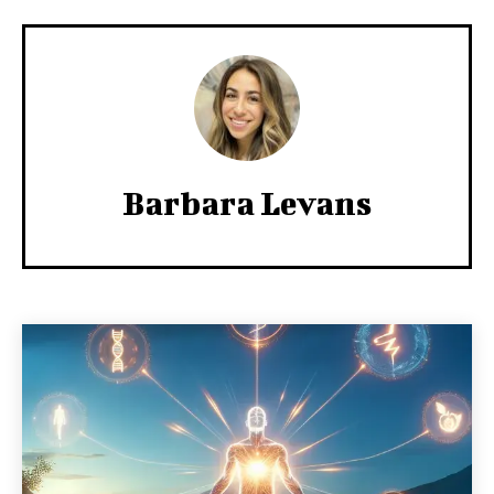
Barbara Levans