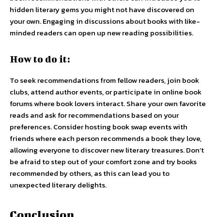
hidden literary gems you might not have discovered on
your own. Engaging in discussions about books with like-
minded readers can open up new reading possibilities.
How to do it:
To seek recommendations from fellow readers, join book
clubs, attend author events, or participate in online book
forums where book lovers interact. Share your own favorite
reads and ask for recommendations based on your
preferences. Consider hosting book swap events with
friends where each person recommends a book they love,
allowing everyone to discover new literary treasures. Don’t
be afraid to step out of your comfort zone and try books
recommended by others, as this can lead you to
unexpected literary delights.
Conclusion