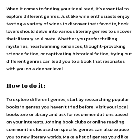
When it comes to finding your ideal read, it’s essential to
explore different genres. Just like wine enthusiasts enjoy
tasting a variety of wines to discover their favorite, book
lovers should delve into various literary genres to uncover
their literary soul mate. Whether you prefer thrilling
mysteries, heartwarming romances, thought-provoking
science fiction, or captivating historical fiction, trying out
different genres can lead you to a book that resonates
with you on a deeper level.
How to do it:
To explore different genres, start by researching popular
books in genres you haven’t tried before. Visit your local
bookstore or library and ask for recommendations based
on your interests. Joining book clubs or online reading
communities focused on specific genres can also expose
you to new literary worlds. Make a list of genres you’d like