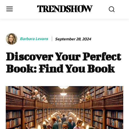
TRENDSHOW
Barbara Levans
September 28, 2024
Discover Your Perfect
Book: Find You Book