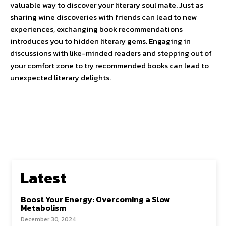
valuable way to discover your literary soul mate. Just as
sharing wine discoveries with friends can lead to new
experiences, exchanging book recommendations
introduces you to hidden literary gems. Engaging in
discussions with like-minded readers and stepping out of
your comfort zone to try recommended books can lead to
unexpected literary delights.
Latest
Boost Your Energy: Overcoming a Slow
Metabolism
December 30, 2024