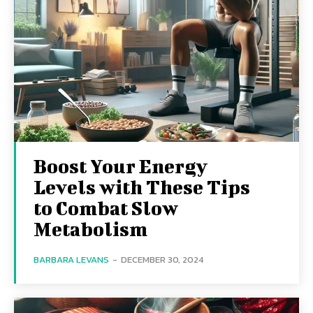
Boost Your Energy
Levels with These Tips
to Combat Slow
Metabolism
BARBARA LEVANS
-
DECEMBER 30, 2024