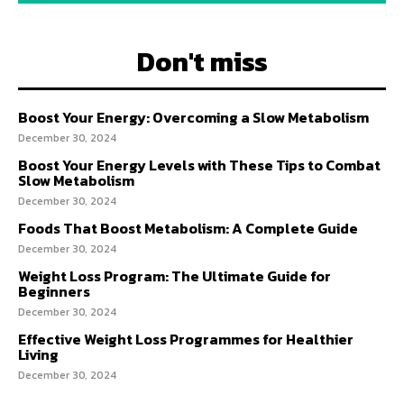
Don't miss
Boost Your Energy: Overcoming a Slow Metabolism
December 30, 2024
Boost Your Energy Levels with These Tips to Combat
Slow Metabolism
December 30, 2024
Foods That Boost Metabolism: A Complete Guide
December 30, 2024
Weight Loss Program: The Ultimate Guide for
Beginners
December 30, 2024
Effective Weight Loss Programmes for Healthier
Living
December 30, 2024