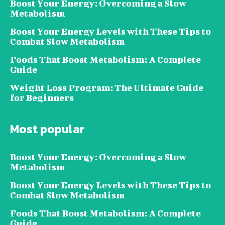
Boost Your Energy: Overcoming a Slow
Metabolism
Boost Your Energy Levels with These Tips to
Combat Slow Metabolism
Foods That Boost Metabolism: A Complete
Guide
Weight Loss Program: The Ultimate Guide
for Beginners
Most popular
Boost Your Energy: Overcoming a Slow
Metabolism
Boost Your Energy Levels with These Tips to
Combat Slow Metabolism
Foods That Boost Metabolism: A Complete
Guide