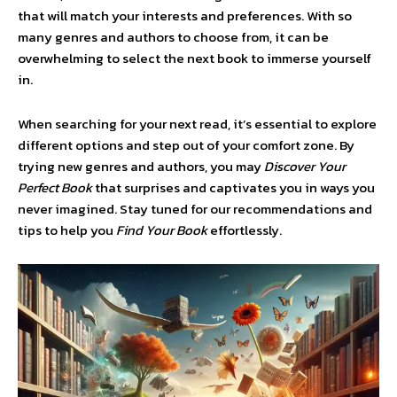
that will match your interests and preferences. With so
many genres and authors to choose from, it can be
overwhelming to select the next book to immerse yourself
in.
When searching for your next read, it’s essential to explore
different options and step out of your comfort zone. By
trying new genres and authors, you may
Discover Your
Perfect Book
that surprises and captivates you in ways you
never imagined. Stay tuned for our recommendations and
tips to help you
Find Your Book
effortlessly.