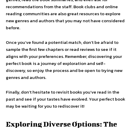
recommendations from the staff. Book clubs and online
reading communities are also great resources to explore
new genres and authors that you may not have considered
before.
Once you’ve found a potential match, don’t be afraid to
sample the first few chapters or read reviews to see if it
aligns with your preferences. Remember, discovering your
perfect book is a journey of exploration and self-
discovery, so enjoy the process and be open to trying new
genres and authors.
Finally, don’t hesitate to revisit books you’ve read in the
past and see if your tastes have evolved. Your perfect book
may be waiting for you to rediscover it!
Exploring Diverse Options: The