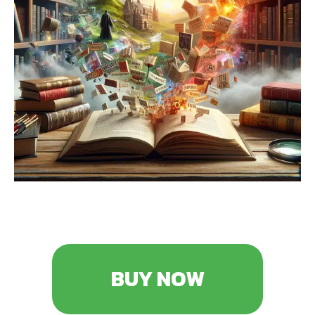
BUY NOW