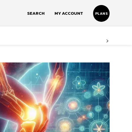
SEARCH
MY ACCOUNT
PLANS