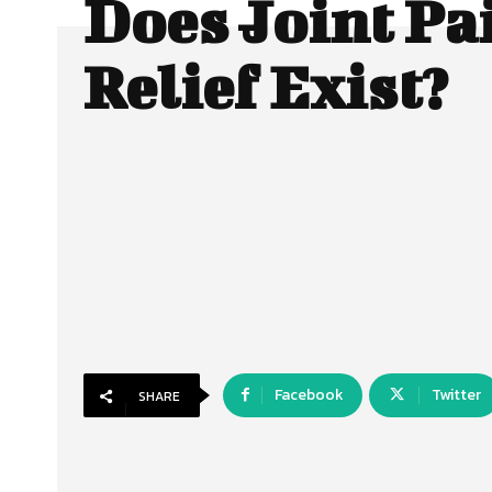
Does Joint Pa
Relief Exist?
Facebook
Twitter
SHARE