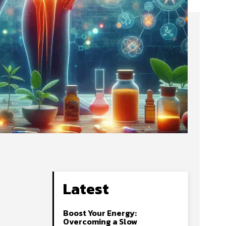
Latest
Boost Your Energy:
Overcoming a Slow