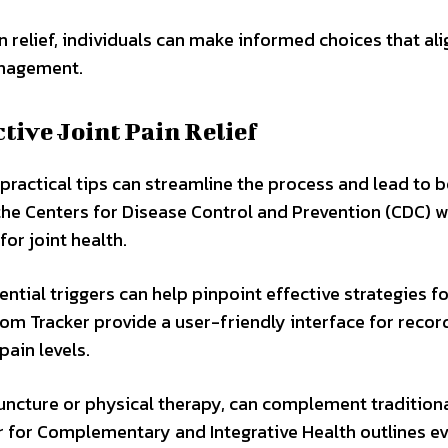
elief, individuals can make informed choices that ali
anagement.
ctive Joint Pain Relief
, practical tips can streamline the process and lead to b
 the Centers for Disease Control and Prevention (CDC) 
for joint health.
tial triggers can help pinpoint effective strategies fo
m Tracker provide a user-friendly interface for recor
ain levels.
puncture or physical therapy, can complement tradition
er for Complementary and Integrative Health outlines e