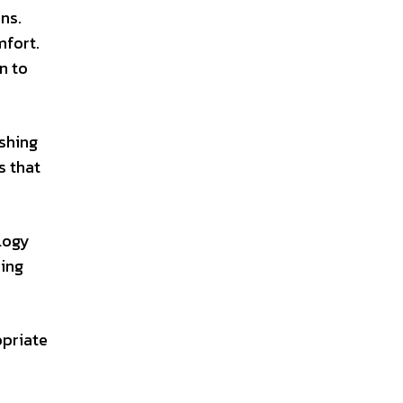
ns.
mfort.
n to
ishing
s that
logy
ring
opriate