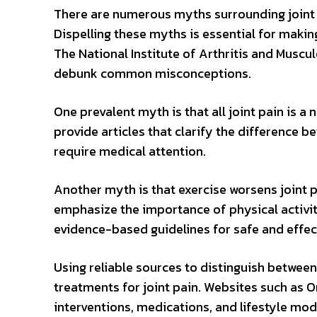
There are numerous myths surrounding joint p
Dispelling these myths is essential for maki
The National Institute of Arthritis and Muscu
debunk common misconceptions.
One prevalent myth is that all joint pain is a 
provide articles that clarify the difference 
require medical attention.
Another myth is that exercise worsens joint 
emphasize the importance of physical activity
evidence-based guidelines for safe and effect
Using reliable sources to distinguish between 
treatments for joint pain. Websites such as O
interventions, medications, and lifestyle mod