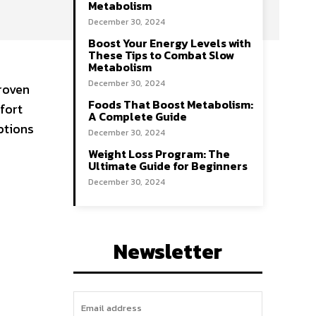
Metabolism
December 30, 2024
Boost Your Energy Levels with
These Tips to Combat Slow
Metabolism
December 30, 2024
proven
Foods That Boost Metabolism:
fort
A Complete Guide
ptions
December 30, 2024
Weight Loss Program: The
Ultimate Guide for Beginners
December 30, 2024
Newsletter