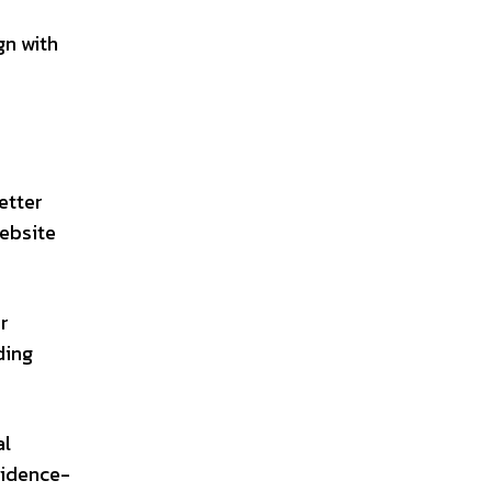
gn with
etter
website
r
ding
al
vidence-