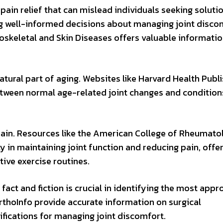
ain relief that can mislead individuals seeking solutio
ng well-informed decisions about managing joint disco
loskeletal and Skin Diseases offers valuable informatio
natural part of aging. Websites like Harvard Health Publ
between normal age-related joint changes and condition
pain. Resources like the American College of Rheumato
 in maintaining joint function and reducing pain, offe
ive exercise routines.
fact and fiction is crucial in identifying the most appr
rthoInfo provide accurate information on surgical
ifications for managing joint discomfort.