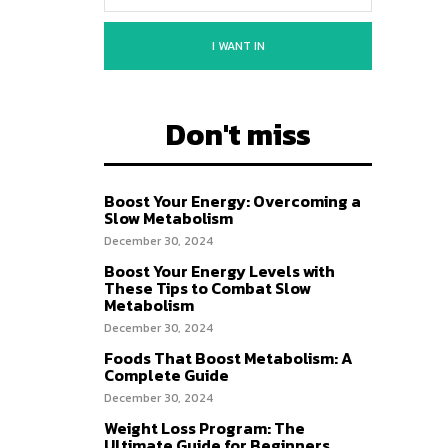
I WANT IN
Don't miss
Boost Your Energy: Overcoming a
Slow Metabolism
December 30, 2024
Boost Your Energy Levels with
These Tips to Combat Slow
Metabolism
December 30, 2024
Foods That Boost Metabolism: A
Complete Guide
December 30, 2024
Weight Loss Program: The
Ultimate Guide for Beginners