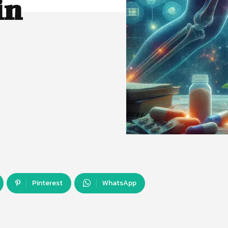
in
Array
Pinterest
WhatsApp