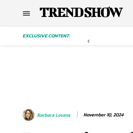
TREND SHOW
EXCLUSIVE CONTENT:
November 10, 2024
Barbara Levans