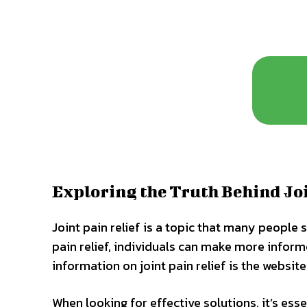
Exploring the Truth Behind Joi
Joint pain relief is a topic that many people 
pain relief, individuals can make more inform
information on joint pain relief is the website
When looking for effective solutions, it’s ess