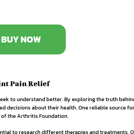
BUY NOW
nt Pain Relief
seek to understand better. By exploring the truth behin
ed decisions about their health. One reliable source fo
 of the Arthritis Foundation.
ential to research different therapies and treatments. O