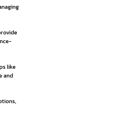
managing
provide
ence-
ps like
ce and
ptions,