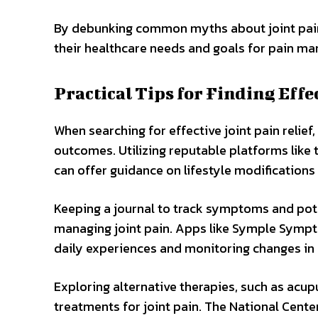
By debunking common myths about joint pain r
their healthcare needs and goals for pain m
Practical Tips for Finding Effe
When searching for effective joint pain relief
outcomes. Utilizing reputable platforms like
can offer guidance on lifestyle modifications 
Keeping a journal to track symptoms and poten
managing joint pain. Apps like Symple Sympto
daily experiences and monitoring changes in p
Exploring alternative therapies, such as acu
treatments for joint pain. The National Cent