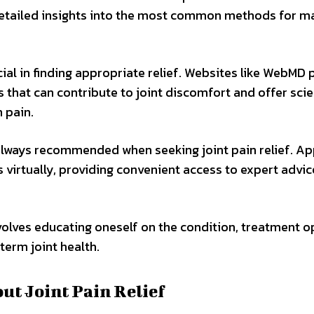
r detailed insights into the most common methods for 
cial in finding appropriate relief. Websites like WebMD 
 that can contribute to joint discomfort and offer sci
 pain.
 always recommended when seeking joint pain relief. Ap
 virtually, providing convenient access to expert advi
nvolves educating oneself on the condition, treatment o
erm joint health.
 Joint Pain Relief