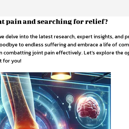
nt pain and searching for relief?
we delve into the latest research, expert insights, and 
 goodbye to endless suffering and embrace a life of com
combatting joint pain effectively. Let’s explore the o
t for you!