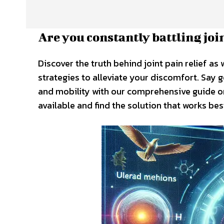
Are you constantly battling joi
Discover the truth behind joint pain relief as 
strategies to alleviate your discomfort. Say
and mobility with our comprehensive guide on 
available and find the solution that works bes