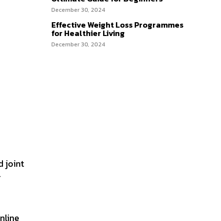
December 30, 2024
Effective Weight Loss Programmes
for Healthier Living
December 30, 2024
d joint
r
nline