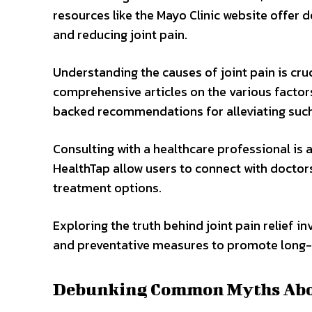
resources like the Mayo Clinic website offe
and reducing joint pain.
Understanding the causes of joint pain is cru
comprehensive articles on the various factors
backed recommendations for alleviating such
Consulting with a healthcare professional is
HealthTap allow users to connect with doctors
treatment options.
Exploring the truth behind joint pain relief i
and preventative measures to promote long-t
Debunking Common Myths About