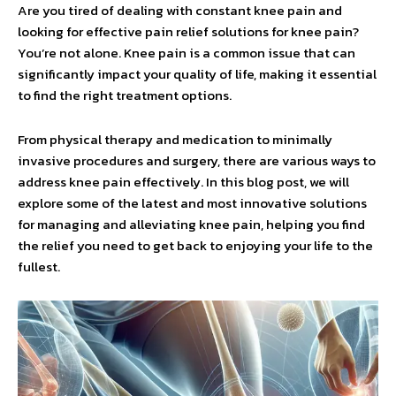
Are you tired of dealing with constant knee pain and
looking for effective pain relief solutions for knee pain?
You’re not alone. Knee pain is a common issue that can
significantly impact your quality of life, making it essential
to find the right treatment options.
From physical therapy and medication to minimally
invasive procedures and surgery, there are various ways to
address knee pain effectively. In this blog post, we will
explore some of the latest and most innovative solutions
for managing and alleviating knee pain, helping you find
the relief you need to get back to enjoying your life to the
fullest.