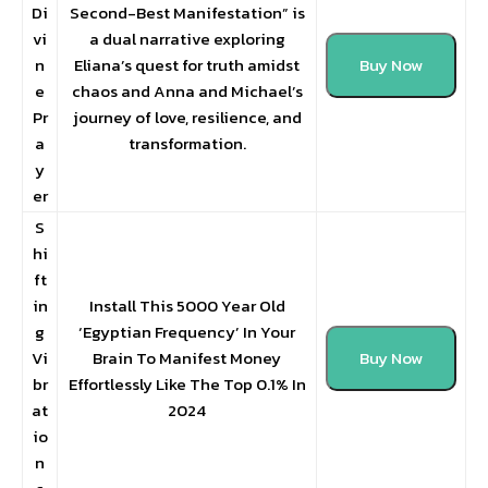
Di
Second-Best Manifestation” is
vi
a dual narrative exploring
n
Eliana’s quest for truth amidst
Buy Now
e
chaos and Anna and Michael’s
Pr
journey of love, resilience, and
a
transformation.
y
er
S
hi
ft
in
Install This 5000 Year Old
g
‘Egyptian Frequency’ In Your
Vi
Brain To Manifest Money
Buy Now
br
Effortlessly Like The Top 0.1% In
at
2024
io
n