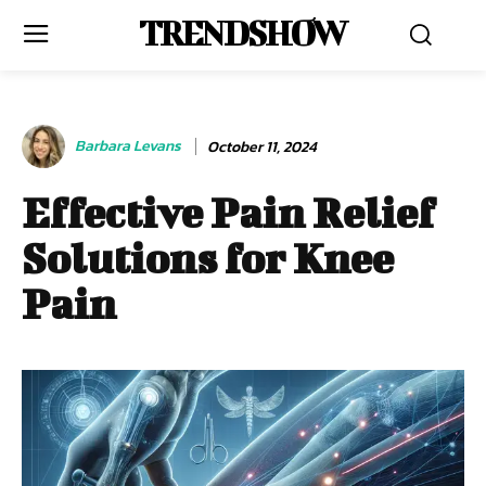
TRENDSHOW
Barbara Levans
October 11, 2024
Effective Pain Relief
Solutions for Knee
Pain