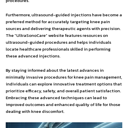
procedures.
Furthermore, ultrasound-guided injections have become a
preferred method for accurately targeting knee pain
sources and delivering therapeutic agents with precision.
The “UltraSonoCare” website features resources on
ultrasound-guided procedures and helps individuals
locate healthcare professionals skilled in performing
these advanced injections.
By staying informed about the latest advances in
minimally invasive procedures for knee pain management,
individuals can explore innovative treatment options that
prioritize efficacy, safety, and overall patient satisfaction.
Embracing these advanced techniques can lead to
improved outcomes and enhanced quality of life for those
dealing with knee discomfort.