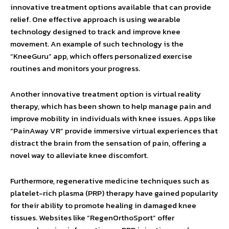
innovative treatment options available that can provide
relief. One effective approach is using wearable
technology designed to track and improve knee
movement. An example of such technology is the
“KneeGuru” app, which offers personalized exercise
routines and monitors your progress.
Another innovative treatment option is virtual reality
therapy, which has been shown to help manage pain and
improve mobility in individuals with knee issues. Apps like
“PainAway VR” provide immersive virtual experiences that
distract the brain from the sensation of pain, offering a
novel way to alleviate knee discomfort.
Furthermore, regenerative medicine techniques such as
platelet-rich plasma (PRP) therapy have gained popularity
for their ability to promote healing in damaged knee
tissues. Websites like “RegenOrthoSport” offer