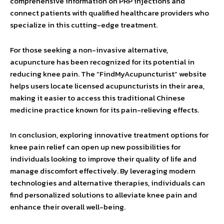
comprehensive information on PRP injections and
connect patients with qualified healthcare providers who
specialize in this cutting-edge treatment.
For those seeking a non-invasive alternative,
acupuncture has been recognized for its potential in
reducing knee pain. The “FindMyAcupuncturist” website
helps users locate licensed acupuncturists in their area,
making it easier to access this traditional Chinese
medicine practice known for its pain-relieving effects.
In conclusion, exploring innovative treatment options for
knee pain relief can open up new possibilities for
individuals looking to improve their quality of life and
manage discomfort effectively. By leveraging modern
technologies and alternative therapies, individuals can
find personalized solutions to alleviate knee pain and
enhance their overall well-being.