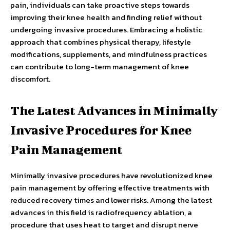
pain, individuals can take proactive steps towards
improving their knee health and finding relief without
undergoing invasive procedures. Embracing a holistic
approach that combines physical therapy, lifestyle
modifications, supplements, and mindfulness practices
can contribute to long-term management of knee
discomfort.
The Latest Advances in Minimally
Invasive Procedures for Knee
Pain Management
Minimally invasive procedures have revolutionized knee
pain management by offering effective treatments with
reduced recovery times and lower risks. Among the latest
advances in this field is radiofrequency ablation, a
procedure that uses heat to target and disrupt nerve