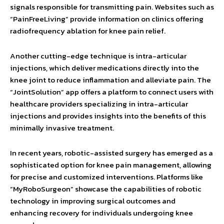
signals responsible for transmitting pain. Websites such as
“PainFreeLiving” provide information on clinics offering
radiofrequency ablation for knee pain relief.
Another cutting-edge technique is intra-articular
injections, which deliver medications directly into the
knee joint to reduce inflammation and alleviate pain. The
“JointSolution” app offers a platform to connect users with
healthcare providers specializing in intra-articular
injections and provides insights into the benefits of this
minimally invasive treatment.
In recent years, robotic-assisted surgery has emerged as a
sophisticated option for knee pain management, allowing
for precise and customized interventions. Platforms like
“MyRoboSurgeon” showcase the capabilities of robotic
technology in improving surgical outcomes and
enhancing recovery for individuals undergoing knee