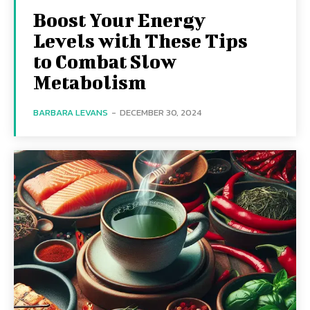
Boost Your Energy
Levels with These Tips
to Combat Slow
Metabolism
BARBARA LEVANS
-
DECEMBER 30, 2024