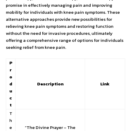
promise in effectively managing pain and improving
mobility for individuals with knee pain symptoms. These
alternative approaches provide new possibilities for
relieving knee pain symptoms and restoring function
without the need for invasive procedures, ultimately
offering a comprehensive range of options for individuals
seeking relief from knee pain.
P
r
o
d
Description
Link
u
c
t
T
h
e
“The Divine Prayer – The