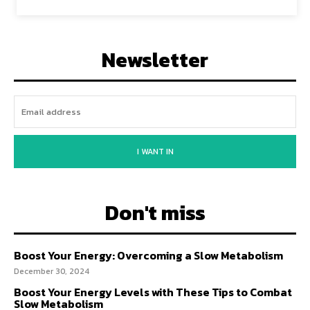
Newsletter
I WANT IN
Don't miss
Boost Your Energy: Overcoming a Slow Metabolism
December 30, 2024
Boost Your Energy Levels with These Tips to Combat
Slow Metabolism