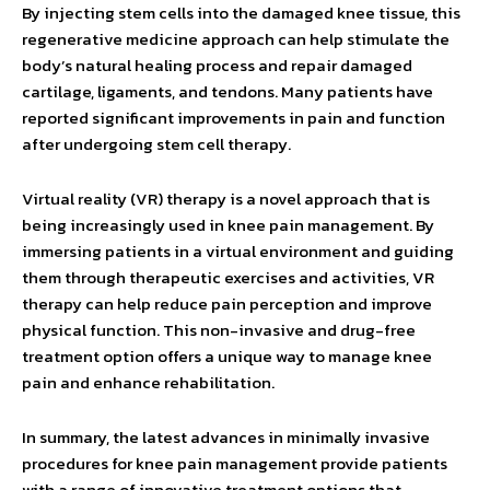
By injecting stem cells into the damaged knee tissue, this
regenerative medicine approach can help stimulate the
body’s natural healing process and repair damaged
cartilage, ligaments, and tendons. Many patients have
reported significant improvements in pain and function
after undergoing stem cell therapy.
Virtual reality (VR) therapy is a novel approach that is
being increasingly used in knee pain management. By
immersing patients in a virtual environment and guiding
them through therapeutic exercises and activities, VR
therapy can help reduce pain perception and improve
physical function. This non-invasive and drug-free
treatment option offers a unique way to manage knee
pain and enhance rehabilitation.
In summary, the latest advances in minimally invasive
procedures for knee pain management provide patients
with a range of innovative treatment options that