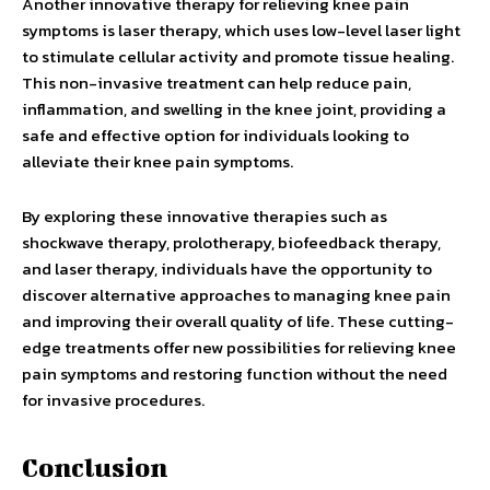
Another innovative therapy for relieving knee pain
symptoms is laser therapy, which uses low-level laser light
to stimulate cellular activity and promote tissue healing.
This non-invasive treatment can help reduce pain,
inflammation, and swelling in the knee joint, providing a
safe and effective option for individuals looking to
alleviate their knee pain symptoms.
By exploring these innovative therapies such as
shockwave therapy, prolotherapy, biofeedback therapy,
and laser therapy, individuals have the opportunity to
discover alternative approaches to managing knee pain
and improving their overall quality of life. These cutting-
edge treatments offer new possibilities for relieving knee
pain symptoms and restoring function without the need
for invasive procedures.
Conclusion