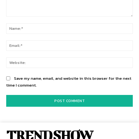
Comment:
Na
Ema
Web
Save my name, email, and website in this browser for the next
time I comment.
TREND SHOW