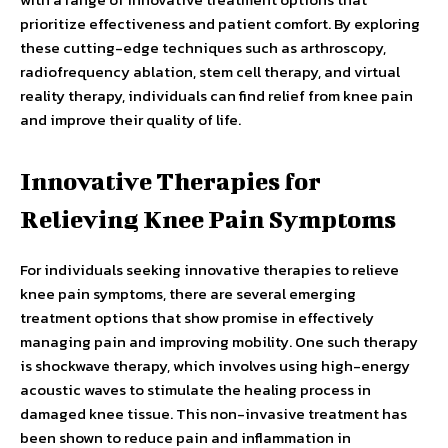
prioritize effectiveness and patient comfort. By exploring
these cutting-edge techniques such as arthroscopy,
radiofrequency ablation, stem cell therapy, and virtual
reality therapy, individuals can find relief from knee pain
and improve their quality of life.
Innovative Therapies for
Relieving Knee Pain Symptoms
For individuals seeking innovative therapies to relieve
knee pain symptoms, there are several emerging
treatment options that show promise in effectively
managing pain and improving mobility. One such therapy
is shockwave therapy, which involves using high-energy
acoustic waves to stimulate the healing process in
damaged knee tissue. This non-invasive treatment has
been shown to reduce pain and inflammation in