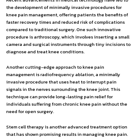
the development of minimally invasive procedures for
knee pain management, offering patients the benefits of
faster recovery times and reduced risk of complications
compared to traditional surgery. One such innovative
procedure is arthroscopy, which involves inserting a small
camera and surgical instruments through tiny incisions to
diagnose and treat knee conditions.
Another cutting-edge approach to knee pain
management is radiofrequency ablation, a minimally
invasive procedure that uses heat to interrupt pain
signals in the nerves surrounding the knee joint. This
technique can provide long-lasting pain relief for
individuals suffering from chronic knee pain without the
need for open surgery.
Stem cell therapy is another advanced treatment option
that has shown promising results in managing knee pain.