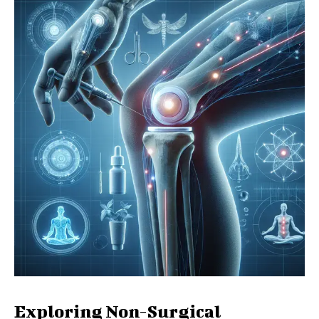
Exploring Non-Surgical