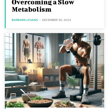
Overcoming a Slow
Metabolism
BARBARA LEVANS
-
DECEMBER 30, 2024