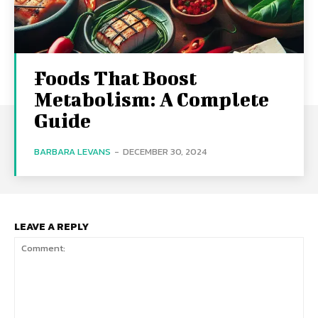
Foods That Boost
Metabolism: A Complete
Guide
BARBARA LEVANS
-
DECEMBER 30, 2024
LEAVE A REPLY