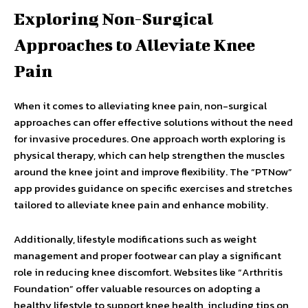
Exploring Non-Surgical
Approaches to Alleviate Knee
Pain
When it comes to alleviating knee pain, non-surgical
approaches can offer effective solutions without the need
for invasive procedures. One approach worth exploring is
physical therapy, which can help strengthen the muscles
around the knee joint and improve flexibility. The “PTNow”
app provides guidance on specific exercises and stretches
tailored to alleviate knee pain and enhance mobility.
Additionally, lifestyle modifications such as weight
management and proper footwear can play a significant
role in reducing knee discomfort. Websites like “Arthritis
Foundation” offer valuable resources on adopting a
healthy lifestyle to support knee health, including tips on