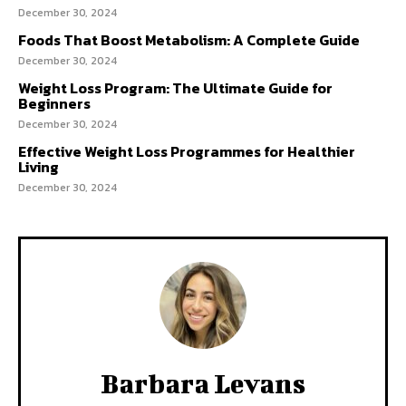
December 30, 2024
Foods That Boost Metabolism: A Complete Guide
December 30, 2024
Weight Loss Program: The Ultimate Guide for
Beginners
December 30, 2024
Effective Weight Loss Programmes for Healthier
Living
December 30, 2024
Barbara Levans