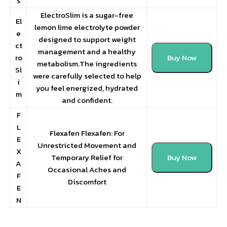
s
ElectroSlim is a sugar-free
El
lemon lime electrolyte powder
e
designed to support weight
ct
management and a healthy
ro
Buy Now
metabolism.The ingredients
Sl
were carefully selected to help
i
you feel energized, hydrated
m
and confident.
F
L
Flexafen Flexafen: For
E
Unrestricted Movement and
X
Temporary Relief for
Buy Now
A
Occasional Aches and
F
Discomfort
E
N