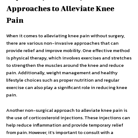
Approaches to Alleviate Knee
Pain
When it comes to alleviating knee pain without surgery,
there are various non-invasive approaches that can
provide relief and improve mobility. One effective method
is physical therapy, which involves exercises and stretches
to strengthen the muscles around the knee and reduce
pain. Additionally, weight management and healthy
lifestyle choices such as proper nutrition and regular
exercise can also play a significant role in reducing knee
pain.
Another non-surgical approach to alleviate knee pain is
the use of corticosteroid injections. These injections can
help reduce inflammation and provide temporary relief
from pain. However, it’s important to consult with a