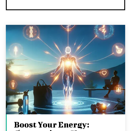
Boost Your Energy: