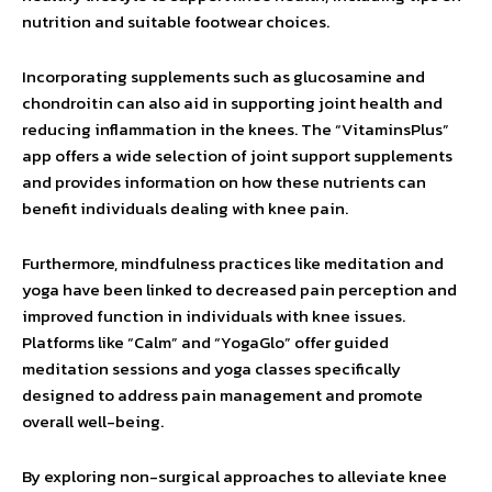
nutrition and suitable footwear choices.
Incorporating supplements such as glucosamine and
chondroitin can also aid in supporting joint health and
reducing inflammation in the knees. The “VitaminsPlus”
app offers a wide selection of joint support supplements
and provides information on how these nutrients can
benefit individuals dealing with knee pain.
Furthermore, mindfulness practices like meditation and
yoga have been linked to decreased pain perception and
improved function in individuals with knee issues.
Platforms like “Calm” and “YogaGlo” offer guided
meditation sessions and yoga classes specifically
designed to address pain management and promote
overall well-being.
By exploring non-surgical approaches to alleviate knee