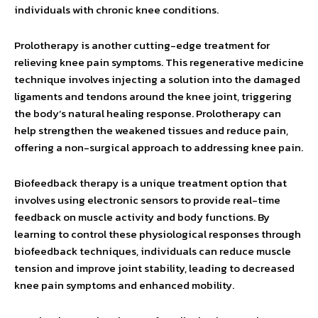
individuals with chronic knee conditions.
Prolotherapy is another cutting-edge treatment for
relieving knee pain symptoms. This regenerative medicine
technique involves injecting a solution into the damaged
ligaments and tendons around the knee joint, triggering
the body’s natural healing response. Prolotherapy can
help strengthen the weakened tissues and reduce pain,
offering a non-surgical approach to addressing knee pain.
Biofeedback therapy is a unique treatment option that
involves using electronic sensors to provide real-time
feedback on muscle activity and body functions. By
learning to control these physiological responses through
biofeedback techniques, individuals can reduce muscle
tension and improve joint stability, leading to decreased
knee pain symptoms and enhanced mobility.