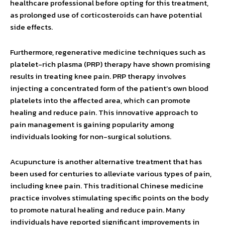
healthcare professional before opting for this treatment,
as prolonged use of corticosteroids can have potential
side effects.
Furthermore, regenerative medicine techniques such as
platelet-rich plasma (PRP) therapy have shown promising
results in treating knee pain. PRP therapy involves
injecting a concentrated form of the patient’s own blood
platelets into the affected area, which can promote
healing and reduce pain. This innovative approach to
pain management is gaining popularity among
individuals looking for non-surgical solutions.
Acupuncture is another alternative treatment that has
been used for centuries to alleviate various types of pain,
including knee pain. This traditional Chinese medicine
practice involves stimulating specific points on the body
to promote natural healing and reduce pain. Many
individuals have reported significant improvements in