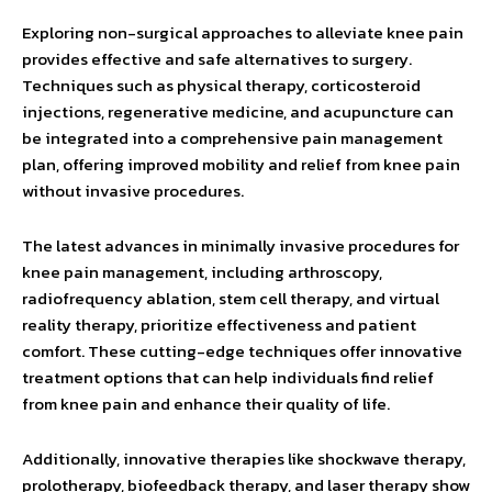
Exploring non-surgical approaches to alleviate knee pain
provides effective and safe alternatives to surgery.
Techniques such as physical therapy, corticosteroid
injections, regenerative medicine, and acupuncture can
be integrated into a comprehensive pain management
plan, offering improved mobility and relief from knee pain
without invasive procedures.
The latest advances in minimally invasive procedures for
knee pain management, including arthroscopy,
radiofrequency ablation, stem cell therapy, and virtual
reality therapy, prioritize effectiveness and patient
comfort. These cutting-edge techniques offer innovative
treatment options that can help individuals find relief
from knee pain and enhance their quality of life.
Additionally, innovative therapies like shockwave therapy,
prolotherapy, biofeedback therapy, and laser therapy show