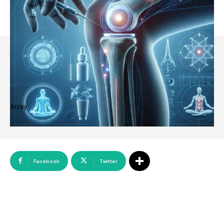
Array
Facebook
Twitter