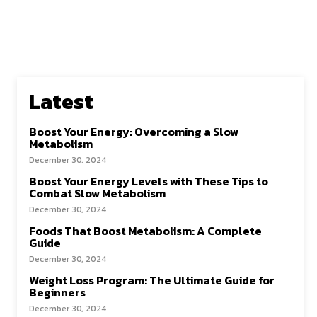
Latest
Boost Your Energy: Overcoming a Slow
Metabolism
December 30, 2024
Boost Your Energy Levels with These Tips to
Combat Slow Metabolism
December 30, 2024
Foods That Boost Metabolism: A Complete
Guide
December 30, 2024
Weight Loss Program: The Ultimate Guide for
Beginners
December 30, 2024