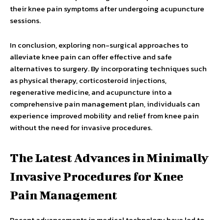
their knee pain symptoms after undergoing acupuncture
sessions.
In conclusion, exploring non-surgical approaches to
alleviate knee pain can offer effective and safe
alternatives to surgery. By incorporating techniques such
as physical therapy, corticosteroid injections,
regenerative medicine, and acupuncture into a
comprehensive pain management plan, individuals can
experience improved mobility and relief from knee pain
without the need for invasive procedures.
The Latest Advances in Minimally
Invasive Procedures for Knee
Pain Management
Recent advancements in medical technology have led to