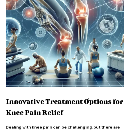
Innovative Treatment Options for
Knee Pain Relief
Dealing with knee pain can be challenging, but there are