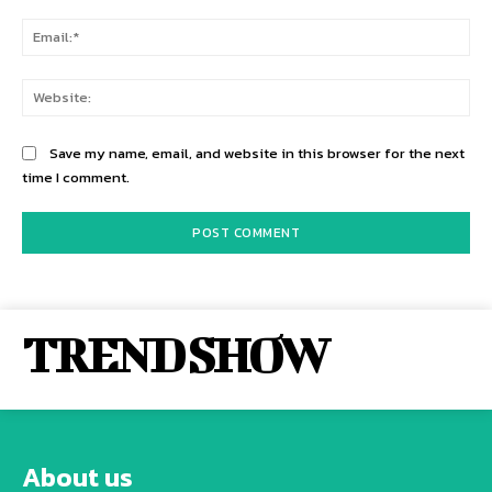
Ema
Web
Save my name, email, and website in this browser for the next
time I comment.
TREND SHOW
About us