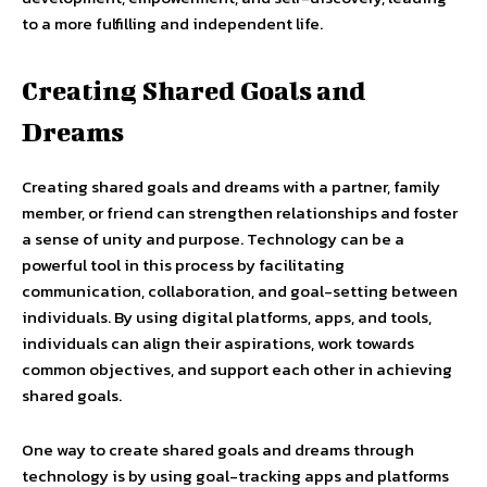
to a more fulfilling and independent life.
Creating Shared Goals and
Dreams
Creating shared goals and dreams with a partner, family
member, or friend can strengthen relationships and foster
a sense of unity and purpose. Technology can be a
powerful tool in this process by facilitating
communication, collaboration, and goal-setting between
individuals. By using digital platforms, apps, and tools,
individuals can align their aspirations, work towards
common objectives, and support each other in achieving
shared goals.
One way to create shared goals and dreams through
technology is by using goal-tracking apps and platforms