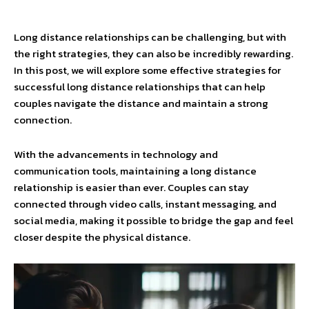
Long distance relationships can be challenging, but with
the right strategies, they can also be incredibly rewarding.
In this post, we will explore some effective strategies for
successful long distance relationships that can help
couples navigate the distance and maintain a strong
connection.
With the advancements in technology and
communication tools, maintaining a long distance
relationship is easier than ever. Couples can stay
connected through video calls, instant messaging, and
social media, making it possible to bridge the gap and feel
closer despite the physical distance.