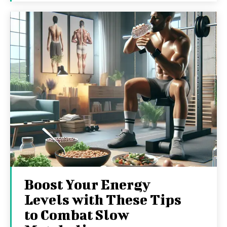
Boost Your Energy
Levels with These Tips
to Combat Slow