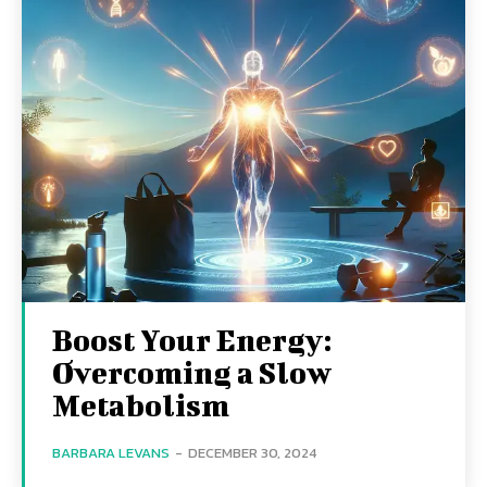
Boost Your Energy:
Overcoming a Slow
Metabolism
BARBARA LEVANS
-
DECEMBER 30, 2024