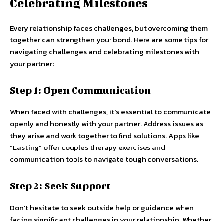
Celebrating Milestones
Every relationship faces challenges, but overcoming them
together can strengthen your bond. Here are some tips for
navigating challenges and celebrating milestones with
your partner:
Step 1: Open Communication
When faced with challenges, it’s essential to communicate
openly and honestly with your partner. Address issues as
they arise and work together to find solutions. Apps like
“Lasting” offer couples therapy exercises and
communication tools to navigate tough conversations.
Step 2: Seek Support
Don’t hesitate to seek outside help or guidance when
facing significant challenges in your relationship. Whether