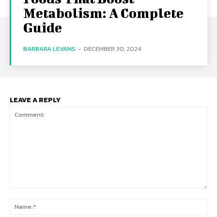
Metabolism: A Complete
Guide
BARBARA LEVANS
-
DECEMBER 30, 2024
LEAVE A REPLY
Comment:
Na