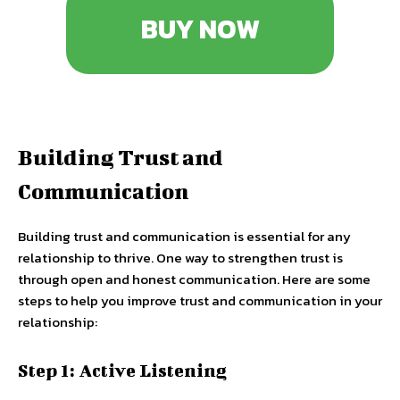
BUY NOW
Building Trust and
Communication
Building trust and communication is essential for any
relationship to thrive. One way to strengthen trust is
through open and honest communication. Here are some
steps to help you improve trust and communication in your
relationship:
Step 1: Active Listening