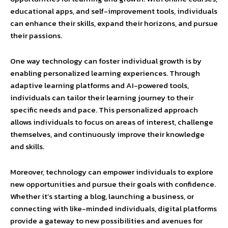
educational apps, and self-improvement tools, individuals
can enhance their skills, expand their horizons, and pursue
their passions.
One way technology can foster individual growth is by
enabling personalized learning experiences. Through
adaptive learning platforms and AI-powered tools,
individuals can tailor their learning journey to their
specific needs and pace. This personalized approach
allows individuals to focus on areas of interest, challenge
themselves, and continuously improve their knowledge
and skills.
Moreover, technology can empower individuals to explore
new opportunities and pursue their goals with confidence.
Whether it’s starting a blog, launching a business, or
connecting with like-minded individuals, digital platforms
provide a gateway to new possibilities and avenues for