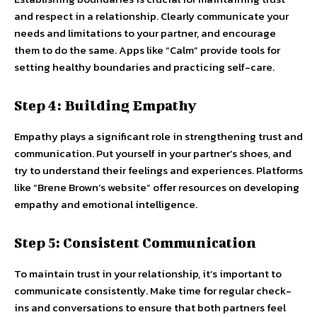
and respect in a relationship. Clearly communicate your
needs and limitations to your partner, and encourage
them to do the same. Apps like “Calm” provide tools for
setting healthy boundaries and practicing self-care.
Step 4: Building Empathy
Empathy plays a significant role in strengthening trust and
communication. Put yourself in your partner’s shoes, and
try to understand their feelings and experiences. Platforms
like “Brene Brown’s website” offer resources on developing
empathy and emotional intelligence.
Step 5: Consistent Communication
To maintain trust in your relationship, it’s important to
communicate consistently. Make time for regular check-
ins and conversations to ensure that both partners feel