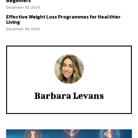
Beginners
December 30, 2024
Effective Weight Loss Programmes for Healthier
Living
December 30, 2024
Barbara Levans