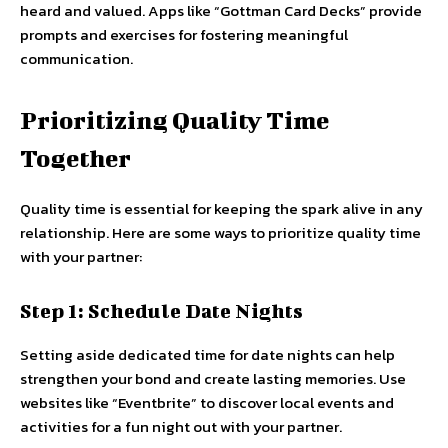
heard and valued. Apps like “Gottman Card Decks” provide
prompts and exercises for fostering meaningful
communication.
Prioritizing Quality Time
Together
Quality time is essential for keeping the spark alive in any
relationship. Here are some ways to prioritize quality time
with your partner:
Step 1: Schedule Date Nights
Setting aside dedicated time for date nights can help
strengthen your bond and create lasting memories. Use
websites like “Eventbrite” to discover local events and
activities for a fun night out with your partner.