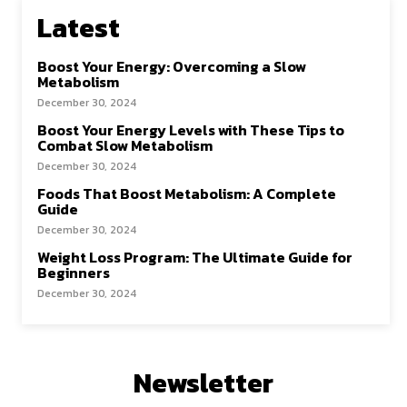
Latest
Boost Your Energy: Overcoming a Slow
Metabolism
December 30, 2024
Boost Your Energy Levels with These Tips to
Combat Slow Metabolism
December 30, 2024
Foods That Boost Metabolism: A Complete
Guide
December 30, 2024
Weight Loss Program: The Ultimate Guide for
Beginners
December 30, 2024
Newsletter