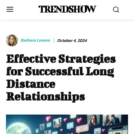
TRENDSHOW
Barbara Levans
October 4, 2024
Effective Strategies
for Successful Long
Distance
Relationships