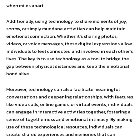
when miles apart.
Additionally, using technology to share moments of joy,
sorrow, or simply mundane activities can help maintain
emotional connection. Whether it’s sharing photos,
videos, or voice messages, these digital expressions allow
individuals to feel connected and involved in each other’s
lives. The key is to use technology as a tool to bridge the
gap between physical distances and keep the emotional
bond alive.
Moreover, technology can also facilitate meaningful
conversations and deepening relationships. With features
like video calls, online games, or virtual events, individuals
can engage in interactive activities together, fostering a
sense of togetherness and emotional intimacy. By making
use of these technological resources, individuals can
create shared experiences and memories that can