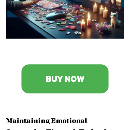
BUY NOW
Maintaining Emotional