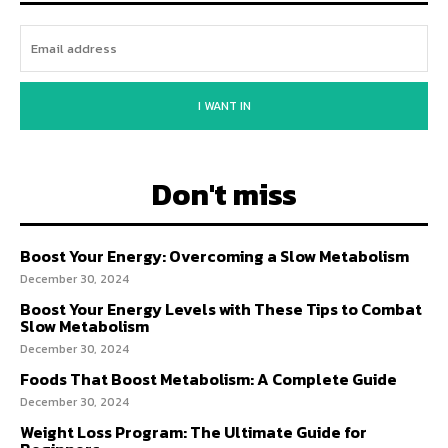
I WANT IN
Don't miss
Boost Your Energy: Overcoming a Slow Metabolism
December 30, 2024
Boost Your Energy Levels with These Tips to Combat
Slow Metabolism
December 30, 2024
Foods That Boost Metabolism: A Complete Guide
December 30, 2024
Weight Loss Program: The Ultimate Guide for