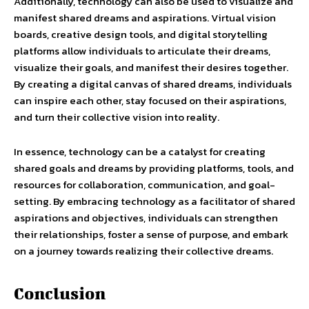
Additionally, technology can also be used to visualize and
manifest shared dreams and aspirations. Virtual vision
boards, creative design tools, and digital storytelling
platforms allow individuals to articulate their dreams,
visualize their goals, and manifest their desires together.
By creating a digital canvas of shared dreams, individuals
can inspire each other, stay focused on their aspirations,
and turn their collective vision into reality.
In essence, technology can be a catalyst for creating
shared goals and dreams by providing platforms, tools, and
resources for collaboration, communication, and goal-
setting. By embracing technology as a facilitator of shared
aspirations and objectives, individuals can strengthen
their relationships, foster a sense of purpose, and embark
on a journey towards realizing their collective dreams.
Conclusion