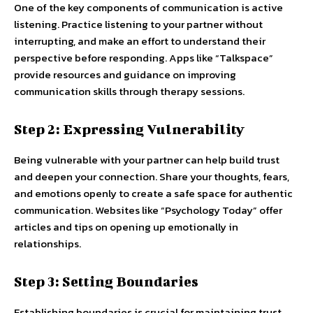
One of the key components of communication is active
listening. Practice listening to your partner without
interrupting, and make an effort to understand their
perspective before responding. Apps like “Talkspace”
provide resources and guidance on improving
communication skills through therapy sessions.
Step 2: Expressing Vulnerability
Being vulnerable with your partner can help build trust
and deepen your connection. Share your thoughts, fears,
and emotions openly to create a safe space for authentic
communication. Websites like “Psychology Today” offer
articles and tips on opening up emotionally in
relationships.
Step 3: Setting Boundaries
Establishing boundaries is crucial for maintaining trust