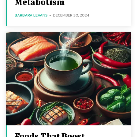
Metabolism
BARBARA LEVANS
-
DECEMBER 30, 2024
Foods That Boost