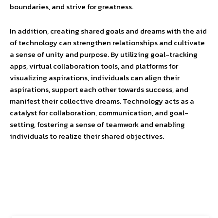
boundaries, and strive for greatness.
In addition, creating shared goals and dreams with the aid
of technology can strengthen relationships and cultivate
a sense of unity and purpose. By utilizing goal-tracking
apps, virtual collaboration tools, and platforms for
visualizing aspirations, individuals can align their
aspirations, support each other towards success, and
manifest their collective dreams. Technology acts as a
catalyst for collaboration, communication, and goal-
setting, fostering a sense of teamwork and enabling
individuals to realize their shared objectives.