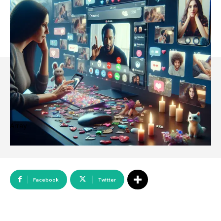
Array
Facebook
Twitter