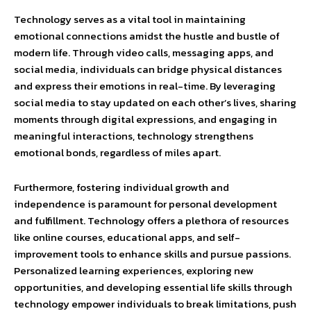
Technology serves as a vital tool in maintaining
emotional connections amidst the hustle and bustle of
modern life. Through video calls, messaging apps, and
social media, individuals can bridge physical distances
and express their emotions in real-time. By leveraging
social media to stay updated on each other’s lives, sharing
moments through digital expressions, and engaging in
meaningful interactions, technology strengthens
emotional bonds, regardless of miles apart.
Furthermore, fostering individual growth and
independence is paramount for personal development
and fulfillment. Technology offers a plethora of resources
like online courses, educational apps, and self-
improvement tools to enhance skills and pursue passions.
Personalized learning experiences, exploring new
opportunities, and developing essential life skills through
technology empower individuals to break limitations, push