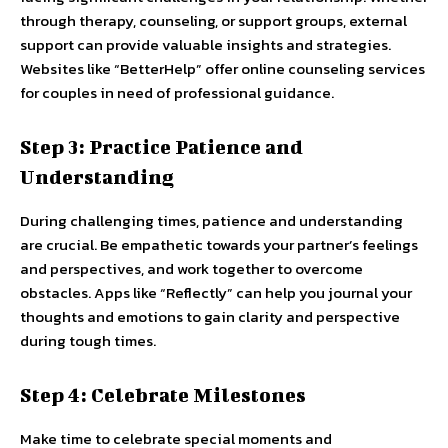
through therapy, counseling, or support groups, external
support can provide valuable insights and strategies.
Websites like “BetterHelp” offer online counseling services
for couples in need of professional guidance.
Step 3: Practice Patience and
Understanding
During challenging times, patience and understanding
are crucial. Be empathetic towards your partner’s feelings
and perspectives, and work together to overcome
obstacles. Apps like “Reflectly” can help you journal your
thoughts and emotions to gain clarity and perspective
during tough times.
Step 4: Celebrate Milestones
Make time to celebrate special moments and