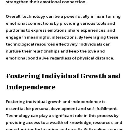
strengthen their emotional connection.
Overall, technology can be a powerful ally in maintaining
emotional connections by providing various tools and
platforms to express emotions, share experiences, and
engage in meaningful interactions. By leveraging these
technological resources effectively, individuals can
nurture their relationships and keep the love and
emotional bond alive, regardless of physical distance.
Fostering Individual Growth and
Independence
Fostering individual growth and independence is
essential for personal development and self-fulfillment.
Technology can play a significant role in this process by
providing access to a wealth of knowledge, resources, and
opportunities for learning and growth. With online courses,