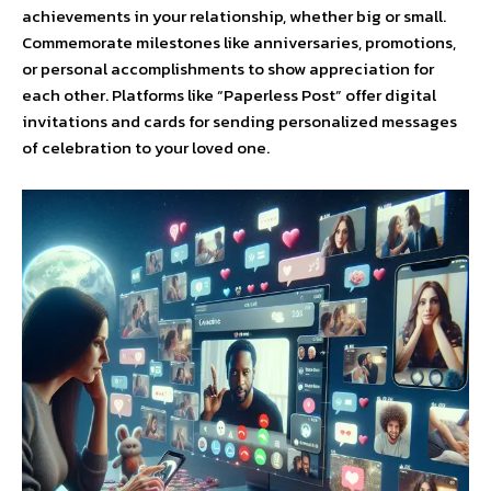
achievements in your relationship, whether big or small.
Commemorate milestones like anniversaries, promotions,
or personal accomplishments to show appreciation for
each other. Platforms like “Paperless Post” offer digital
invitations and cards for sending personalized messages
of celebration to your loved one.