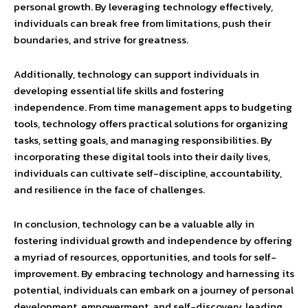
personal growth. By leveraging technology effectively,
individuals can break free from limitations, push their
boundaries, and strive for greatness.
Additionally, technology can support individuals in
developing essential life skills and fostering
independence. From time management apps to budgeting
tools, technology offers practical solutions for organizing
tasks, setting goals, and managing responsibilities. By
incorporating these digital tools into their daily lives,
individuals can cultivate self-discipline, accountability,
and resilience in the face of challenges.
In conclusion, technology can be a valuable ally in
fostering individual growth and independence by offering
a myriad of resources, opportunities, and tools for self-
improvement. By embracing technology and harnessing its
potential, individuals can embark on a journey of personal
development, empowerment, and self-discovery, leading