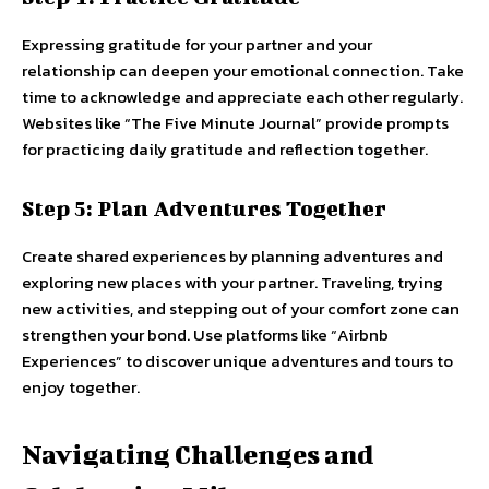
Expressing gratitude for your partner and your
relationship can deepen your emotional connection. Take
time to acknowledge and appreciate each other regularly.
Websites like “The Five Minute Journal” provide prompts
for practicing daily gratitude and reflection together.
Step 5: Plan Adventures Together
Create shared experiences by planning adventures and
exploring new places with your partner. Traveling, trying
new activities, and stepping out of your comfort zone can
strengthen your bond. Use platforms like “Airbnb
Experiences” to discover unique adventures and tours to
enjoy together.
Navigating Challenges and