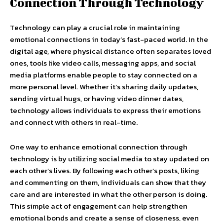
Connection Through Technology
Technology can play a crucial role in maintaining
emotional connections in today’s fast-paced world. In the
digital age, where physical distance often separates loved
ones, tools like video calls, messaging apps, and social
media platforms enable people to stay connected on a
more personal level. Whether it’s sharing daily updates,
sending virtual hugs, or having video dinner dates,
technology allows individuals to express their emotions
and connect with others in real-time.
One way to enhance emotional connection through
technology is by utilizing social media to stay updated on
each other’s lives. By following each other’s posts, liking
and commenting on them, individuals can show that they
care and are interested in what the other person is doing.
This simple act of engagement can help strengthen
emotional bonds and create a sense of closeness, even