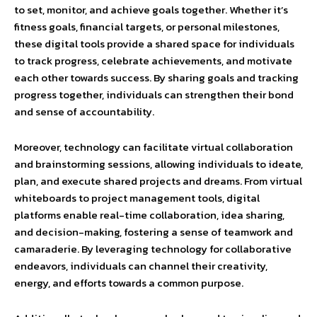
to set, monitor, and achieve goals together. Whether it’s
fitness goals, financial targets, or personal milestones,
these digital tools provide a shared space for individuals
to track progress, celebrate achievements, and motivate
each other towards success. By sharing goals and tracking
progress together, individuals can strengthen their bond
and sense of accountability.
Moreover, technology can facilitate virtual collaboration
and brainstorming sessions, allowing individuals to ideate,
plan, and execute shared projects and dreams. From virtual
whiteboards to project management tools, digital
platforms enable real-time collaboration, idea sharing,
and decision-making, fostering a sense of teamwork and
camaraderie. By leveraging technology for collaborative
endeavors, individuals can channel their creativity,
energy, and efforts towards a common purpose.