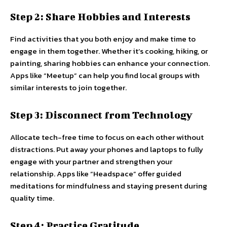
Step 2: Share Hobbies and Interests
Find activities that you both enjoy and make time to
engage in them together. Whether it’s cooking, hiking, or
painting, sharing hobbies can enhance your connection.
Apps like “Meetup” can help you find local groups with
similar interests to join together.
Step 3: Disconnect from Technology
Allocate tech-free time to focus on each other without
distractions. Put away your phones and laptops to fully
engage with your partner and strengthen your
relationship. Apps like “Headspace” offer guided
meditations for mindfulness and staying present during
quality time.
Step 4: Practice Gratitude