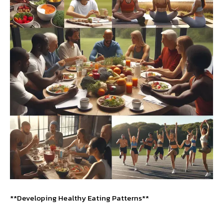
**Developing Healthy Eating Patterns**