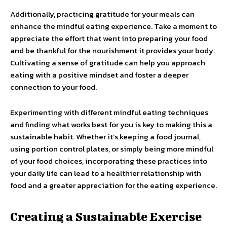
Additionally, practicing gratitude for your meals can
enhance the mindful eating experience. Take a moment to
appreciate the effort that went into preparing your food
and be thankful for the nourishment it provides your body.
Cultivating a sense of gratitude can help you approach
eating with a positive mindset and foster a deeper
connection to your food.
Experimenting with different mindful eating techniques
and finding what works best for you is key to making this a
sustainable habit. Whether it’s keeping a food journal,
using portion control plates, or simply being more mindful
of your food choices, incorporating these practices into
your daily life can lead to a healthier relationship with
food and a greater appreciation for the eating experience.
Creating a Sustainable Exercise