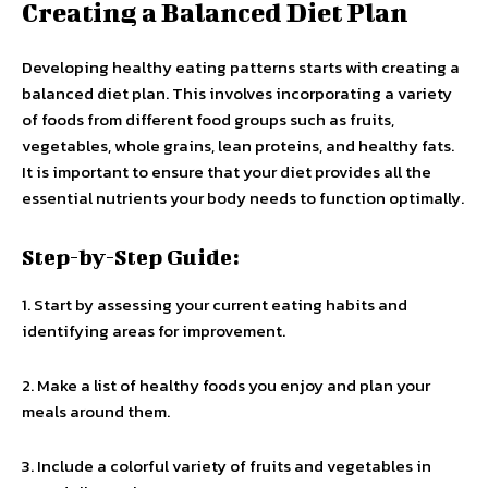
Creating a Balanced Diet Plan
Developing healthy eating patterns starts with creating a
balanced diet plan. This involves incorporating a variety
of foods from different food groups such as fruits,
vegetables, whole grains, lean proteins, and healthy fats.
It is important to ensure that your diet provides all the
essential nutrients your body needs to function optimally.
Step-by-Step Guide:
1. Start by assessing your current eating habits and
identifying areas for improvement.
2. Make a list of healthy foods you enjoy and plan your
meals around them.
3. Include a colorful variety of fruits and vegetables in