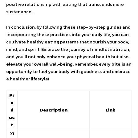
positive relationship with eating that transcends mere
sustenance.
In conclusion, by following these step-by-step guides and
incorporating these practices into your daily life, you can
cultivate healthy eating patterns that nourish your body,
mind, and spirit. Embrace the journey of mindful nutrition,
and you’ll not only enhance your physical health but also
elevate your overall well-being. Remember, every bite is an
opportunity to fuel your body with goodness and embrace
a healthier lifestyle!
Pr
o
d
Description
Link
uc
t
Xi