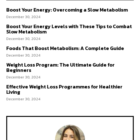
Boost Your Energy: Overcoming a Slow Metabolism
December 30, 2024
Boost Your Energy Levels with These Tips to Combat
Slow Metabolism
December 30, 2024
Foods That Boost Metabolism: A Complete Guide
December 30, 2024
Weight Loss Program: The Ultimate Guide for
Beginners
December 30, 2024
Effective Weight Loss Programmes for Healthier
Living
December 30, 2024