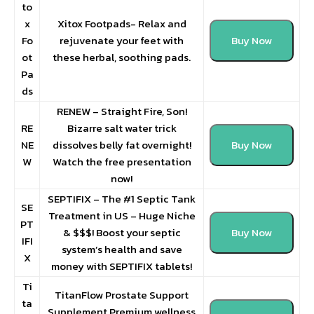
to
x
Xitox Footpads- Relax and
Fo
rejuvenate your feet with
Buy Now
ot
these herbal, soothing pads.
Pa
ds
RENEW – Straight Fire, Son!
RE
Bizarre salt water trick
NE
dissolves belly fat overnight!
Buy Now
W
Watch the free presentation
now!
SEPTIFIX – The #1 Septic Tank
SE
Treatment in US – Huge Niche
PT
& $$$! Boost your septic
Buy Now
IFI
system’s health and save
X
money with SEPTIFIX tablets!
Ti
TitanFlow Prostate Support
ta
Supplement Premium wellness