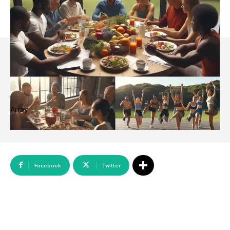
Array
Facebook
Twitter