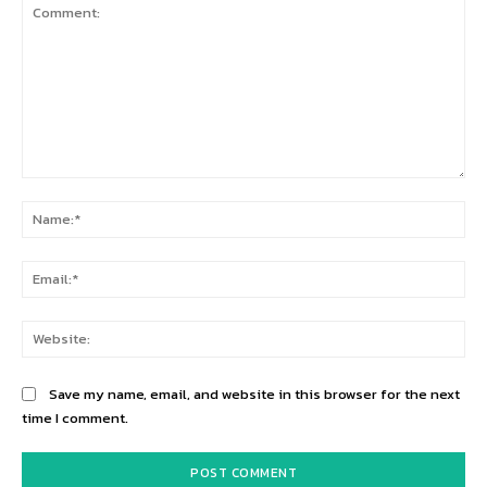
Comment:
Na
Ema
Web
Save my name, email, and website in this browser for the next
time I comment.