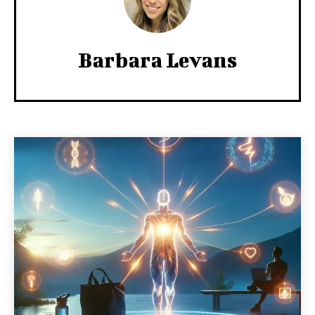
Barbara Levans