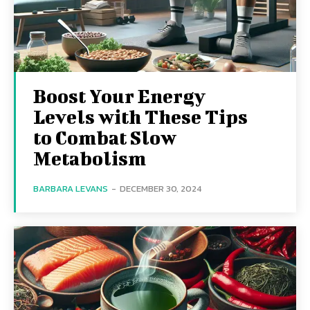
Boost Your Energy
Levels with These Tips
to Combat Slow
Metabolism
BARBARA LEVANS
-
DECEMBER 30, 2024