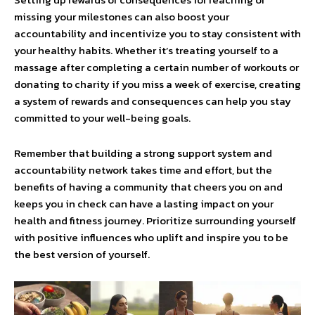
missing your milestones can also boost your
accountability and incentivize you to stay consistent with
your healthy habits. Whether it’s treating yourself to a
massage after completing a certain number of workouts or
donating to charity if you miss a week of exercise, creating
a system of rewards and consequences can help you stay
committed to your well-being goals.
Remember that building a strong support system and
accountability network takes time and effort, but the
benefits of having a community that cheers you on and
keeps you in check can have a lasting impact on your
health and fitness journey. Prioritize surrounding yourself
with positive influences who uplift and inspire you to be
the best version of yourself.