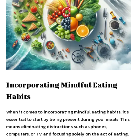
Incorporating Mindful Eating
Habits
When it comes to incorporating mindful eating habits, it’s
essential to start by being present during your meals. This
means eliminating distractions such as phones,
computers, or TV and focusing solely on the act of eating.