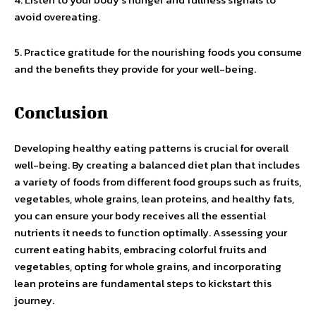
avoid overeating.
5. Practice gratitude for the nourishing foods you consume
and the benefits they provide for your well-being.
Conclusion
Developing healthy eating patterns is crucial for overall
well-being. By creating a balanced diet plan that includes
a variety of foods from different food groups such as fruits,
vegetables, whole grains, lean proteins, and healthy fats,
you can ensure your body receives all the essential
nutrients it needs to function optimally. Assessing your
current eating habits, embracing colorful fruits and
vegetables, opting for whole grains, and incorporating
lean proteins are fundamental steps to kickstart this
journey.