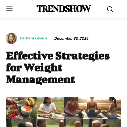
TRENDSHOW
Barbara Levans
December 30, 2024
Effective Strategies
for Weight
Management