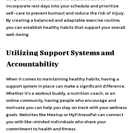
incorporate rest days into your schedule and prioritize
self-care to prevent burnout and reduce the risk of injury.
By creating a balanced and adaptable exercise routine,
you can establish healthy habits that support your overall
well-being.
Utilizing Support Systems and
Accountability
When it comes to maintaining healthy habits, having a
support system in place can make a significant difference.
Whether it’s a workout buddy, a nutrition coach, or an
online community, having people who encourage and
motivate you can help you stay on track with your wellness
goals. Websites like Meetup or MyFitnessPal can connect
you with like-minded individuals who share your
commitment to health and fitness.