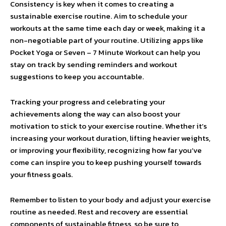
Consistency is key when it comes to creating a
sustainable exercise routine. Aim to schedule your
workouts at the same time each day or week, making it a
non-negotiable part of your routine. Utilizing apps like
Pocket Yoga or Seven – 7 Minute Workout can help you
stay on track by sending reminders and workout
suggestions to keep you accountable.
Tracking your progress and celebrating your
achievements along the way can also boost your
motivation to stick to your exercise routine. Whether it’s
increasing your workout duration, lifting heavier weights,
or improving your flexibility, recognizing how far you’ve
come can inspire you to keep pushing yourself towards
your fitness goals.
Remember to listen to your body and adjust your exercise
routine as needed. Rest and recovery are essential
components of sustainable fitness, so be sure to