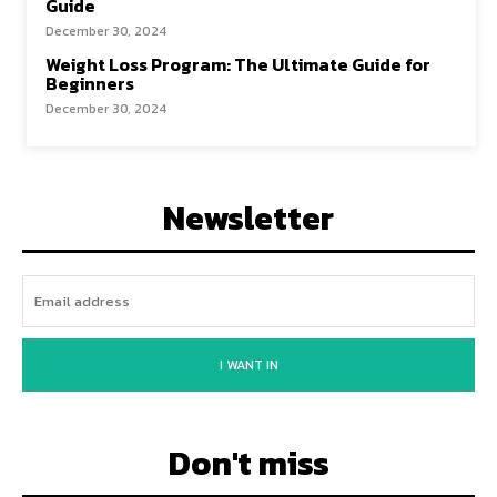
Guide
December 30, 2024
Weight Loss Program: The Ultimate Guide for
Beginners
December 30, 2024
Newsletter
I WANT IN
Don't miss