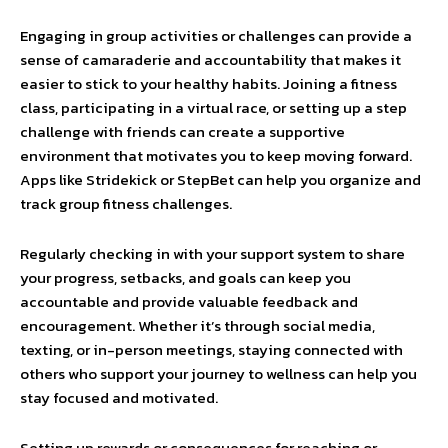
Engaging in group activities or challenges can provide a
sense of camaraderie and accountability that makes it
easier to stick to your healthy habits. Joining a fitness
class, participating in a virtual race, or setting up a step
challenge with friends can create a supportive
environment that motivates you to keep moving forward.
Apps like Stridekick or StepBet can help you organize and
track group fitness challenges.
Regularly checking in with your support system to share
your progress, setbacks, and goals can keep you
accountable and provide valuable feedback and
encouragement. Whether it’s through social media,
texting, or in-person meetings, staying connected with
others who support your journey to wellness can help you
stay focused and motivated.
Setting up rewards or consequences for reaching or