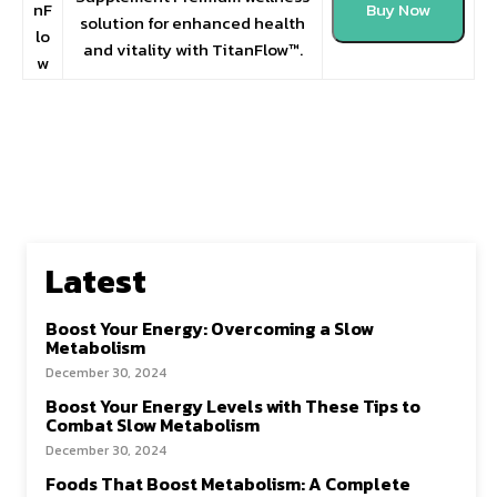
nF
Buy Now
solution for enhanced health
lo
and vitality with TitanFlow™.
w
Latest
Boost Your Energy: Overcoming a Slow
Metabolism
December 30, 2024
Boost Your Energy Levels with These Tips to
Combat Slow Metabolism
December 30, 2024
Foods That Boost Metabolism: A Complete