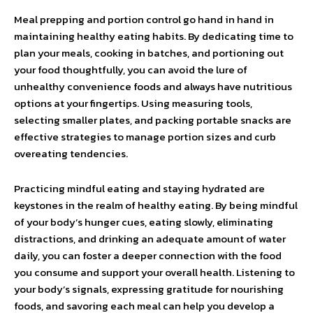
Meal prepping and portion control go hand in hand in
maintaining healthy eating habits. By dedicating time to
plan your meals, cooking in batches, and portioning out
your food thoughtfully, you can avoid the lure of
unhealthy convenience foods and always have nutritious
options at your fingertips. Using measuring tools,
selecting smaller plates, and packing portable snacks are
effective strategies to manage portion sizes and curb
overeating tendencies.
Practicing mindful eating and staying hydrated are
keystones in the realm of healthy eating. By being mindful
of your body’s hunger cues, eating slowly, eliminating
distractions, and drinking an adequate amount of water
daily, you can foster a deeper connection with the food
you consume and support your overall health. Listening to
your body’s signals, expressing gratitude for nourishing
foods, and savoring each meal can help you develop a