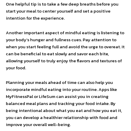
One helpful tip is to take a few deep breaths before you
start your meal to center yourself and set a positive
intention for the experience.
Another important aspect of mindful eating is listening to
your body’s hunger and fullness cues. Pay attention to
when you start feeling full and avoid the urge to overeat. It
can be beneficial to eat slowly and savor each bite,
allowing yourself to truly enjoy the flavors and textures of
your food.
Planning your meals ahead of time can also help you
incorporate mindful eating into your routine. Apps like
MyFitnessPal or LifeSum can assist you in creating
balanced meal plans and tracking your food intake. By
being intentional about what you eat and how you eat it,
you can develop a healthier relationship with food and
improve your overall well-being.