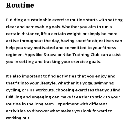
Routine
Building a sustainable exercise routine starts with setting
clear and achievable goals. Whether you aim to run a
certain distance, lift a certain weight, or simply be more
active throughout the day, having specific objectives can
help you stay motivated and committed to your fitness
regimen. Apps like Strava or Nike Training Club can assist
you in setting and tracking your exercise goals.
It’s also important to find activities that you enjoy and
that fit into your lifestyle. Whether it’s yoga, swimming,
cycling, or HIIT workouts, choosing exercises that you find
fulfilling and engaging can make it easier to stick to your
routine in the long term. Experiment with different
activities to discover what makes you look forward to
working out.