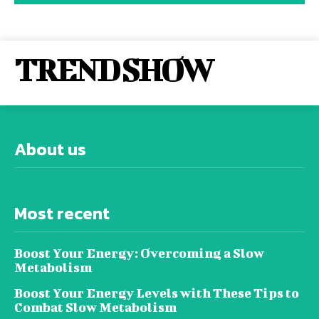
TREND SHOW
About us
Most recent
Boost Your Energy: Overcoming a Slow
Metabolism
Boost Your Energy Levels with These Tips to
Combat Slow Metabolism