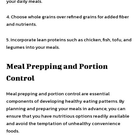
your daily meals.
4. Choose whole grains over refined grains for added fiber
and nutrients.
5. Incorporate lean proteins such as chicken, fish, tofu, and
legumes into your meals.
Meal Prepping and Portion
Control
Meal prepping and portion control are essential
components of developing healthy eating patterns. By
planning and preparing your meals in advance, you can
ensure that you have nutritious options readily available
and avoid the temptation of unhealthy convenience
foods.