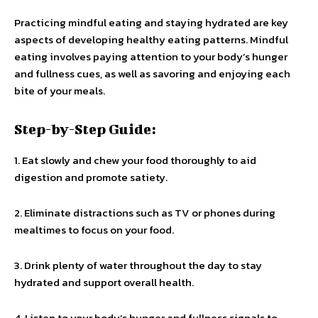
Practicing mindful eating and staying hydrated are key
aspects of developing healthy eating patterns. Mindful
eating involves paying attention to your body’s hunger
and fullness cues, as well as savoring and enjoying each
bite of your meals.
Step-by-Step Guide:
1. Eat slowly and chew your food thoroughly to aid
digestion and promote satiety.
2. Eliminate distractions such as TV or phones during
mealtimes to focus on your food.
3. Drink plenty of water throughout the day to stay
hydrated and support overall health.
4. Listen to your body’s hunger and fullness signals to