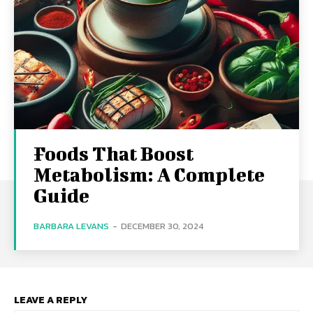
Foods That Boost
Metabolism: A Complete
Guide
BARBARA LEVANS
-
DECEMBER 30, 2024
LEAVE A REPLY