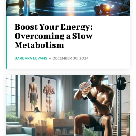
Boost Your Energy:
Overcoming a Slow
Metabolism
BARBARA LEVANS
-
DECEMBER 30, 2024