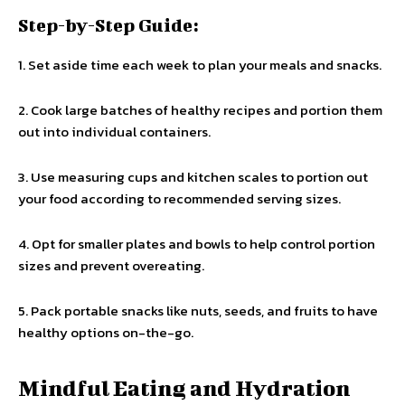
Step-by-Step Guide:
1. Set aside time each week to plan your meals and snacks.
2. Cook large batches of healthy recipes and portion them
out into individual containers.
3. Use measuring cups and kitchen scales to portion out
your food according to recommended serving sizes.
4. Opt for smaller plates and bowls to help control portion
sizes and prevent overeating.
5. Pack portable snacks like nuts, seeds, and fruits to have
healthy options on-the-go.
Mindful Eating and Hydration