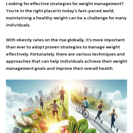
Looking for effective strategies for weight management?
You’re in the right place! In today’s fast-paced world,
maintaining a healthy weight can be a challenge for many
individuals.
With obesity rates on the rise globally, it’s more important
than ever to adopt proven strategies to manage weight
effectively. Fortunately, there are various techniques and
approaches that can help individuals achieve their weight
management goals and improve their overall health.