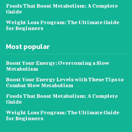
Foods That Boost Metabolism: A Complete
Guide
Weight Loss Program: The Ultimate Guide
for Beginners
Most popular
Boost Your Energy: Overcoming a Slow
Metabolism
Boost Your Energy Levels with These Tips to
Combat Slow Metabolism
Foods That Boost Metabolism: A Complete
Guide
Weight Loss Program: The Ultimate Guide
for Beginners