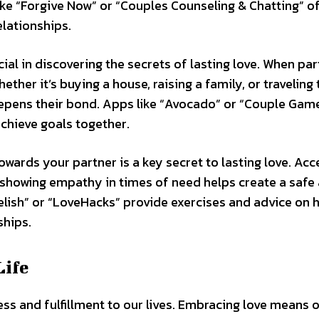
ike “Forgive Now” or “Couples Counseling & Chatting” o
elationships.
ial in discovering the secrets of lasting love. When pa
er it’s buying a house, raising a family, or traveling 
eepens their bond. Apps like “Avocado” or “Couple Gam
achieve goals together.
ards your partner is a key secret to lasting love. Acc
d showing empathy in times of need helps create a safe
Relish” or “LoveHacks” provide exercises and advice on 
ships.
Life
s and fulfillment to our lives. Embracing love means 