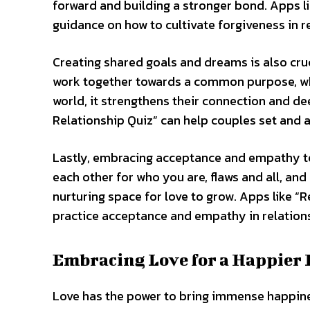
forward and building a stronger bond. Apps l
guidance on how to cultivate forgiveness in r
Creating shared goals and dreams is also cruc
work together towards a common purpose, wheth
world, it strengthens their connection and d
Relationship Quiz” can help couples set and 
Lastly, embracing acceptance and empathy tow
each other for who you are, flaws and all, an
nurturing space for love to grow. Apps like “
practice acceptance and empathy in relation
Embracing Love for a Happier 
Love has the power to bring immense happines