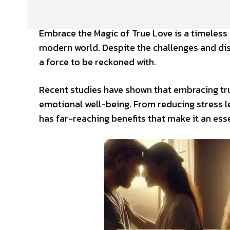
Embrace the Magic of True Love is a timeless 
modern world. Despite the challenges and dis
a force to be reckoned with.
Recent studies have shown that embracing tr
emotional well-being. From reducing stress le
has far-reaching benefits that make it an essent