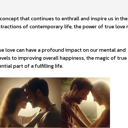
concept that continues to enthrall and inspire us in the
tractions of contemporary life, the power of true love
ue love can have a profound impact on our mental and
vels to improving overall happiness, the magic of true
ial part of a fulfilling life.