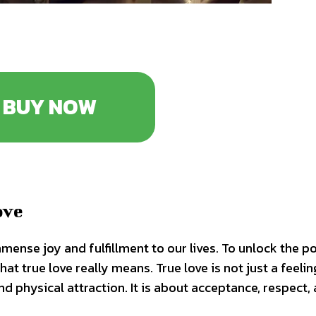
BUY NOW
ove
mmense joy and fulfillment to our lives. To unlock the p
hat true love really means. True love is not just a feelin
 physical attraction. It is about acceptance, respect,