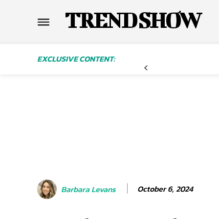
TREND SHOW
EXCLUSIVE CONTENT:
October 6, 2024
Barbara Levans