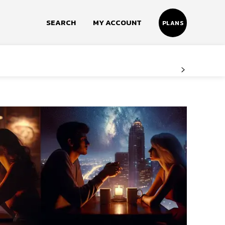
SEARCH
MY ACCOUNT
PLANS