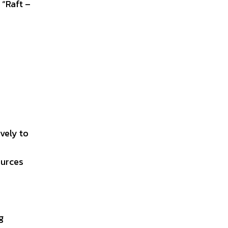
 “Raft –
ively to
ources
g