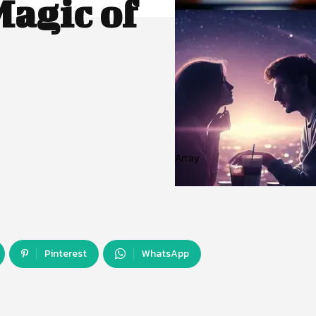
agic of
Array
Pinterest
WhatsApp