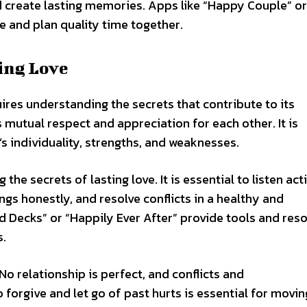
 create lasting memories. Apps like “Happy Couple” or
 and plan quality time together.
ting Love
uires understanding the secrets that contribute to its
s mutual respect and appreciation for each other. It is
s individuality, strengths, and weaknesses.
he secrets of lasting love. It is essential to listen act
ngs honestly, and resolve conflicts in a healthy and
 Decks” or “Happily Ever After” provide tools and res
s.
No relationship is perfect, and conflicts and
 forgive and let go of past hurts is essential for movin