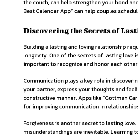
the couch, can help strengthen your bond and
Best Calendar App” can help couples schedule
Discovering the Secrets of Las
Building a lasting and loving relationship req
longevity. One of the secrets of lasting love i
important to recognize and honor each other’
Communication plays a key role in discovering t
your partner, express your thoughts and feeli
constructive manner. Apps like “Gottman Card
for improving communication in relationship
Forgiveness is another secret to lasting love. 
misunderstandings are inevitable. Learning to