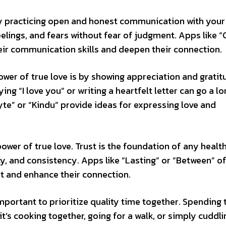
by practicing open and honest communication with your
elings, and fears without fear of judgment. Apps like 
eir communication skills and deepen their connection.
wer of true love is by showing appreciation and gratit
ing “I love you” or writing a heartfelt letter can go a l
te” or “Kindu” provide ideas for expressing love and
 power of true love. Trust is the foundation of any healt
ity, and consistency. Apps like “Lasting” or “Between” o
st and enhance their connection.
 important to prioritize quality time together. Spending
it’s cooking together, going for a walk, or simply cuddl