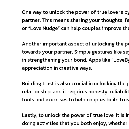
One way to unlock the power of true love is 
partner. This means sharing your thoughts, fe
or “Love Nudge” can help couples improve th
Another important aspect of unlocking the po
towards your partner. Simple gestures like say
in strengthening your bond. Apps like “LoveBy
appreciation in creative ways.
Building trust is also crucial in unlocking the
relationship, and it requires honesty, reliabil
tools and exercises to help couples build tru
Lastly, to unlock the power of true love, it is
doing activities that you both enjoy, whether 