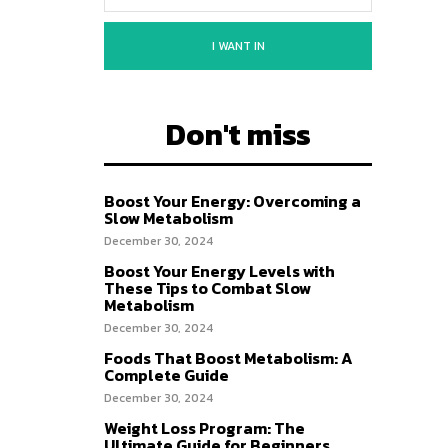
I WANT IN
Don't miss
Boost Your Energy: Overcoming a
Slow Metabolism
December 30, 2024
Boost Your Energy Levels with
These Tips to Combat Slow
Metabolism
December 30, 2024
Foods That Boost Metabolism: A
Complete Guide
December 30, 2024
Weight Loss Program: The
Ultimate Guide for Beginners