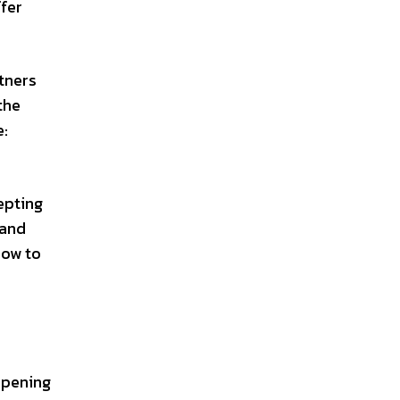
ffer
rtners
the
e:
epting
 and
how to
opening