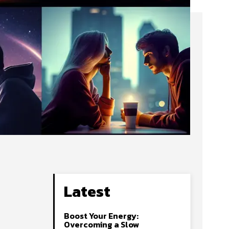
Latest
Boost Your Energy:
Overcoming a Slow