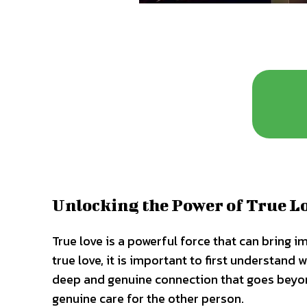
Unlocking the Power of True L
True love is a powerful force that can bring i
true love, it is important to first understand w
deep and genuine connection that goes beyond
genuine care for the other person.