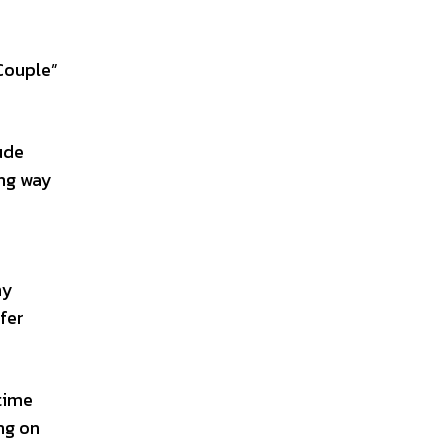
“Couple”
ude
ong way
hy
ffer
 time
ing on