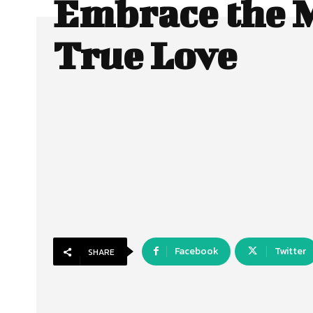
Embrace the M
True Love
Facebook
Twitter
SHARE