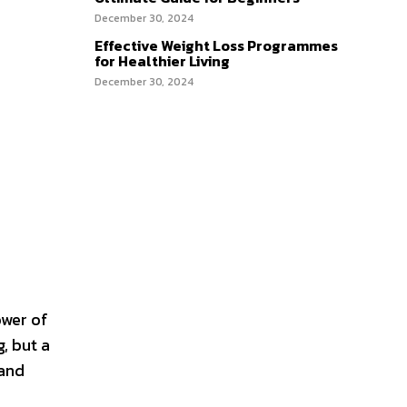
December 30, 2024
Effective Weight Loss Programmes
for Healthier Living
December 30, 2024
ower of
g, but a
 and