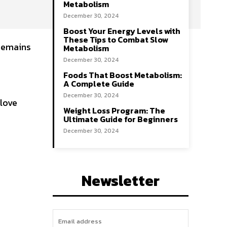
Metabolism
December 30, 2024
Boost Your Energy Levels with
These Tips to Combat Slow
 remains
Metabolism
December 30, 2024
Foods That Boost Metabolism:
A Complete Guide
December 30, 2024
 love
Weight Loss Program: The
Ultimate Guide for Beginners
December 30, 2024
Newsletter