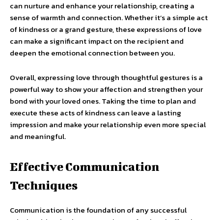
can nurture and enhance your relationship, creating a
sense of warmth and connection. Whether it’s a simple act
of kindness or a grand gesture, these expressions of love
can make a significant impact on the recipient and
deepen the emotional connection between you.
Overall, expressing love through thoughtful gestures is a
powerful way to show your affection and strengthen your
bond with your loved ones. Taking the time to plan and
execute these acts of kindness can leave a lasting
impression and make your relationship even more special
and meaningful.
Effective Communication
Techniques
Communication is the foundation of any successful