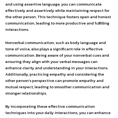
and using assertive language, you can communicate
effectively and assertively while maintaining respect for
the other person. This technique fosters open and honest
communication, leading to more productive and fulfilling
interactions.
Nonverbal communication, such as body language and
tone of voice, also plays a significant role in effective
communication. Being aware of your nonverbal cues and
ensuring they align with your verbal messages can
enhance clarity and understanding in your interactions.
Additionally, practicing empathy and considering the
other person’s perspective can promote empathy and
mutual respect, leading to smoother communication and
stronger relationships.
By incorporating these effective communication
techniques into your daily interactions, you can enhance