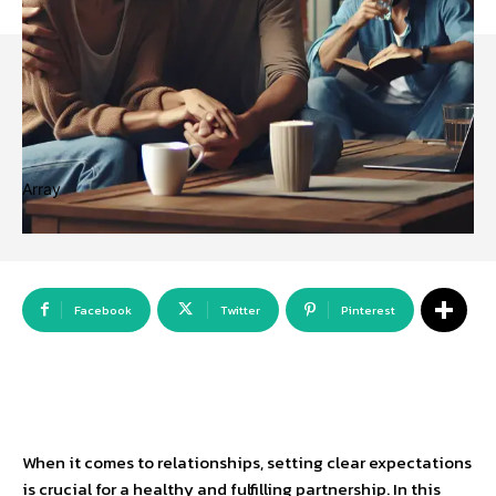
Array
Facebook
Twitter
Pinterest
When it comes to relationships, setting clear expectations
is crucial for a healthy and fulfilling partnership. In this