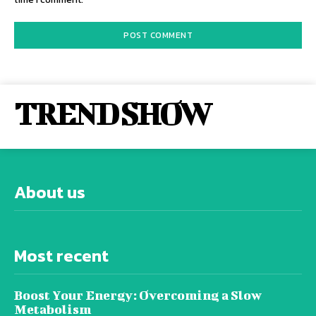
TREND SHOW
About us
Most recent
Boost Your Energy: Overcoming a Slow
Metabolism