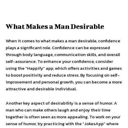
What Makes a Man Desirable
When it comes to what makes a man desirable, confidence
plays a significant role. Confidence can be expressed
through body language, communication skills, and overall
self-assurance. To enhance your confidence, consider
using the “Happify” app, which offers activities and games
to boost positivity and reduce stress. By focusing on self-
improvement and personal growth, you can become a more
attractive and desirable individual.
Another key aspect of desirability is a sense of humor. A
man who can make others laugh and enjoy their time
together is often seen as more appealing. To work on your
sense of humor, try practicing with the “JokesApp” where