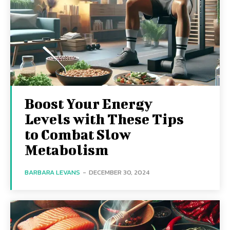
Boost Your Energy
Levels with These Tips
to Combat Slow
Metabolism
BARBARA LEVANS
-
DECEMBER 30, 2024