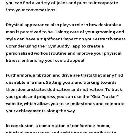
you can find a variety of jokes and puns to incorporate
into your conversations.
Physical appearance also plays a role in how desirable a
man is perceived to be. Taking care of your grooming and
style can have a significant impact on your attractiveness.
Consider using the “GymBuddy” app to create a
personalized workout routine and improve your physical
fitness, enhancing your overall appeal.
Furthermore, ambition and drive are traits that many find
desirable in a man. Setting goals and working towards
them demonstrates dedication and motivation. To track
your goals and progress, you can use the “GoalTracker”
website, which allows you to set milestones and celebrate
your achievements along the way.
In conclusion, a combination of confidence, humor,
physical appearance, and ambition can contribute to