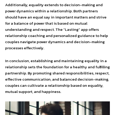
Additionally, equality extends to decision-making and
power dynamics within a relationship. Both partners
should have an equal say in important matters and strive
for a balance of power that is based on mutual
understanding and respect. The “Lasting” app offers
relationship coaching and personalized guidance to help
couples navigate power dynamics and decision-making
processes effectively.
In conclusion, establishing and maintaining equality in a
relationship sets the foundation for a healthy and fulfilling
partnership. By promoting shared responsibilities, respect,
effective communication, and balanced decision-making,
couples can cultivate a relationship based on equality,
mutual support, and happiness.