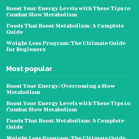
Boost Your Energy Levels with These Tips to
Combat Slow Metabolism
Foods That Boost Metabolism: A Complete
Guide
Weight Loss Program: The Ultimate Guide
for Beginners
Most popular
Boost Your Energy: Overcoming a Slow
Metabolism
Boost Your Energy Levels with These Tips to
Combat Slow Metabolism
Foods That Boost Metabolism: A Complete
Guide
Weight Loss Program: The Ultimate Guide