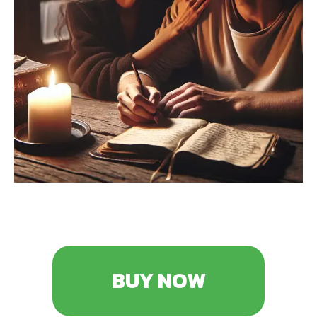
BUY NOW