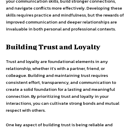
your communication skills, build stronger connections,
and navigate conflicts more effectively. Developing these
skills requires practice and mindfulness, but the rewards of
improved communication and deeper relationships are
invaluable in both personal and professional contexts.
Building Trust and Loyalty
Trust and loyalty are foundational elements in any
relationship, whether it’s with a partner, friend, or
colleague. Building and maintaining trust requires
consistent effort, transparency, and communication to
create a solid foundation for a lasting and meaningful
connection. By prioritizing trust and loyalty in your
interactions, you can cultivate strong bonds and mutual
respect with others.
One key aspect of building trust is being reliable and