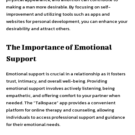
making a man more desirable. By focusing on self-
improvement and utilizing tools such as apps and
websites for personal development, you can enhance your
desirability and attract others.
The Importance of Emotional
Support
Emotional support is crucial in a relationship as it fosters
trust, intimacy, and overall well-being. Providing
emotional support involves actively listening, being
empathetic, and offering comfort to your partner when
needed. The “Talkspace” app provides a convenient
platform for online therapy and counseling, allowing
individuals to access professional support and guidance
for their emotional needs.