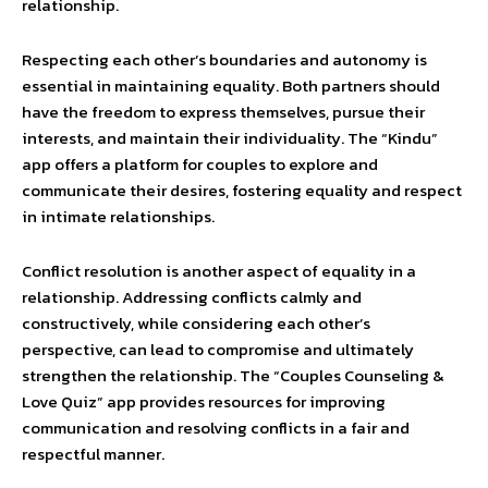
relationship.
Respecting each other’s boundaries and autonomy is
essential in maintaining equality. Both partners should
have the freedom to express themselves, pursue their
interests, and maintain their individuality. The “Kindu”
app offers a platform for couples to explore and
communicate their desires, fostering equality and respect
in intimate relationships.
Conflict resolution is another aspect of equality in a
relationship. Addressing conflicts calmly and
constructively, while considering each other’s
perspective, can lead to compromise and ultimately
strengthen the relationship. The “Couples Counseling &
Love Quiz” app provides resources for improving
communication and resolving conflicts in a fair and
respectful manner.