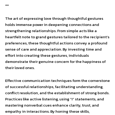
**
The art of expressing love through thoughtful gestures
holds immense power in deepening connections and
strengthening relationships. From simple acts like a
heartfelt note to grand gestures tailored to the recipient’s
preferences, these thoughtful actions convey a profound
sense of care and appreciation. By investing time and
effort into creating these gestures, individuals
demonstrate their genuine concern for the happiness of
their loved ones.
Effective communication techniques form the cornerstone
of successful relationships, facilitating understanding,
conflict resolution, and the establishment of strong bonds.
Practices like active listening, using “I” statements, and
mastering nonverbal cues enhance clarity, trust, and
empathy in interactions. By honing these skills,