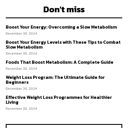
Don't miss
Boost Your Energy: Overcoming a Slow Metabolism
December 30, 2024
Boost Your Energy Levels with These Tips to Combat
Slow Metabolism
December 30, 2024
Foods That Boost Metabolism: A Complete Guide
December 30, 2024
Weight Loss Program: The Ultimate Guide for
Beginners
December 30, 2024
Effective Weight Loss Programmes for Healthier
Living
December 30, 2024