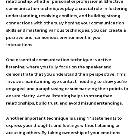
relationship, whether personal or professional. Effective
communication techniques play a crucial role in fostering
understanding, resolving conflicts, and building strong
connections with others. By honing your communication
skills and mastering various techniques, you can create a
positive and harmonious environment in your
interactions.
One essential communication technique is active
listening, where you fully focus on the speaker and
demonstrate that you understand their perspective. This
involves maintaining eye contact, nodding to show you’re
engaged, and paraphrasing or summarizing their points to
ensure clarity. Active listening helps to strengthen
relationships, build trust, and avoid misunderstandings.
Another important technique is using “I” statements to
express your thoughts and feelings without blaming or
accusing others. By taking ownership of your emotions