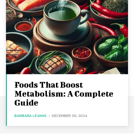
Foods That Boost
Metabolism: A Complete
Guide
BARBARA LEVANS
-
DECEMBER 30, 2024