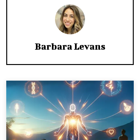
Barbara Levans