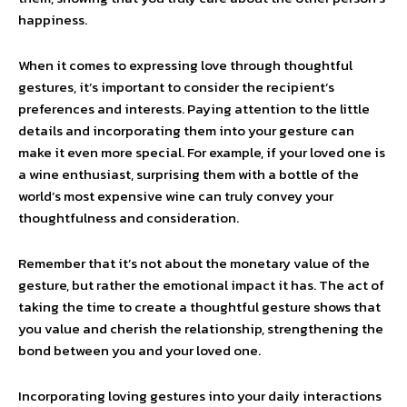
happiness.
When it comes to expressing love through thoughtful
gestures, it’s important to consider the recipient’s
preferences and interests. Paying attention to the little
details and incorporating them into your gesture can
make it even more special. For example, if your loved one is
a wine enthusiast, surprising them with a bottle of the
world’s most expensive wine can truly convey your
thoughtfulness and consideration.
Remember that it’s not about the monetary value of the
gesture, but rather the emotional impact it has. The act of
taking the time to create a thoughtful gesture shows that
you value and cherish the relationship, strengthening the
bond between you and your loved one.
Incorporating loving gestures into your daily interactions