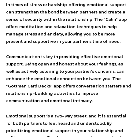
In times of stress or hardship, offering emotional support
can strengthen the bond between partners and create a
sense of security within the relationship. The “Calm” app
offers meditation and relaxation techniques to help
manage stress and anxiety, allowing you to be more
present and supportive in your partner’s time of need.
Communication is key in providing effective emotional
support. Being open and honest about your feelings, as
well as actively listening to your partner’s concerns, can
enhance the emotional connection between you. The
“Gottman Card Decks” app offers conversation starters and
relationship-building activities to improve
communication and emotional intimacy.
Emotional support is a two-way street, and it is essential
for both partners to feel heard and understood. By
prioritizing emotional support in your relationship and