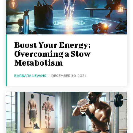
Boost Your Energy:
Overcoming a Slow
Metabolism
BARBARA LEVANS
-
DECEMBER 30, 2024