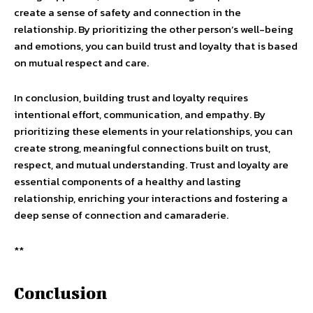
create a sense of safety and connection in the
relationship. By prioritizing the other person’s well-being
and emotions, you can build trust and loyalty that is based
on mutual respect and care.
In conclusion, building trust and loyalty requires
intentional effort, communication, and empathy. By
prioritizing these elements in your relationships, you can
create strong, meaningful connections built on trust,
respect, and mutual understanding. Trust and loyalty are
essential components of a healthy and lasting
relationship, enriching your interactions and fostering a
deep sense of connection and camaraderie.
**
Conclusion