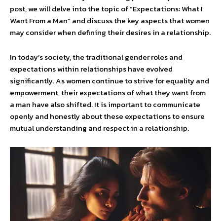
post, we will delve into the topic of “Expectations: What I
Want From a Man” and discuss the key aspects that women
may consider when defining their desires in a relationship.
In today’s society, the traditional gender roles and
expectations within relationships have evolved
significantly. As women continue to strive for equality and
empowerment, their expectations of what they want from
a man have also shifted. It is important to communicate
openly and honestly about these expectations to ensure
mutual understanding and respect in a relationship.