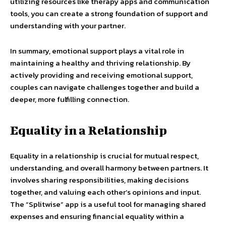
utilizing resources like therapy apps and communication
tools, you can create a strong foundation of support and
understanding with your partner.
In summary, emotional support plays a vital role in
maintaining a healthy and thriving relationship. By
actively providing and receiving emotional support,
couples can navigate challenges together and build a
deeper, more fulfilling connection.
Equality in a Relationship
Equality in a relationship is crucial for mutual respect,
understanding, and overall harmony between partners. It
involves sharing responsibilities, making decisions
together, and valuing each other’s opinions and input.
The “Splitwise” app is a useful tool for managing shared
expenses and ensuring financial equality within a