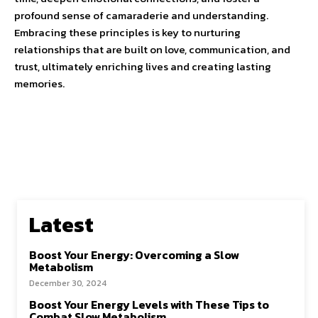
profound sense of camaraderie and understanding.
Embracing these principles is key to nurturing
relationships that are built on love, communication, and
trust, ultimately enriching lives and creating lasting
memories.
Latest
Boost Your Energy: Overcoming a Slow
Metabolism
December 30, 2024
Boost Your Energy Levels with These Tips to
Combat Slow Metabolism