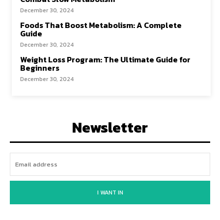
December 30, 2024
Foods That Boost Metabolism: A Complete
Guide
December 30, 2024
Weight Loss Program: The Ultimate Guide for
Beginners
December 30, 2024
Newsletter
I WANT IN