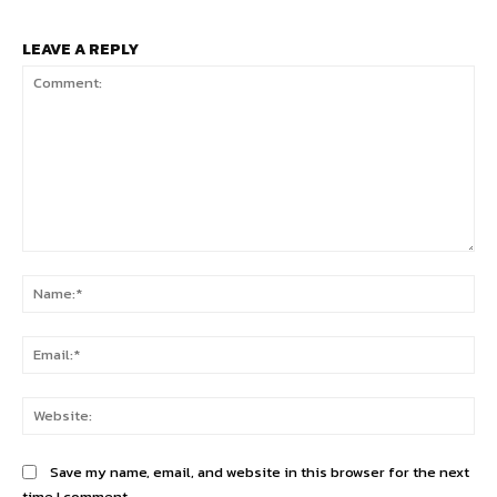
LEAVE A REPLY
Comment:
Na
Ema
Web
Save my name, email, and website in this browser for the next
time I comment.