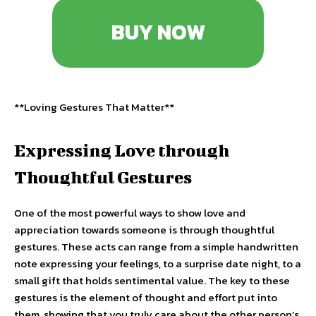
BUY NOW
**Loving Gestures That Matter**
Expressing Love through
Thoughtful Gestures
One of the most powerful ways to show love and
appreciation towards someone is through thoughtful
gestures. These acts can range from a simple handwritten
note expressing your feelings, to a surprise date night, to a
small gift that holds sentimental value. The key to these
gestures is the element of thought and effort put into
them, showing that you truly care about the other person’s