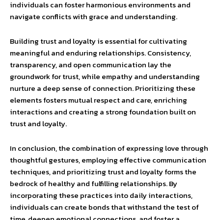
individuals can foster harmonious environments and
navigate conflicts with grace and understanding.
Building trust and loyalty is essential for cultivating
meaningful and enduring relationships. Consistency,
transparency, and open communication lay the
groundwork for trust, while empathy and understanding
nurture a deep sense of connection. Prioritizing these
elements fosters mutual respect and care, enriching
interactions and creating a strong foundation built on
trust and loyalty.
In conclusion, the combination of expressing love through
thoughtful gestures, employing effective communication
techniques, and prioritizing trust and loyalty forms the
bedrock of healthy and fulfilling relationships. By
incorporating these practices into daily interactions,
individuals can create bonds that withstand the test of
time, deepen emotional connections, and foster a