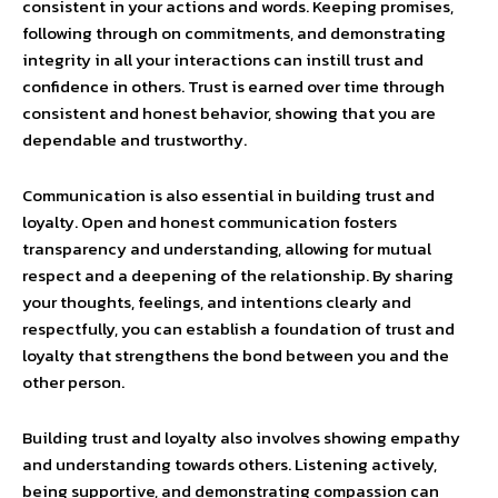
consistent in your actions and words. Keeping promises,
following through on commitments, and demonstrating
integrity in all your interactions can instill trust and
confidence in others. Trust is earned over time through
consistent and honest behavior, showing that you are
dependable and trustworthy.
Communication is also essential in building trust and
loyalty. Open and honest communication fosters
transparency and understanding, allowing for mutual
respect and a deepening of the relationship. By sharing
your thoughts, feelings, and intentions clearly and
respectfully, you can establish a foundation of trust and
loyalty that strengthens the bond between you and the
other person.
Building trust and loyalty also involves showing empathy
and understanding towards others. Listening actively,
being supportive, and demonstrating compassion can