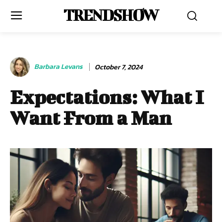
TRENDSHOW
Barbara Levans
October 7, 2024
Expectations: What I
Want From a Man