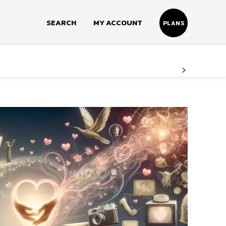
SEARCH
MY ACCOUNT
PLANS