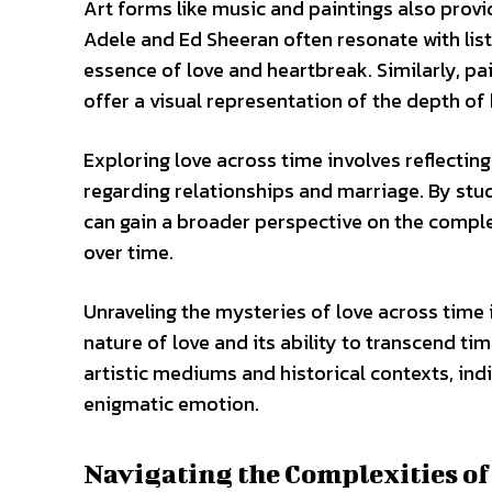
Art forms like music and paintings also provid
Adele and Ed Sheeran often resonate with list
essence of love and heartbreak. Similarly, p
offer a visual representation of the depth o
Exploring love across time involves reflecti
regarding relationships and marriage. By stud
can gain a broader perspective on the compl
over time.
Unraveling the mysteries of love across time 
nature of love and its ability to transcend ti
artistic mediums and historical contexts, ind
enigmatic emotion.
Navigating the Complexities o