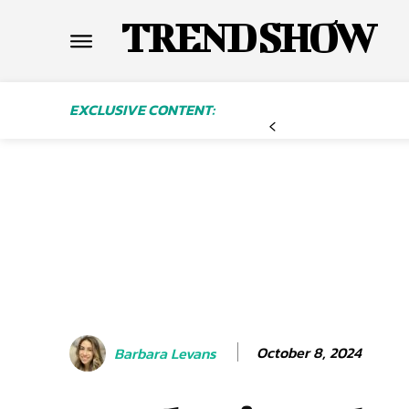
TREND SHOW
EXCLUSIVE CONTENT:
October 8, 2024
Barbara Levans