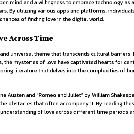
 open mind and a willingness to embrace technology as a
rs. By utilizing various apps and platforms, individual
chances of finding love in the digital world.
ove Across Time
and universal theme that transcends cultural barriers.
the mysteries of love have captivated hearts for cent
oring literature that delves into the complexities of h
 Jane Austen and “Romeo and Juliet” by William Shakesp
d the obstacles that often accompany it. By reading the
r understanding of love across different time periods a