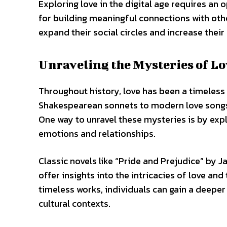
Exploring love in the digital age requires an
for building meaningful connections with othe
expand their social circles and increase their 
Unraveling the Mysteries of L
Throughout history, love has been a timeless 
Shakespearean sonnets to modern love songs, 
One way to unravel these mysteries is by expl
emotions and relationships.
Classic novels like “Pride and Prejudice” by
offer insights into the intricacies of love an
timeless works, individuals can gain a deepe
cultural contexts.