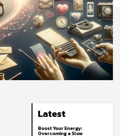
Latest
Boost Your Energy:
Overcoming a Slow