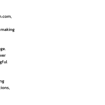
ch.com,
, making
age.
over
gful
ing
tions,