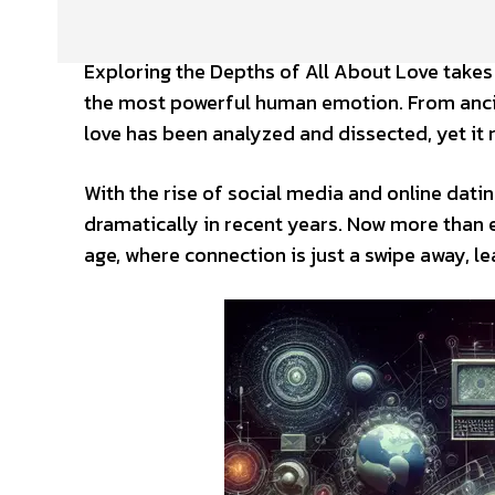
Exploring the Depths of All About Love takes
the most powerful human emotion. From anci
love has been analyzed and dissected, yet it 
With the rise of social media and online dati
dramatically in recent years. Now more than ev
age, where connection is just a swipe away, le