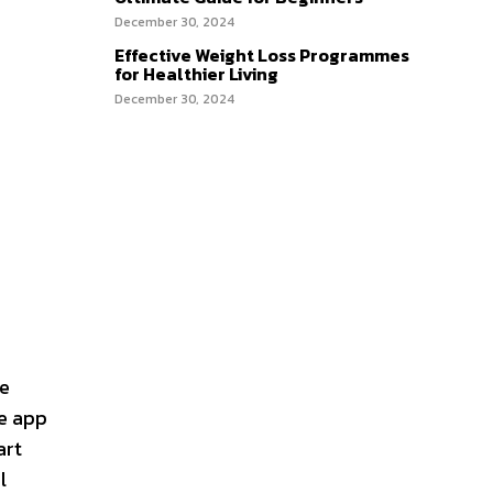
December 30, 2024
Effective Weight Loss Programmes
for Healthier Living
December 30, 2024
ne
he app
art
l