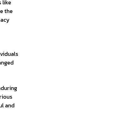
 like
e the
macy
ividuals
hanged
nduring
rious
ul and