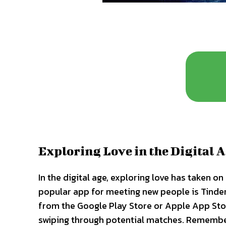
Exploring Love in the Digital 
In the digital age, exploring love has taken 
popular app for meeting new people is Tinder
from the Google Play Store or Apple App Store
swiping through potential matches. Remember