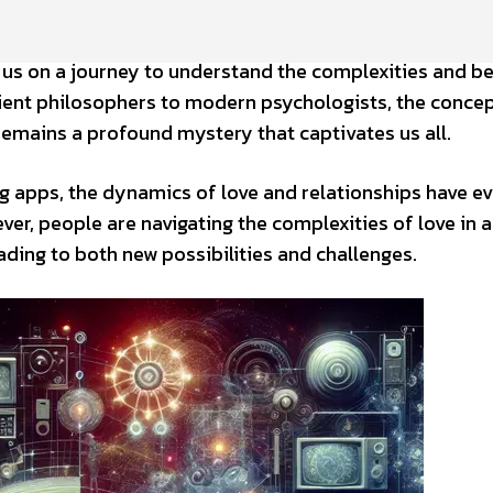
 us on a journey to understand the complexities and b
ent philosophers to modern psychologists, the concep
remains a profound mystery that captivates us all.
ng apps, the dynamics of love and relationships have e
er, people are navigating the complexities of love in a 
ading to both new possibilities and challenges.