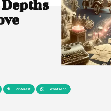
 Depths
ove
Array
Pinterest
WhatsApp