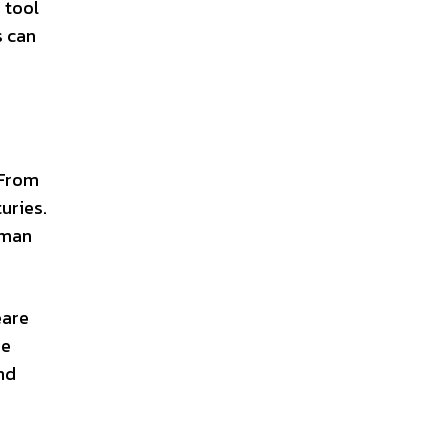
 tool
s can
 From
uries.
uman
eare
se
nd