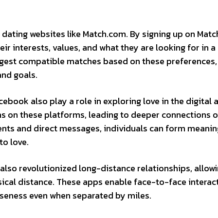
h dating websites like Match.com. By signing up on Mat
eir interests, values, and what they are looking for in a
ggest compatible matches based on these preferences
and goals.
book also play a role in exploring love in the digital 
ons on these platforms, leading to deeper connections 
nts and direct messages, individuals can form meanin
to love.
also revolutionized long-distance relationships, allow
ical distance. These apps enable face-to-face interac
oseness even when separated by miles.