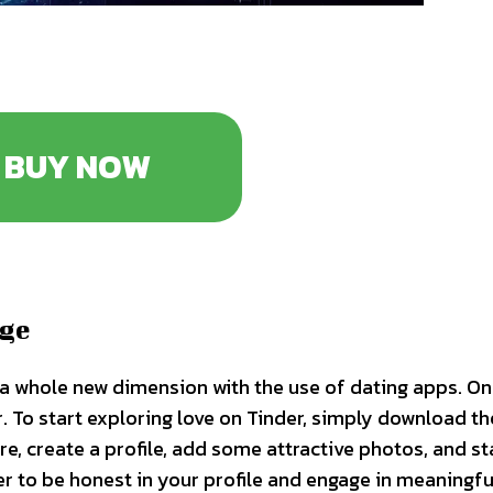
BUY NOW
Age
on a whole new dimension with the use of dating apps. O
. To start exploring love on Tinder, simply download t
, create a profile, add some attractive photos, and st
 to be honest in your profile and engage in meaningfu