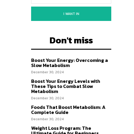
I WANT IN
Don't miss
Boost Your Energy: Overcoming a
Slow Metabolism
December 30, 2024
Boost Your Energy Levels with
These Tips to Combat Slow
Metabolism
December 30, 2024
Foods That Boost Metabolism: A
Complete Guide
December 30, 2024
Weight Loss Program: The
Ultimate Guide for Beginners