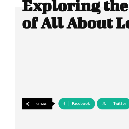
Exploring the
of All About L
Facebook
Twitter
SHARE