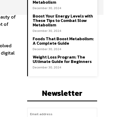
Metabolism
December 30, 2024
Boost Your Energy Levels with
eauty of
These Tips to Combat Slow
t of
Metabolism
December 30, 2024
Foods That Boost Metabolism:
A Complete Guide
volved
December 30, 2024
digital
Weight Loss Program: The
Ultimate Guide for Beginners
December 30, 2024
Newsletter