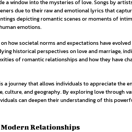
e a window into the mysteries of love. Songs by artists
eners due to their raw and emotional lyrics that captur
aintings depicting romantic scenes or moments of inti
f human emotions.
ng on how societal norms and expectations have evolved
ying historical perspectives on love and marriage, ind
exities of romantic relationships and how they have c
is a journey that allows individuals to appreciate the e
me, culture, and geography. By exploring love through va
ividuals can deepen their understanding of this powerf
f Modern Relationships