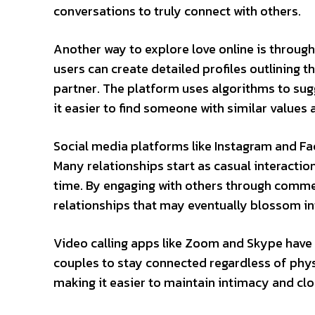
conversations to truly connect with others.
Another way to explore love online is throug
users can create detailed profiles outlining th
partner. The platform uses algorithms to su
it easier to find someone with similar values 
Social media platforms like Instagram and Face
Many relationships start as casual interacti
time. By engaging with others through comme
relationships that may eventually blossom in
Video calling apps like Zoom and Skype have 
couples to stay connected regardless of phys
making it easier to maintain intimacy and cl