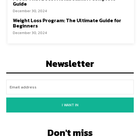
Guide
December 30, 2024
Weight Loss Program: The Ultimate Guide for
Beginners
December 30, 2024
Newsletter
I WANT IN
Don't miss