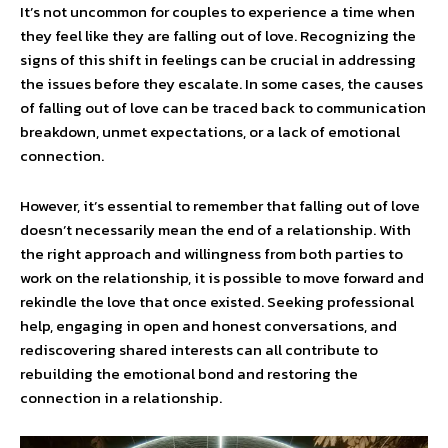
It’s not uncommon for couples to experience a time when
they feel like they are falling out of love. Recognizing the
signs of this shift in feelings can be crucial in addressing
the issues before they escalate. In some cases, the causes
of falling out of love can be traced back to communication
breakdown, unmet expectations, or a lack of emotional
connection.
However, it’s essential to remember that falling out of love
doesn’t necessarily mean the end of a relationship. With
the right approach and willingness from both parties to
work on the relationship, it is possible to move forward and
rekindle the love that once existed. Seeking professional
help, engaging in open and honest conversations, and
rediscovering shared interests can all contribute to
rebuilding the emotional bond and restoring the
connection in a relationship.