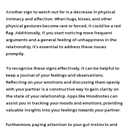
Another sign to watch out for is a decrease in physical
intimacy and affection. When hugs, kisses, and other
physical gestures become rare or forced, it could be a red
flag. Additionally, if you start noticing more frequent
arguments and a general feeling of unhappiness in the
relationship, it’s essential to address these issues
promptly.
To recognize these signs effectively, it can be helpful to
keep a journal of your feelings and observations.
Reflecting on your emotions and discussing them openly
with your partner is a constructive way to gain clarity on
the state of your relationship. Apps like Moodnotes can
assist you in tracking your moods and emotions, providing
valuable insights into your feelings towards your partner.
Furthermore, paying attention to your gut instincts and