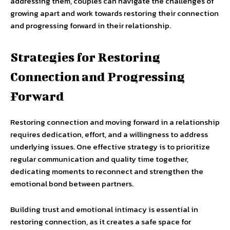
addressing them, couples can navigate the challenges of
growing apart and work towards restoring their connection
and progressing forward in their relationship.
Strategies for Restoring
Connection and Progressing
Forward
Restoring connection and moving forward in a relationship
requires dedication, effort, and a willingness to address
underlying issues. One effective strategy is to prioritize
regular communication and quality time together,
dedicating moments to reconnect and strengthen the
emotional bond between partners.
Building trust and emotional intimacy is essential in
restoring connection, as it creates a safe space for