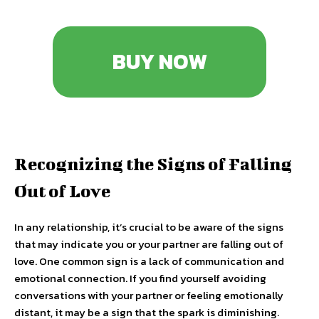
BUY NOW
Recognizing the Signs of Falling
Out of Love
In any relationship, it’s crucial to be aware of the signs
that may indicate you or your partner are falling out of
love. One common sign is a lack of communication and
emotional connection. If you find yourself avoiding
conversations with your partner or feeling emotionally
distant, it may be a sign that the spark is diminishing.