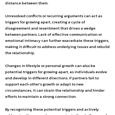
distance between them.
Unresolved conflicts or recurring arguments can act as
triggers for growing apart, creating a cycle of
disagreement and resentment that drives a wedge
between partners. Lack of effective communication or
emotional intimacy can further exacerbate these triggers,
making it difficult to address underlying issues and rebuild
the relationship.
Changes in lifestyle or personal growth can also be
potential triggers for growing apart, as individuals evolve
and develop in different directions. If partners fail to
support each other’s growth or adapt to new
circumstances, it can strain the relationship and hinder
efforts to maintain a strong connection.
By recognizing these potential triggers and actively