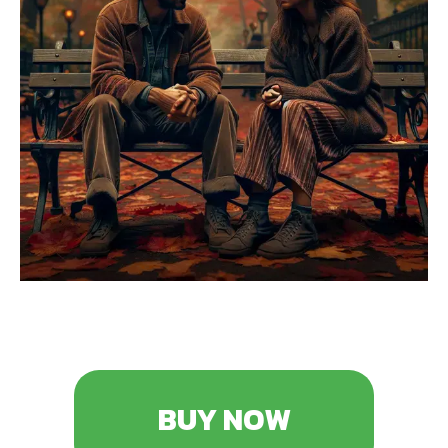
BUY NOW