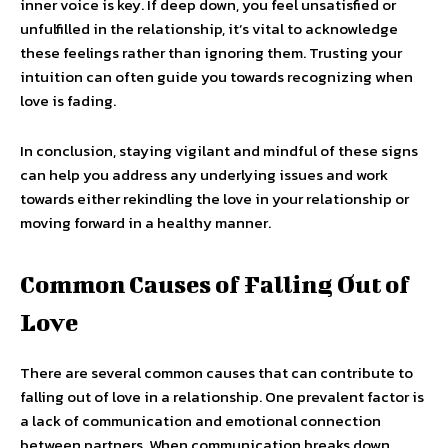
inner voice is key. If deep down, you feel unsatisfied or
unfulfilled in the relationship, it’s vital to acknowledge
these feelings rather than ignoring them. Trusting your
intuition can often guide you towards recognizing when
love is fading.
In conclusion, staying vigilant and mindful of these signs
can help you address any underlying issues and work
towards either rekindling the love in your relationship or
moving forward in a healthy manner.
Common Causes of Falling Out of
Love
There are several common causes that can contribute to
falling out of love in a relationship. One prevalent factor is
a lack of communication and emotional connection
between partners. When communication breaks down,