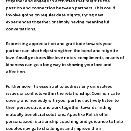
together and engage in activities that reignite the
passion and connection between partners. This could
involve going on regular date nights, trying new
experiences together, or simply having meaningful
conversations.
Expressing appreciation and gratitude towards your
partner can also help strengthen the bond and reignite
love. Small gestures like love notes, compliments, or acts of
kindness can go a long way in showing your love and
affection.
Furthermore, it’s essential to address any unresolved
issues or conflicts within the relationship. Communicate
openly and honestly with your partner, actively listen to
their perspective, and work together towards finding
mutually beneficial solutions. Apps like Relish offer
personalized relationship coaching and guidance to help
couples navigate challenges and improve their