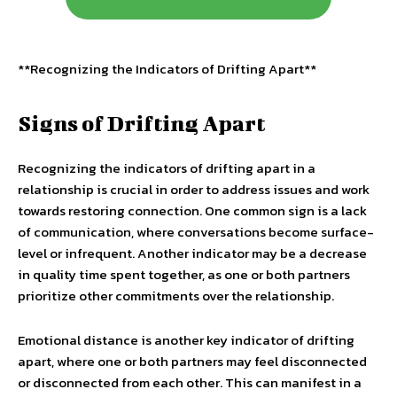
**Recognizing the Indicators of Drifting Apart**
Signs of Drifting Apart
Recognizing the indicators of drifting apart in a
relationship is crucial in order to address issues and work
towards restoring connection. One common sign is a lack
of communication, where conversations become surface-
level or infrequent. Another indicator may be a decrease
in quality time spent together, as one or both partners
prioritize other commitments over the relationship.
Emotional distance is another key indicator of drifting
apart, where one or both partners may feel disconnected
or disconnected from each other. This can manifest in a