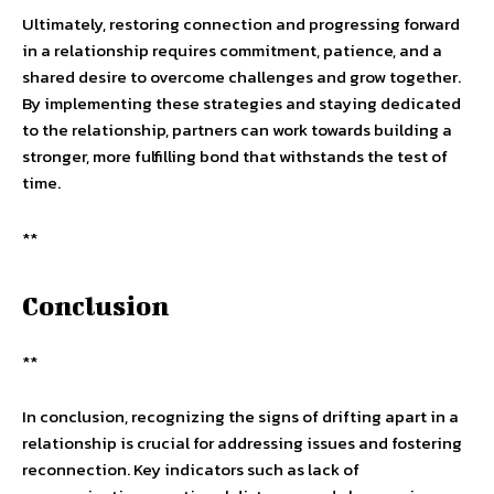
Ultimately, restoring connection and progressing forward
in a relationship requires commitment, patience, and a
shared desire to overcome challenges and grow together.
By implementing these strategies and staying dedicated
to the relationship, partners can work towards building a
stronger, more fulfilling bond that withstands the test of
time.
**
Conclusion
**
In conclusion, recognizing the signs of drifting apart in a
relationship is crucial for addressing issues and fostering
reconnection. Key indicators such as lack of