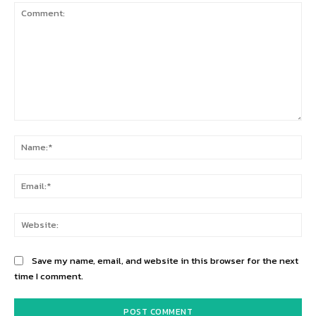
Comment:
Na
Ema
Web
Save my name, email, and website in this browser for the next
time I comment.