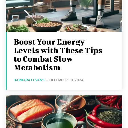
Boost Your Energy
Levels with These Tips
to Combat Slow
Metabolism
BARBARA LEVANS
-
DECEMBER 30, 2024