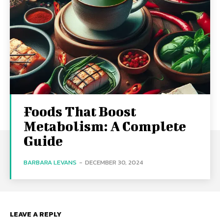
Foods That Boost
Metabolism: A Complete
Guide
BARBARA LEVANS
-
DECEMBER 30, 2024
LEAVE A REPLY