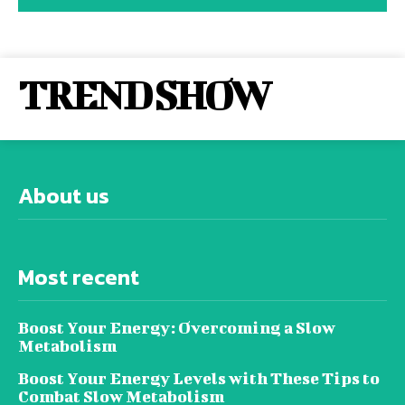
TREND SHOW
About us
Most recent
Boost Your Energy: Overcoming a Slow
Metabolism
Boost Your Energy Levels with These Tips to
Combat Slow Metabolism