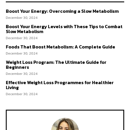
Boost Your Energy: Overcoming a Slow Metabolism
December 30, 2024
Boost Your Energy Levels with These Tips to Combat
Slow Metabolism
December 30, 2024
Foods That Boost Metabolism: A Complete Guide
December 30, 2024
Weight Loss Program: The Ultimate Guide for
Beginners
December 30, 2024
Effective Weight Loss Programmes for Healthier
Living
December 30, 2024