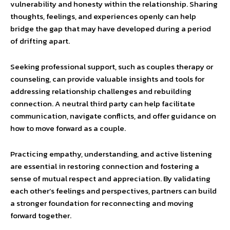
vulnerability and honesty within the relationship. Sharing
thoughts, feelings, and experiences openly can help
bridge the gap that may have developed during a period
of drifting apart.
Seeking professional support, such as couples therapy or
counseling, can provide valuable insights and tools for
addressing relationship challenges and rebuilding
connection. A neutral third party can help facilitate
communication, navigate conflicts, and offer guidance on
how to move forward as a couple.
Practicing empathy, understanding, and active listening
are essential in restoring connection and fostering a
sense of mutual respect and appreciation. By validating
each other’s feelings and perspectives, partners can build
a stronger foundation for reconnecting and moving
forward together.