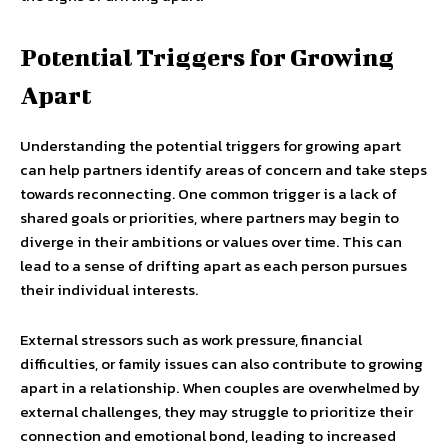
Potential Triggers for Growing
Apart
Understanding the potential triggers for growing apart
can help partners identify areas of concern and take steps
towards reconnecting. One common trigger is a lack of
shared goals or priorities, where partners may begin to
diverge in their ambitions or values over time. This can
lead to a sense of drifting apart as each person pursues
their individual interests.
External stressors such as work pressure, financial
difficulties, or family issues can also contribute to growing
apart in a relationship. When couples are overwhelmed by
external challenges, they may struggle to prioritize their
connection and emotional bond, leading to increased