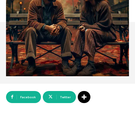
Array
Facebook
Twitter