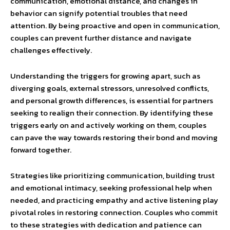
communication, emotional distance, and changes in
behavior can signify potential troubles that need
attention. By being proactive and open in communication,
couples can prevent further distance and navigate
challenges effectively.
Understanding the triggers for growing apart, such as
diverging goals, external stressors, unresolved conflicts,
and personal growth differences, is essential for partners
seeking to realign their connection. By identifying these
triggers early on and actively working on them, couples
can pave the way towards restoring their bond and moving
forward together.
Strategies like prioritizing communication, building trust
and emotional intimacy, seeking professional help when
needed, and practicing empathy and active listening play
pivotal roles in restoring connection. Couples who commit
to these strategies with dedication and patience can