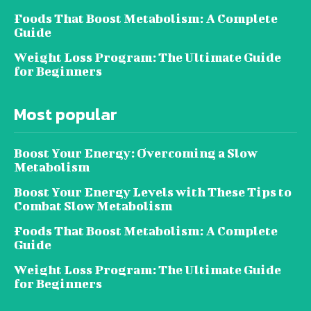
Foods That Boost Metabolism: A Complete
Guide
Weight Loss Program: The Ultimate Guide
for Beginners
Most popular
Boost Your Energy: Overcoming a Slow
Metabolism
Boost Your Energy Levels with These Tips to
Combat Slow Metabolism
Foods That Boost Metabolism: A Complete
Guide
Weight Loss Program: The Ultimate Guide
for Beginners