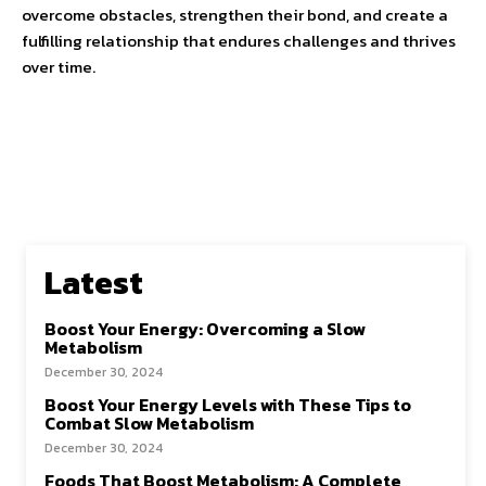
overcome obstacles, strengthen their bond, and create a
fulfilling relationship that endures challenges and thrives
over time.
Latest
Boost Your Energy: Overcoming a Slow
Metabolism
December 30, 2024
Boost Your Energy Levels with These Tips to
Combat Slow Metabolism
December 30, 2024
Foods That Boost Metabolism: A Complete