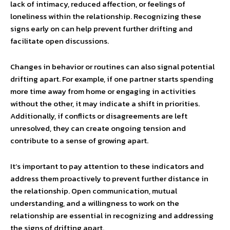
lack of intimacy, reduced affection, or feelings of
loneliness within the relationship. Recognizing these
signs early on can help prevent further drifting and
facilitate open discussions.
Changes in behavior or routines can also signal potential
drifting apart. For example, if one partner starts spending
more time away from home or engaging in activities
without the other, it may indicate a shift in priorities.
Additionally, if conflicts or disagreements are left
unresolved, they can create ongoing tension and
contribute to a sense of growing apart.
It’s important to pay attention to these indicators and
address them proactively to prevent further distance in
the relationship. Open communication, mutual
understanding, and a willingness to work on the
relationship are essential in recognizing and addressing
the signs of drifting apart.