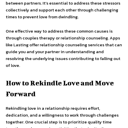
between partners. It’s essential to address these stressors
collectively and support each other through challenging
times to prevent love from dwindling.
One effective way to address these common causes is
through couples therapy or relationship counseling. Apps
like Lasting offer relationship counseling services that can
guide you and your partner in understanding and
resolving the underlying issues contributing to falling out
of love.
How to Rekindle Love and Move
Forward
Rekindling love in a relationship requires effort,
dedication, and a willingness to work through challenges
together. One crucial step is to prioritize quality time