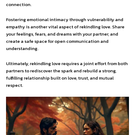
connection.
Fostering emotional intimacy through vulnerability and
empathy is another vital aspect of rekindling love. Share
your feelings, fears, and dreams with your partner, and
create a safe space for open communication and
understanding.
Ultimately, rekindling love requires a joint effort from both
partners to rediscover the spark and rebuild a strong,
fulfilling relationship built on love, trust, and mutual
respect.