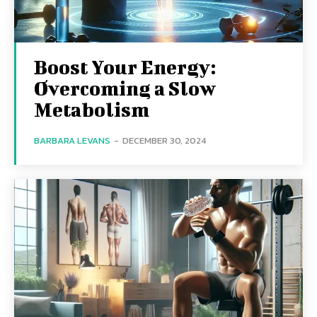
Boost Your Energy:
Overcoming a Slow
Metabolism
BARBARA LEVANS
-
DECEMBER 30, 2024