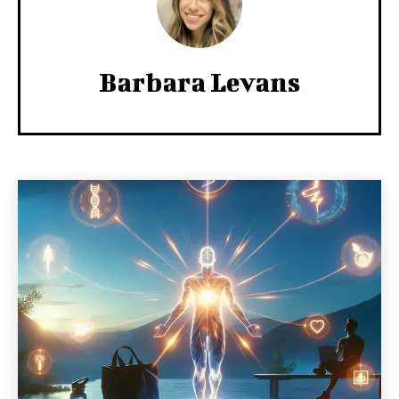
Barbara Levans