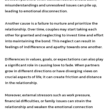
misunderstandings and unresolved issues can pile up,
leading to emotional disconnection.
Another cause is a failure to nurture and prioritize the
relationship. Over time, couples may start taking each
other for granted and neglecting to invest time and effort
into maintaining the bond. This neglect can result in
feelings of indifference and apathy towards one another.
Differences in values, goals, or expectations can also play
a significant role in causing love to fade. When partners
grow in different directions or have diverging views on
crucial aspects of life, it can create friction and distance
in the relationship.
Moreover, external stressors such as work pressure,
financial difficulties, or family issues can strain the
relationship and weaken the emotional connection