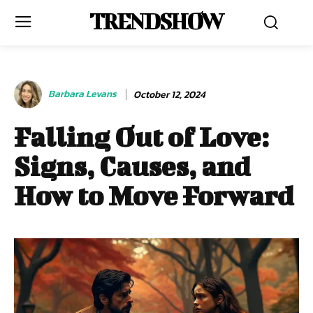
TRENDSHOW
Barbara Levans
October 12, 2024
Falling Out of Love:
Signs, Causes, and
How to Move Forward